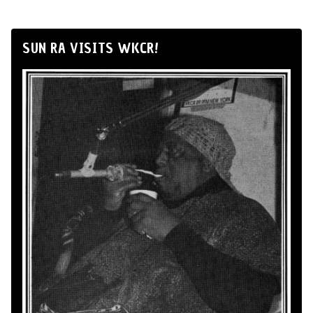
SUN RA VISITS WKCR!