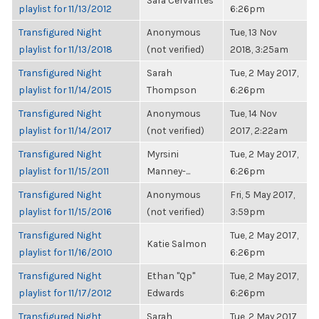
Sara Cervantes
playlist for 11/13/2012
6:26pm
Transfigured Night
Anonymous
Tue, 13 Nov
playlist for 11/13/2018
(not verified)
2018, 3:25am
Transfigured Night
Sarah
Tue, 2 May 2017,
playlist for 11/14/2015
Thompson
6:26pm
Transfigured Night
Anonymous
Tue, 14 Nov
playlist for 11/14/2017
(not verified)
2017, 2:22am
Transfigured Night
Myrsini
Tue, 2 May 2017,
playlist for 11/15/2011
Manney-...
6:26pm
Transfigured Night
Anonymous
Fri, 5 May 2017,
playlist for 11/15/2016
(not verified)
3:59pm
Transfigured Night
Tue, 2 May 2017,
Katie Salmon
playlist for 11/16/2010
6:26pm
Transfigured Night
Ethan "Qp"
Tue, 2 May 2017,
playlist for 11/17/2012
Edwards
6:26pm
Transfigured Night
Sarah
Tue, 2 May 2017,