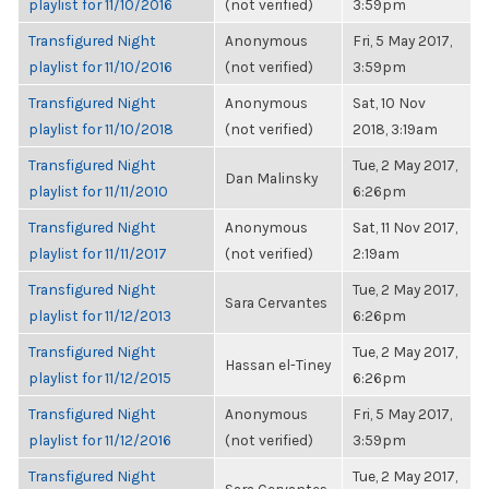
playlist for 11/10/2016
(not verified)
3:59pm
Transfigured Night
Anonymous
Fri, 5 May 2017,
playlist for 11/10/2016
(not verified)
3:59pm
Transfigured Night
Anonymous
Sat, 10 Nov
playlist for 11/10/2018
(not verified)
2018, 3:19am
Transfigured Night
Tue, 2 May 2017,
Dan Malinsky
playlist for 11/11/2010
6:26pm
Transfigured Night
Anonymous
Sat, 11 Nov 2017,
playlist for 11/11/2017
(not verified)
2:19am
Transfigured Night
Tue, 2 May 2017,
Sara Cervantes
playlist for 11/12/2013
6:26pm
Transfigured Night
Tue, 2 May 2017,
Hassan el-Tiney
playlist for 11/12/2015
6:26pm
Transfigured Night
Anonymous
Fri, 5 May 2017,
playlist for 11/12/2016
(not verified)
3:59pm
Transfigured Night
Tue, 2 May 2017,