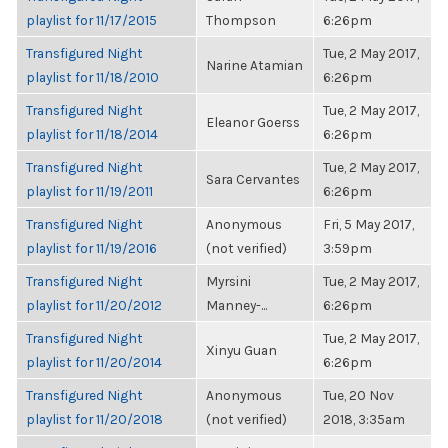
playlist for 11/17/2015
Thompson
6:26pm
Transfigured Night
Tue, 2 May 2017,
Narine Atamian
playlist for 11/18/2010
6:26pm
Transfigured Night
Tue, 2 May 2017,
Eleanor Goerss
playlist for 11/18/2014
6:26pm
Transfigured Night
Tue, 2 May 2017,
Sara Cervantes
playlist for 11/19/2011
6:26pm
Transfigured Night
Anonymous
Fri, 5 May 2017,
playlist for 11/19/2016
(not verified)
3:59pm
Transfigured Night
Myrsini
Tue, 2 May 2017,
playlist for 11/20/2012
Manney-...
6:26pm
Transfigured Night
Tue, 2 May 2017,
Xinyu Guan
playlist for 11/20/2014
6:26pm
Transfigured Night
Anonymous
Tue, 20 Nov
playlist for 11/20/2018
(not verified)
2018, 3:35am