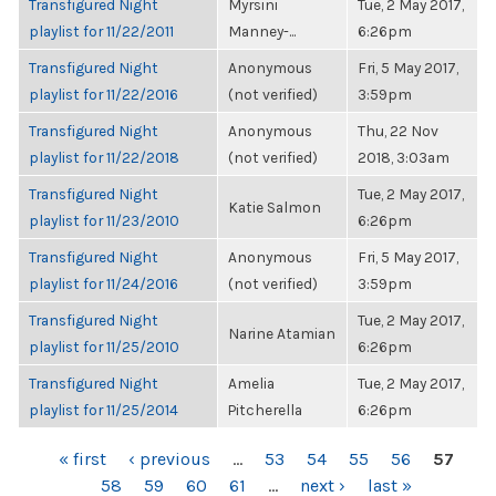
Transfigured Night
Myrsini
Tue, 2 May 2017,
playlist for 11/22/2011
Manney-...
6:26pm
Transfigured Night
Anonymous
Fri, 5 May 2017,
playlist for 11/22/2016
(not verified)
3:59pm
Transfigured Night
Anonymous
Thu, 22 Nov
playlist for 11/22/2018
(not verified)
2018, 3:03am
Transfigured Night
Tue, 2 May 2017,
Katie Salmon
playlist for 11/23/2010
6:26pm
Transfigured Night
Anonymous
Fri, 5 May 2017,
playlist for 11/24/2016
(not verified)
3:59pm
Transfigured Night
Tue, 2 May 2017,
Narine Atamian
playlist for 11/25/2010
6:26pm
Transfigured Night
Amelia
Tue, 2 May 2017,
playlist for 11/25/2014
Pitcherella
6:26pm
PAGES
« first
‹ previous
…
53
54
55
56
57
58
59
60
61
…
next ›
last »