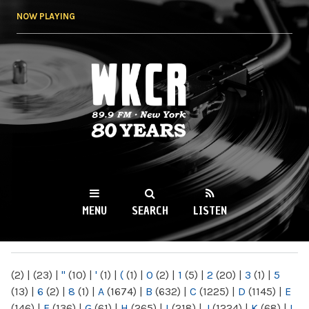
Skip to
NOW PLAYING
main
content
WKCR 89.9FM
NY
MENU
SEARCH
LISTEN
MAIN MENU
(2)
|
(23)
|
"
(10)
|
'
(1)
|
(
(1)
|
0
(2)
|
1
(5)
|
2
(20)
|
3
(1)
|
5
(13)
|
6
(2)
|
8
(1)
|
A
(1674)
|
B
(632)
|
C
(1225)
|
D
(1145)
|
E
(146)
|
F
(136)
|
G
(61)
|
H
(265)
|
I
(218)
|
J
(1224)
|
K
(68)
|
L