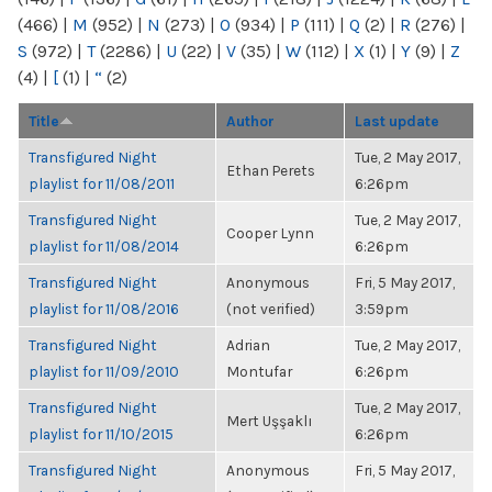
(466)
|
M
(952)
|
N
(273)
|
O
(934)
|
P
(111)
|
Q
(2)
|
R
(276)
|
S
(972)
|
T
(2286)
|
U
(22)
|
V
(35)
|
W
(112)
|
X
(1)
|
Y
(9)
|
Z
(4)
|
[
(1)
|
“
(2)
Title
Author
Last update
Transfigured Night
Tue, 2 May 2017,
Ethan Perets
playlist for 11/08/2011
6:26pm
Transfigured Night
Tue, 2 May 2017,
Cooper Lynn
playlist for 11/08/2014
6:26pm
Transfigured Night
Anonymous
Fri, 5 May 2017,
playlist for 11/08/2016
(not verified)
3:59pm
Transfigured Night
Adrian
Tue, 2 May 2017,
playlist for 11/09/2010
Montufar
6:26pm
Transfigured Night
Tue, 2 May 2017,
Mert Uşşaklı
playlist for 11/10/2015
6:26pm
Transfigured Night
Anonymous
Fri, 5 May 2017,