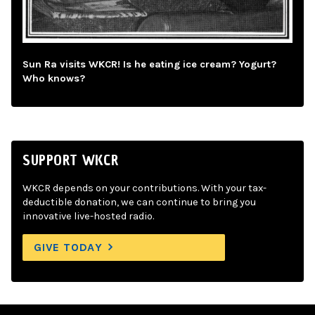
Sun Ra visits WKCR! Is he eating ice cream? Yogurt?
Who knows?
SUPPORT WKCR
WKCR depends on your contributions. With your tax-
deductible donation, we can continue to bring you
innovative live-hosted radio.
GIVE TODAY