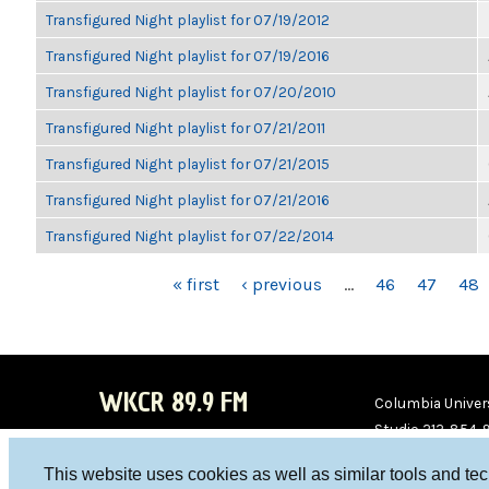
Transfigured Night playlist for 07/19/2012
Transfigured Night playlist for 07/19/2016
Transfigured Night playlist for 07/20/2010
Transfigured Night playlist for 07/21/2011
Transfigured Night playlist for 07/21/2015
Transfigured Night playlist for 07/21/2016
Transfigured Night playlist for 07/22/2014
PAGES
« first
‹ previous
…
46
47
48
WKCR 89.9 FM
Columbia Univers
Studio 212-854-
board@wkcr.org
This website uses cookies as well as similar tools and te
WKC
WKC