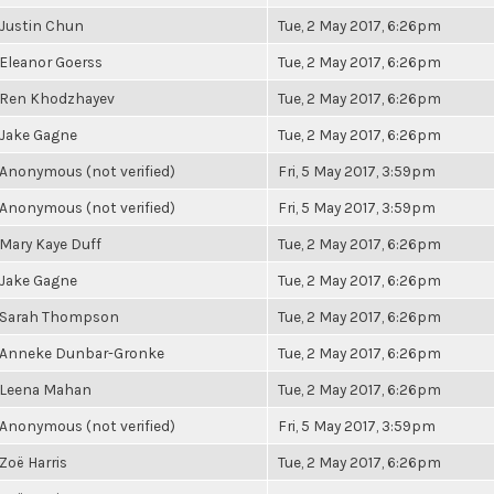
Justin Chun
Tue, 2 May 2017, 6:26pm
Eleanor Goerss
Tue, 2 May 2017, 6:26pm
Ren Khodzhayev
Tue, 2 May 2017, 6:26pm
Jake Gagne
Tue, 2 May 2017, 6:26pm
Anonymous (not verified)
Fri, 5 May 2017, 3:59pm
Anonymous (not verified)
Fri, 5 May 2017, 3:59pm
Mary Kaye Duff
Tue, 2 May 2017, 6:26pm
Jake Gagne
Tue, 2 May 2017, 6:26pm
Sarah Thompson
Tue, 2 May 2017, 6:26pm
Anneke Dunbar-Gronke
Tue, 2 May 2017, 6:26pm
Leena Mahan
Tue, 2 May 2017, 6:26pm
Anonymous (not verified)
Fri, 5 May 2017, 3:59pm
Zoë Harris
Tue, 2 May 2017, 6:26pm