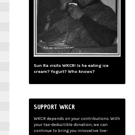
Sun Ra visits WKCR! Is he eating ice
cream? Yogurt? Who knows?
SUPPORT WKCR
WKCR depends on your contributions. With
your tax-deductible donation, we can
continue to bring you innovative live-