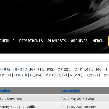
Skip to
main
content
CHEDULE
DEPARTMENTS
PLAYLISTS
ARCHIVES
MERCH
)
|
6
(2)
|
8
(1)
|
A
(1674)
|
B
(632)
|
C
(1225)
|
D
(1145)
|
E
(146)
|
F
M
(952)
|
N
(273)
|
O
(934)
|
P
(111)
|
Q
(2)
|
R
(276)
|
S
(972)
|
T
(2
Author
Last update
Sara Cervantes
Tue, 2 May 2017, 6:26pm
Anonymous (not verified)
Fri, 5 May 2017, 3:59pm