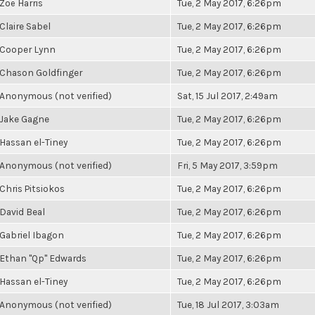
Zoë Harris
Tue, 2 May 2017, 6:26pm
Claire Sabel
Tue, 2 May 2017, 6:26pm
Cooper Lynn
Tue, 2 May 2017, 6:26pm
Chason Goldfinger
Tue, 2 May 2017, 6:26pm
Anonymous (not verified)
Sat, 15 Jul 2017, 2:49am
Jake Gagne
Tue, 2 May 2017, 6:26pm
Hassan el-Tiney
Tue, 2 May 2017, 6:26pm
Anonymous (not verified)
Fri, 5 May 2017, 3:59pm
Chris Pitsiokos
Tue, 2 May 2017, 6:26pm
David Beal
Tue, 2 May 2017, 6:26pm
Gabriel Ibagon
Tue, 2 May 2017, 6:26pm
Ethan "Qp" Edwards
Tue, 2 May 2017, 6:26pm
Hassan el-Tiney
Tue, 2 May 2017, 6:26pm
Anonymous (not verified)
Tue, 18 Jul 2017, 3:03am