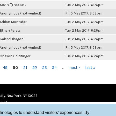
Kevin "(the) Ma...
Tue, 2 May 2017, 6:26pm
Anonymous (not verified)
Fri, 5 May 2017, 3:59pm
Adrian Montufar
Tue, 2 May 2017, 6:26pm
Ethan Perets
Tue, 2 May 2017, 6:26pm
Gabriel Ibagon
Tue, 2 May 2017, 6:26pm
Anonymous (not verified)
Fri, 5 May 2017, 3:59pm
Chason Goldfinger
Tue, 2 May 2017, 6:26pm
49
50
51
52
53
54
…
next ›
last »
ity, New York, NY 10027
9920
chnologies to understand visitors’ experiences. By