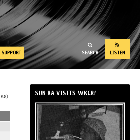
SUPPORT
SEARCH
LISTEN
SUN RA VISITS WKCR!
286)