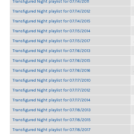
Transfigured Night playlist for 07/14/2011
Transfigured Night playlist for 07/14/2012
Transfigured Night playlist for 07/14/2015
Transfigured Night playlist for 07/15/2014
Transfigured Night playlist for 07/15/2017
Transfigured Night playlist for 07/16/2013
Transfigured Night playlist for 07/16/2015
Transfigured Night playlist for 07/16/2016
Transfigured Night playlist for 07/17/2010
Transfigured Night playlist for 07/17/2012
Transfigured Night playlist for 07/17/2014
Transfigured Night playlist for 07/18/2013
Transfigured Night playlist for 07/18/2015
Transfigured Night playlist for 07/18/2017