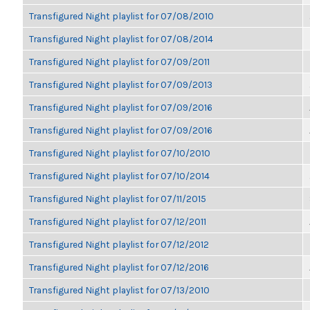
Transfigured Night playlist for 07/08/2010
Transfigured Night playlist for 07/08/2014
Transfigured Night playlist for 07/09/2011
Transfigured Night playlist for 07/09/2013
Transfigured Night playlist for 07/09/2016
Transfigured Night playlist for 07/09/2016
Transfigured Night playlist for 07/10/2010
Transfigured Night playlist for 07/10/2014
Transfigured Night playlist for 07/11/2015
Transfigured Night playlist for 07/12/2011
Transfigured Night playlist for 07/12/2012
Transfigured Night playlist for 07/12/2016
Transfigured Night playlist for 07/13/2010