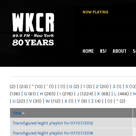
NOW PLAYING
HOME
85!
ABOUT
S
MAIN MENU
WKCR 89.9FM
NY
(2)
|
(23)
|
"
(10)
|
'
(1)
|
(
(1)
|
0
(2)
|
1
(5)
|
2
(20)
|
3
(1)
|
5
(13
(136)
|
G
(61)
|
H
(265)
|
I
(218)
|
J
(1224)
|
K
(68)
|
L
(466)
|
|
U
(22)
|
V
(35)
|
W
(112)
|
X
(1)
|
Y
(9)
|
Z
(4)
|
[
(1)
|
“
(2)
Title
Transfigured Night playlist for 07/07/2012
Transfigured Night playlist for 07/07/2016