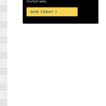
hosted radio.
GIVE TODAY