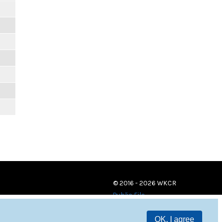
© 2016 - 2026 WKCR
Public File
OK, I agree