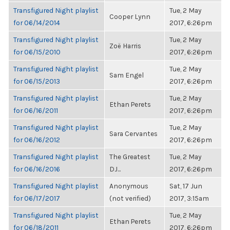
Transfigured Night playlist
Tue, 2 May
Cooper Lynn
for 06/14/2014
2017, 6:26pm
Transfigured Night playlist
Tue, 2 May
Zoë Harris
for 06/15/2010
2017, 6:26pm
Transfigured Night playlist
Tue, 2 May
Sam Engel
for 06/15/2013
2017, 6:26pm
Transfigured Night playlist
Tue, 2 May
Ethan Perets
for 06/16/2011
2017, 6:26pm
Transfigured Night playlist
Tue, 2 May
Sara Cervantes
for 06/16/2012
2017, 6:26pm
Transfigured Night playlist
The Greatest
Tue, 2 May
for 06/16/2016
DJ...
2017, 6:26pm
Transfigured Night playlist
Anonymous
Sat, 17 Jun
for 06/17/2017
(not verified)
2017, 3:15am
Transfigured Night playlist
Tue, 2 May
Ethan Perets
for 06/18/2011
2017, 6:26pm