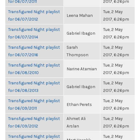
for 06/07/2011
2017, 6:26pm
Transfigured Night playlist
Tue, 2 May
Leena Mahan
for 06/07/2012
2017, 6:26pm
Transfigured Night playlist
Tue, 2 May
Gabriel Ibagon
for 06/07/2014
2017, 6:26pm
Transfigured Night playlist
Sarah
Tue, 2 May
for 06/07/2016
Thompson
2017, 6:26pm
Transfigured Night playlist
Tue, 2 May
Narine Atamian
for 06/08/2010
2017, 6:26pm
Transfigured Night playlist
Tue, 2 May
Gabriel Ibagon
for 06/08/2013
2017, 6:26pm
Transfigured Night playlist
Tue, 2 May
Ethan Perets
for 06/09/2011
2017, 6:26pm
Transfigured Night playlist
Ahmet Ali
Tue, 2 May
for 06/09/2012
Arslan
2017, 6:26pm
Transfigured Night playlist
Tue, 2 May