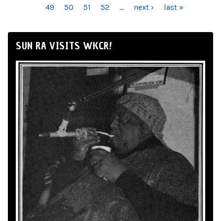
49
50
51
52
…
next ›
last »
SUN RA VISITS WKCR!