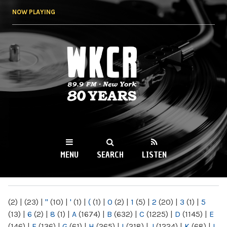
Skip to
NOW PLAYING
main
content
WKCR 89.9FM
NY
MENU
SEARCH
LISTEN
MAIN MENU
(2)
|
(23)
|
"
(10)
|
'
(1)
|
(
(1)
|
0
(2)
|
1
(5)
|
2
(20)
|
3
(1)
|
5
(13)
|
6
(2)
|
8
(1)
|
A
(1674)
|
B
(632)
|
C
(1225)
|
D
(1145)
|
E
(146)
|
F
(136)
|
G
(61)
|
H
(265)
|
I
(218)
|
J
(1224)
|
K
(68)
|
L