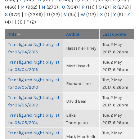
(466)
|
M
(952)
|
N
(273)
|
O
(934)
|
P
(111)
|
Q
(2)
|
R
(276)
|
S
(972)
|
T
(2286)
|
U
(22)
|
V
(35)
|
W
(112)
|
X
(1)
|
Y
(9)
|
Z
(4)
|
[
(1)
|
“
(2)
Title
Author
Last update
Transfigured Night playlist
Tue, 2 May
Hassan el-Tiney
for 06/04/2015
2017, 6:26pm
Transfigured Night playlist
Tue, 2 May
Mert Uşşaklı
for 06/04/2016
2017, 6:26pm
Transfigured Night playlist
Tue, 2 May
Richard Lenz
for 06/05/2010
2017, 6:26pm
Transfigured Night playlist
Tue, 2 May
David Beal
for 06/05/2012
2017, 6:26pm
Transfigured Night playlist
Erika
Tue, 2 May
for 06/05/2014
Thompson
2017, 6:26pm
Transfigured Night playlist
Tue, 2 May
Mark Micchelli