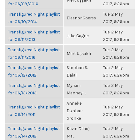
Mert Uşşaklı
for 06/09/2016
2017, 6:26pm
Transfigured Night playlist
Tue, 2 May
Eleanor Goerss
for 06/10/2014
2017, 6:26pm
Transfigured Night playlist
Tue, 2 May
Jake Gagne
for 06/11/2013
2017, 6:26pm
Transfigured Night playlist
Tue, 2 May
Mert Uşşaklı
for 06/11/2016
2017, 6:26pm
Transfigured Night playlist
Stephan S.
Tue, 2 May
for 06/12/2012
Dalal
2017, 6:26pm
Transfigured Night playlist
Myrsini
Tue, 2 May
for 06/13/2013
Manney-...
2017, 6:26pm
Anneke
Transfigured Night playlist
Tue, 2 May
Dunbar-
for 06/14/2011
2017, 6:26pm
Gronke
Transfigured Night playlist
Kevin "(the)
Tue, 2 May
for 06/14/2012
Ma...
2017, 6:26pm