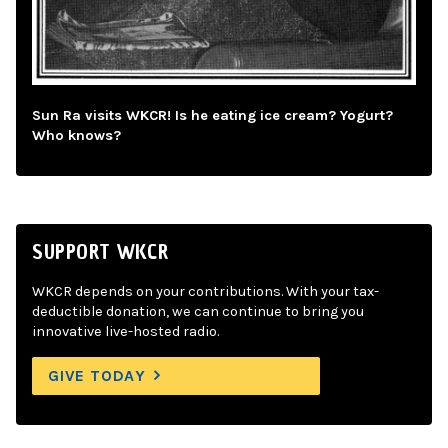
Sun Ra visits WKCR! Is he eating ice cream? Yogurt?
Who knows?
SUPPORT WKCR
WKCR depends on your contributions. With your tax-
deductible donation, we can continue to bring you
innovative live-hosted radio.
GIVE TODAY