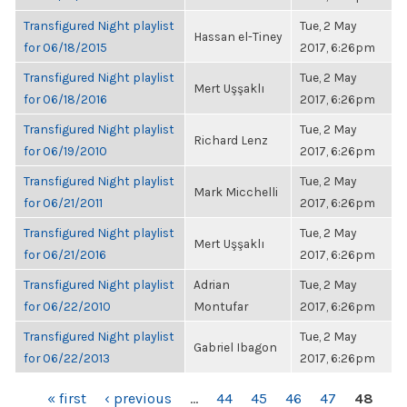
Transfigured Night playlist
Tue, 2 May
Hassan el-Tiney
for 06/18/2015
2017, 6:26pm
Transfigured Night playlist
Tue, 2 May
Mert Uşşaklı
for 06/18/2016
2017, 6:26pm
Transfigured Night playlist
Tue, 2 May
Richard Lenz
for 06/19/2010
2017, 6:26pm
Transfigured Night playlist
Tue, 2 May
Mark Micchelli
for 06/21/2011
2017, 6:26pm
Transfigured Night playlist
Tue, 2 May
Mert Uşşaklı
for 06/21/2016
2017, 6:26pm
Transfigured Night playlist
Adrian
Tue, 2 May
for 06/22/2010
Montufar
2017, 6:26pm
Transfigured Night playlist
Tue, 2 May
Gabriel Ibagon
for 06/22/2013
2017, 6:26pm
PAGES
« first
‹ previous
…
44
45
46
47
48