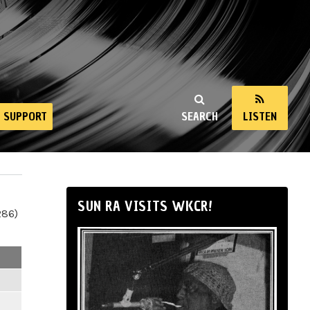
SUPPORT
SEARCH
LISTEN
SUN RA VISITS WKCR!
286)