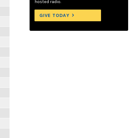
hosted radio.
GIVE TODAY