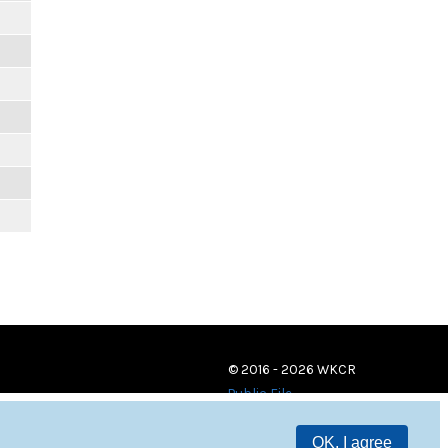
© 2016 - 2026 WKCR
Public File
OK, I agree