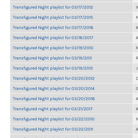
Transfigured Night playlist for 03/17/2012
Transfigured Night playlist for 03/17/2015
M
Transfigured Night playlist for 03/17/2018
A
Transfigured Night playlist for 03/18/2017
A
Transfigured Night playlist for 03/19/2010
M
Transfigured Night playlist for 03/19/2011
Transfigured Night playlist for 03/19/2015
Transfigured Night playlist for 03/20/2012
Transfigured Night playlist for 03/20/2014
G
Transfigured Night playlist for 03/20/2018
A
Transfigured night playlist for 03/21/2017
A
Transfigured Night playlist for 03/22/2010
Transfigured Night playlist for 03/22/2011