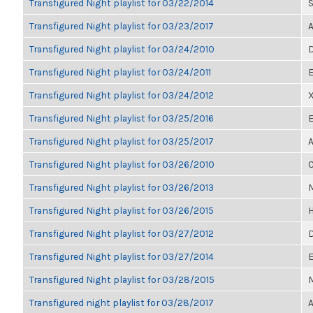
Transfigured Night playlist for 03/22/2014
S
Transfigured Night playlist for 03/23/2017
A
Transfigured Night playlist for 03/24/2010
D
Transfigured Night playlist for 03/24/2011
E
Transfigured Night playlist for 03/24/2012
Transfigured Night playlist for 03/25/2016
E
Transfigured Night playlist for 03/25/2017
A
Transfigured Night playlist for 03/26/2010
C
Transfigured Night playlist for 03/26/2013
M
Transfigured Night playlist for 03/26/2015
H
Transfigured Night playlist for 03/27/2012
D
Transfigured Night playlist for 03/27/2014
E
Transfigured Night playlist for 03/28/2015
M
Transfigured night playlist for 03/28/2017
A