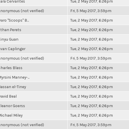
ara Cervantes
Tue, 2 May 2017, 6:26pm
nonymous (not verified)
Fri, 5 May 2017, 3:59pm
aro "Scoops" B...
Tue, 2 May 2017, 6:26pm
than Perets
Tue, 2 May 2017, 6:26pm
Xinyu Guan
Tue, 2 May 2017, 6:26pm
van Caplinger
Tue, 2 May 2017, 6:26pm
nonymous (not verified)
Fri, 5 May 2017, 3:59pm
harles Blass
Tue, 2 May 2017, 6:26pm
yrsini Manney-...
Tue, 2 May 2017, 6:26pm
assan el-Tiney
Tue, 2 May 2017, 6:26pm
avid Beal
Tue, 2 May 2017, 6:26pm
leanor Goerss
Tue, 2 May 2017, 6:26pm
ichael Miley
Tue, 2 May 2017, 6:26pm
nonymous (not verified)
Fri, 5 May 2017, 3:59pm