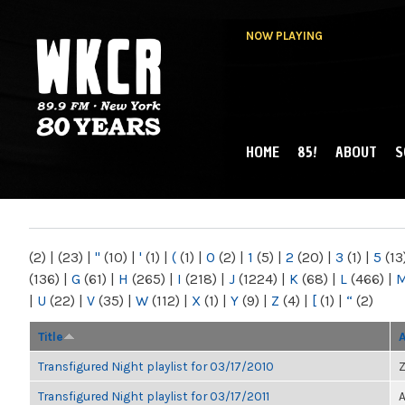
NOW PLAYING
HOME
85!
ABOUT
S
MAIN MENU
WKCR 89.9FM
NY
(2)
|
(23)
|
"
(10)
|
'
(1)
|
(
(1)
|
0
(2)
|
1
(5)
|
2
(20)
|
3
(1)
|
5
(13
(136)
|
G
(61)
|
H
(265)
|
I
(218)
|
J
(1224)
|
K
(68)
|
L
(466)
|
|
U
(22)
|
V
(35)
|
W
(112)
|
X
(1)
|
Y
(9)
|
Z
(4)
|
[
(1)
|
“
(2)
Title
Transfigured Night playlist for 03/17/2010
Z
Transfigured Night playlist for 03/17/2011
A