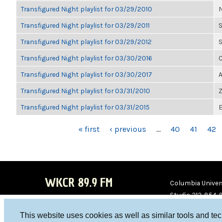
Transfigured Night playlist for 03/29/2010
N
Transfigured Night playlist for 03/29/2011
S
Transfigured Night playlist for 03/29/2012
S
Transfigured Night playlist for 03/30/2016
C
Transfigured Night playlist for 03/30/2017
A
Transfigured Night playlist for 03/31/2010
Z
Transfigured Night playlist for 03/31/2015
E
PAGES
« first
‹ previous
…
40
41
42
WKCR 89.9 FM
Columbia Univers
Studio 212-854-
board@wkcr.org
This website uses cookies as well as similar tools and te
WKC
WKC