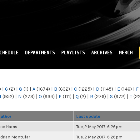
Skip to
main
content
CHEDULE
DEPARTMENTS
PLAYLISTS
ARCHIVES
MERCH
)
|
6
(2)
|
8
(1)
|
A
(1674)
|
B
(632)
|
C
(1225)
|
D
(1145)
|
E
(146)
|
F
M
(952)
|
N
(273)
|
O
(934)
|
P
(111)
|
Q
(2)
|
R
(276)
|
S
(972)
|
T
(2
Author
Last update
oë Harris
Tue, 2 May 2017, 6:26pm
drian Montufar
Tue, 2 May 2017, 6:26pm