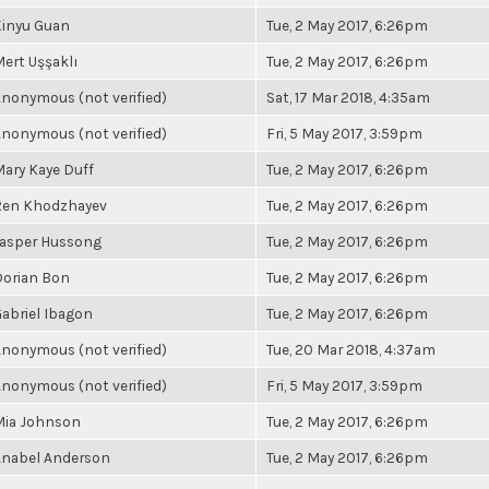
Xinyu Guan
Tue, 2 May 2017, 6:26pm
ert Uşşaklı
Tue, 2 May 2017, 6:26pm
nonymous (not verified)
Sat, 17 Mar 2018, 4:35am
nonymous (not verified)
Fri, 5 May 2017, 3:59pm
ary Kaye Duff
Tue, 2 May 2017, 6:26pm
Ren Khodzhayev
Tue, 2 May 2017, 6:26pm
Jasper Hussong
Tue, 2 May 2017, 6:26pm
Dorian Bon
Tue, 2 May 2017, 6:26pm
abriel Ibagon
Tue, 2 May 2017, 6:26pm
nonymous (not verified)
Tue, 20 Mar 2018, 4:37am
nonymous (not verified)
Fri, 5 May 2017, 3:59pm
Mia Johnson
Tue, 2 May 2017, 6:26pm
Anabel Anderson
Tue, 2 May 2017, 6:26pm