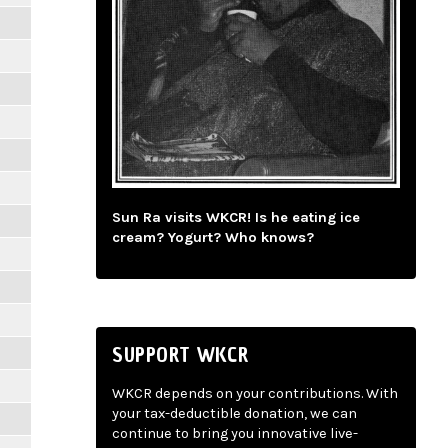
Sun Ra visits WKCR! Is he eating ice
cream? Yogurt? Who knows?
SUPPORT WKCR
WKCR depends on your contributions. With
your tax-deductible donation, we can
continue to bring you innovative live-