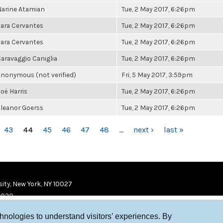
arine Atamian
Tue, 2 May 2017, 6:26pm
ara Cervantes
Tue, 2 May 2017, 6:26pm
ara Cervantes
Tue, 2 May 2017, 6:26pm
aravaggio Caniglia
Tue, 2 May 2017, 6:26pm
nonymous (not verified)
Fri, 5 May 2017, 3:59pm
oë Harris
Tue, 2 May 2017, 6:26pm
leanor Goerss
Tue, 2 May 2017, 6:26pm
43
44
45
46
47
48
…
next ›
last »
ity, New York, NY 10027
9920
chnologies to understand visitors’ experiences. By