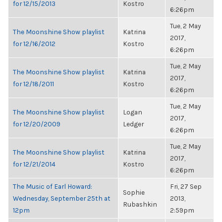
for 12/15/2013
Kostro
6:26pm
Tue, 2 May
The Moonshine Show playlist
Katrina
2017,
for 12/16/2012
Kostro
6:26pm
Tue, 2 May
The Moonshine Show playlist
Katrina
2017,
for 12/18/2011
Kostro
6:26pm
Tue, 2 May
The Moonshine Show playlist
Logan
2017,
for 12/20/2009
Ledger
6:26pm
Tue, 2 May
The Moonshine Show playlist
Katrina
2017,
for 12/21/2014
Kostro
6:26pm
The Music of Earl Howard:
Fri, 27 Sep
Sophie
Wednesday, September 25th at
2013,
Rubashkin
12pm
2:59pm