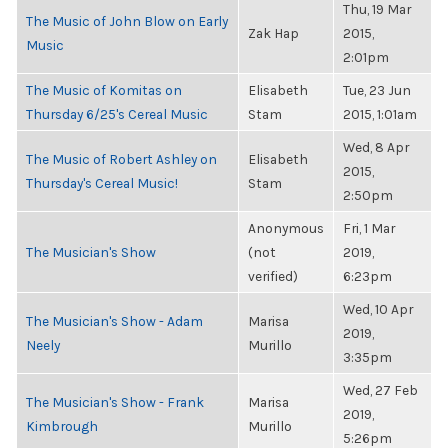
Thu, 19 Mar
The Music of John Blow on Early
Zak Hap
2015,
Music
2:01pm
The Music of Komitas on
Elisabeth
Tue, 23 Jun
Thursday 6/25's Cereal Music
Stam
2015, 1:01am
Wed, 8 Apr
The Music of Robert Ashley on
Elisabeth
2015,
Thursday's Cereal Music!
Stam
2:50pm
Anonymous
Fri, 1 Mar
The Musician's Show
(not
2019,
verified)
6:23pm
Wed, 10 Apr
The Musician's Show - Adam
Marisa
2019,
Neely
Murillo
3:35pm
Wed, 27 Feb
The Musician's Show - Frank
Marisa
2019,
Kimbrough
Murillo
5:26pm