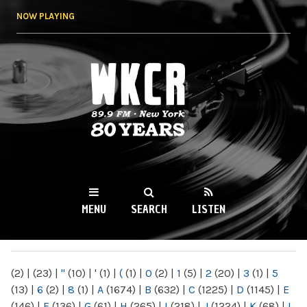
Skip to
NOW PLAYING
main
content
WKCR 89.9FM
NY
MENU
SEARCH
LISTEN
MAIN MENU
(2)
|
(23)
|
"
(10)
|
'
(1)
|
(
(1)
|
0
(2)
|
1
(5)
|
2
(20)
|
3
(1)
|
5
(13)
|
6
(2)
|
8
(1)
|
A
(1674)
|
B
(632)
|
C
(1225)
|
D
(1145)
|
E
(146)
|
F
(136)
|
G
(61)
|
H
(265)
|
I
(218)
|
J
(1224)
|
K
(68)
|
L