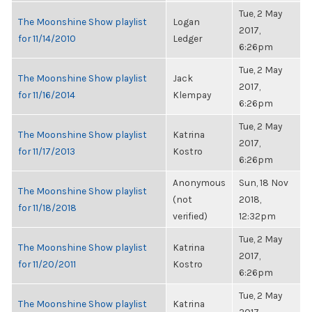
Tue, 2 May
The Moonshine Show playlist
Logan
2017,
for 11/14/2010
Ledger
6:26pm
Tue, 2 May
The Moonshine Show playlist
Jack
2017,
for 11/16/2014
Klempay
6:26pm
Tue, 2 May
The Moonshine Show playlist
Katrina
2017,
for 11/17/2013
Kostro
6:26pm
Anonymous
Sun, 18 Nov
The Moonshine Show playlist
(not
2018,
for 11/18/2018
verified)
12:32pm
Tue, 2 May
The Moonshine Show playlist
Katrina
2017,
for 11/20/2011
Kostro
6:26pm
Tue, 2 May
The Moonshine Show playlist
Katrina