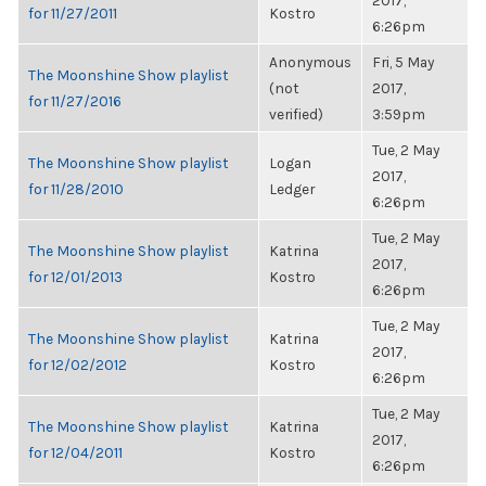
2017,
for 11/27/2011
Kostro
6:26pm
Anonymous
Fri, 5 May
The Moonshine Show playlist
(not
2017,
for 11/27/2016
verified)
3:59pm
Tue, 2 May
The Moonshine Show playlist
Logan
2017,
for 11/28/2010
Ledger
6:26pm
Tue, 2 May
The Moonshine Show playlist
Katrina
2017,
for 12/01/2013
Kostro
6:26pm
Tue, 2 May
The Moonshine Show playlist
Katrina
2017,
for 12/02/2012
Kostro
6:26pm
Tue, 2 May
The Moonshine Show playlist
Katrina
2017,
for 12/04/2011
Kostro
6:26pm