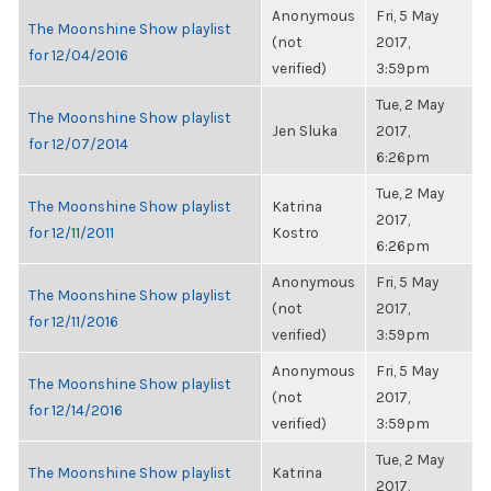
Anonymous
Fri, 5 May
The Moonshine Show playlist
(not
2017,
for 12/04/2016
verified)
3:59pm
Tue, 2 May
The Moonshine Show playlist
Jen Sluka
2017,
for 12/07/2014
6:26pm
Tue, 2 May
The Moonshine Show playlist
Katrina
2017,
for 12/11/2011
Kostro
6:26pm
Anonymous
Fri, 5 May
The Moonshine Show playlist
(not
2017,
for 12/11/2016
verified)
3:59pm
Anonymous
Fri, 5 May
The Moonshine Show playlist
(not
2017,
for 12/14/2016
verified)
3:59pm
Tue, 2 May
The Moonshine Show playlist
Katrina
2017,