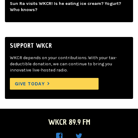
Sun Ra visits WKCR! Is he eating ice cream? Yogurt?
Who knows?
SUPPORT WKCR
WKCR depends on your contributions. With your tax-
deductible donation, we can continue to bring you
innovative live-hosted radio.
GIVE TODAY
WKCR 89.9 FM