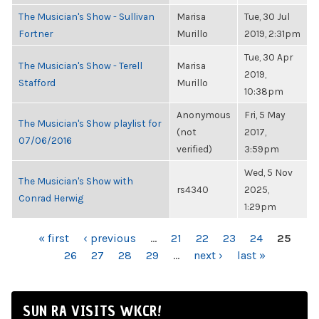
The Musician's Show - Sullivan
Marisa
Tue, 30 Jul
Fortner
Murillo
2019, 2:31pm
Tue, 30 Apr
The Musician's Show - Terell
Marisa
2019,
Stafford
Murillo
10:38pm
Anonymous
Fri, 5 May
The Musician's Show playlist for
(not
2017,
07/06/2016
verified)
3:59pm
Wed, 5 Nov
The Musician's Show with
rs4340
2025,
Conrad Herwig
1:29pm
PAGES
« first
‹ previous
…
21
22
23
24
25
26
27
28
29
…
next ›
last »
SUN RA VISITS WKCR!