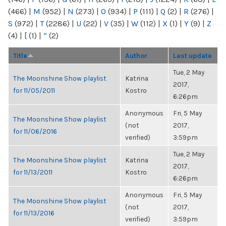
(466)
|
M
(952)
|
N
(273)
|
O
(934)
|
P
(111)
|
Q
(2)
|
R
(276)
|
S
(972)
|
T
(2286)
|
U
(22)
|
V
(35)
|
W
(112)
|
X
(1)
|
Y
(9)
|
Z
(4)
|
[
(1)
|
“
(2)
Title
Author
Last update
Tue, 2 May
The Moonshine Show playlist
Katrina
2017,
for 11/05/2011
Kostro
6:26pm
Anonymous
Fri, 5 May
The Moonshine Show playlist
(not
2017,
for 11/06/2016
verified)
3:59pm
Tue, 2 May
The Moonshine Show playlist
Katrina
2017,
for 11/13/2011
Kostro
6:26pm
Anonymous
Fri, 5 May
The Moonshine Show playlist
(not
2017,
for 11/13/2016
verified)
3:59pm