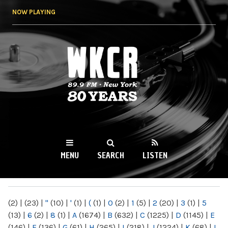
Skip to
NOW PLAYING
main
content
WKCR 89.9FM
NY
MENU
SEARCH
LISTEN
MAIN MENU
(2)
|
(23)
|
"
(10)
|
'
(1)
|
(
(1)
|
0
(2)
|
1
(5)
|
2
(20)
|
3
(1)
|
5
(13)
|
6
(2)
|
8
(1)
|
A
(1674)
|
B
(632)
|
C
(1225)
|
D
(1145)
|
E
(146)
|
F
(136)
|
G
(61)
|
H
(265)
|
I
(218)
|
J
(1224)
|
K
(68)
|
L