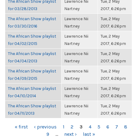
The African Show playlist
Lawrence Nii
Tue, 2 May
for 03/28/2013
Nartney
2017, 6:26pm
The African Show playlist
Lawrence Nii
Tue, 2 May
for 03/30/2016
Nartney
2017, 6:26pm
The African Show playlist
Lawrence Nii
Tue, 2 May
for 04/02/2015
Nartney
2017, 6:26pm
The African Show playlist
Lawrence Nii
Tue, 2 May
for 04/04/2013
Nartney
2017, 6:26pm
The African Show playlist
Lawrence Nii
Tue, 2 May
for 04/09/2015
Nartney
2017, 6:26pm
The African Show playlist
Lawrence Nii
Tue, 2 May
for 04/10/2014
Nartney
2017, 6:26pm
The African Show playlist
Lawrence Nii
Tue, 2 May
for 04/11/2013
Nartney
2017, 6:26pm
PAGES
« first
‹ previous
1
2
3
4
5
6
7
8
9
…
next ›
last »