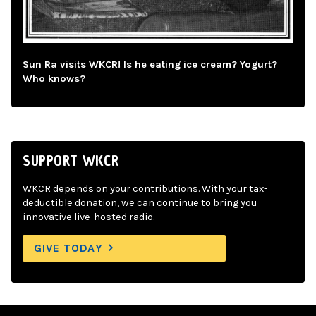
Sun Ra visits WKCR! Is he eating ice cream? Yogurt?
Who knows?
SUPPORT WKCR
WKCR depends on your contributions. With your tax-
deductible donation, we can continue to bring you
innovative live-hosted radio.
GIVE TODAY