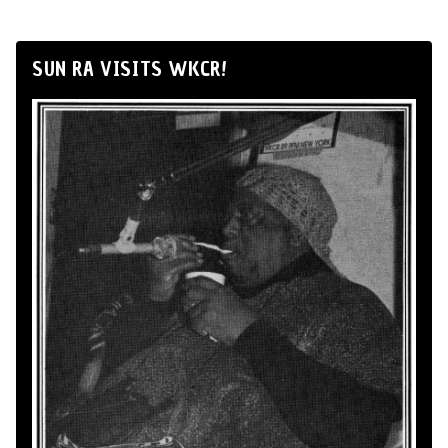
SUN RA VISITS WKCR!