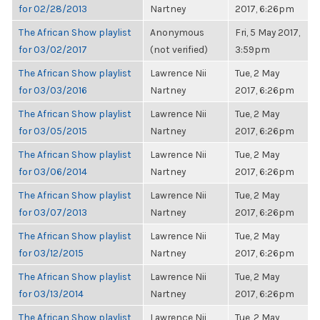
for 02/28/2013
Nartney
2017, 6:26pm
The African Show playlist
Anonymous
Fri, 5 May 2017,
for 03/02/2017
(not verified)
3:59pm
The African Show playlist
Lawrence Nii
Tue, 2 May
for 03/03/2016
Nartney
2017, 6:26pm
The African Show playlist
Lawrence Nii
Tue, 2 May
for 03/05/2015
Nartney
2017, 6:26pm
The African Show playlist
Lawrence Nii
Tue, 2 May
for 03/06/2014
Nartney
2017, 6:26pm
The African Show playlist
Lawrence Nii
Tue, 2 May
for 03/07/2013
Nartney
2017, 6:26pm
The African Show playlist
Lawrence Nii
Tue, 2 May
for 03/12/2015
Nartney
2017, 6:26pm
The African Show playlist
Lawrence Nii
Tue, 2 May
for 03/13/2014
Nartney
2017, 6:26pm
The African Show playlist
Lawrence Nii
Tue, 2 May