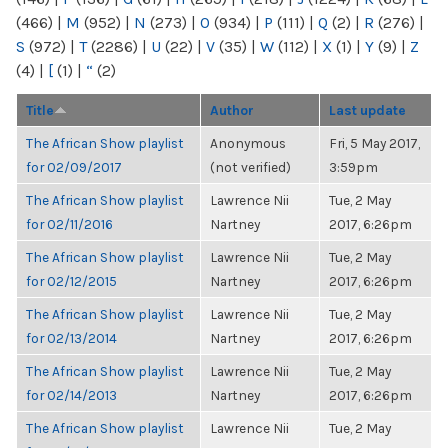
(466)
|
M
(952)
|
N
(273)
|
O
(934)
|
P
(111)
|
Q
(2)
|
R
(276)
|
S
(972)
|
T
(2286)
|
U
(22)
|
V
(35)
|
W
(112)
|
X
(1)
|
Y
(9)
|
Z
(4)
|
[
(1)
|
“
(2)
Title
Author
Last update
The African Show playlist
Anonymous
Fri, 5 May 2017,
for 02/09/2017
(not verified)
3:59pm
The African Show playlist
Lawrence Nii
Tue, 2 May
for 02/11/2016
Nartney
2017, 6:26pm
The African Show playlist
Lawrence Nii
Tue, 2 May
for 02/12/2015
Nartney
2017, 6:26pm
The African Show playlist
Lawrence Nii
Tue, 2 May
for 02/13/2014
Nartney
2017, 6:26pm
The African Show playlist
Lawrence Nii
Tue, 2 May
for 02/14/2013
Nartney
2017, 6:26pm
The African Show playlist
Lawrence Nii
Tue, 2 May