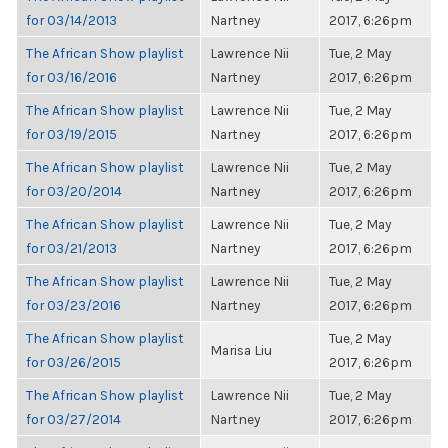
for 03/14/2013
Nartney
2017, 6:26pm
The African Show playlist
Lawrence Nii
Tue, 2 May
for 03/16/2016
Nartney
2017, 6:26pm
The African Show playlist
Lawrence Nii
Tue, 2 May
for 03/19/2015
Nartney
2017, 6:26pm
The African Show playlist
Lawrence Nii
Tue, 2 May
for 03/20/2014
Nartney
2017, 6:26pm
The African Show playlist
Lawrence Nii
Tue, 2 May
for 03/21/2013
Nartney
2017, 6:26pm
The African Show playlist
Lawrence Nii
Tue, 2 May
for 03/23/2016
Nartney
2017, 6:26pm
The African Show playlist
Tue, 2 May
Marisa Liu
for 03/26/2015
2017, 6:26pm
The African Show playlist
Lawrence Nii
Tue, 2 May
for 03/27/2014
Nartney
2017, 6:26pm