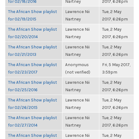
for 02/18/2016
Nartney
2017, 6:26pm
The African Show playlist
Lawrence Nii
Tue, 2 May
for 02/19/2015
Nartney
2017, 6:26pm
The African Show playlist
Lawrence Nii
Tue, 2 May
for 02/20/2014
Nartney
2017, 6:26pm
The African Show playlist
Lawrence Nii
Tue, 2 May
for 02/21/2013
Nartney
2017, 6:26pm
The African Show playlist
Anonymous
Fri, 5 May 2017,
for 02/23/2017
(not verified)
3:59pm
The African Show playlist
Lawrence Nii
Tue, 2 May
for 02/25/2016
Nartney
2017, 6:26pm
The African Show playlist
Lawrence Nii
Tue, 2 May
for 02/26/2015
Nartney
2017, 6:26pm
The African Show playlist
Lawrence Nii
Tue, 2 May
for 02/27/2014
Nartney
2017, 6:26pm
The African Show playlist
Lawrence Nii
Tue, 2 May