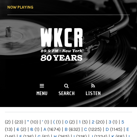
Skip to
NOW PLAYING
main
content
WKCR 89.9FM
NY
MENU
SEARCH
LISTEN
MAIN MENU
(2)
|
(23)
|
"
(10)
|
'
(1)
|
(
(1)
|
0
(2)
|
1
(5)
|
2
(20)
|
3
(1)
|
5
(13)
|
6
(2)
|
8
(1)
|
A
(1674)
|
B
(632)
|
C
(1225)
|
D
(1145)
|
E
(146)
|
F
(136)
|
G
(61)
|
H
(265)
|
I
(218)
|
J
(1224)
|
K
(68)
|
L