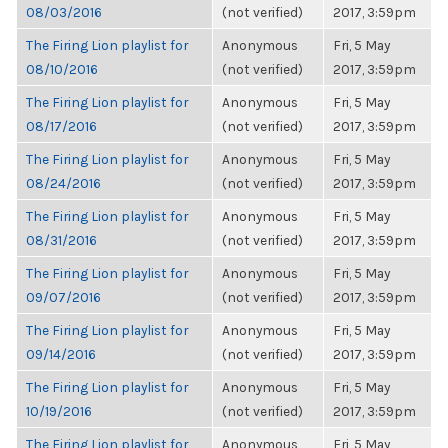
08/03/2016
(not verified)
2017, 3:59pm
The Firing Lion playlist for
Anonymous
Fri, 5 May
08/10/2016
(not verified)
2017, 3:59pm
The Firing Lion playlist for
Anonymous
Fri, 5 May
08/17/2016
(not verified)
2017, 3:59pm
The Firing Lion playlist for
Anonymous
Fri, 5 May
08/24/2016
(not verified)
2017, 3:59pm
The Firing Lion playlist for
Anonymous
Fri, 5 May
08/31/2016
(not verified)
2017, 3:59pm
The Firing Lion playlist for
Anonymous
Fri, 5 May
09/07/2016
(not verified)
2017, 3:59pm
The Firing Lion playlist for
Anonymous
Fri, 5 May
09/14/2016
(not verified)
2017, 3:59pm
The Firing Lion playlist for
Anonymous
Fri, 5 May
10/19/2016
(not verified)
2017, 3:59pm
The Firing Lion playlist for
Anonymous
Fri, 5 May