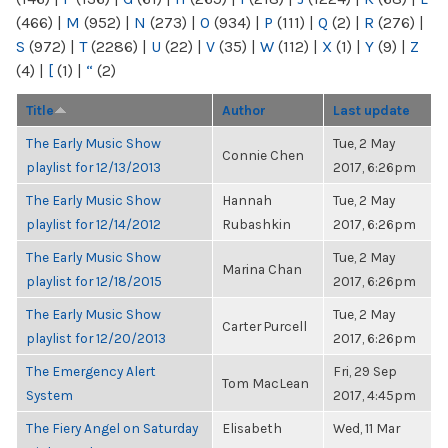
(466)
|
M
(952)
|
N
(273)
|
O
(934)
|
P
(111)
|
Q
(2)
|
R
(276)
|
S
(972)
|
T
(2286)
|
U
(22)
|
V
(35)
|
W
(112)
|
X
(1)
|
Y
(9)
|
Z
(4)
|
[
(1)
|
“
(2)
Title
Author
Last update
The Early Music Show
Tue, 2 May
Connie Chen
playlist for 12/13/2013
2017, 6:26pm
The Early Music Show
Hannah
Tue, 2 May
playlist for 12/14/2012
Rubashkin
2017, 6:26pm
The Early Music Show
Tue, 2 May
Marina Chan
playlist for 12/18/2015
2017, 6:26pm
The Early Music Show
Tue, 2 May
Carter Purcell
playlist for 12/20/2013
2017, 6:26pm
The Emergency Alert
Fri, 29 Sep
Tom MacLean
System
2017, 4:45pm
The Fiery Angel on Saturday
Elisabeth
Wed, 11 Mar