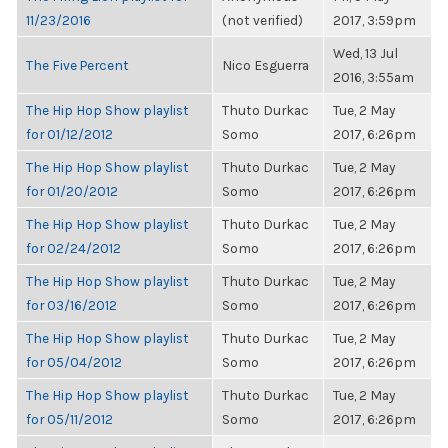
11/23/2016
(not verified)
2017, 3:59pm
Wed, 13 Jul
The Five Percent
Nico Esguerra
2016, 3:55am
The Hip Hop Show playlist
Thuto Durkac
Tue, 2 May
for 01/12/2012
Somo
2017, 6:26pm
The Hip Hop Show playlist
Thuto Durkac
Tue, 2 May
for 01/20/2012
Somo
2017, 6:26pm
The Hip Hop Show playlist
Thuto Durkac
Tue, 2 May
for 02/24/2012
Somo
2017, 6:26pm
The Hip Hop Show playlist
Thuto Durkac
Tue, 2 May
for 03/16/2012
Somo
2017, 6:26pm
The Hip Hop Show playlist
Thuto Durkac
Tue, 2 May
for 05/04/2012
Somo
2017, 6:26pm
The Hip Hop Show playlist
Thuto Durkac
Tue, 2 May
for 05/11/2012
Somo
2017, 6:26pm