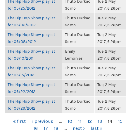
The Hip Hop Show playlist
Thuto Durkac
Tue, 2 May
for 05/25/2012
Somo
2017, 6:26pm
The Hip Hop Show playlist
Thuto Durkac
Tue, 2 May
for 06/02/2012
Somo
2017, 6:26pm
The Hip Hop Show playlist
Thuto Durkac
Tue, 2 May
for 06/08/2012
Somo
2017, 6:26pm
The Hip Hop Show playlist
Emily
Tue, 2 May
for 06/10/2011
Lemonier
2017, 6:26pm
The Hip Hop Show playlist
Thuto Durkac
Tue, 2 May
for 06/15/2012
Somo
2017, 6:26pm
The Hip Hop Show playlist
Thuto Durkac
Tue, 2 May
for 06/22/2012
Somo
2017, 6:26pm
The Hip Hop Show playlist
Thuto Durkac
Tue, 2 May
for 06/29/2012
Somo
2017, 6:26pm
PAGES
« first
‹ previous
…
10
11
12
13
14
15
16
17
18
…
next ›
last »