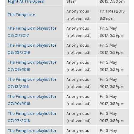
Night At The Opera!
Stam
2015, 7:50pm
Anonymous
Fri, 1 Mar 2019,
The Firing Lion
(not verified)
6:28pm
The Firing Lion playlist for
Anonymous
Fri, 5 May
02/01/2017
(not verified)
2017, 3:59pm
The Firing Lion playlist for
Anonymous
Fri, 5 May
06/29/2016
(not verified)
2017, 3:59pm
The Firing Lion playlist for
Anonymous
Fri, 5 May
07/06/2016
(not verified)
2017, 3:59pm
The Firing Lion playlist for
Anonymous
Fri, 5 May
07/13/2016
(not verified)
2017, 3:59pm
The Firing Lion playlist for
Anonymous
Fri, 5 May
07/20/2016
(not verified)
2017, 3:59pm
The Firing Lion playlist for
Anonymous
Fri, 5 May
07/27/2016
(not verified)
2017, 3:59pm
The Firing Lion playlist for
Anonymous
Fri, 5 May