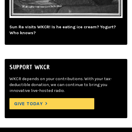
Sun Ra visits WKCR! Is he eating ice cream? Yogurt?
Who knows?
SUPPORT WKCR
WKCR depends on your contributions. With your tax-
deductible donation, we can continue to bring you
innovative live-hosted radio.
GIVE TODAY