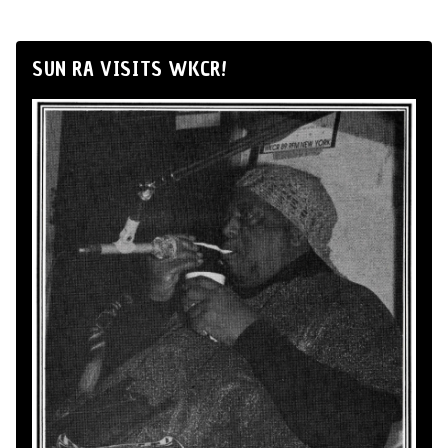
SUN RA VISITS WKCR!