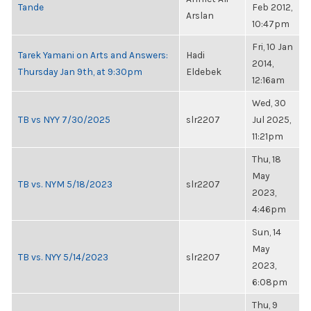
Tande
Feb 2012,
Arslan
10:47pm
Fri, 10 Jan
Tarek Yamani on Arts and Answers:
Hadi
2014,
Thursday Jan 9th, at 9:30pm
Eldebek
12:16am
Wed, 30
TB vs NYY 7/30/2025
slr2207
Jul 2025,
11:21pm
Thu, 18
May
TB vs. NYM 5/18/2023
slr2207
2023,
4:46pm
Sun, 14
May
TB vs. NYY 5/14/2023
slr2207
2023,
6:08pm
Thu, 9