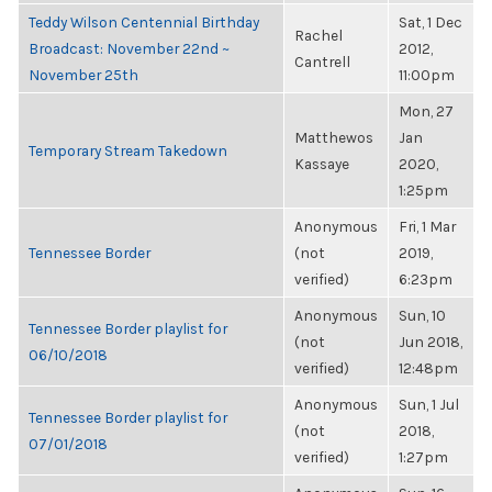
Teddy Wilson Centennial Birthday
Sat, 1 Dec
Rachel
Broadcast: November 22nd ~
2012,
Cantrell
November 25th
11:00pm
Mon, 27
Matthewos
Jan
Temporary Stream Takedown
Kassaye
2020,
1:25pm
Anonymous
Fri, 1 Mar
Tennessee Border
(not
2019,
verified)
6:23pm
Anonymous
Sun, 10
Tennessee Border playlist for
(not
Jun 2018,
06/10/2018
verified)
12:48pm
Anonymous
Sun, 1 Jul
Tennessee Border playlist for
(not
2018,
07/01/2018
verified)
1:27pm