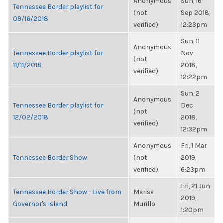
Anonymous
Sun, 16
Tennessee Border playlist for
(not
Sep 2018,
09/16/2018
verified)
12:23pm
Sun, 11
Anonymous
Tennessee Border playlist for
Nov
(not
11/11/2018
2018,
verified)
12:22pm
Sun, 2
Anonymous
Tennessee Border playlist for
Dec
(not
12/02/2018
2018,
verified)
12:32pm
Anonymous
Fri, 1 Mar
Tennessee Border Show
(not
2019,
verified)
6:23pm
Fri, 21 Jun
Tennessee Border Show - Live from
Marisa
2019,
Governor's Island
Murillo
1:20pm