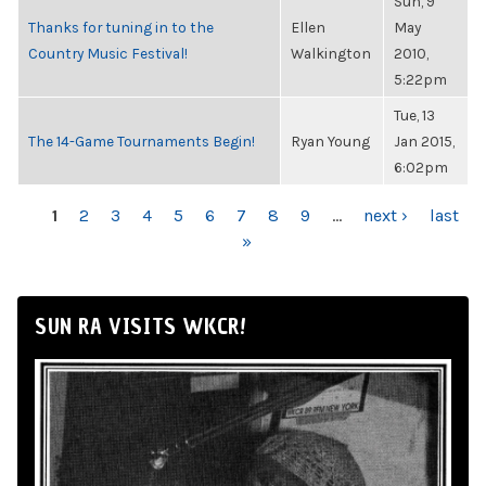
Sun, 9
Thanks for tuning in to the
Ellen
May
Country Music Festival!
Walkington
2010,
5:22pm
Tue, 13
The 14-Game Tournaments Begin!
Ryan Young
Jan 2015,
6:02pm
PAGES
1
2
3
4
5
6
7
8
9
…
next ›
last
»
SUN RA VISITS WKCR!