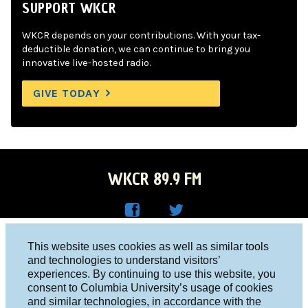
SUPPORT WKCR
WKCR depends on your contributions. With your tax-
deductible donation, we can continue to bring you
innovative live-hosted radio.
GIVE TODAY
WKCR 89.9 FM
WKC
WKC
Columbia University, New York, NY 10027
This website uses cookies as well as similar tools
R on
R on
and technologies to understand visitors’
Studio 212-854-9920
experiences. By continuing to use this website, you
Face
Twitt
board@wkcr.org
consent to Columbia University’s usage of cookies
boo
er
and similar technologies, in accordance with the
© 2016 - 2026 WKCR