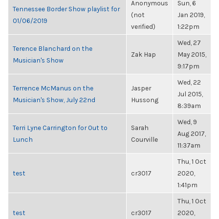
Anonymous
Sun, 6
Tennessee Border Show playlist for
(not
Jan 2019,
01/06/2019
verified)
1:22pm
Wed, 27
Terence Blanchard on the
Zak Hap
May 2015,
Musician's Show
9:17pm
Wed, 22
Terrence McManus on the
Jasper
Jul 2015,
Musician's Show, July 22nd
Hussong
8:39am
Wed, 9
Terri Lyne Carrington for Out to
Sarah
Aug 2017,
Lunch
Courville
11:37am
Thu, 1 Oct
test
cr3017
2020,
1:41pm
Thu, 1 Oct
test
cr3017
2020,