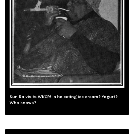
Sun Ra visits WKCR! Is he eating ice cream? Yogurt?
Who knows?