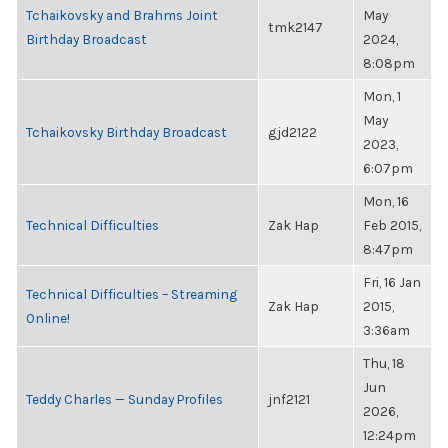
Tchaikovsky and Brahms Joint
May
tmk2147
Birthday Broadcast
2024,
8:08pm
Mon, 1
May
Tchaikovsky Birthday Broadcast
gjd2122
2023,
6:07pm
Mon, 16
Technical Difficulties
Zak Hap
Feb 2015,
8:47pm
Fri, 16 Jan
Technical Difficulties – Streaming
Zak Hap
2015,
Online!
3:36am
Thu, 18
Jun
Teddy Charles — Sunday Profiles
jnf2121
2026,
12:24pm