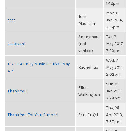
1:42pm
Mon, 6
Tom
test
Jan 2014,
MacLean
7:15pm
Anonymous
Tue, 2
testevent
(not
May 2017,
verified)
7:33pm
Wed, 7
Texas Country Music Festival: May
Rachel Tao
May 2014,
4-6
2:02pm
Sun, 23
Ellen
Thank You
Jan 2011,
Walkington
7:28pm
Thu, 25
Thank You For Your Support
Sam Engel
Apr 2013,
7:57pm