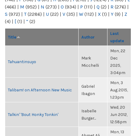
(466)
|
M
(952)
|
N
(273)
|
O
(934)
|
P
(111)
|
Q
(2)
|
R
(276)
|
S
(972)
|
T
(2286)
|
U
(22)
|
V
(35)
|
W
(112)
|
X
(1)
|
Y
(9)
|
Z
(4)
|
[
(1)
|
“
(2)
Last
Title
Author
update
Mon, 22
Mark
Dec
Tahuantinsuyo
Micchelli
2025,
3:04pm
Mon, 3
Gabriel
Talibam! on Afternoon New Music
Aug 2015,
Ibagon
1:23pm
Wed, 20
Isabelle
Talkin' 'Bout Honky Tonkin'
Jun 2012,
Burger...
12:58pm
Mon, 13
Ahmet Ali