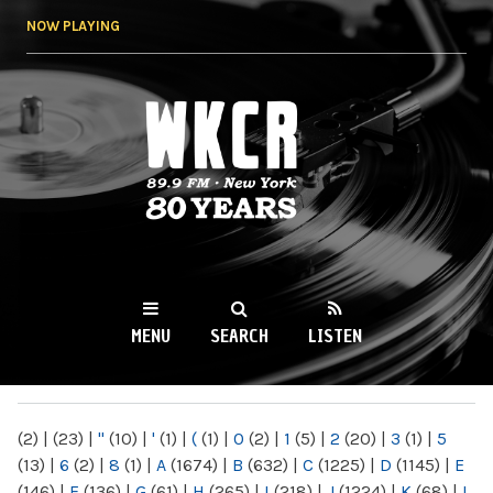
Skip to
NOW PLAYING
main
content
WKCR 89.9FM
NY
MENU
SEARCH
LISTEN
MAIN MENU
(2)
|
(23)
|
"
(10)
|
'
(1)
|
(
(1)
|
0
(2)
|
1
(5)
|
2
(20)
|
3
(1)
|
5
(13)
|
6
(2)
|
8
(1)
|
A
(1674)
|
B
(632)
|
C
(1225)
|
D
(1145)
|
E
(146)
|
F
(136)
|
G
(61)
|
H
(265)
|
I
(218)
|
J
(1224)
|
K
(68)
|
L