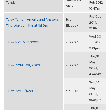
Tande
Feb 2012,
Arslan
10:47pm
Fri, 10 Jan
Tarek Yamani on Arts and Answers:
Hadi
2014,
Thursday Jan 9th, at 9:30pm
Eldebek
12:16am
Wed, 30
TB vs NYY 7/30/2025
slr2207
Jul 2025,
11:21pm
Thu, 18
May
TB vs. NYM 5/18/2023
slr2207
2023,
4:46pm
Sun, 14
May
TB vs. NYY 5/14/2023
slr2207
2023,
6:08pm
Thu, 9