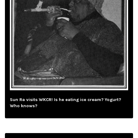
Sun Ra visits WKCR! Is he eating ice cream? Yogurt?
Who knows?