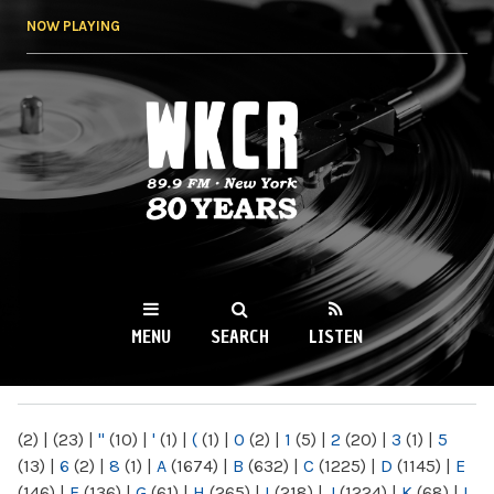
Skip to
NOW PLAYING
main
content
WKCR 89.9FM
NY
MENU
SEARCH
LISTEN
MAIN MENU
(2)
|
(23)
|
"
(10)
|
'
(1)
|
(
(1)
|
0
(2)
|
1
(5)
|
2
(20)
|
3
(1)
|
5
(13)
|
6
(2)
|
8
(1)
|
A
(1674)
|
B
(632)
|
C
(1225)
|
D
(1145)
|
E
(146)
|
F
(136)
|
G
(61)
|
H
(265)
|
I
(218)
|
J
(1224)
|
K
(68)
|
L