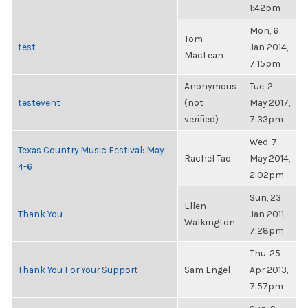
1:42pm
Mon, 6
Tom
test
Jan 2014,
MacLean
7:15pm
Anonymous
Tue, 2
testevent
(not
May 2017,
verified)
7:33pm
Wed, 7
Texas Country Music Festival: May
Rachel Tao
May 2014,
4-6
2:02pm
Sun, 23
Ellen
Thank You
Jan 2011,
Walkington
7:28pm
Thu, 25
Thank You For Your Support
Sam Engel
Apr 2013,
7:57pm