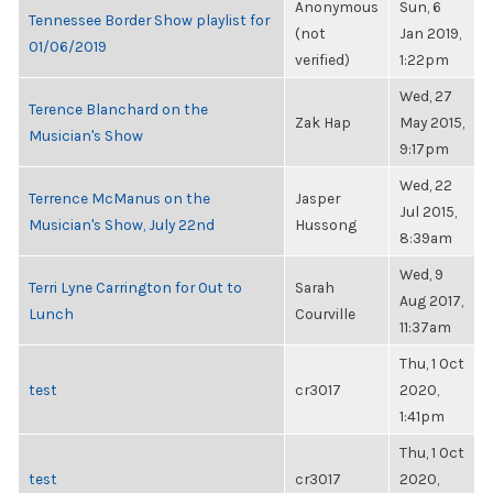
Anonymous
Sun, 6
Tennessee Border Show playlist for
(not
Jan 2019,
01/06/2019
verified)
1:22pm
Wed, 27
Terence Blanchard on the
Zak Hap
May 2015,
Musician's Show
9:17pm
Wed, 22
Terrence McManus on the
Jasper
Jul 2015,
Musician's Show, July 22nd
Hussong
8:39am
Wed, 9
Terri Lyne Carrington for Out to
Sarah
Aug 2017,
Lunch
Courville
11:37am
Thu, 1 Oct
test
cr3017
2020,
1:41pm
Thu, 1 Oct
test
cr3017
2020,