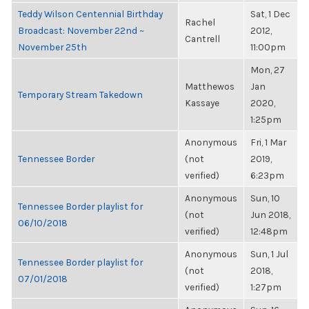
Teddy Wilson Centennial Birthday
Sat, 1 Dec
Rachel
Broadcast: November 22nd ~
2012,
Cantrell
November 25th
11:00pm
Mon, 27
Matthewos
Jan
Temporary Stream Takedown
Kassaye
2020,
1:25pm
Anonymous
Fri, 1 Mar
Tennessee Border
(not
2019,
verified)
6:23pm
Anonymous
Sun, 10
Tennessee Border playlist for
(not
Jun 2018,
06/10/2018
verified)
12:48pm
Anonymous
Sun, 1 Jul
Tennessee Border playlist for
(not
2018,
07/01/2018
verified)
1:27pm