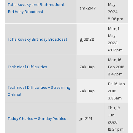
Tchaikovsky and Brahms Joint
May
tmk2147
Birthday Broadcast
2024,
8:08pm
Mon, 1
May
Tchaikovsky Birthday Broadcast
gjd2122
2023,
6:07pm
Mon, 16
Technical Difficulties
Zak Hap
Feb 2015,
8:47pm
Fri, 16 Jan
Technical Difficulties – Streaming
Zak Hap
2015,
Online!
3:36am
Thu, 18
Jun
Teddy Charles — Sunday Profiles
jnf2121
2026,
12:24pm