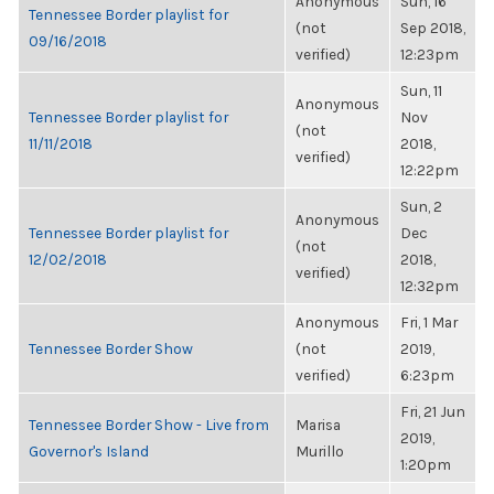
Anonymous
Sun, 16
Tennessee Border playlist for
(not
Sep 2018,
09/16/2018
verified)
12:23pm
Sun, 11
Anonymous
Tennessee Border playlist for
Nov
(not
11/11/2018
2018,
verified)
12:22pm
Sun, 2
Anonymous
Tennessee Border playlist for
Dec
(not
12/02/2018
2018,
verified)
12:32pm
Anonymous
Fri, 1 Mar
Tennessee Border Show
(not
2019,
verified)
6:23pm
Fri, 21 Jun
Tennessee Border Show - Live from
Marisa
2019,
Governor's Island
Murillo
1:20pm