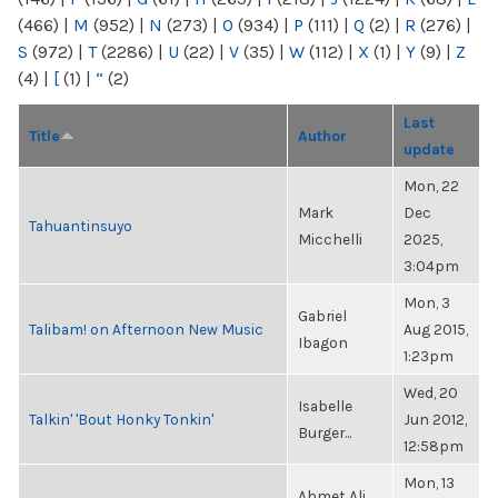
(466)
|
M
(952)
|
N
(273)
|
O
(934)
|
P
(111)
|
Q
(2)
|
R
(276)
|
S
(972)
|
T
(2286)
|
U
(22)
|
V
(35)
|
W
(112)
|
X
(1)
|
Y
(9)
|
Z
(4)
|
[
(1)
|
“
(2)
Last
Title
Author
update
Mon, 22
Mark
Dec
Tahuantinsuyo
Micchelli
2025,
3:04pm
Mon, 3
Gabriel
Talibam! on Afternoon New Music
Aug 2015,
Ibagon
1:23pm
Wed, 20
Isabelle
Talkin' 'Bout Honky Tonkin'
Jun 2012,
Burger...
12:58pm
Mon, 13
Ahmet Ali