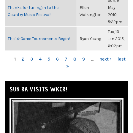
Sun, 9
Thanks for tuning in to the
Ellen
May
Country Music Festival!
Walkington
2010,
5:22pm
Tue, 13
The 14-Game Tournaments Begin!
Ryan Young
Jan 2015,
6:02pm
PAGES
1
2
3
4
5
6
7
8
9
…
next ›
last
»
SUN RA VISITS WKCR!