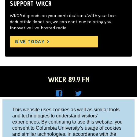
SUPPORT WKCR
WKCR depends on your contributions. With your tax-
deductible donation, we can continue to bring you
innovative live-hosted radio.
GIVE TODAY
WKCR 89.9 FM
WKC
WKC
Columbia University, New York, NY 10027
This website uses cookies as well as similar tools
R on
R on
and technologies to understand visitors’
Studio 212-854-9920
experiences. By continuing to use this website, you
Face
Twitt
board@wkcr.org
consent to Columbia University’s usage of cookies
boo
er
and similar technologies, in accordance with the
© 2016 - 2026 WKCR