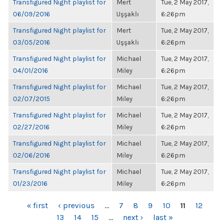
Transfigured Night playlist for
Mert
Tue, 2 May 2017,
06/09/2016
Uşşaklı
6:26pm
Transfigured Night playlist for
Mert
Tue, 2 May 2017,
03/05/2016
Uşşaklı
6:26pm
Transfigured Night playlist for
Michael
Tue, 2 May 2017,
04/01/2016
Miley
6:26pm
Transfigured Night playlist for
Michael
Tue, 2 May 2017,
02/07/2015
Miley
6:26pm
Transfigured Night playlist for
Michael
Tue, 2 May 2017,
02/27/2016
Miley
6:26pm
Transfigured Night playlist for
Michael
Tue, 2 May 2017,
02/06/2016
Miley
6:26pm
Transfigured Night playlist for
Michael
Tue, 2 May 2017,
01/23/2016
Miley
6:26pm
PAGES
« first
‹ previous
…
7
8
9
10
11
12
13
14
15
…
next ›
last »