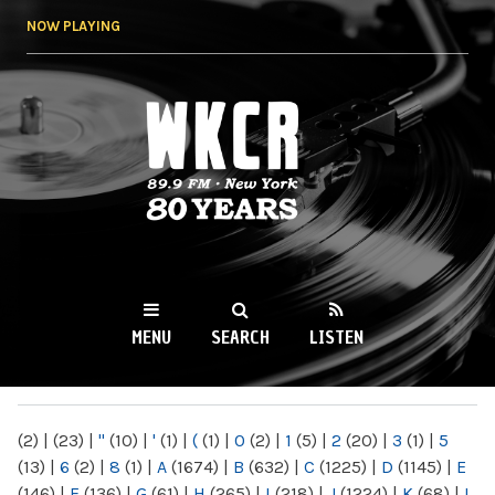
Skip to
NOW PLAYING
main
content
WKCR 89.9FM
NY
MENU
SEARCH
LISTEN
MAIN MENU
(2)
|
(23)
|
"
(10)
|
'
(1)
|
(
(1)
|
0
(2)
|
1
(5)
|
2
(20)
|
3
(1)
|
5
(13)
|
6
(2)
|
8
(1)
|
A
(1674)
|
B
(632)
|
C
(1225)
|
D
(1145)
|
E
(146)
|
F
(136)
|
G
(61)
|
H
(265)
|
I
(218)
|
J
(1224)
|
K
(68)
|
L