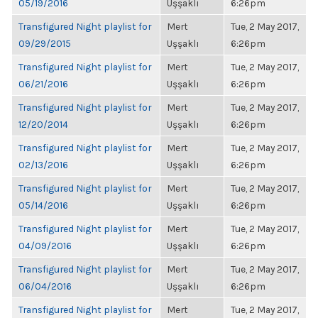
05/19/2016
Uşşaklı
6:26pm
Transfigured Night playlist for
Mert
Tue, 2 May 2017,
09/29/2015
Uşşaklı
6:26pm
Transfigured Night playlist for
Mert
Tue, 2 May 2017,
06/21/2016
Uşşaklı
6:26pm
Transfigured Night playlist for
Mert
Tue, 2 May 2017,
12/20/2014
Uşşaklı
6:26pm
Transfigured Night playlist for
Mert
Tue, 2 May 2017,
02/13/2016
Uşşaklı
6:26pm
Transfigured Night playlist for
Mert
Tue, 2 May 2017,
05/14/2016
Uşşaklı
6:26pm
Transfigured Night playlist for
Mert
Tue, 2 May 2017,
04/09/2016
Uşşaklı
6:26pm
Transfigured Night playlist for
Mert
Tue, 2 May 2017,
06/04/2016
Uşşaklı
6:26pm
Transfigured Night playlist for
Mert
Tue, 2 May 2017,