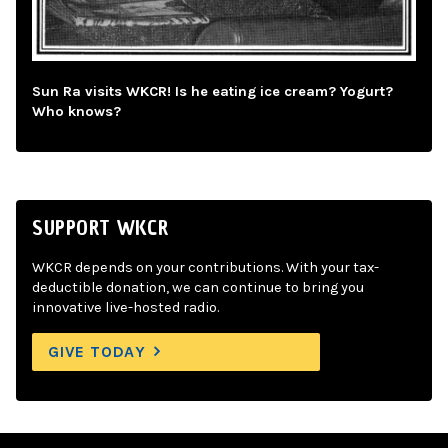
Sun Ra visits WKCR! Is he eating ice cream? Yogurt?
Who knows?
SUPPORT WKCR
WKCR depends on your contributions. With your tax-
deductible donation, we can continue to bring you
innovative live-hosted radio.
GIVE TODAY