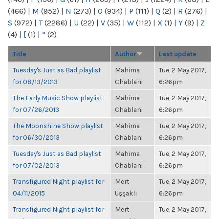
(466)
|
M
(952)
|
N
(273)
|
O
(934)
|
P
(111)
|
Q
(2)
|
R
(276)
|
S
(972)
|
T
(2286)
|
U
(22)
|
V
(35)
|
W
(112)
|
X
(1)
|
Y
(9)
|
Z
(4)
|
[
(1)
|
“
(2)
Title
Author
Last update
Tuesday's Just as Bad playlist
Mahima
Tue, 2 May 2017,
for 08/13/2013
Chablani
6:26pm
The Early Music Show playlist
Mahima
Tue, 2 May 2017,
for 07/26/2013
Chablani
6:26pm
The Moonshine Show playlist
Mahima
Tue, 2 May 2017,
for 06/30/2013
Chablani
6:26pm
Tuesday's Just as Bad playlist
Mahima
Tue, 2 May 2017,
for 07/02/2013
Chablani
6:26pm
Transfigured Night playlist for
Mert
Tue, 2 May 2017,
04/11/2015
Uşşaklı
6:26pm
Transfigured Night playlist for
Mert
Tue, 2 May 2017,