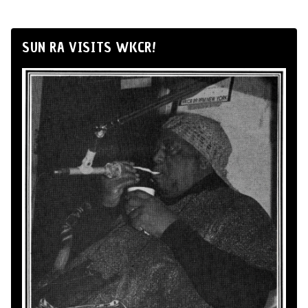
SUN RA VISITS WKCR!