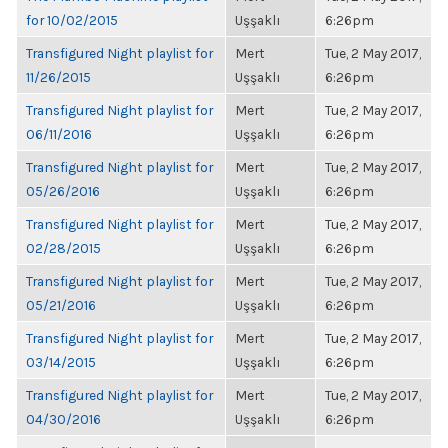
for 10/02/2015
Uşşaklı
6:26pm
Transfigured Night playlist for
Mert
Tue, 2 May 2017,
11/26/2015
Uşşaklı
6:26pm
Transfigured Night playlist for
Mert
Tue, 2 May 2017,
06/11/2016
Uşşaklı
6:26pm
Transfigured Night playlist for
Mert
Tue, 2 May 2017,
05/26/2016
Uşşaklı
6:26pm
Transfigured Night playlist for
Mert
Tue, 2 May 2017,
02/28/2015
Uşşaklı
6:26pm
Transfigured Night playlist for
Mert
Tue, 2 May 2017,
05/21/2016
Uşşaklı
6:26pm
Transfigured Night playlist for
Mert
Tue, 2 May 2017,
03/14/2015
Uşşaklı
6:26pm
Transfigured Night playlist for
Mert
Tue, 2 May 2017,
04/30/2016
Uşşaklı
6:26pm