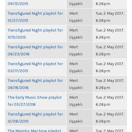
09/15/2015
Uşşaklı
6:26pm
Transfigured Night playlist for
Mert
Tue, 2 May 2017,
10/27/2015
Uşşaklı
6:26pm
Transfigured Night playlist for
Mert
Tue, 2 May 2017,
11/10/2015
Uşşaklı
6:26pm
Transfigured Night playlist for
Mert
Tue, 2 May 2017,
06/23/2016
Uşşaklı
6:26pm
Transfigured Night playlist for
Mert
Tue, 2 May 2017,
03/17/2015
Uşşaklı
6:26pm
Transfigured Night playlist for
Mert
Tue, 2 May 2017,
06/18/2016
Uşşaklı
6:26pm
The Early Music Show playlist
Mert
Tue, 2 May 2017,
for 05/27/2016
Uşşaklı
6:26pm
Transfigured Night playlist for
Mert
Tue, 2 May 2017,
12/08/2015
Uşşaklı
6:26pm
The Mambo Machine playlist
Mert
Tue, 2 May 2017,