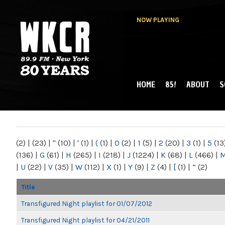
NOW PLAYING
HOME
85!
ABOUT
S
MAIN MENU
WKCR 89.9FM
NY
(2)
|
(23)
|
"
(10)
|
'
(1)
|
(
(1)
|
0
(2)
|
1
(5)
|
2
(20)
|
3
(1)
|
5
(13
(136)
|
G
(61)
|
H
(265)
|
I
(218)
|
J
(1224)
|
K
(68)
|
L
(466)
|
|
U
(22)
|
V
(35)
|
W
(112)
|
X
(1)
|
Y
(9)
|
Z
(4)
|
[
(1)
|
“
(2)
Title
Transfigured Night playlist for 01/07/2012
Transfigured Night playlist for 04/21/2011