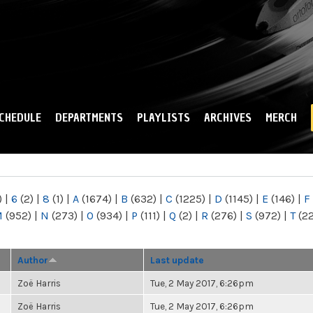
Skip to
main
content
CHEDULE
DEPARTMENTS
PLAYLISTS
ARCHIVES
MERCH
)
|
6
(2)
|
8
(1)
|
A
(1674)
|
B
(632)
|
C
(1225)
|
D
(1145)
|
E
(146)
|
F
M
(952)
|
N
(273)
|
O
(934)
|
P
(111)
|
Q
(2)
|
R
(276)
|
S
(972)
|
T
(2
Author
Last update
Zoë Harris
Tue, 2 May 2017, 6:26pm
Zoë Harris
Tue, 2 May 2017, 6:26pm