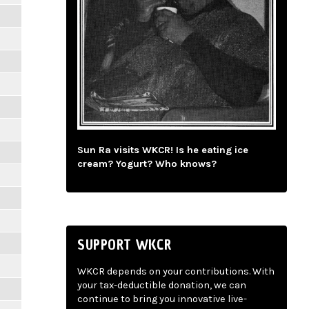
Sun Ra visits WKCR! Is he eating ice
cream? Yogurt? Who knows?
SUPPORT WKCR
WKCR depends on your contributions. With
your tax-deductible donation, we can
continue to bring you innovative live-