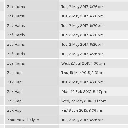
Zoë Harris
Tue, 2 May 2017, 6:26pm
Zoë Harris
Tue, 2 May 2017, 6:26pm
Zoë Harris
Tue, 2 May 2017, 6:26pm
Zoë Harris
Tue, 2 May 2017, 6:26pm
Zoë Harris
Tue, 2 May 2017, 6:26pm
Zoë Harris
Tue, 2 May 2017, 6:26pm
Zoë Harris
Wed, 27 Jul 2011, 4:30pm
Zak Hap
Thu, 19 Mar 2015, 2:01pm
Zak Hap
Tue, 2 May 2017, 6:26pm
Zak Hap
Mon, 16 Feb 2015, 8:47pm
Zak Hap
Wed, 27 May 2015, 9:17pm
Zak Hap
Fri, 16 Jan 2015, 3:36am
Zhanna Kitbalyan
Tue, 2 May 2017, 6:26pm