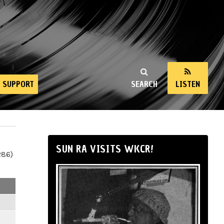
SUPPORT
SEARCH
LISTEN
SUN RA VISITS WKCR!
286)