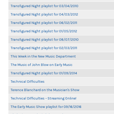
Transfigured Night playlist for 03/04/2010
Transfigured Night playlist for 04/03/2012
Transfigured Night playlist for 06/02/2011
Transfigured Night playlist for 01/05/2012
Transfigured Night playlist for 08/07/2010
Transfigured Night playlist for 02/03/2011
This Week in the New Music Department
The Music of John Blow on Early Music
Transfigured Night playlist for 01/09/2014
Technical Difficulties
Terence Blanchard on the Musician's Show
Technical Difficulties – Streaming Online!
The Early Music Show playlist for 09/16/2016