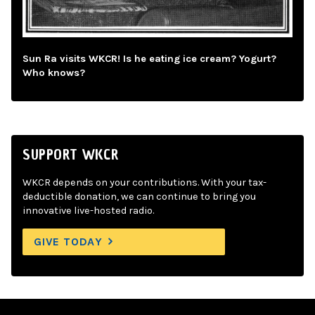
Sun Ra visits WKCR! Is he eating ice cream? Yogurt?
Who knows?
SUPPORT WKCR
WKCR depends on your contributions. With your tax-
deductible donation, we can continue to bring you
innovative live-hosted radio.
GIVE TODAY