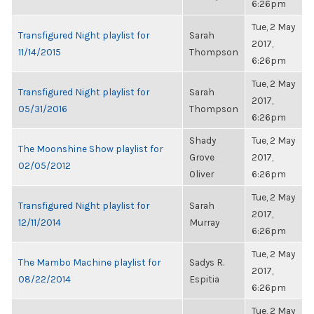
6:26pm
Tue, 2 May
Transfigured Night playlist for
Sarah
2017,
11/14/2015
Thompson
6:26pm
Tue, 2 May
Transfigured Night playlist for
Sarah
2017,
05/31/2016
Thompson
6:26pm
Shady
Tue, 2 May
The Moonshine Show playlist for
Grove
2017,
02/05/2012
Oliver
6:26pm
Tue, 2 May
Transfigured Night playlist for
Sarah
2017,
12/11/2014
Murray
6:26pm
Tue, 2 May
The Mambo Machine playlist for
Sadys R.
2017,
08/22/2014
Espitia
6:26pm
Tue, 2 May