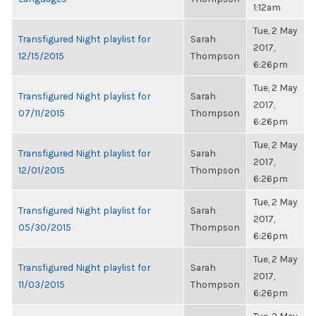
1:12am
Tue, 2 May
Transfigured Night playlist for
Sarah
2017,
12/15/2015
Thompson
6:26pm
Tue, 2 May
Transfigured Night playlist for
Sarah
2017,
07/11/2015
Thompson
6:26pm
Tue, 2 May
Transfigured Night playlist for
Sarah
2017,
12/01/2015
Thompson
6:26pm
Tue, 2 May
Transfigured Night playlist for
Sarah
2017,
05/30/2015
Thompson
6:26pm
Tue, 2 May
Transfigured Night playlist for
Sarah
2017,
11/03/2015
Thompson
6:26pm