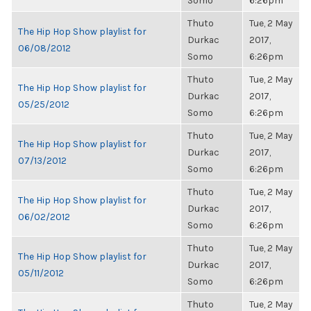
Somo
6:26pm
Thuto
Tue, 2 May
The Hip Hop Show playlist for
Durkac
2017,
06/08/2012
Somo
6:26pm
Thuto
Tue, 2 May
The Hip Hop Show playlist for
Durkac
2017,
05/25/2012
Somo
6:26pm
Thuto
Tue, 2 May
The Hip Hop Show playlist for
Durkac
2017,
07/13/2012
Somo
6:26pm
Thuto
Tue, 2 May
The Hip Hop Show playlist for
Durkac
2017,
06/02/2012
Somo
6:26pm
Thuto
Tue, 2 May
The Hip Hop Show playlist for
Durkac
2017,
05/11/2012
Somo
6:26pm
Thuto
Tue, 2 May