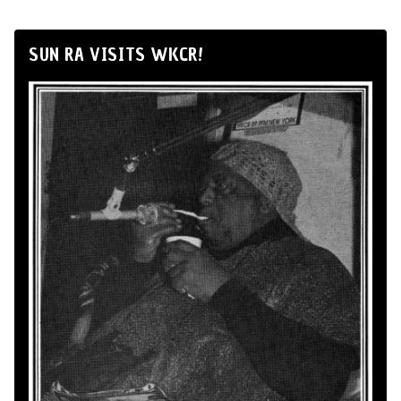
SUN RA VISITS WKCR!