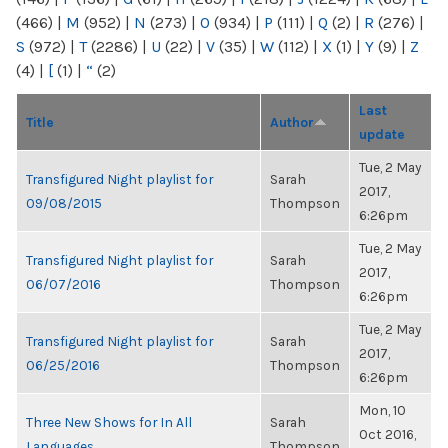
(466)
|
M
(952)
|
N
(273)
|
O
(934)
|
P
(111)
|
Q
(2)
|
R
(276)
|
S
(972)
|
T
(2286)
|
U
(22)
|
V
(35)
|
W
(112)
|
X
(1)
|
Y
(9)
|
Z
(4)
|
[
(1)
|
“
(2)
Last
Title
Author
update
Tue, 2 May
Transfigured Night playlist for
Sarah
2017,
09/08/2015
Thompson
6:26pm
Tue, 2 May
Transfigured Night playlist for
Sarah
2017,
06/07/2016
Thompson
6:26pm
Tue, 2 May
Transfigured Night playlist for
Sarah
2017,
06/25/2016
Thompson
6:26pm
Mon, 10
Three New Shows for In All
Sarah
Oct 2016,
Languages
Thompson