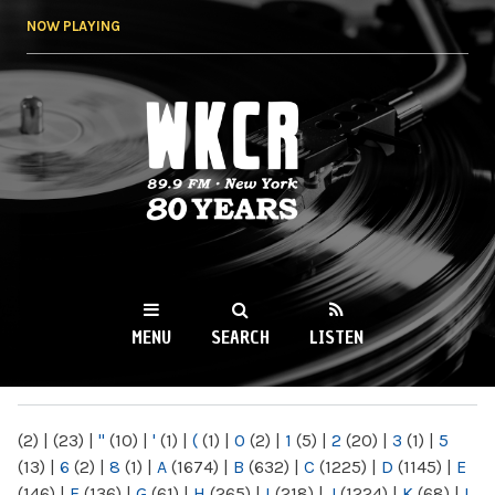
Skip to
NOW PLAYING
main
content
WKCR 89.9FM
NY
MENU
SEARCH
LISTEN
MAIN MENU
(2)
|
(23)
|
"
(10)
|
'
(1)
|
(
(1)
|
0
(2)
|
1
(5)
|
2
(20)
|
3
(1)
|
5
(13)
|
6
(2)
|
8
(1)
|
A
(1674)
|
B
(632)
|
C
(1225)
|
D
(1145)
|
E
(146)
|
F
(136)
|
G
(61)
|
H
(265)
|
I
(218)
|
J
(1224)
|
K
(68)
|
L