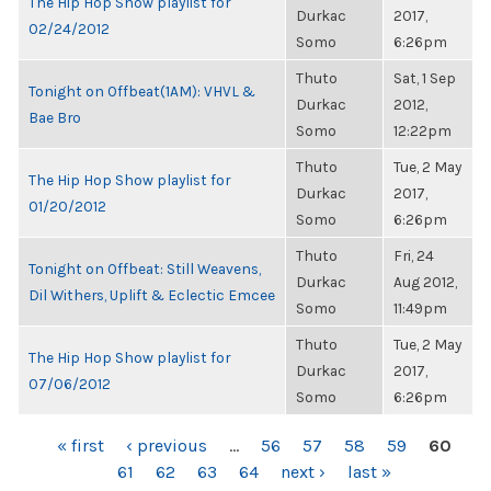
The Hip Hop Show playlist for
Durkac
2017,
02/24/2012
Somo
6:26pm
Thuto
Sat, 1 Sep
Tonight on Offbeat(1AM): VHVL &
Durkac
2012,
Bae Bro
Somo
12:22pm
Thuto
Tue, 2 May
The Hip Hop Show playlist for
Durkac
2017,
01/20/2012
Somo
6:26pm
Thuto
Fri, 24
Tonight on Offbeat: Still Weavens,
Durkac
Aug 2012,
Dil Withers, Uplift & Eclectic Emcee
Somo
11:49pm
Thuto
Tue, 2 May
The Hip Hop Show playlist for
Durkac
2017,
07/06/2012
Somo
6:26pm
PAGES
« first
‹ previous
…
56
57
58
59
60
61
62
63
64
next ›
last »