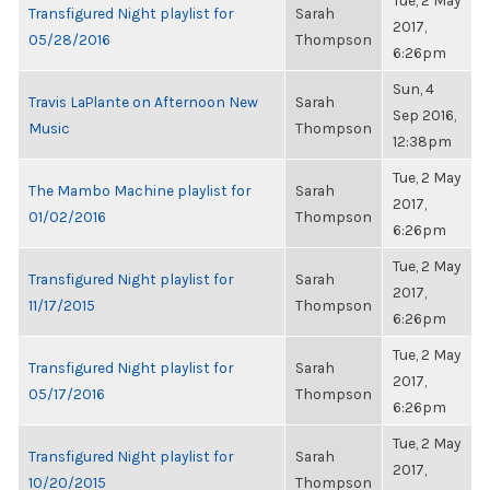
Tue, 2 May
Transfigured Night playlist for
Sarah
2017,
05/28/2016
Thompson
6:26pm
Sun, 4
Travis LaPlante on Afternoon New
Sarah
Sep 2016,
Music
Thompson
12:38pm
Tue, 2 May
The Mambo Machine playlist for
Sarah
2017,
01/02/2016
Thompson
6:26pm
Tue, 2 May
Transfigured Night playlist for
Sarah
2017,
11/17/2015
Thompson
6:26pm
Tue, 2 May
Transfigured Night playlist for
Sarah
2017,
05/17/2016
Thompson
6:26pm
Tue, 2 May
Transfigured Night playlist for
Sarah
2017,
10/20/2015
Thompson