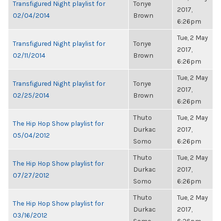
Transfigured Night playlist for
Tonye
2017,
02/04/2014
Brown
6:26pm
Tue, 2 May
Transfigured Night playlist for
Tonye
2017,
02/11/2014
Brown
6:26pm
Tue, 2 May
Transfigured Night playlist for
Tonye
2017,
02/25/2014
Brown
6:26pm
Thuto
Tue, 2 May
The Hip Hop Show playlist for
Durkac
2017,
05/04/2012
Somo
6:26pm
Thuto
Tue, 2 May
The Hip Hop Show playlist for
Durkac
2017,
07/27/2012
Somo
6:26pm
Thuto
Tue, 2 May
The Hip Hop Show playlist for
Durkac
2017,
03/16/2012