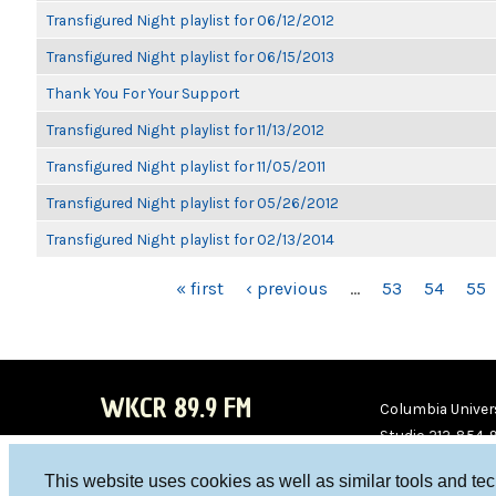
Transfigured Night playlist for 06/12/2012
Transfigured Night playlist for 06/15/2013
Thank You For Your Support
Transfigured Night playlist for 11/13/2012
Transfigured Night playlist for 11/05/2011
Transfigured Night playlist for 05/26/2012
Transfigured Night playlist for 02/13/2014
PAGES
« first
‹ previous
…
53
54
55
WKCR 89.9 FM
Columbia Univers
Studio 212-854-
board@wkcr.org
This website uses cookies as well as similar tools and te
WKC
WKC