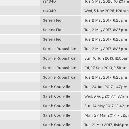
rs4340
Tue, 5 May 2026, 10:29am
rs4340
Wed, 5 Nov 2025, 1:29pm
Serena Piol
Tue, 2 May 2017, 6:26pm
Serena Piol
Tue, 2 May 2017, 6:26pm
Serena Piol
Tue, 2 May 2017, 6:26pm
Sophie Rubashkin
Tue, 2 May 2017, 6:26pm
Sophie Rubashkin
Sun, 16 Jun 2013, 12:05a
Sophie Rubashkin
Fri, 27 Sep 2013, 2:59pm
Sophie Rubashkin
Tue, 2 May 2017, 6:26pm
Sarah Courville
Tue, 24 Jan 2017, 1:47pm
Sarah Courville
Wed, 9 Aug 2017, 11:37am
Sarah Courville
Sun, 14 May 2017, 12:42p
Sarah Courville
Mon, 27 Mar 2017, 7:52
Sarah Courville
Tue, 21 Mar 2017, 11:48pm