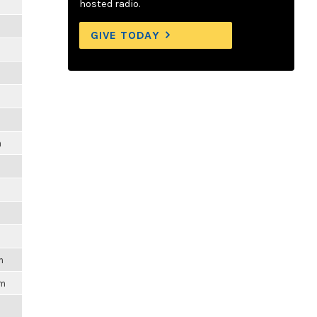
hosted radio.
GIVE TODAY
m
m
pm