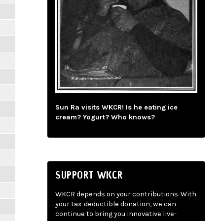
Sun Ra visits WKCR! Is he eating ice
cream? Yogurt? Who knows?
SUPPORT WKCR
WKCR depends on your contributions. With
your tax-deductible donation, we can
continue to bring you innovative live-