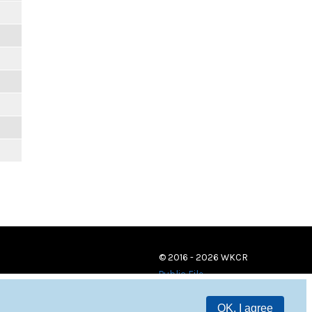
m
© 2016 - 2026 WKCR
Public File
OK, I agree