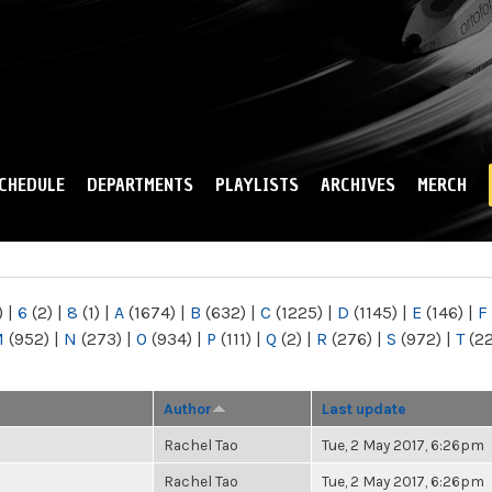
Skip to
main
content
CHEDULE
DEPARTMENTS
PLAYLISTS
ARCHIVES
MERCH
)
|
6
(2)
|
8
(1)
|
A
(1674)
|
B
(632)
|
C
(1225)
|
D
(1145)
|
E
(146)
|
F
M
(952)
|
N
(273)
|
O
(934)
|
P
(111)
|
Q
(2)
|
R
(276)
|
S
(972)
|
T
(2
Author
Last update
Rachel Tao
Tue, 2 May 2017, 6:26pm
Rachel Tao
Tue, 2 May 2017, 6:26pm