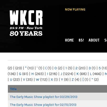
NOW PLAYING
HOME
85!
ABOUT
S
MAIN MENU
WKCR 89.9FM
NY
(2)
|
(23)
|
"
(10)
|
'
(1)
|
(
(1)
|
0
(2)
|
1
(5)
|
2
(20)
|
3
(1)
|
5
(13
(136)
|
G
(61)
|
H
(265)
|
I
(218)
|
J
(1224)
|
K
(68)
|
L
(466)
|
|
U
(22)
|
V
(35)
|
W
(112)
|
X
(1)
|
Y
(9)
|
Z
(4)
|
[
(1)
|
“
(2)
Title
The Early Music Show playlist for 03/29/2013
The Early Music Show playlist for 02/15/2013