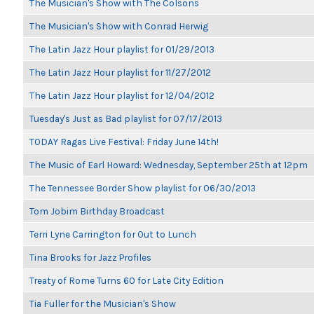
The Musician's Show with The Colsons
The Musician's Show with Conrad Herwig
The Latin Jazz Hour playlist for 01/29/2013
The Latin Jazz Hour playlist for 11/27/2012
The Latin Jazz Hour playlist for 12/04/2012
Tuesday's Just as Bad playlist for 07/17/2013
TODAY Ragas Live Festival: Friday June 14th!
The Music of Earl Howard: Wednesday, September 25th at 12pm
The Tennessee Border Show playlist for 06/30/2013
Tom Jobim Birthday Broadcast
Terri Lyne Carrington for Out to Lunch
Tina Brooks for Jazz Profiles
Treaty of Rome Turns 60 for Late City Edition
Tia Fuller for the Musician's Show