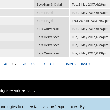
Stephan S. Dalal
Tue, 2 May 2017, 6:26pm
Sam Engel
Tue, 2 May 2017, 6:26pm
Sam Engel
Thu, 25 Apr 2013, 7:57p
Sara Cervantes
Tue, 2 May 2017, 6:26pm
Sara Cervantes
Tue, 2 May 2017, 6:26pm
Sara Cervantes
Tue, 2 May 2017, 6:26pm
Sara Cervantes
Tue, 2 May 2017, 6:26pm
56
57
58
59
60
61
…
next ›
last »
ity, New York, NY 10027
9920
chnologies to understand visitors’ experiences. By