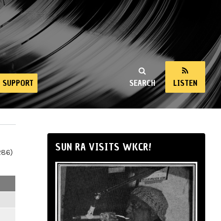
SUPPORT
SEARCH
LISTEN
SUN RA VISITS WKCR!
286)