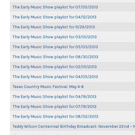
The Early Music Show playlist for 07/05/2013
The Early Music Show playlist for 04/12/2013
The Early Music Show playlist for 11/29/2013
The Early Music Show playlist for 03/01/2013
The Early Music Show playlist for 05/03/2013
The Early Music Show playlist for 08/30/2013
The Early Music Show playlist for 02/01/2013
The Early Music Show playlist for 04/05/2013
Texas Country Music Festival: May 4-6
The Early Music Show playlist for 04/19/2013
The Early Music Show playlist for 07/19/2013
The Early Music Show playlist for 08/02/2013
Teddy Wilson Centennial Birthday Broadcast: November 22nd ~