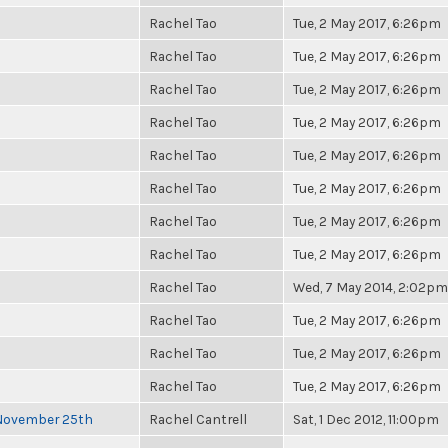
Rachel Tao
Tue, 2 May 2017, 6:26pm
Rachel Tao
Tue, 2 May 2017, 6:26pm
Rachel Tao
Tue, 2 May 2017, 6:26pm
Rachel Tao
Tue, 2 May 2017, 6:26pm
Rachel Tao
Tue, 2 May 2017, 6:26pm
Rachel Tao
Tue, 2 May 2017, 6:26pm
Rachel Tao
Tue, 2 May 2017, 6:26pm
Rachel Tao
Tue, 2 May 2017, 6:26pm
Rachel Tao
Wed, 7 May 2014, 2:02pm
Rachel Tao
Tue, 2 May 2017, 6:26pm
Rachel Tao
Tue, 2 May 2017, 6:26pm
Rachel Tao
Tue, 2 May 2017, 6:26pm
 November 25th
Rachel Cantrell
Sat, 1 Dec 2012, 11:00pm