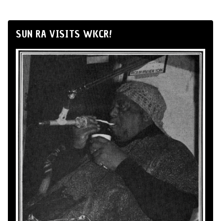
SUN RA VISITS WKCR!