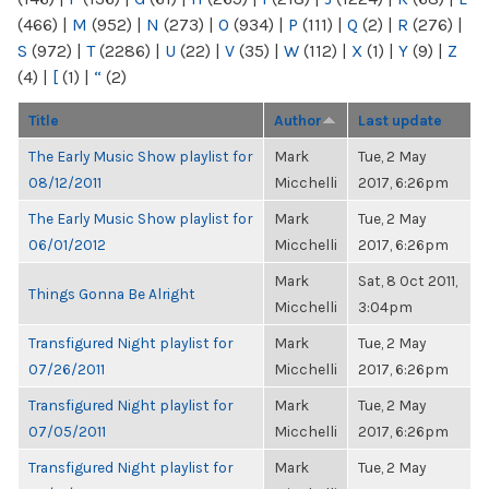
(466)
|
M
(952)
|
N
(273)
|
O
(934)
|
P
(111)
|
Q
(2)
|
R
(276)
|
S
(972)
|
T
(2286)
|
U
(22)
|
V
(35)
|
W
(112)
|
X
(1)
|
Y
(9)
|
Z
(4)
|
[
(1)
|
“
(2)
Title
Author
Last update
The Early Music Show playlist for
Mark
Tue, 2 May
08/12/2011
Micchelli
2017, 6:26pm
The Early Music Show playlist for
Mark
Tue, 2 May
06/01/2012
Micchelli
2017, 6:26pm
Mark
Sat, 8 Oct 2011,
Things Gonna Be Alright
Micchelli
3:04pm
Transfigured Night playlist for
Mark
Tue, 2 May
07/26/2011
Micchelli
2017, 6:26pm
Transfigured Night playlist for
Mark
Tue, 2 May
07/05/2011
Micchelli
2017, 6:26pm
Transfigured Night playlist for
Mark
Tue, 2 May