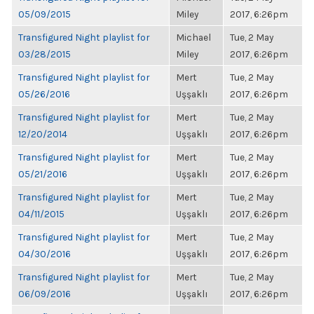
05/09/2015
Miley
2017, 6:26pm
Transfigured Night playlist for
Michael
Tue, 2 May
03/28/2015
Miley
2017, 6:26pm
Transfigured Night playlist for
Mert
Tue, 2 May
05/26/2016
Uşşaklı
2017, 6:26pm
Transfigured Night playlist for
Mert
Tue, 2 May
12/20/2014
Uşşaklı
2017, 6:26pm
Transfigured Night playlist for
Mert
Tue, 2 May
05/21/2016
Uşşaklı
2017, 6:26pm
Transfigured Night playlist for
Mert
Tue, 2 May
04/11/2015
Uşşaklı
2017, 6:26pm
Transfigured Night playlist for
Mert
Tue, 2 May
04/30/2016
Uşşaklı
2017, 6:26pm
Transfigured Night playlist for
Mert
Tue, 2 May
06/09/2016
Uşşaklı
2017, 6:26pm