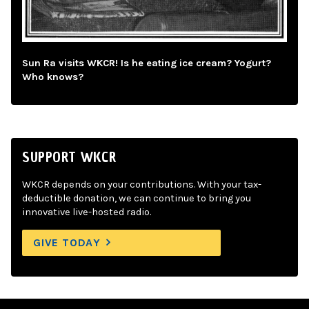
Sun Ra visits WKCR! Is he eating ice cream? Yogurt?
Who knows?
SUPPORT WKCR
WKCR depends on your contributions. With your tax-
deductible donation, we can continue to bring you
innovative live-hosted radio.
GIVE TODAY