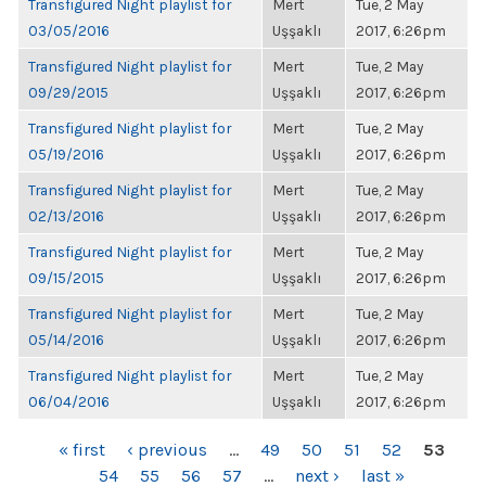
Transfigured Night playlist for
Mert
Tue, 2 May
03/05/2016
Uşşaklı
2017, 6:26pm
Transfigured Night playlist for
Mert
Tue, 2 May
09/29/2015
Uşşaklı
2017, 6:26pm
Transfigured Night playlist for
Mert
Tue, 2 May
05/19/2016
Uşşaklı
2017, 6:26pm
Transfigured Night playlist for
Mert
Tue, 2 May
02/13/2016
Uşşaklı
2017, 6:26pm
Transfigured Night playlist for
Mert
Tue, 2 May
09/15/2015
Uşşaklı
2017, 6:26pm
Transfigured Night playlist for
Mert
Tue, 2 May
05/14/2016
Uşşaklı
2017, 6:26pm
Transfigured Night playlist for
Mert
Tue, 2 May
06/04/2016
Uşşaklı
2017, 6:26pm
PAGES
« first
‹ previous
…
49
50
51
52
53
54
55
56
57
…
next ›
last »