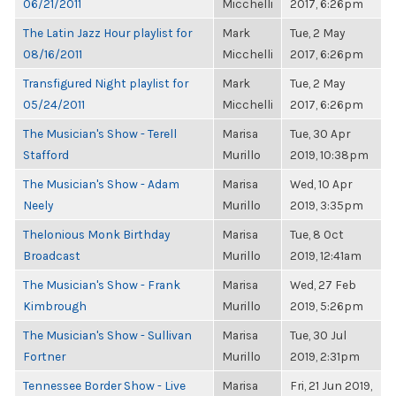
06/21/2011
Micchelli
2017, 6:26pm
The Latin Jazz Hour playlist for
Mark
Tue, 2 May
08/16/2011
Micchelli
2017, 6:26pm
Transfigured Night playlist for
Mark
Tue, 2 May
05/24/2011
Micchelli
2017, 6:26pm
The Musician's Show - Terell
Marisa
Tue, 30 Apr
Stafford
Murillo
2019, 10:38pm
The Musician's Show - Adam
Marisa
Wed, 10 Apr
Neely
Murillo
2019, 3:35pm
Thelonious Monk Birthday
Marisa
Tue, 8 Oct
Broadcast
Murillo
2019, 12:41am
The Musician's Show - Frank
Marisa
Wed, 27 Feb
Kimbrough
Murillo
2019, 5:26pm
The Musician's Show - Sullivan
Marisa
Tue, 30 Jul
Fortner
Murillo
2019, 2:31pm
Tennessee Border Show - Live
Marisa
Fri, 21 Jun 2019,