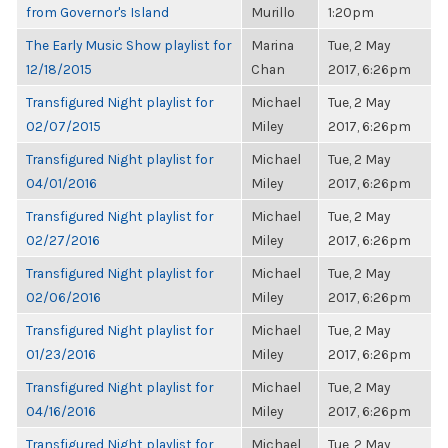
from Governor's Island
Murillo
1:20pm
The Early Music Show playlist for
Marina
Tue, 2 May
12/18/2015
Chan
2017, 6:26pm
Transfigured Night playlist for
Michael
Tue, 2 May
02/07/2015
Miley
2017, 6:26pm
Transfigured Night playlist for
Michael
Tue, 2 May
04/01/2016
Miley
2017, 6:26pm
Transfigured Night playlist for
Michael
Tue, 2 May
02/27/2016
Miley
2017, 6:26pm
Transfigured Night playlist for
Michael
Tue, 2 May
02/06/2016
Miley
2017, 6:26pm
Transfigured Night playlist for
Michael
Tue, 2 May
01/23/2016
Miley
2017, 6:26pm
Transfigured Night playlist for
Michael
Tue, 2 May
04/16/2016
Miley
2017, 6:26pm
Transfigured Night playlist for
Michael
Tue, 2 May