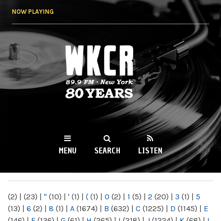
Skip to
NOW PLAYING
main
content
WKCR 89.9FM
NY
MENU
SEARCH
LISTEN
MAIN MENU
(2)
|
(23)
|
"
(10)
|
'
(1)
|
(
(1)
|
0
(2)
|
1
(5)
|
2
(20)
|
3
(1)
|
5
(13)
|
6
(2)
|
8
(1)
|
A
(1674)
|
B
(632)
|
C
(1225)
|
D
(1145)
|
E
(146)
|
F
(136)
|
G
(61)
|
H
(265)
|
I
(218)
|
J
(1224)
|
K
(68)
|
L