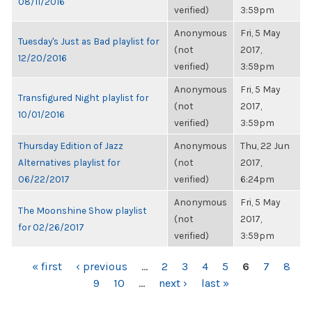
08/11/2016
verified)
3:59pm
Anonymous
Fri, 5 May
Tuesday's Just as Bad playlist for
(not
2017,
12/20/2016
verified)
3:59pm
Anonymous
Fri, 5 May
Transfigured Night playlist for
(not
2017,
10/01/2016
verified)
3:59pm
Thursday Edition of Jazz
Anonymous
Thu, 22 Jun
Alternatives playlist for
(not
2017,
06/22/2017
verified)
6:24pm
Anonymous
Fri, 5 May
The Moonshine Show playlist
(not
2017,
for 02/26/2017
verified)
3:59pm
PAGES
« first
‹ previous
…
2
3
4
5
6
7
8
9
10
…
next ›
last »