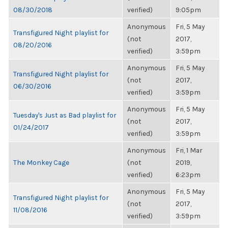
08/30/2018
verified)
9:05pm
Anonymous
Fri, 5 May
Transfigured Night playlist for
(not
2017,
08/20/2016
verified)
3:59pm
Anonymous
Fri, 5 May
Transfigured Night playlist for
(not
2017,
06/30/2016
verified)
3:59pm
Anonymous
Fri, 5 May
Tuesday's Just as Bad playlist for
(not
2017,
01/24/2017
verified)
3:59pm
Anonymous
Fri, 1 Mar
The Monkey Cage
(not
2019,
verified)
6:23pm
Anonymous
Fri, 5 May
Transfigured Night playlist for
(not
2017,
11/08/2016
verified)
3:59pm