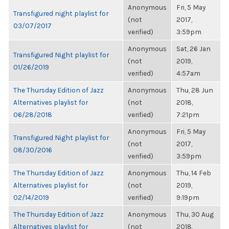
Anonymous
Fri, 5 May
Transfigured night playlist for
(not
2017,
03/07/2017
verified)
3:59pm
Anonymous
Sat, 26 Jan
Transfigured Night playlist for
(not
2019,
01/26/2019
verified)
4:57am
The Thursday Edition of Jazz
Anonymous
Thu, 28 Jun
Alternatives playlist for
(not
2018,
06/28/2018
verified)
7:21pm
Anonymous
Fri, 5 May
Transfigured Night playlist for
(not
2017,
08/30/2016
verified)
3:59pm
The Thursday Edition of Jazz
Anonymous
Thu, 14 Feb
Alternatives playlist for
(not
2019,
02/14/2019
verified)
9:19pm
The Thursday Edition of Jazz
Anonymous
Thu, 30 Aug
Alternatives playlist for
(not
2018,