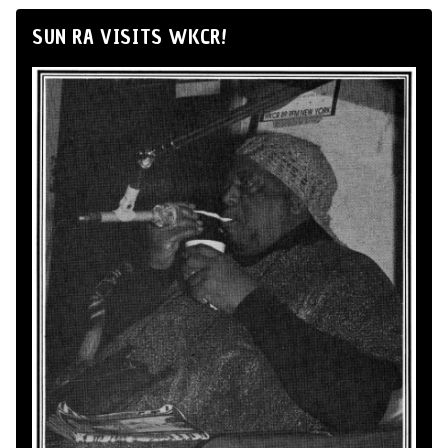
SUN RA VISITS WKCR!