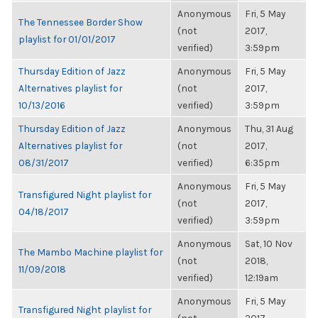
Anonymous
Fri, 5 May
The Tennessee Border Show
(not
2017,
playlist for 01/01/2017
verified)
3:59pm
Thursday Edition of Jazz
Anonymous
Fri, 5 May
Alternatives playlist for
(not
2017,
10/13/2016
verified)
3:59pm
Thursday Edition of Jazz
Anonymous
Thu, 31 Aug
Alternatives playlist for
(not
2017,
08/31/2017
verified)
6:35pm
Anonymous
Fri, 5 May
Transfigured Night playlist for
(not
2017,
04/18/2017
verified)
3:59pm
Anonymous
Sat, 10 Nov
The Mambo Machine playlist for
(not
2018,
11/09/2018
verified)
12:19am
Anonymous
Fri, 5 May
Transfigured Night playlist for