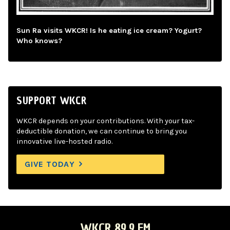
Sun Ra visits WKCR! Is he eating ice cream? Yogurt?
Who knows?
SUPPORT WKCR
WKCR depends on your contributions. With your tax-
deductible donation, we can continue to bring you
innovative live-hosted radio.
GIVE TODAY
WKCR 89.9 FM