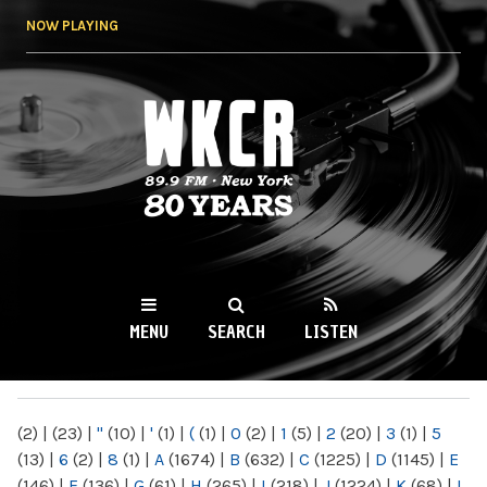
Skip to
NOW PLAYING
main
content
WKCR 89.9FM
NY
MENU
SEARCH
LISTEN
MAIN MENU
(2)
|
(23)
|
"
(10)
|
'
(1)
|
(
(1)
|
0
(2)
|
1
(5)
|
2
(20)
|
3
(1)
|
5
(13)
|
6
(2)
|
8
(1)
|
A
(1674)
|
B
(632)
|
C
(1225)
|
D
(1145)
|
E
(146)
|
F
(136)
|
G
(61)
|
H
(265)
|
I
(218)
|
J
(1224)
|
K
(68)
|
L