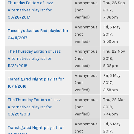
Thursday Edition of Jazz
Anonymous
Thu, 28 Sep
Alternatives playlist for
(not
2017,
09/28/2017
verified)
7:36pm
Anonymous
Fri, 5 May
Tuesday's Just as Bad playlist for
(not
2017,
04/11/2017
verified)
3:59pm
The Thursday Edition of Jazz
Anonymous
Thu, 22 Nov
Alternatives playlist for
(not
2018,
11/22/2018
verified)
9:05pm
Anonymous
Fri, 5 May
Transfigured Night playlist for
(not
2017,
10/11/2016
verified)
3:59pm
The Thursday Edition of Jazz
Anonymous
Thu, 29 Mar
Alternatives playlist for
(not
2018,
03/29/2018
verified)
7:46pm
Anonymous
Fri, 5 May
Transfigured Night playlist for
(not
2017,