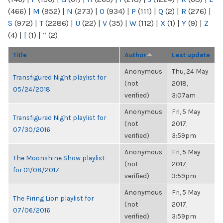
(466)
|
M
(952)
|
N
(273)
|
O
(934)
|
P
(111)
|
Q
(2)
|
R
(276)
|
S
(972)
|
T
(2286)
|
U
(22)
|
V
(35)
|
W
(112)
|
X
(1)
|
Y
(9)
|
Z
(4)
|
[
(1)
|
“
(2)
Title
Author
Last update
Anonymous
Thu, 24 May
Transfigured Night playlist for
(not
2018,
05/24/2018
verified)
3:07am
Anonymous
Fri, 5 May
Transfigured Night playlist for
(not
2017,
07/30/2016
verified)
3:59pm
Anonymous
Fri, 5 May
The Moonshine Show playlist
(not
2017,
for 01/08/2017
verified)
3:59pm
Anonymous
Fri, 5 May
The Firing Lion playlist for
(not
2017,
07/06/2016
verified)
3:59pm