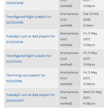
(not
2017,
09/10/2016
verified)
3:59pm
Anonymous
Tue, 13 Feb
Transfigured Night playlist for
(not
2018,
02/13/2018
verified)
2:31am
Anonymous
Fri, 5 May
Tuesday's Just as Bad playlist for
(not
2017,
07/12/2016
verified)
3:59pm
Anonymous
Fri, 5 May
Transfigured Night playlist for
(not
2017,
02/11/2017
verified)
3:59pm
Anonymous
Fri, 5 May
The Firing Lion playlist for
(not
2017,
11/23/2016
verified)
3:59pm
Anonymous
Wed, 24 May
Tuesday's Just as Bad playlist for
(not
2017,
05/24/2017
verified)
11:38pm