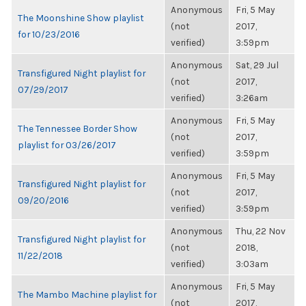
Anonymous
Fri, 5 May
The Moonshine Show playlist
(not
2017,
for 10/23/2016
verified)
3:59pm
Anonymous
Sat, 29 Jul
Transfigured Night playlist for
(not
2017,
07/29/2017
verified)
3:26am
Anonymous
Fri, 5 May
The Tennessee Border Show
(not
2017,
playlist for 03/26/2017
verified)
3:59pm
Anonymous
Fri, 5 May
Transfigured Night playlist for
(not
2017,
09/20/2016
verified)
3:59pm
Anonymous
Thu, 22 Nov
Transfigured Night playlist for
(not
2018,
11/22/2018
verified)
3:03am
Anonymous
Fri, 5 May
The Mambo Machine playlist for
(not
2017,