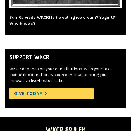
Sun Ra visits WKCR! Is he eating ice cream? Yogurt?
Who knows?
SUPPORT WKCR
WKCR depends on your contributions. With your tax-
deductible donation, we can continue to bring you
innovative live-hosted radio.
GIVE TODAY
WKCR 89.9 FM