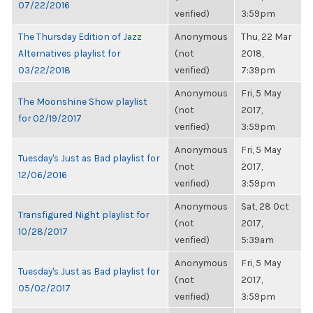
07/22/2016
verified)
3:59pm
The Thursday Edition of Jazz
Anonymous
Thu, 22 Mar
Alternatives playlist for
(not
2018,
03/22/2018
verified)
7:39pm
Anonymous
Fri, 5 May
The Moonshine Show playlist
(not
2017,
for 02/19/2017
verified)
3:59pm
Anonymous
Fri, 5 May
Tuesday's Just as Bad playlist for
(not
2017,
12/06/2016
verified)
3:59pm
Anonymous
Sat, 28 Oct
Transfigured Night playlist for
(not
2017,
10/28/2017
verified)
5:39am
Anonymous
Fri, 5 May
Tuesday's Just as Bad playlist for
(not
2017,
05/02/2017
verified)
3:59pm