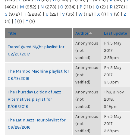
(466)
|
M
(952)
|
N
(273)
|
O
(934)
|
P
(111)
|
Q
(2)
|
R
(276)
|
S
(972)
|
T
(2286)
|
U
(22)
|
V
(35)
|
W
(112)
|
X
(1)
|
Y
(9)
|
Z
(4)
|
[
(1)
|
“
(2)
Title
Author
Last update
Anonymous
Fri, 5 May
Transfigured Night playlist for
(not
2017,
02/25/2017
verified)
3:59pm
Anonymous
Fri, 5 May
The Mambo Machine playlist for
(not
2017,
08/19/2016
verified)
3:59pm
The Thursday Edition of Jazz
Anonymous
Thu, 8 Nov
Alternatives playlist for
(not
2018,
11/08/2018
verified)
9:19pm
Anonymous
Fri, 5 May
The Latin Jazz Hour playlist for
(not
2017,
06/28/2016
verified)
3:59pm