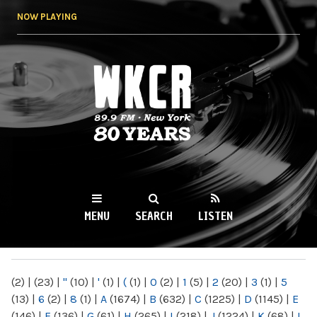
Skip to
NOW PLAYING
main
content
WKCR 89.9FM
NY
MENU
SEARCH
LISTEN
MAIN MENU
(2)
|
(23)
|
"
(10)
|
'
(1)
|
(
(1)
|
0
(2)
|
1
(5)
|
2
(20)
|
3
(1)
|
5
(13)
|
6
(2)
|
8
(1)
|
A
(1674)
|
B
(632)
|
C
(1225)
|
D
(1145)
|
E
(146)
|
F
(136)
|
G
(61)
|
H
(265)
|
I
(218)
|
J
(1224)
|
K
(68)
|
L