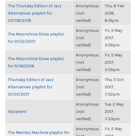
The Thursday Edition of Jazz
Anonymous
Thu, 8 Feb
Alternatives playlist for
(not
2018,
02/08/2018
verified)
8:19pm
Anonymous
Fri, 5 May
The Moonshine Show playlist
(not
2017,
for 01/22/2017
verified)
3:59pm
Anonymous
Fri, 5 May
The Moonshine Show playlist
(not
2017,
for 11/06/2016
verified)
3:59pm
Thursday Edition of Jazz
Anonymous
Thu, 5 Oct
Alternatives playlist for
(not
2017,
10/05/2017
verified)
7:52pm
Anonymous
Tue, 2 May
testevent
(not
2017,
verified)
7:33pm
Anonymous
Fri, 5 May
The Mambo Machine playlist for