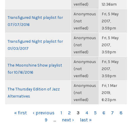
verified)
12:36am
Anonymous
Fri, 5 May
Transfigured Night playlist for
(not
2017,
07/07/2016
verified)
3:59pm
Anonymous
Fri, 5 May
Transfigured Night playlist for
(not
2017,
01/03/2017
verified)
3:59pm
Anonymous
Fri, 5 May
The Moonshine Show playlist
(not
2017,
for 10/16/2016
verified)
3:59pm
Anonymous
Fri, 1 Mar
The Thursday Edition of Jazz
(not
2019,
Alternatives
verified)
6:23pm
PAGES
« first
‹ previous
1
2
3
4
5
6
7
8
9
…
next ›
last »