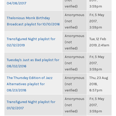
(not
2017,
04/08/2017
verified)
3:59pm
Anonymous
Fri, 5 May
Thelonious Monk Birthday
(not
2017,
Broadcast playlist for 10/10/2016
verified)
3:59pm
Anonymous
Transfigured Night playlist for
Tue, 12 Feb
(not
02/12/2019
2019, 2:41am
verified)
Anonymous
Fri, 5 May
Tuesday's Just as Bad playlist for
(not
2017,
08/02/2016
verified)
3:59pm
The Thursday Edition of Jazz
Anonymous
Thu, 23 Aug
Alternatives playlist for
(not
2018,
08/23/2018
verified)
8:57pm
Anonymous
Fri, 5 May
Transfigured Night playlist for
(not
2017,
01/12/2017
verified)
3:59pm