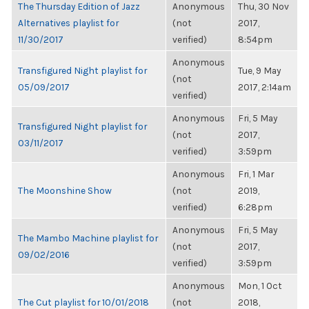
The Thursday Edition of Jazz
Anonymous
Thu, 30 Nov
Alternatives playlist for
(not
2017,
11/30/2017
verified)
8:54pm
Anonymous
Transfigured Night playlist for
Tue, 9 May
(not
05/09/2017
2017, 2:14am
verified)
Anonymous
Fri, 5 May
Transfigured Night playlist for
(not
2017,
03/11/2017
verified)
3:59pm
Anonymous
Fri, 1 Mar
The Moonshine Show
(not
2019,
verified)
6:28pm
Anonymous
Fri, 5 May
The Mambo Machine playlist for
(not
2017,
09/02/2016
verified)
3:59pm
Anonymous
Mon, 1 Oct
The Cut playlist for 10/01/2018
(not
2018,