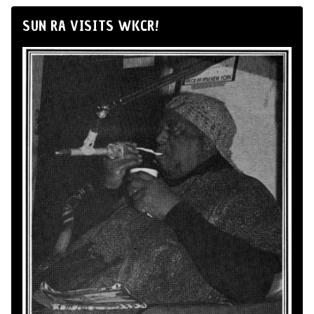
SUN RA VISITS WKCR!