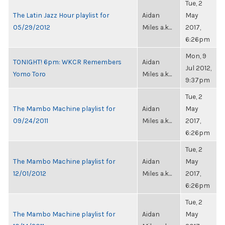
Tue, 2
The Latin Jazz Hour playlist for
Aidan
May
05/29/2012
Miles a.k...
2017,
6:26pm
Mon, 9
TONIGHT! 6pm: WKCR Remembers
Aidan
Jul 2012,
Yomo Toro
Miles a.k...
9:37pm
Tue, 2
The Mambo Machine playlist for
Aidan
May
09/24/2011
Miles a.k...
2017,
6:26pm
Tue, 2
The Mambo Machine playlist for
Aidan
May
12/01/2012
Miles a.k...
2017,
6:26pm
Tue, 2
The Mambo Machine playlist for
Aidan
May