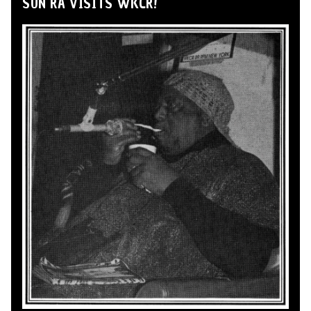
SUN RA VISITS WKCR!