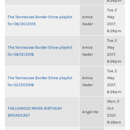
6:26pm
Tue, 2
The Tennessee Border Show playlist
Amira
May
for 08/30/2015
Nader
2017,
6:26pm
Tue, 2
The Tennessee Border Show playlist
Amira
May
for 06/12/2016
Nader
2017,
6:26pm
Tue, 2
The Tennessee Border Show playlist
Amira
May
for 02/21/2016
Nader
2017,
6:26pm
Mon, 11
THELONIOUS MONK BIRTHDAY
Oct
Angel He
BROADCAST
2021,
8:26am