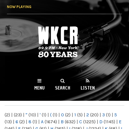
Skip to
NOW PLAYING
main
content
WKCR 89.9FM
NY
MENU
SEARCH
LISTEN
MAIN MENU
(2)
|
(23)
|
"
(10)
|
'
(1)
|
(
(1)
|
0
(2)
|
1
(5)
|
2
(20)
|
3
(1)
|
5
(13)
|
6
(2)
|
8
(1)
|
A
(1674)
|
B
(632)
|
C
(1225)
|
D
(1145)
|
E
(146)
|
F
(136)
|
G
(61)
|
H
(265)
|
I
(218)
|
J
(1224)
|
K
(68)
|
L