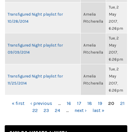
Tue, 2
Transfigured Night playlist for
Amelia
May
10/28/2014
Pitcherella
2017,
6:26pm
Tue, 2
Transfigured Night playlist for
Amelia
May
09/09/2014
Pitcherella
2017,
6:26pm
Tue, 2
Transfigured Night playlist for
Amelia
May
11/25/2014
Pitcherella
2017,
6:26pm
PAGES
« first
‹ previous
…
16
17
18
19
20
21
22
23
24
…
next ›
last »