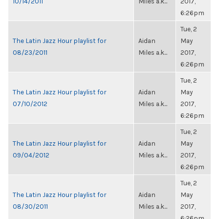
10/14/2011
Miles a.k...
2017,
6:26pm
Tue, 2
The Latin Jazz Hour playlist for
Aidan
May
08/23/2011
Miles a.k...
2017,
6:26pm
Tue, 2
The Latin Jazz Hour playlist for
Aidan
May
07/10/2012
Miles a.k...
2017,
6:26pm
Tue, 2
The Latin Jazz Hour playlist for
Aidan
May
09/04/2012
Miles a.k...
2017,
6:26pm
Tue, 2
The Latin Jazz Hour playlist for
Aidan
May
08/30/2011
Miles a.k...
2017,
6:26pm