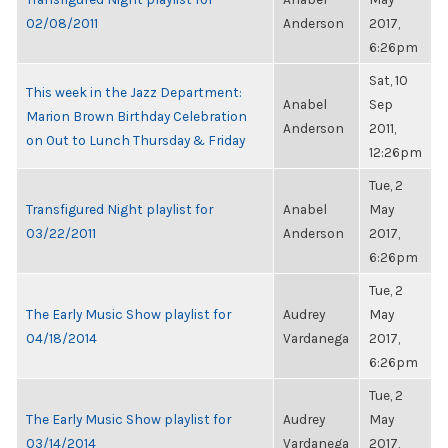
02/08/2011
Anderson
2017,
6:26pm
Sat, 10
This week in the Jazz Department:
Anabel
Sep
Marion Brown Birthday Celebration
Anderson
2011,
on Out to Lunch Thursday & Friday
12:26pm
Tue, 2
Transfigured Night playlist for
Anabel
May
03/22/2011
Anderson
2017,
6:26pm
Tue, 2
The Early Music Show playlist for
Audrey
May
04/18/2014
Vardanega
2017,
6:26pm
Tue, 2
The Early Music Show playlist for
Audrey
May
03/14/2014
Vardanega
2017,