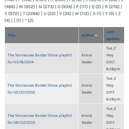
(466)
|
M
(952)
|
N
(273)
|
O
(934)
|
P
(111)
|
Q
(2)
|
R
(276)
|
S
(972)
|
T
(2286)
|
U
(22)
|
V
(35)
|
W
(112)
|
X
(1)
|
Y
(9)
|
Z
(4)
|
[
(1)
|
“
(2)
Last
Title
Author
update
Tue, 2
The Tennessee Border Show playlist
Amira
May
for 03/16/2014
Nader
2017,
6:26pm
Tue, 2
The Tennessee Border Show playlist
Amira
May
for 05/20/2012
Nader
2017,
6:26pm
Tue, 2
The Tennessee Border Show playlist
Amira
May
for 08/02/2015
Nader
2017,