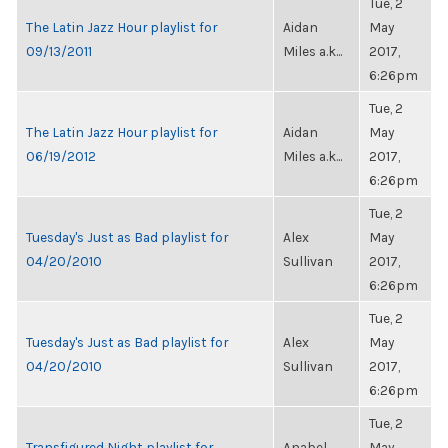
Tue, 2
The Latin Jazz Hour playlist for
Aidan
May
09/13/2011
Miles a.k...
2017,
6:26pm
Tue, 2
The Latin Jazz Hour playlist for
Aidan
May
06/19/2012
Miles a.k...
2017,
6:26pm
Tue, 2
Tuesday's Just as Bad playlist for
Alex
May
04/20/2010
Sullivan
2017,
6:26pm
Tue, 2
Tuesday's Just as Bad playlist for
Alex
May
04/20/2010
Sullivan
2017,
6:26pm
Tue, 2
Transfigured Night playlist for
Anabel
May