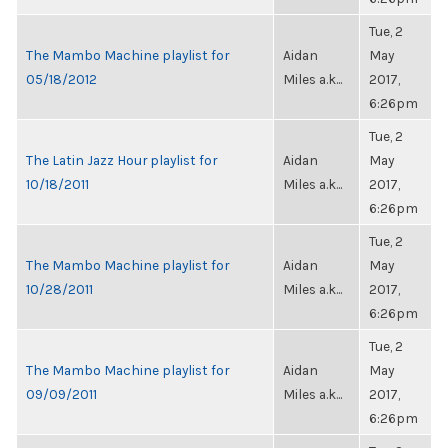
Tue, 2
The Mambo Machine playlist for
Aidan
May
05/18/2012
Miles a.k...
2017,
6:26pm
Tue, 2
The Latin Jazz Hour playlist for
Aidan
May
10/18/2011
Miles a.k...
2017,
6:26pm
Tue, 2
The Mambo Machine playlist for
Aidan
May
10/28/2011
Miles a.k...
2017,
6:26pm
Tue, 2
The Mambo Machine playlist for
Aidan
May
09/09/2011
Miles a.k...
2017,
6:26pm