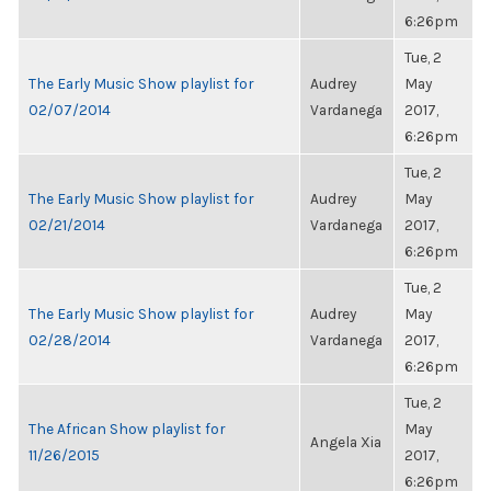
6:26pm
Tue, 2
The Early Music Show playlist for
Audrey
May
02/07/2014
Vardanega
2017,
6:26pm
Tue, 2
The Early Music Show playlist for
Audrey
May
02/21/2014
Vardanega
2017,
6:26pm
Tue, 2
The Early Music Show playlist for
Audrey
May
02/28/2014
Vardanega
2017,
6:26pm
Tue, 2
The African Show playlist for
May
Angela Xia
11/26/2015
2017,
6:26pm