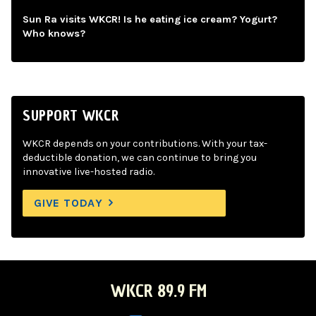
Sun Ra visits WKCR! Is he eating ice cream? Yogurt?
Who knows?
SUPPORT WKCR
WKCR depends on your contributions. With your tax-
deductible donation, we can continue to bring you
innovative live-hosted radio.
GIVE TODAY
WKCR 89.9 FM