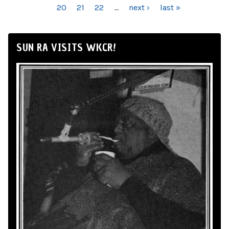
20
21
22
…
next ›
last »
SUN RA VISITS WKCR!