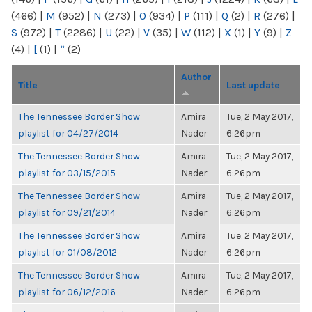
(466)
|
M
(952)
|
N
(273)
|
O
(934)
|
P
(111)
|
Q
(2)
|
R
(276)
|
S
(972)
|
T
(2286)
|
U
(22)
|
V
(35)
|
W
(112)
|
X
(1)
|
Y
(9)
|
Z
(4)
|
[
(1)
|
“
(2)
Author
Title
Last update
The Tennessee Border Show
Amira
Tue, 2 May 2017,
playlist for 04/27/2014
Nader
6:26pm
The Tennessee Border Show
Amira
Tue, 2 May 2017,
playlist for 03/15/2015
Nader
6:26pm
The Tennessee Border Show
Amira
Tue, 2 May 2017,
playlist for 09/21/2014
Nader
6:26pm
The Tennessee Border Show
Amira
Tue, 2 May 2017,
playlist for 01/08/2012
Nader
6:26pm
The Tennessee Border Show
Amira
Tue, 2 May 2017,
playlist for 06/12/2016
Nader
6:26pm