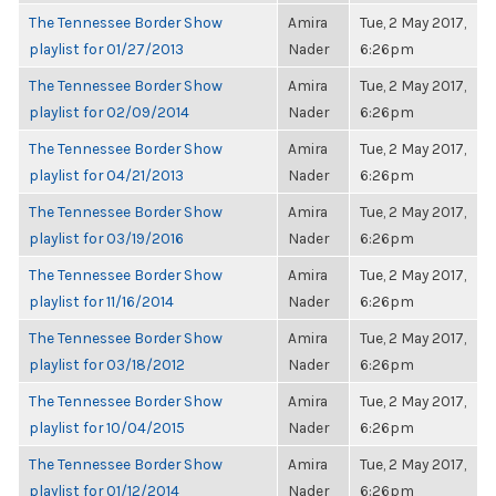
The Tennessee Border Show
Amira
Tue, 2 May 2017,
playlist for 01/27/2013
Nader
6:26pm
The Tennessee Border Show
Amira
Tue, 2 May 2017,
playlist for 02/09/2014
Nader
6:26pm
The Tennessee Border Show
Amira
Tue, 2 May 2017,
playlist for 04/21/2013
Nader
6:26pm
The Tennessee Border Show
Amira
Tue, 2 May 2017,
playlist for 03/19/2016
Nader
6:26pm
The Tennessee Border Show
Amira
Tue, 2 May 2017,
playlist for 11/16/2014
Nader
6:26pm
The Tennessee Border Show
Amira
Tue, 2 May 2017,
playlist for 03/18/2012
Nader
6:26pm
The Tennessee Border Show
Amira
Tue, 2 May 2017,
playlist for 10/04/2015
Nader
6:26pm
The Tennessee Border Show
Amira
Tue, 2 May 2017,
playlist for 01/12/2014
Nader
6:26pm