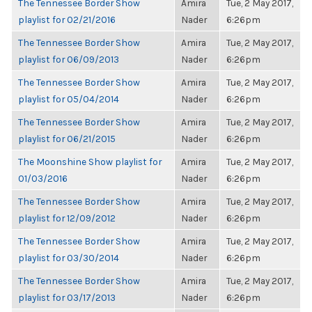
The Tennessee Border Show
Amira
Tue, 2 May 2017,
playlist for 02/21/2016
Nader
6:26pm
The Tennessee Border Show
Amira
Tue, 2 May 2017,
playlist for 06/09/2013
Nader
6:26pm
The Tennessee Border Show
Amira
Tue, 2 May 2017,
playlist for 05/04/2014
Nader
6:26pm
The Tennessee Border Show
Amira
Tue, 2 May 2017,
playlist for 06/21/2015
Nader
6:26pm
The Moonshine Show playlist for
Amira
Tue, 2 May 2017,
01/03/2016
Nader
6:26pm
The Tennessee Border Show
Amira
Tue, 2 May 2017,
playlist for 12/09/2012
Nader
6:26pm
The Tennessee Border Show
Amira
Tue, 2 May 2017,
playlist for 03/30/2014
Nader
6:26pm
The Tennessee Border Show
Amira
Tue, 2 May 2017,
playlist for 03/17/2013
Nader
6:26pm