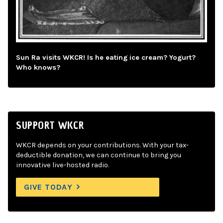
Sun Ra visits WKCR! Is he eating ice cream? Yogurt?
Who knows?
SUPPORT WKCR
WKCR depends on your contributions. With your tax-
deductible donation, we can continue to bring you
innovative live-hosted radio.
GIVE TODAY