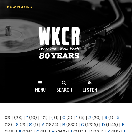
Skip to
NOW PLAYING
main
content
WKCR 89.9FM
NY
MENU
SEARCH
LISTEN
MAIN MENU
(2)
|
(23)
|
"
(10)
|
'
(1)
|
(
(1)
|
0
(2)
|
1
(5)
|
2
(20)
|
3
(1)
|
5
(13)
|
6
(2)
|
8
(1)
|
A
(1674)
|
B
(632)
|
C
(1225)
|
D
(1145)
|
E
(146)
|
F
(136)
|
G
(61)
|
H
(265)
|
I
(218)
|
J
(1224)
|
K
(68)
|
L