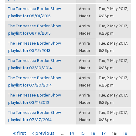
The Tennessee Border Show
Amira
Tue, 2 May 2017,
playlist for 05/01/2016
Nader
6:26pm
The Tennessee Border Show
Amira
Tue, 2 May 2017,
playlist for 08/16/2015
Nader
6:26pm
The Tennessee Border Show
Amira
Tue, 2 May 2017,
playlist for 05/12/2013
Nader
6:26pm
The Tennessee Border Show
Amira
Tue, 2 May 2017,
playlist for 03/30/2014
Nader
6:26pm
The Tennessee Border Show
Amira
Tue, 2 May 2017,
playlist for 07/20/2014
Nader
6:26pm
The Tennessee Border Show
Amira
Tue, 2 May 2017,
playlist for 03/11/2012
Nader
6:26pm
The Tennessee Border Show
Amira
Tue, 2 May 2017,
playlist for 07/27/2014
Nader
6:26pm
PAGES
« first
‹ previous
…
14
15
16
17
18
19