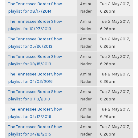
The Tennessee Border Show
Amira
Tue, 2 May 2017,
playlist for 08/17/2014
Nader
6:26pm
The Tennessee Border Show
Amira
Tue, 2 May 2017,
playlist for 10/27/2013
Nader
6:26pm
The Tennessee Border Show
Amira
Tue, 2 May 2017,
playlist for 05/26/2013
Nader
6:26pm
The Tennessee Border Show
Amira
Tue, 2 May 2017,
playlist for 09/15/2013
Nader
6:26pm
The Tennessee Border Show
Amira
Tue, 2 May 2017,
playlist for 04/02/2016
Nader
6:26pm
The Tennessee Border Show
Amira
Tue, 2 May 2017,
playlist for 01/13/2013
Nader
6:26pm
The Tennessee Border Show
Amira
Tue, 2 May 2017,
playlist for 04/17/2016
Nader
6:26pm
The Tennessee Border Show
Amira
Tue, 2 May 2017,
playlist for 04/12/2015
Nader
6:26pm