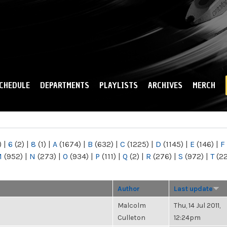
Skip to
main
content
CHEDULE
DEPARTMENTS
PLAYLISTS
ARCHIVES
MERCH
)
|
6
(2)
|
8
(1)
|
A
(1674)
|
B
(632)
|
C
(1225)
|
D
(1145)
|
E
(146)
|
F
M
(952)
|
N
(273)
|
O
(934)
|
P
(111)
|
Q
(2)
|
R
(276)
|
S
(972)
|
T
(2
Author
Last update
Malcolm
Thu, 14 Jul 2011,
Culleton
12:24pm