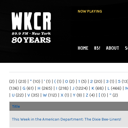
NOW PLAYING
HOME
85!
ABOUT
S
MAIN MENU
WKCR 89.9FM
NY
(2)
|
(23)
|
"
(10)
|
'
(1)
|
(
(1)
|
0
(2)
|
1
(5)
|
2
(20)
|
3
(1)
|
5
(13
(136)
|
G
(61)
|
H
(265)
|
I
(218)
|
J
(1224)
|
K
(68)
|
L
(466)
|
|
U
(22)
|
V
(35)
|
W
(112)
|
X
(1)
|
Y
(9)
|
Z
(4)
|
[
(1)
|
“
(2)
Title
This Week in the American Department: The Dixie Bee-Liners!