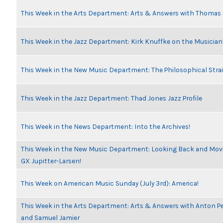
This Week in the Arts Department: Arts & Answers with Thomas
This Week in the Jazz Department: Kirk Knuffke on the Musicia
This Week in the New Music Department: The Philosophical Stra
This Week in the Jazz Department: Thad Jones Jazz Profile
This Week in the News Department: Into the Archives!
This Week in the New Music Department: Looking Back and Movin
GX Jupitter-Larsen!
This Week on American Music Sunday (July 3rd): America!
This Week in the Arts Department: Arts & Answers with Anton Pe
and Samuel Jamier