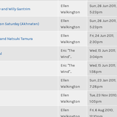
Ellen
Sun, 26 Jun 2011,
 and Willy Gantrim
Walkington
5:23pm
Ellen
Sun, 26 Jun 2011,
s on Saturday (Akhnaten)
Walkington
5:23pm
Ellen
Fri, 24 Jun 2011,
i and Natsuki Tamura
Walkington
2:30pm
Eric "The
Wed, 15 Jun 2011,
al
Wind"...
3:04pm
Eric "The
Wed, 15 Jun 2011,
Wind"...
1:58pm
Ellen
Sun, 23 Jan 2011,
Walkington
7:28pm
Ellen
Tue, 23 Nov 2010,
Walkington
1:05pm
Ellen
Fri, 6 Aug 2010,
Walkington
12:10pm