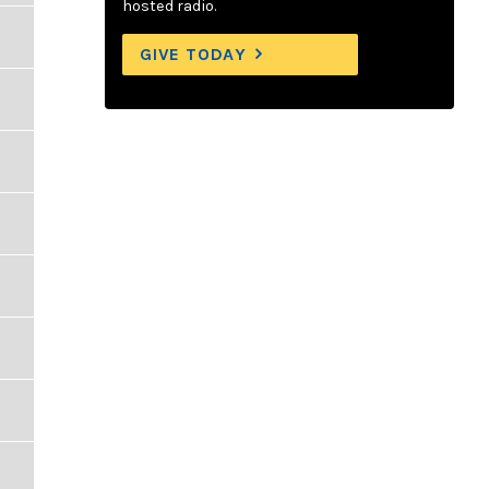
hosted radio.
GIVE TODAY