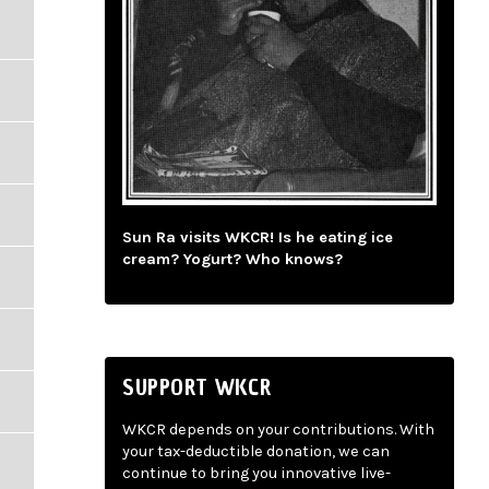
Sun Ra visits WKCR! Is he eating ice
cream? Yogurt? Who knows?
SUPPORT WKCR
WKCR depends on your contributions. With
your tax-deductible donation, we can
continue to bring you innovative live-