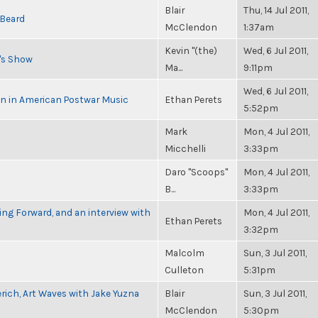
Blair
Thu, 14 Jul 2011,
 Beard
McClendon
1:37am
Kevin "(the)
Wed, 6 Jul 2011,
n's Show
Ma...
9:11pm
Wed, 6 Jul 2011,
in in American Postwar Music
Ethan Perets
5:52pm
Mark
Mon, 4 Jul 2011,
Micchelli
3:33pm
Daro "Scoops"
Mon, 4 Jul 2011,
B...
3:33pm
g Forward, and an interview with
Mon, 4 Jul 2011,
Ethan Perets
3:32pm
Malcolm
Sun, 3 Jul 2011,
Culleton
5:31pm
rich, Art Waves with Jake Yuzna
Blair
Sun, 3 Jul 2011,
McClendon
5:30pm