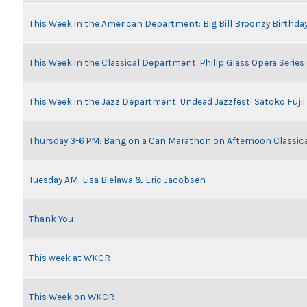
This Week in the American Department: Big Bill Broonzy Birthday
This Week in the Classical Department: Philip Glass Opera Serie
This Week in the Jazz Department: Undead Jazzfest! Satoko Fuji
Thursday 3-6 PM: Bang on a Can Marathon on Afternoon Classic
Tuesday AM: Lisa Bielawa & Eric Jacobsen
Thank You
This week at WKCR
This Week on WKCR