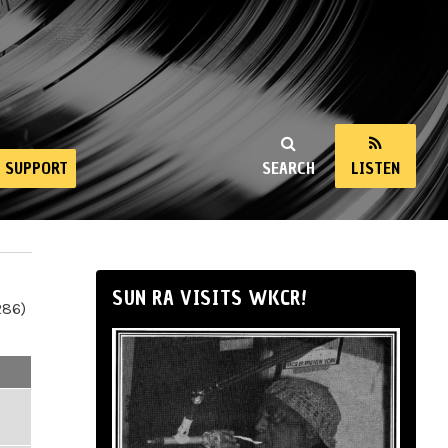
SUPPORT
SEARCH
LISTEN
SUN RA VISITS WKCR!
286)