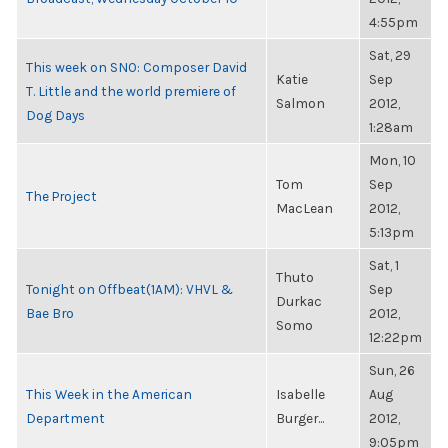
4:55pm
Sat, 29
This week on SNO: Composer David
Katie
Sep
T. Little and the world premiere of
Salmon
2012,
Dog Days
1:28am
Mon, 10
Tom
Sep
The Project
MacLean
2012,
5:13pm
Sat, 1
Thuto
Tonight on Offbeat(1AM): VHVL &
Sep
Durkac
Bae Bro
2012,
Somo
12:22pm
Sun, 26
This Week in the American
Isabelle
Aug
Department
Burger...
2012,
9:05pm