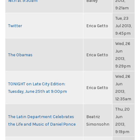
16th at 9:30am
Bailey
2013,
9:21am
Tue, 23
Twitter
Erica Getto
Jul 2013,
9:45pm
Wed, 26
Jun
The Obamas
Erica Getto
2013,
9:29pm
Wed, 26
TONIGHT on Late City Edition:
Jun
Erica Getto
Tuesday, June 25th at 9:00pm
2013,
12:35am
Thu, 20
The Latin Department Celebrates
Beatriz
Jun
the Life and Music of Daniel Ponce
Simonsohn
2013,
9:19pm