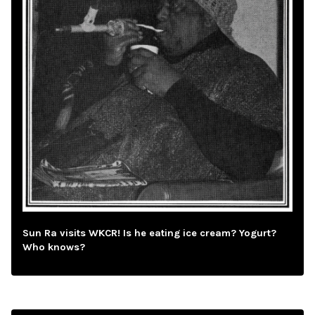
Sun Ra visits WKCR! Is he eating ice cream? Yogurt?
Who knows?