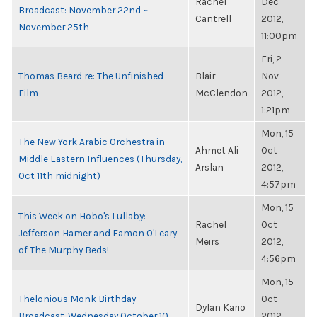
Rachel
Dec
Broadcast: November 22nd ~
Cantrell
2012,
November 25th
11:00pm
Fri, 2
Thomas Beard re: The Unfinished
Blair
Nov
Film
McClendon
2012,
1:21pm
Mon, 15
The New York Arabic Orchestra in
Ahmet Ali
Oct
Middle Eastern Influences (Thursday,
Arslan
2012,
Oct 11th midnight)
4:57pm
Mon, 15
This Week on Hobo's Lullaby:
Rachel
Oct
Jefferson Hamer and Eamon O'Leary
Meirs
2012,
of The Murphy Beds!
4:56pm
Mon, 15
Thelonious Monk Birthday
Oct
Dylan Kario
Broadcast, Wednesday October 10
2012,