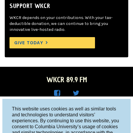
SUPPORT WKCR
WKCR depends on your contributions. With your tax-
deductible donation, we can continue to bring you
innovative live-hosted radio.
GIVE TODAY
WKCR 89.9 FM
WKC
WKC
Columbia University, New York, NY 10027
This website uses cookies as well as similar tools
R on
R on
and technologies to understand visitors’
Studio 212-854-9920
experiences. By continuing to use this website, you
Face
Twitt
board@wkcr.org
consent to Columbia University’s usage of cookies
boo
er
and similar technologies, in accordance with the