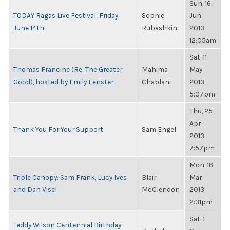
Sun, 16
TODAY Ragas Live Festival: Friday
Sophie
Jun
June 14th!
Rubashkin
2013,
12:05am
Sat, 11
Thomas Francine (Re: The Greater
Mahima
May
Good), hosted by Emily Fenster
Chablani
2013,
5:07pm
Thu, 25
Apr
Thank You For Your Support
Sam Engel
2013,
7:57pm
Mon, 18
Triple Canopy: Sam Frank, Lucy Ives
Blair
Mar
and Dan Visel
McClendon
2013,
2:31pm
Sat, 1
Teddy Wilson Centennial Birthday