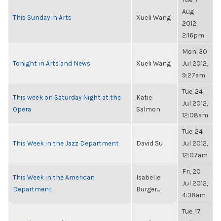
Aug
This Sunday in Arts
Xueli Wang
2012,
2:16pm
Mon, 30
Tonight in Arts and News
Xueli Wang
Jul 2012,
9:27am
Tue, 24
This week on Saturday Night at the
Katie
Jul 2012,
Opera
Salmon
12:08am
Tue, 24
This Week in the Jazz Department
David Su
Jul 2012,
12:07am
Fri, 20
This Week in the American
Isabelle
Jul 2012,
Department
Burger...
4:38am
Tue, 17