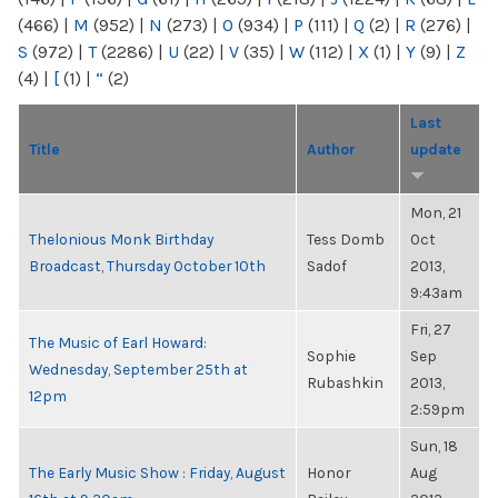
(466)
|
M
(952)
|
N
(273)
|
O
(934)
|
P
(111)
|
Q
(2)
|
R
(276)
|
S
(972)
|
T
(2286)
|
U
(22)
|
V
(35)
|
W
(112)
|
X
(1)
|
Y
(9)
|
Z
(4)
|
[
(1)
|
“
(2)
Last
Title
Author
update
Mon, 21
Thelonious Monk Birthday
Tess Domb
Oct
Broadcast, Thursday October 10th
Sadof
2013,
9:43am
Fri, 27
The Music of Earl Howard:
Sophie
Sep
Wednesday, September 25th at
Rubashkin
2013,
12pm
2:59pm
Sun, 18
The Early Music Show : Friday, August
Honor
Aug