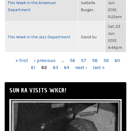
This Week in the American
Isabelle
Jun
Department
Burger...
2012,
11:22am
Sat, 23
Jun
This Week in the Jazz Department
David Su
2012,
4:44pm
PAGES
« first
‹ previous
…
56
57
58
59
60
61
62
63
64
next ›
last »
SUN RA VISITS WKCR!