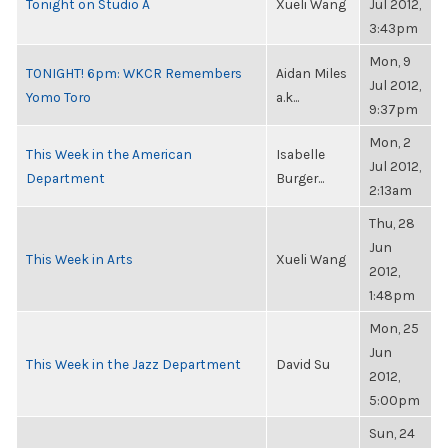
Tonight on Studio A
Xueli Wang
Jul 2012,
3:43pm
Mon, 9
TONIGHT! 6pm: WKCR Remembers
Aidan Miles
Jul 2012,
Yomo Toro
a.k...
9:37pm
Mon, 2
This Week in the American
Isabelle
Jul 2012,
Department
Burger...
2:13am
Thu, 28
Jun
This Week in Arts
Xueli Wang
2012,
1:48pm
Mon, 25
Jun
This Week in the Jazz Department
David Su
2012,
5:00pm
Sun, 24