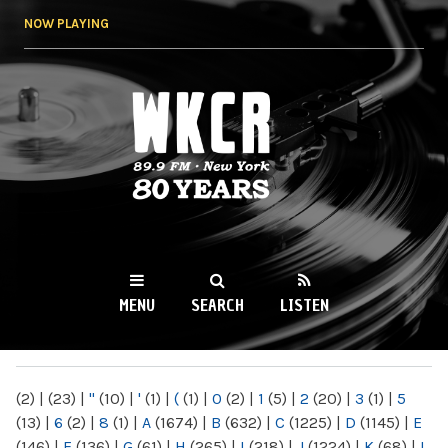
Skip to
NOW PLAYING
main
content
WKCR 89.9FM
NY
MENU
SEARCH
LISTEN
MAIN MENU
(2)
|
(23)
|
"
(10)
|
'
(1)
|
(
(1)
|
0
(2)
|
1
(5)
|
2
(20)
|
3
(1)
|
5
(13)
|
6
(2)
|
8
(1)
|
A
(1674)
|
B
(632)
|
C
(1225)
|
D
(1145)
|
E
(146)
|
F
(136)
|
G
(61)
|
H
(265)
|
I
(218)
|
J
(1224)
|
K
(68)
|
L