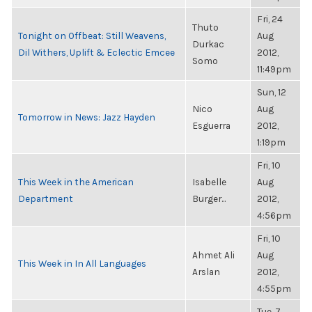
Fri, 24
Thuto
Tonight on Offbeat: Still Weavens,
Aug
Durkac
Dil Withers, Uplift & Eclectic Emcee
2012,
Somo
11:49pm
Sun, 12
Nico
Aug
Tomorrow in News: Jazz Hayden
Esguerra
2012,
1:19pm
Fri, 10
This Week in the American
Isabelle
Aug
Department
Burger...
2012,
4:56pm
Fri, 10
Ahmet Ali
Aug
This Week in In All Languages
Arslan
2012,
4:55pm
Tue, 7