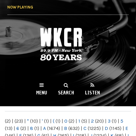
Skip to
NOW PLAYING
main
content
WKCR 89.9FM
NY
MENU
SEARCH
LISTEN
MAIN MENU
(2)
|
(23)
|
"
(10)
|
'
(1)
|
(
(1)
|
0
(2)
|
1
(5)
|
2
(20)
|
3
(1)
|
5
(13)
|
6
(2)
|
8
(1)
|
A
(1674)
|
B
(632)
|
C
(1225)
|
D
(1145)
|
E
(146)
|
F
(136)
|
G
(61)
|
H
(265)
|
I
(218)
|
J
(1224)
|
K
(68)
|
L