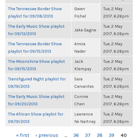
The Tennessee Border Show
Gwen
Tue, 2 May
playlist for 09/08/2013
Fishel
2017, 6:26pm
The Early Music Show playlist
Tue, 2 May
Jake Gagne
for 09/13/2013
2017, 6:26pm
The Tennessee Border Show
Amira
Tue, 2 May
playlist for 09/15/2013
Nader
2017, 6:26pm
The Moonshine Show playlist
Jack
Tue, 2 May
for 09/15/2013
Klempay
2017, 6:26pm
Transfigured Night playlist for
Sara
Tue, 2 May
09/19/2013
Cervantes
2017, 6:26pm
The Early Music Show playlist
Connie
Tue, 2 May
for 09/20/2013
Chen
2017, 6:26pm
The African Show playlist for
Lawrence
Tue, 2 May
09/19/2013
Nii Nartney
2017, 6:26pm
PAGES
« first
‹ previous
…
36
37
38
39
40