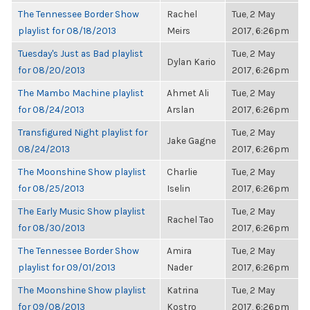
The Tennessee Border Show
Rachel
Tue, 2 May
playlist for 08/18/2013
Meirs
2017, 6:26pm
Tuesday's Just as Bad playlist
Tue, 2 May
Dylan Kario
for 08/20/2013
2017, 6:26pm
The Mambo Machine playlist
Ahmet Ali
Tue, 2 May
for 08/24/2013
Arslan
2017, 6:26pm
Transfigured Night playlist for
Tue, 2 May
Jake Gagne
08/24/2013
2017, 6:26pm
The Moonshine Show playlist
Charlie
Tue, 2 May
for 08/25/2013
Iselin
2017, 6:26pm
The Early Music Show playlist
Tue, 2 May
Rachel Tao
for 08/30/2013
2017, 6:26pm
The Tennessee Border Show
Amira
Tue, 2 May
playlist for 09/01/2013
Nader
2017, 6:26pm
The Moonshine Show playlist
Katrina
Tue, 2 May
for 09/08/2013
Kostro
2017, 6:26pm