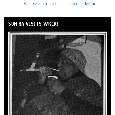
41
42
43
44
…
next ›
last »
SUN RA VISITS WKCR!