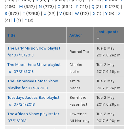
(466)
|
M
(952)
|
N
(273)
|
O
(934)
|
P
(111)
|
Q
(2)
|
R
(276)
|
S
(972)
|
T
(2286)
|
U
(22)
|
V
(35)
|
W
(112)
|
X
(1)
|
Y
(9)
|
Z
(4)
|
[
(1)
|
“
(2)
Last update
Title
Author
The Early Music Show playlist
Tue, 2 May
Rachel Tao
for 07/19/2013
2017, 6:26pm
The Moonshine Show playlist
Charlie
Tue, 2 May
for 07/21/2013
Iselin
2017, 6:26pm
The Tennessee Border Show
Amira
Tue, 2 May
playlist for 07/21/2013
Nader
2017, 6:26pm
Tuesday's Just as Bad playlist
Bernhard
Tue, 2 May
for 07/24/2013
Fasenfest
2017, 6:26pm
The African Show playlist for
Lawrence
Tue, 2 May
07/11/2013
Nii Nartney
2017, 6:26pm