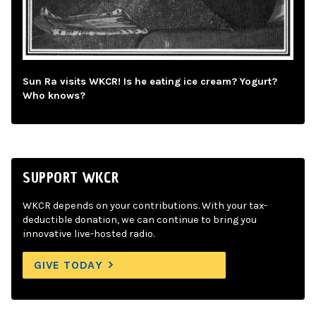
Sun Ra visits WKCR! Is he eating ice cream? Yogurt?
Who knows?
SUPPORT WKCR
WKCR depends on your contributions. With your tax-
deductible donation, we can continue to bring you
innovative live-hosted radio.
GIVE TODAY