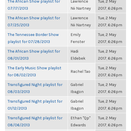
The African Show playlist for
Lawrence
Tue, 2 May
07/17/2013
Nii Nartney
2017, 6:26pm
The African Show playlist for
Lawrence
Tue, 2 May
07/25/2013
Nii Nartney
2017, 6:26pm
The Tennessee Border Show
Emily
Tue, 2 May
playlist for 07/28/2013
Fenster
2017, 6:26pm
The African Show playlist for
Hadi
Tue, 2 May
08/01/2013
Eldebek
2017, 6:26pm
The Early Music Show playlist
Tue, 2 May
Rachel Tao
for 08/02/2013
2017, 6:26pm
Transfigured Night playlist for
Gabriel
Tue, 2 May
08/03/2013
Ibagon
2017, 6:26pm
Transfigured Night playlist for
Gabriel
Tue, 2 May
01/12/2013
Ibagon
2017, 6:26pm
Transfigured Night playlist for
Ethan "Qp"
Tue, 2 May
08/06/2013
Edwards
2017, 6:26pm