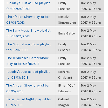
Tuesday's Just as Bad playlist
Emily
Tue, 2 May
for 08/06/2013
Fenster
2017, 6:26pm
The African Show playlist for
Beatriz
Tue, 2 May
08/08/2013
Simonsohn
2017, 6:26pm
The Early Music Show playlist
Tue, 2 May
Erica Getto
for 08/09/2013
2017, 6:26pm
The Moonshine Show playlist
Emily
Tue, 2 May
for 08/11/2013
Fenster
2017, 6:26pm
The Tennessee Border Show
Emily
Tue, 2 May
playlist for 08/11/2013
Fenster
2017, 6:26pm
Tuesday's Just as Bad playlist
Mahima
Tue, 2 May
for 08/13/2013
Chablani
2017, 6:26pm
The African Show playlist for
Ethan "Qp"
Tue, 2 May
08/15/2013
Edwards
2017, 6:26pm
Transfigured Night playlist for
Gabriel
Tue, 2 May
08/17/2013
Ibagon
2017, 6:26pm