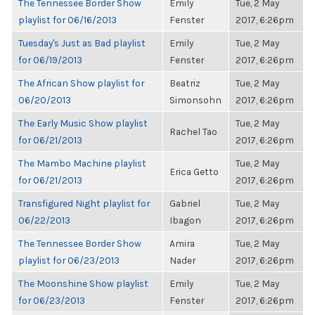
The Tennessee Border Show
Emily
Tue, 2 May
playlist for 06/16/2013
Fenster
2017, 6:26pm
Tuesday's Just as Bad playlist
Emily
Tue, 2 May
for 06/19/2013
Fenster
2017, 6:26pm
The African Show playlist for
Beatriz
Tue, 2 May
06/20/2013
Simonsohn
2017, 6:26pm
The Early Music Show playlist
Tue, 2 May
Rachel Tao
for 06/21/2013
2017, 6:26pm
The Mambo Machine playlist
Tue, 2 May
Erica Getto
for 06/21/2013
2017, 6:26pm
Transfigured Night playlist for
Gabriel
Tue, 2 May
06/22/2013
Ibagon
2017, 6:26pm
The Tennessee Border Show
Amira
Tue, 2 May
playlist for 06/23/2013
Nader
2017, 6:26pm
The Moonshine Show playlist
Emily
Tue, 2 May
for 06/23/2013
Fenster
2017, 6:26pm