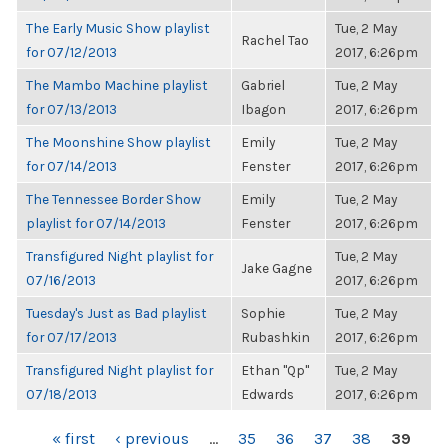
The Early Music Show playlist
Tue, 2 May
Rachel Tao
for 07/12/2013
2017, 6:26pm
The Mambo Machine playlist
Gabriel
Tue, 2 May
for 07/13/2013
Ibagon
2017, 6:26pm
The Moonshine Show playlist
Emily
Tue, 2 May
for 07/14/2013
Fenster
2017, 6:26pm
The Tennessee Border Show
Emily
Tue, 2 May
playlist for 07/14/2013
Fenster
2017, 6:26pm
Transfigured Night playlist for
Tue, 2 May
Jake Gagne
07/16/2013
2017, 6:26pm
Tuesday's Just as Bad playlist
Sophie
Tue, 2 May
for 07/17/2013
Rubashkin
2017, 6:26pm
Transfigured Night playlist for
Ethan "Qp"
Tue, 2 May
07/18/2013
Edwards
2017, 6:26pm
PAGES
« first
‹ previous
…
35
36
37
38
39