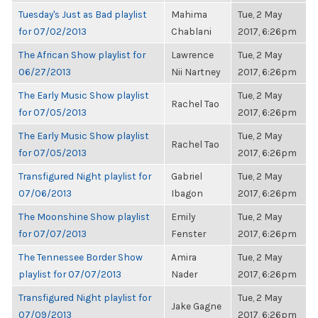
Tuesday's Just as Bad playlist
Mahima
Tue, 2 May
for 07/02/2013
Chablani
2017, 6:26pm
The African Show playlist for
Lawrence
Tue, 2 May
06/27/2013
Nii Nartney
2017, 6:26pm
The Early Music Show playlist
Tue, 2 May
Rachel Tao
for 07/05/2013
2017, 6:26pm
The Early Music Show playlist
Tue, 2 May
Rachel Tao
for 07/05/2013
2017, 6:26pm
Transfigured Night playlist for
Gabriel
Tue, 2 May
07/06/2013
Ibagon
2017, 6:26pm
The Moonshine Show playlist
Emily
Tue, 2 May
for 07/07/2013
Fenster
2017, 6:26pm
The Tennessee Border Show
Amira
Tue, 2 May
playlist for 07/07/2013
Nader
2017, 6:26pm
Transfigured Night playlist for
Tue, 2 May
Jake Gagne
07/09/2013
2017, 6:26pm