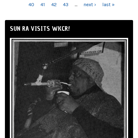
40
41
42
43
…
next ›
last »
SUN RA VISITS WKCR!