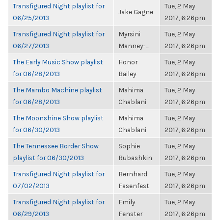
Transfigured Night playlist for
Tue, 2 May
Jake Gagne
06/25/2013
2017, 6:26pm
Transfigured Night playlist for
Myrsini
Tue, 2 May
06/27/2013
Manney-...
2017, 6:26pm
The Early Music Show playlist
Honor
Tue, 2 May
for 06/28/2013
Bailey
2017, 6:26pm
The Mambo Machine playlist
Mahima
Tue, 2 May
for 06/28/2013
Chablani
2017, 6:26pm
The Moonshine Show playlist
Mahima
Tue, 2 May
for 06/30/2013
Chablani
2017, 6:26pm
The Tennessee Border Show
Sophie
Tue, 2 May
playlist for 06/30/2013
Rubashkin
2017, 6:26pm
Transfigured Night playlist for
Bernhard
Tue, 2 May
07/02/2013
Fasenfest
2017, 6:26pm
Transfigured Night playlist for
Emily
Tue, 2 May
06/29/2013
Fenster
2017, 6:26pm