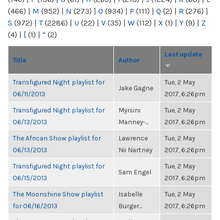
(466)
|
M
(952)
|
N
(273)
|
O
(934)
|
P
(111)
|
Q
(2)
|
R
(276)
|
S
(972)
|
T
(2286)
|
U
(22)
|
V
(35)
|
W
(112)
|
X
(1)
|
Y
(9)
|
Z
(4)
|
[
(1)
|
“
(2)
Last update
Title
Author
Transfigured Night playlist for
Tue, 2 May
Jake Gagne
06/11/2013
2017, 6:26pm
Transfigured Night playlist for
Myrsini
Tue, 2 May
06/13/2013
Manney-...
2017, 6:26pm
The African Show playlist for
Lawrence
Tue, 2 May
06/13/2013
Nii Nartney
2017, 6:26pm
Transfigured Night playlist for
Tue, 2 May
Sam Engel
06/15/2013
2017, 6:26pm
The Moonshine Show playlist
Isabelle
Tue, 2 May
for 06/16/2013
Burger...
2017, 6:26pm