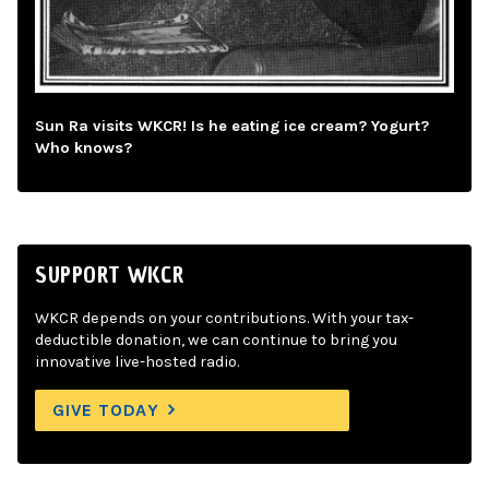
Sun Ra visits WKCR! Is he eating ice cream? Yogurt?
Who knows?
SUPPORT WKCR
WKCR depends on your contributions. With your tax-
deductible donation, we can continue to bring you
innovative live-hosted radio.
GIVE TODAY