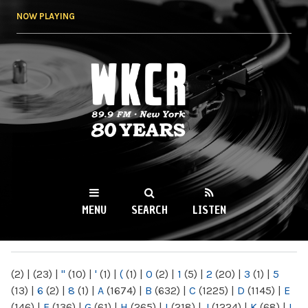
Skip to
NOW PLAYING
main
content
WKCR 89.9FM
NY
MENU
SEARCH
LISTEN
MAIN MENU
(2)
|
(23)
|
"
(10)
|
'
(1)
|
(
(1)
|
0
(2)
|
1
(5)
|
2
(20)
|
3
(1)
|
5
(13)
|
6
(2)
|
8
(1)
|
A
(1674)
|
B
(632)
|
C
(1225)
|
D
(1145)
|
E
(146)
|
F
(136)
|
G
(61)
|
H
(265)
|
I
(218)
|
J
(1224)
|
K
(68)
|
L