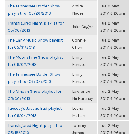
The Tennessee Border Show
Amira
Tue, 2 May
playlist for 05/26/2013
Nader
2017, 6:26pm
Transfigured Night playlist for
Tue, 2 May
Jake Gagne
05/30/2013
2017, 6:26pm
The Early Music Show playlist
Connie
Tue, 2 May
for 05/31/2013
Chen
2017, 6:26pm
The Moonshine Show playlist
Emily
Tue, 2 May
for 06/02/2013
Fenster
2017, 6:26pm
The Tennessee Border Show
Emily
Tue, 2 May
playlist for 06/02/2013
Fenster
2017, 6:26pm
The African Show playlist for
Lawrence
Tue, 2 May
05/30/2013
Nii Nartney
2017, 6:26pm
Tuesday's Just as Bad playlist
Leena
Tue, 2 May
for 06/04/2013
Mahan
2017, 6:26pm
Transfigured Night playlist for
Tommy
Tue, 2 May
05/18/2013
James
2017, 6:26pm