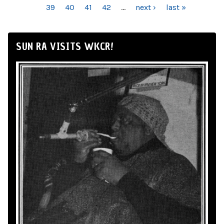
39
40
41
42
…
next ›
last »
SUN RA VISITS WKCR!