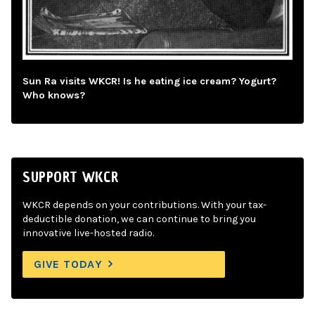
Sun Ra visits WKCR! Is he eating ice cream? Yogurt?
Who knows?
SUPPORT WKCR
WKCR depends on your contributions. With your tax-
deductible donation, we can continue to bring you
innovative live-hosted radio.
GIVE TODAY