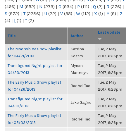
(466)
|
M
(952)
|
N
(273)
|
O
(934)
|
P
(111)
|
Q
(2)
|
R
(276)
|
S
(972)
|
T
(2286)
|
U
(22)
|
V
(35)
|
W
(112)
|
X
(1)
|
Y
(9)
|
Z
(4)
|
[
(1)
|
“
(2)
Last update
Title
Author
The Moonshine Show playlist
Katrina
Tue, 2 May
for 04/21/2013
Kostro
2017, 6:26pm
Transfigured Night playlist for
Myrsini
Tue, 2 May
04/23/2013
Manney-...
2017, 6:26pm
The Early Music Show playlist
Tue, 2 May
Rachel Tao
for 04/26/2013
2017, 6:26pm
Transfigured Night playlist for
Tue, 2 May
Jake Gagne
04/30/2013
2017, 6:26pm
The Early Music Show playlist
Tue, 2 May
Rachel Tao
for 05/03/2013
2017, 6:26pm