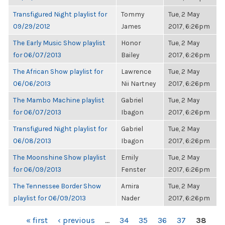
Transfigured Night playlist for
Tommy
Tue, 2 May
09/29/2012
James
2017, 6:26pm
The Early Music Show playlist
Honor
Tue, 2 May
for 06/07/2013
Bailey
2017, 6:26pm
The African Show playlist for
Lawrence
Tue, 2 May
06/06/2013
Nii Nartney
2017, 6:26pm
The Mambo Machine playlist
Gabriel
Tue, 2 May
for 06/07/2013
Ibagon
2017, 6:26pm
Transfigured Night playlist for
Gabriel
Tue, 2 May
06/08/2013
Ibagon
2017, 6:26pm
The Moonshine Show playlist
Emily
Tue, 2 May
for 06/09/2013
Fenster
2017, 6:26pm
The Tennessee Border Show
Amira
Tue, 2 May
playlist for 06/09/2013
Nader
2017, 6:26pm
PAGES
« first
‹ previous
…
34
35
36
37
38