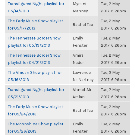
Transfigured Night playlist for
Myrsini
Tue, 2 May
05/14/2013
Manney-...
2017, 6:26pm
The Early Music Show playlist
Tue, 2 May
Rachel Tao
for 05/17/2013
2017, 6:26pm
The Tennessee Border Show
Emily
Tue, 2 May
playlist for 05/19/2013
Fenster
2017, 6:26pm
The Tennessee Border Show
Amira
Tue, 2 May
playlist for 04/21/2013
Nader
2017, 6:26pm
The African Show playlist for
Lawrence
Tue, 2 May
05/16/2013
Nii Nartney
2017, 6:26pm
Transfigured Night playlist for
Ahmet Ali
Tue, 2 May
05/21/2013
Arslan
2017, 6:26pm
The Early Music Show playlist
Tue, 2 May
Rachel Tao
for 05/24/2013
2017, 6:26pm
The Moonshine Show playlist
Emily
Tue, 2 May
for 05/26/2013
Fenster
2017, 6:26pm