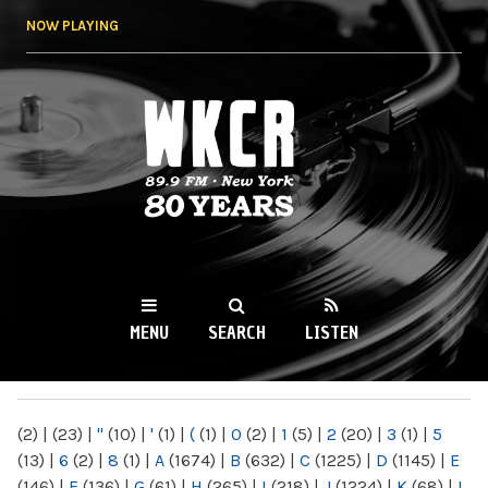
Skip to
NOW PLAYING
main
content
WKCR 89.9FM
NY
MENU
SEARCH
LISTEN
MAIN MENU
(2)
|
(23)
|
"
(10)
|
'
(1)
|
(
(1)
|
0
(2)
|
1
(5)
|
2
(20)
|
3
(1)
|
5
(13)
|
6
(2)
|
8
(1)
|
A
(1674)
|
B
(632)
|
C
(1225)
|
D
(1145)
|
E
(146)
|
F
(136)
|
G
(61)
|
H
(265)
|
I
(218)
|
J
(1224)
|
K
(68)
|
L