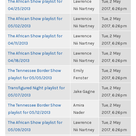
The African Show playlist for
Lawrence
Tue, 2 May
04/25/2013
Nii Nartney
2017, 6:26pm
The African Show playlist for
Lawrence
Tue, 2 May
05/02/2013
Nii Nartney
2017, 6:26pm
The African Show playlist for
Lawrence
Tue, 2 May
04/11/2013
Nii Nartney
2017, 6:26pm
The African Show playlist for
Lawrence
Tue, 2 May
04/18/2013
Nii Nartney
2017, 6:26pm
The Tennessee Border Show
Emily
Tue, 2 May
playlist for 05/05/2013
Fenster
2017, 6:26pm
Transfigured Night playlist for
Tue, 2 May
Jake Gagne
05/07/2013
2017, 6:26pm
The Tennessee Border Show
Amira
Tue, 2 May
playlist for 05/12/2013
Nader
2017, 6:26pm
The African Show playlist for
Lawrence
Tue, 2 May
05/09/2013
Nii Nartney
2017, 6:26pm