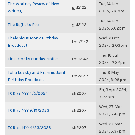
The Whitney Review of New
Tue, 14 Jan
gjd2122
Writing
2025, 5:12pm
Tue, 14 Jan
The Right to Pee
gjd2122
2025, 5:02pm
Thelonious Monk Birthday
Wed, 2 Oct
tmk2147
Broadcast
2024, 12:03pm
Thu, 18 Jul
Tina Brooks Sunday Profile
tmk2147
2024, 12:32pm
Tchaikovsky and Brahms Joint
Thu, 9 May
tmk2147
Birthday Broadcast
2024, 8:08pm
Fri, 5 Apr 2024,
TOR vs NYY 4/5/2024
slr2207
7:27pm
Wed, 27 Mar
TOR vs NYY 9/19/2023
slr2207
2024, 5:46pm
Wed, 27 Mar
TOR vs. NYY 4/23/2023
slr2207
2024, 5:37pm