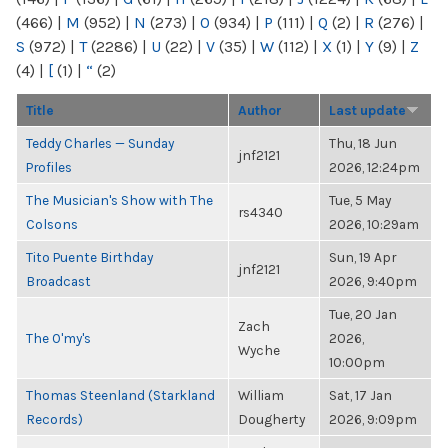
(466)
|
M
(952)
|
N
(273)
|
O
(934)
|
P
(111)
|
Q
(2)
|
R
(276)
|
S
(972)
|
T
(2286)
|
U
(22)
|
V
(35)
|
W
(112)
|
X
(1)
|
Y
(9)
|
Z
(4)
|
[
(1)
|
“
(2)
Title
Author
Last update
Teddy Charles — Sunday
Thu, 18 Jun
jnf2121
Profiles
2026, 12:24pm
The Musician's Show with The
Tue, 5 May
rs4340
Colsons
2026, 10:29am
Tito Puente Birthday
Sun, 19 Apr
jnf2121
Broadcast
2026, 9:40pm
Tue, 20 Jan
Zach
The O'my's
2026,
Wyche
10:00pm
Thomas Steenland (Starkland
William
Sat, 17 Jan
Records)
Dougherty
2026, 9:09pm