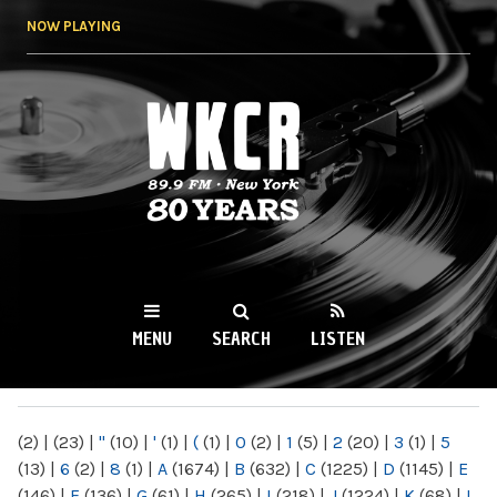
Skip to
NOW PLAYING
main
content
WKCR 89.9FM
NY
MENU
SEARCH
LISTEN
MAIN MENU
(2)
|
(23)
|
"
(10)
|
'
(1)
|
(
(1)
|
0
(2)
|
1
(5)
|
2
(20)
|
3
(1)
|
5
(13)
|
6
(2)
|
8
(1)
|
A
(1674)
|
B
(632)
|
C
(1225)
|
D
(1145)
|
E
(146)
|
F
(136)
|
G
(61)
|
H
(265)
|
I
(218)
|
J
(1224)
|
K
(68)
|
L