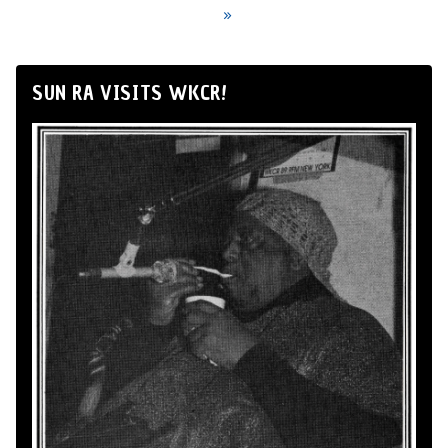
»
SUN RA VISITS WKCR!