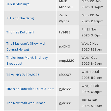
Mark
Mon, 22 Dec
Tahuantinsuyo
Micchelli
2025, 3:04pm
Zach
Mon, 22 Dec
TTF and the Gang
Wyche
2025, 2:40pm
Fri, 21 Nov
Thomas Kotcheff
ts3489
2025, 3:10pm
The Musician's Show with
Wed, 5 Nov
rs4340
Conrad Herwig
2025, 1:29pm
Thelonious Monk Birthday
Wed, 1 Oct
emp2220
Broadcast
2025, 1:45pm
Wed, 30 Jul
TB vs NYY 7/30/2025
slr2207
2025, 11:21pm
Wed, 19 Feb
Truth or Dare with Laura Albert
gjd2122
2025, 6:01pm
Tue, 14 Jan
The New York War Crimes
gjd2122
2025, 5:21pm