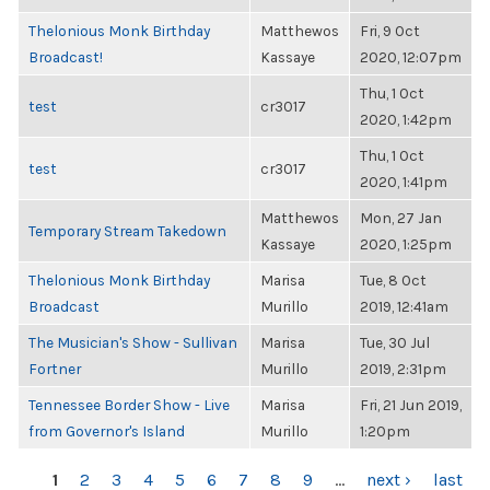
Thelonious Monk Birthday
Matthewos
Fri, 9 Oct
Broadcast!
Kassaye
2020, 12:07pm
Thu, 1 Oct
test
cr3017
2020, 1:42pm
Thu, 1 Oct
test
cr3017
2020, 1:41pm
Matthewos
Mon, 27 Jan
Temporary Stream Takedown
Kassaye
2020, 1:25pm
Thelonious Monk Birthday
Marisa
Tue, 8 Oct
Broadcast
Murillo
2019, 12:41am
The Musician's Show - Sullivan
Marisa
Tue, 30 Jul
Fortner
Murillo
2019, 2:31pm
Tennessee Border Show - Live
Marisa
Fri, 21 Jun 2019,
from Governor's Island
Murillo
1:20pm
PAGES
1
2
3
4
5
6
7
8
9
…
next ›
last