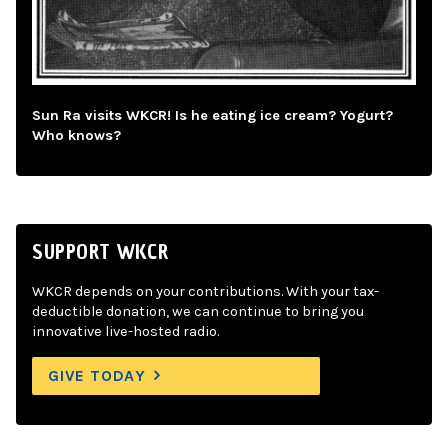
Sun Ra visits WKCR! Is he eating ice cream? Yogurt?
Who knows?
SUPPORT WKCR
WKCR depends on your contributions. With your tax-
deductible donation, we can continue to bring you
innovative live-hosted radio.
GIVE TODAY