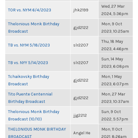
Wed, 27 Mar
TOR vs. NYM 6/4/2023
jhk2199
2024, 5:36pm
Thelonious Monk Birthday
Mon, 9 Oct
gjd2122
Broadcast
2023, 10:25am
Thu, 18 May
TB vs. NYM 5/18/2023
slr2207
2023, 4:46pm
Sun, 14 May
TB vs. NYY 5/14/2023
slr2207
2023, 6:08pm
Tchaikovsky Birthday
Mon, 1 May
gjd2122
Broadcast
2023, 6:07pm
Tito Puente Centennial
Mon, 27 Mar
gjd2122
Birthday Broadcast
2023, 10:37am
Thelonious Monk Birthday
Sun, 9 Oct
jjg2212
Broadcast (10/10)
2022, 5:57pm
THELONIOUS MONK BIRTHDAY
Mon, 11 Oct
Angel He
BROADCAST
2021, 8:26am