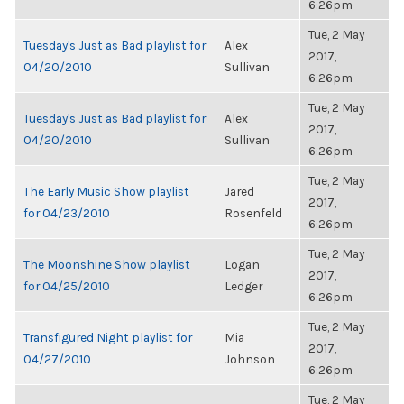
6:26pm
Tue, 2 May
Tuesday's Just as Bad playlist for
Alex
2017,
04/20/2010
Sullivan
6:26pm
Tue, 2 May
Tuesday's Just as Bad playlist for
Alex
2017,
04/20/2010
Sullivan
6:26pm
Tue, 2 May
The Early Music Show playlist
Jared
2017,
for 04/23/2010
Rosenfeld
6:26pm
Tue, 2 May
The Moonshine Show playlist
Logan
2017,
for 04/25/2010
Ledger
6:26pm
Tue, 2 May
Transfigured Night playlist for
Mia
2017,
04/27/2010
Johnson
6:26pm
Tue, 2 May