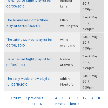
Transfigured Night playlist for
Richard
2017,
06/05/2010
Lenz
6:26pm
Tue, 2 May
The Tennessee Border Show
Ellen
2017,
playlist for 06/06/2010
Walkington
6:26pm
Tue, 2 May
The Latin Jazz Hour playlist for
Willie
2017,
06/08/2010
Avendano
6:26pm
Tue, 2 May
Transfigured Night playlist for
Narine
2017,
06/08/2010
Atamian
6:26pm
Tue, 2 May
The Early Music Show playlist
Adrian
2017,
for 06/11/2010
Montufar
6:26pm
PAGES
« first
‹ previous
…
4
5
6
7
8
9
10
11
12
…
next ›
last »