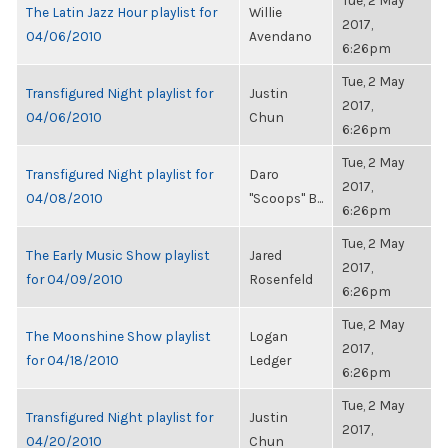
Tue, 2 May
The Latin Jazz Hour playlist for
Willie
2017,
04/06/2010
Avendano
6:26pm
Tue, 2 May
Transfigured Night playlist for
Justin
2017,
04/06/2010
Chun
6:26pm
Tue, 2 May
Transfigured Night playlist for
Daro
2017,
04/08/2010
"Scoops" B...
6:26pm
Tue, 2 May
The Early Music Show playlist
Jared
2017,
for 04/09/2010
Rosenfeld
6:26pm
Tue, 2 May
The Moonshine Show playlist
Logan
2017,
for 04/18/2010
Ledger
6:26pm
Tue, 2 May
Transfigured Night playlist for
Justin
2017,
04/20/2010
Chun