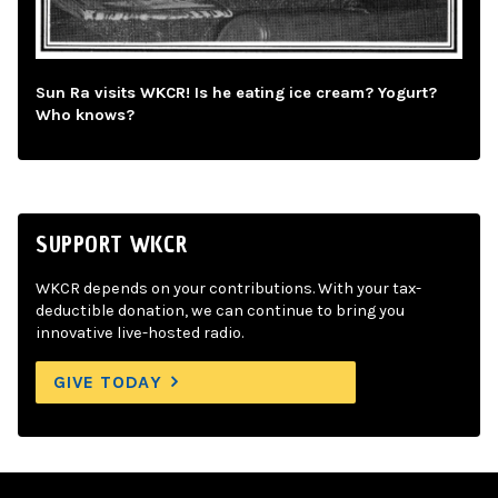
Sun Ra visits WKCR! Is he eating ice cream? Yogurt?
Who knows?
SUPPORT WKCR
WKCR depends on your contributions. With your tax-
deductible donation, we can continue to bring you
innovative live-hosted radio.
GIVE TODAY