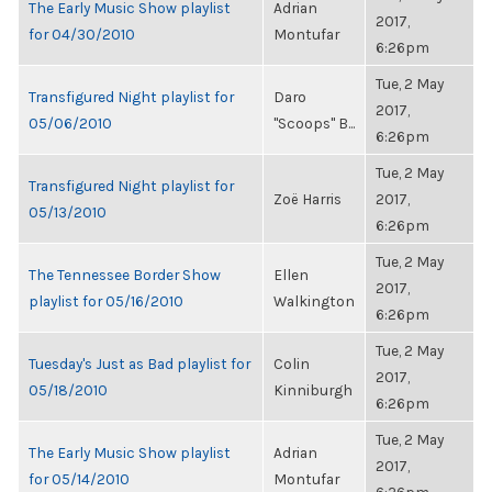
The Early Music Show playlist
Adrian
2017,
for 04/30/2010
Montufar
6:26pm
Tue, 2 May
Transfigured Night playlist for
Daro
2017,
05/06/2010
"Scoops" B...
6:26pm
Tue, 2 May
Transfigured Night playlist for
Zoë Harris
2017,
05/13/2010
6:26pm
Tue, 2 May
The Tennessee Border Show
Ellen
2017,
playlist for 05/16/2010
Walkington
6:26pm
Tue, 2 May
Tuesday's Just as Bad playlist for
Colin
2017,
05/18/2010
Kinniburgh
6:26pm
Tue, 2 May
The Early Music Show playlist
Adrian
2017,
for 05/14/2010
Montufar