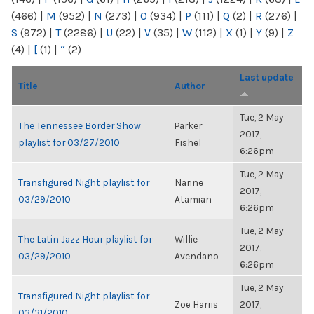
(466)
|
M
(952)
|
N
(273)
|
O
(934)
|
P
(111)
|
Q
(2)
|
R
(276)
|
S
(972)
|
T
(2286)
|
U
(22)
|
V
(35)
|
W
(112)
|
X
(1)
|
Y
(9)
|
Z
(4)
|
[
(1)
|
“
(2)
Last update
Title
Author
Tue, 2 May
The Tennessee Border Show
Parker
2017,
playlist for 03/27/2010
Fishel
6:26pm
Tue, 2 May
Transfigured Night playlist for
Narine
2017,
03/29/2010
Atamian
6:26pm
Tue, 2 May
The Latin Jazz Hour playlist for
Willie
2017,
03/29/2010
Avendano
6:26pm
Tue, 2 May
Transfigured Night playlist for
Zoë Harris
2017,
03/31/2010