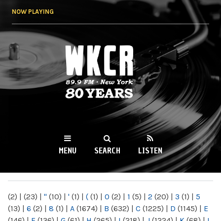
Skip to
NOW PLAYING
main
content
WKCR 89.9FM
NY
MENU
SEARCH
LISTEN
MAIN MENU
(2)
|
(23)
|
"
(10)
|
'
(1)
|
(
(1)
|
0
(2)
|
1
(5)
|
2
(20)
|
3
(1)
|
5
(13)
|
6
(2)
|
8
(1)
|
A
(1674)
|
B
(632)
|
C
(1225)
|
D
(1145)
|
E
(146)
|
F
(136)
|
G
(61)
|
H
(265)
|
I
(218)
|
J
(1224)
|
K
(68)
|
L