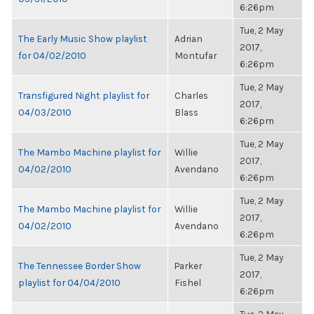
6:26pm
Tue, 2 May
The Early Music Show playlist
Adrian
2017,
for 04/02/2010
Montufar
6:26pm
Tue, 2 May
Transfigured Night playlist for
Charles
2017,
04/03/2010
Blass
6:26pm
Tue, 2 May
The Mambo Machine playlist for
Willie
2017,
04/02/2010
Avendano
6:26pm
Tue, 2 May
The Mambo Machine playlist for
Willie
2017,
04/02/2010
Avendano
6:26pm
Tue, 2 May
The Tennessee Border Show
Parker
2017,
playlist for 04/04/2010
Fishel
6:26pm