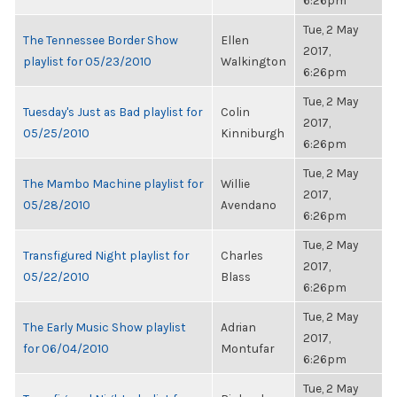
6:26pm
Tue, 2 May
The Tennessee Border Show
Ellen
2017,
playlist for 05/23/2010
Walkington
6:26pm
Tue, 2 May
Tuesday's Just as Bad playlist for
Colin
2017,
05/25/2010
Kinniburgh
6:26pm
Tue, 2 May
The Mambo Machine playlist for
Willie
2017,
05/28/2010
Avendano
6:26pm
Tue, 2 May
Transfigured Night playlist for
Charles
2017,
05/22/2010
Blass
6:26pm
Tue, 2 May
The Early Music Show playlist
Adrian
2017,
for 06/04/2010
Montufar
6:26pm
Tue, 2 May