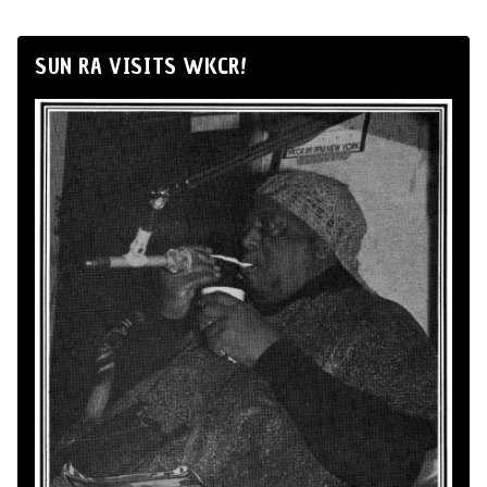
SUN RA VISITS WKCR!