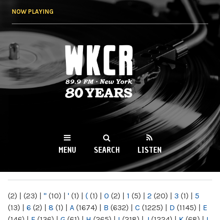
Skip to
NOW PLAYING
main
content
WKCR 89.9FM
NY
MENU
SEARCH
LISTEN
MAIN MENU
(2)
|
(23)
|
"
(10)
|
'
(1)
|
(
(1)
|
0
(2)
|
1
(5)
|
2
(20)
|
3
(1)
|
5
(13)
|
6
(2)
|
8
(1)
|
A
(1674)
|
B
(632)
|
C
(1225)
|
D
(1145)
|
E
(146)
|
F
(136)
|
G
(61)
|
H
(265)
|
I
(218)
|
J
(1224)
|
K
(68)
|
L