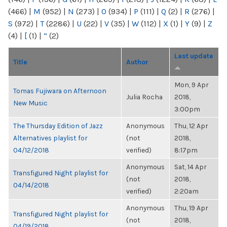
(466)
|
M
(952)
|
N
(273)
|
O
(934)
|
P
(111)
|
Q
(2)
|
R
(276)
|
S
(972)
|
T
(2286)
|
U
(22)
|
V
(35)
|
W
(112)
|
X
(1)
|
Y
(9)
|
Z
(4)
|
[
(1)
|
“
(2)
Last update
Title
Author
Mon, 9 Apr
Tomas Fujiwara on Afternoon
Julia Rocha
2018,
New Music
3:00pm
The Thursday Edition of Jazz
Anonymous
Thu, 12 Apr
Alternatives playlist for
(not
2018,
04/12/2018
verified)
8:17pm
Anonymous
Sat, 14 Apr
Transfigured Night playlist for
(not
2018,
04/14/2018
verified)
2:20am
Anonymous
Thu, 19 Apr
Transfigured Night playlist for
(not
2018,
04/19/2018