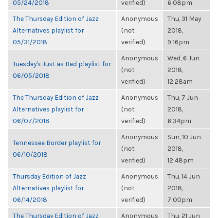
05/24/2018
verified)
6:08pm
The Thursday Edition of Jazz
Anonymous
Thu, 31 May
Alternatives playlist for
(not
2018,
05/31/2018
verified)
9:16pm
Anonymous
Wed, 6 Jun
Tuesday's Just as Bad playlist for
(not
2018,
06/05/2018
verified)
12:28am
The Thursday Edition of Jazz
Anonymous
Thu, 7 Jun
Alternatives playlist for
(not
2018,
06/07/2018
verified)
6:34pm
Anonymous
Sun, 10 Jun
Tennessee Border playlist for
(not
2018,
06/10/2018
verified)
12:48pm
Thursday Edition of Jazz
Anonymous
Thu, 14 Jun
Alternatives playlist for
(not
2018,
06/14/2018
verified)
7:00pm
The Thursday Edition of Jazz
Anonymous
Thu, 21 Jun