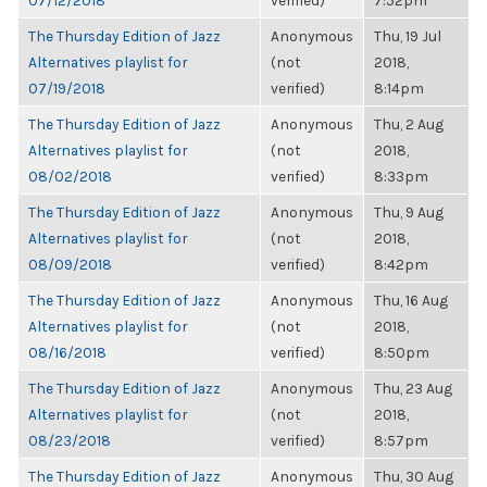
07/12/2018
verified)
7:52pm
The Thursday Edition of Jazz
Anonymous
Thu, 19 Jul
Alternatives playlist for
(not
2018,
07/19/2018
verified)
8:14pm
The Thursday Edition of Jazz
Anonymous
Thu, 2 Aug
Alternatives playlist for
(not
2018,
08/02/2018
verified)
8:33pm
The Thursday Edition of Jazz
Anonymous
Thu, 9 Aug
Alternatives playlist for
(not
2018,
08/09/2018
verified)
8:42pm
The Thursday Edition of Jazz
Anonymous
Thu, 16 Aug
Alternatives playlist for
(not
2018,
08/16/2018
verified)
8:50pm
The Thursday Edition of Jazz
Anonymous
Thu, 23 Aug
Alternatives playlist for
(not
2018,
08/23/2018
verified)
8:57pm
The Thursday Edition of Jazz
Anonymous
Thu, 30 Aug