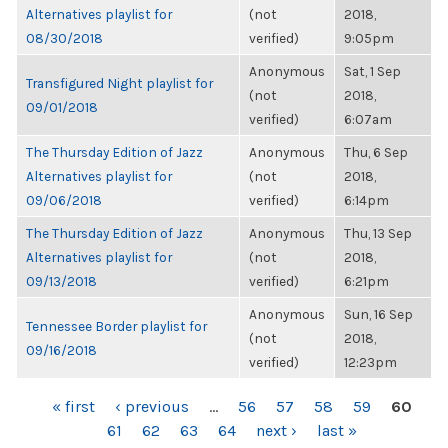
Alternatives playlist for
(not
2018,
08/30/2018
verified)
9:05pm
Anonymous
Sat, 1 Sep
Transfigured Night playlist for
(not
2018,
09/01/2018
verified)
6:07am
The Thursday Edition of Jazz
Anonymous
Thu, 6 Sep
Alternatives playlist for
(not
2018,
09/06/2018
verified)
6:14pm
The Thursday Edition of Jazz
Anonymous
Thu, 13 Sep
Alternatives playlist for
(not
2018,
09/13/2018
verified)
6:21pm
Anonymous
Sun, 16 Sep
Tennessee Border playlist for
(not
2018,
09/16/2018
verified)
12:23pm
PAGES
« first
‹ previous
…
56
57
58
59
60
61
62
63
64
next ›
last »