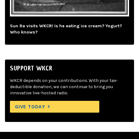
Sun Ra visits WKCR! Is he eating ice cream? Yogurt?
Who knows?
SUPPORT WKCR
WKCR depends on your contributions. With your tax-
deductible donation, we can continue to bring you
innovative live-hosted radio.
GIVE TODAY