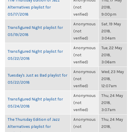
The Thursday Edition of Jazz
Anonymous
Thu, 17 May
Alternatives playlist for
(not
2018,
05/17/2018
verified)
9:00pm
Anonymous
Sat, 19 May
Transfigured Night playlist for
(not
2018,
05/19/2018
verified)
3:04am
Anonymous
Tue, 22 May
Transfigured Night playlist for
(not
2018,
05/22/2018
verified)
3:06am
Anonymous
Wed, 23 May
Tuesday's Just as Bad playlist for
(not
2018,
05/22/2018
verified)
12:07am
Anonymous
Thu, 24 May
Transfigured Night playlist for
(not
2018,
05/24/2018
verified)
3:07am
The Thursday Edition of Jazz
Anonymous
Thu, 24 May
Alternatives playlist for
(not
2018,