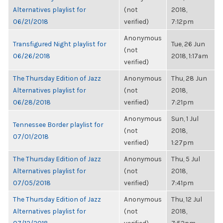
Alternatives playlist for
(not
2018,
06/21/2018
verified)
7:12pm
Anonymous
Transfigured Night playlist for
Tue, 26 Jun
(not
06/26/2018
2018, 1:17am
verified)
The Thursday Edition of Jazz
Anonymous
Thu, 28 Jun
Alternatives playlist for
(not
2018,
06/28/2018
verified)
7:21pm
Anonymous
Sun, 1 Jul
Tennessee Border playlist for
(not
2018,
07/01/2018
verified)
1:27pm
The Thursday Edition of Jazz
Anonymous
Thu, 5 Jul
Alternatives playlist for
(not
2018,
07/05/2018
verified)
7:41pm
The Thursday Edition of Jazz
Anonymous
Thu, 12 Jul
Alternatives playlist for
(not
2018,