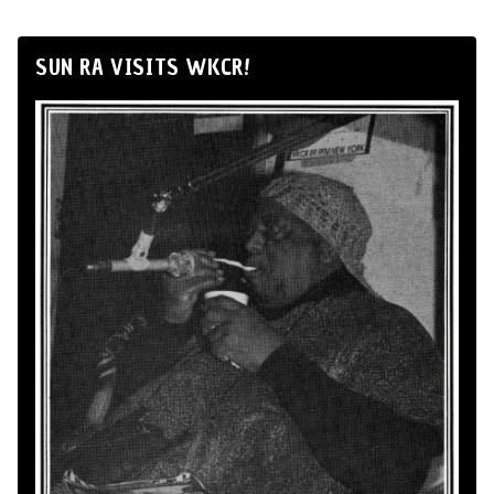
SUN RA VISITS WKCR!