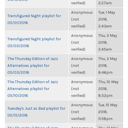
verified)
2:27am
Anonymous
Tue, 1 May
Transfigured Night playlist for
(not
2018,
05/01/2018
verified)
2:43am
Anonymous
Thu, 3 May
Transfigured Night playlist for
(not
2018,
05/03/2018
verified)
2:45am
The Thursday Edition of Jazz
Anonymous
Thu, 3 May
Alternatives playlist for
(not
2018,
05/03/2018
verified)
8:46pm
The Thursday Edition of Jazz
Anonymous
Thu, 10 May
Alternatives playlist for
(not
2018,
05/10/2018
verified)
8:52pm
Anonymous
Tue, 15 May
Tuesday's Just as Bad playlist for
(not
2018,
05/15/2018
verified)
11:58pm