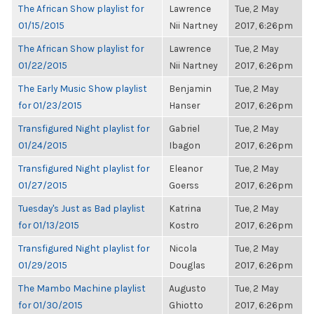
The African Show playlist for
Lawrence
Tue, 2 May
01/15/2015
Nii Nartney
2017, 6:26pm
The African Show playlist for
Lawrence
Tue, 2 May
01/22/2015
Nii Nartney
2017, 6:26pm
The Early Music Show playlist
Benjamin
Tue, 2 May
for 01/23/2015
Hanser
2017, 6:26pm
Transfigured Night playlist for
Gabriel
Tue, 2 May
01/24/2015
Ibagon
2017, 6:26pm
Transfigured Night playlist for
Eleanor
Tue, 2 May
01/27/2015
Goerss
2017, 6:26pm
Tuesday's Just as Bad playlist
Katrina
Tue, 2 May
for 01/13/2015
Kostro
2017, 6:26pm
Transfigured Night playlist for
Nicola
Tue, 2 May
01/29/2015
Douglas
2017, 6:26pm
The Mambo Machine playlist
Augusto
Tue, 2 May
for 01/30/2015
Ghiotto
2017, 6:26pm