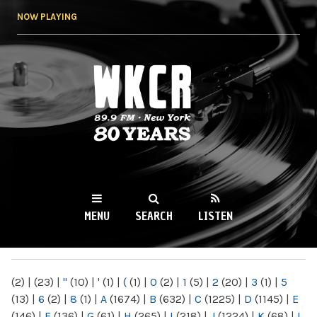
Skip to
NOW PLAYING
main
content
WKCR 89.9FM
NY
MENU
SEARCH
LISTEN
MAIN MENU
(2)
|
(23)
|
"
(10)
|
'
(1)
|
(
(1)
|
0
(2)
|
1
(5)
|
2
(20)
|
3
(1)
|
5
(13)
|
6
(2)
|
8
(1)
|
A
(1674)
|
B
(632)
|
C
(1225)
|
D
(1145)
|
E
(146)
|
F
(136)
|
G
(61)
|
H
(265)
|
I
(218)
|
J
(1224)
|
K
(68)
|
L