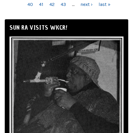
40
41
42
43
…
next ›
last »
SUN RA VISITS WKCR!