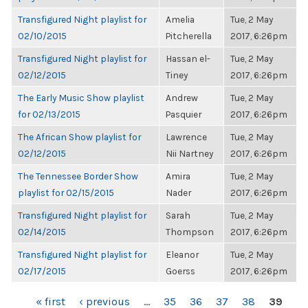
Transfigured Night playlist for
Amelia
Tue, 2 May
02/10/2015
Pitcherella
2017, 6:26pm
Transfigured Night playlist for
Hassan el-
Tue, 2 May
02/12/2015
Tiney
2017, 6:26pm
The Early Music Show playlist
Andrew
Tue, 2 May
for 02/13/2015
Pasquier
2017, 6:26pm
The African Show playlist for
Lawrence
Tue, 2 May
02/12/2015
Nii Nartney
2017, 6:26pm
The Tennessee Border Show
Amira
Tue, 2 May
playlist for 02/15/2015
Nader
2017, 6:26pm
Transfigured Night playlist for
Sarah
Tue, 2 May
02/14/2015
Thompson
2017, 6:26pm
Transfigured Night playlist for
Eleanor
Tue, 2 May
02/17/2015
Goerss
2017, 6:26pm
PAGES
« first
‹ previous
…
35
36
37
38
39