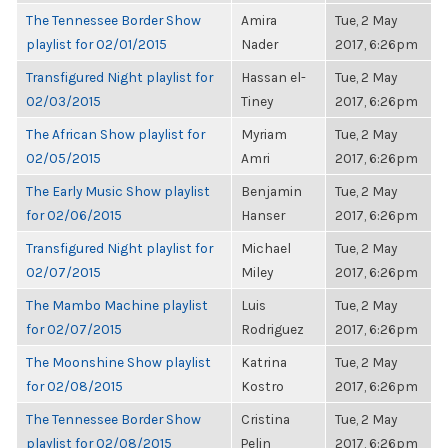
The Tennessee Border Show
Amira
Tue, 2 May
playlist for 02/01/2015
Nader
2017, 6:26pm
Transfigured Night playlist for
Hassan el-
Tue, 2 May
02/03/2015
Tiney
2017, 6:26pm
The African Show playlist for
Myriam
Tue, 2 May
02/05/2015
Amri
2017, 6:26pm
The Early Music Show playlist
Benjamin
Tue, 2 May
for 02/06/2015
Hanser
2017, 6:26pm
Transfigured Night playlist for
Michael
Tue, 2 May
02/07/2015
Miley
2017, 6:26pm
The Mambo Machine playlist
Luis
Tue, 2 May
for 02/07/2015
Rodriguez
2017, 6:26pm
The Moonshine Show playlist
Katrina
Tue, 2 May
for 02/08/2015
Kostro
2017, 6:26pm
The Tennessee Border Show
Cristina
Tue, 2 May
playlist for 02/08/2015
Pelin
2017, 6:26pm