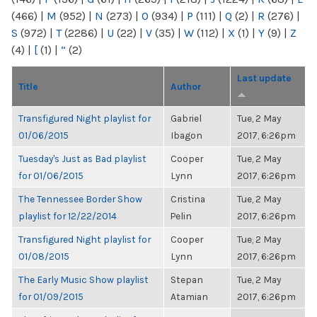
(466)
|
M
(952)
|
N
(273)
|
O
(934)
|
P
(111)
|
Q
(2)
|
R
(276)
|
S
(972)
|
T
(2286)
|
U
(22)
|
V
(35)
|
W
(112)
|
X
(1)
|
Y
(9)
|
Z
(4)
|
[
(1)
|
“
(2)
Last update
Title
Author
Transfigured Night playlist for
Gabriel
Tue, 2 May
01/06/2015
Ibagon
2017, 6:26pm
Tuesday's Just as Bad playlist
Cooper
Tue, 2 May
for 01/06/2015
Lynn
2017, 6:26pm
The Tennessee Border Show
Cristina
Tue, 2 May
playlist for 12/22/2014
Pelin
2017, 6:26pm
Transfigured Night playlist for
Cooper
Tue, 2 May
01/08/2015
Lynn
2017, 6:26pm
The Early Music Show playlist
Stepan
Tue, 2 May
for 01/09/2015
Atamian
2017, 6:26pm