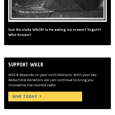
Sun Ra visits WKCR! Is he eating ice cream? Yogurt?
Who knows?
SUPPORT WKCR
WKCR depends on your contributions. With your tax-
deductible donation, we can continue to bring you
innovative live-hosted radio.
GIVE TODAY