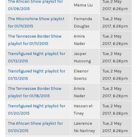
The African Show playlist for
Tue, 2 May
Marisa Liu
01/08/2015
2017, 6:26pm
The Moonshine Show playlist
Fernanda
Tue, 2 May
for 01/11/2015
Douglas
2017, 6:26pm
The Tennessee Border Show
Amira
Tue, 2 May
playlist for 01/11/2015
Nader
2017, 6:26pm
Transfigured Night playlist for
Jasper
Tue, 2 May
01/13/2015
Hussong
2017, 6:26pm
Transfigured Night playlist for
Eleanor
Tue, 2 May
01/15/2015
Goerss
2017, 6:26pm
The Tennessee Border Show
Amira
Tue, 2 May
playlist for 01/18/2015
Nader
2017, 6:26pm
Transfigured Night playlist for
Hassan el-
Tue, 2 May
01/20/2015
Tiney
2017, 6:26pm
The African Show playlist for
Lawrence
Tue, 2 May
01/01/2015
Nii Nartney
2017, 6:26pm