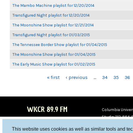
The Mambo Machine playlist for 12/20/2014
Transfigured Night playlist for 12/20/2014
The Moonshine Show playlist for 12/21/2014
Transfigured Night playlist for 01/03/2015
The Tennessee Border Show playlist for 01/04/2015
The Moonshine Show playlist for 01/04/2015
The Early Music Show playlist for 01/02/2015
PAGES
« first
‹ previous
…
34
35
36
WKCR 89.9 FM
Columbia Univers
Studio 212-854-
board@wkcr.org
This website uses cookies as well as similar tools and te
WKC
WKC