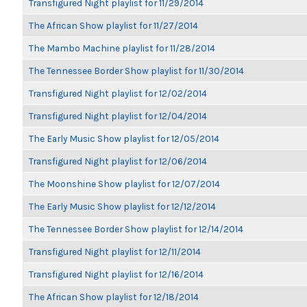
Transfigured Night playlist for 11/29/2014
The African Show playlist for 11/27/2014
The Mambo Machine playlist for 11/28/2014
The Tennessee Border Show playlist for 11/30/2014
Transfigured Night playlist for 12/02/2014
Transfigured Night playlist for 12/04/2014
The Early Music Show playlist for 12/05/2014
Transfigured Night playlist for 12/06/2014
The Moonshine Show playlist for 12/07/2014
The Early Music Show playlist for 12/12/2014
The Tennessee Border Show playlist for 12/14/2014
Transfigured Night playlist for 12/11/2014
Transfigured Night playlist for 12/16/2014
The African Show playlist for 12/18/2014