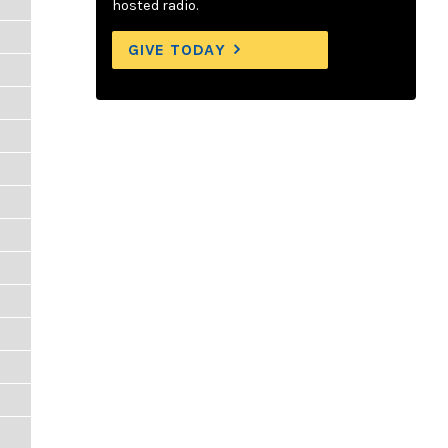
hosted radio.
GIVE TODAY