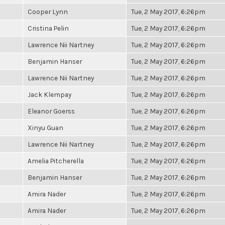
Cooper Lynn
Tue, 2 May 2017, 6:26pm
Cristina Pelin
Tue, 2 May 2017, 6:26pm
Lawrence Nii Nartney
Tue, 2 May 2017, 6:26pm
Benjamin Hanser
Tue, 2 May 2017, 6:26pm
Lawrence Nii Nartney
Tue, 2 May 2017, 6:26pm
Jack Klempay
Tue, 2 May 2017, 6:26pm
Eleanor Goerss
Tue, 2 May 2017, 6:26pm
Xinyu Guan
Tue, 2 May 2017, 6:26pm
Lawrence Nii Nartney
Tue, 2 May 2017, 6:26pm
Amelia Pitcherella
Tue, 2 May 2017, 6:26pm
Benjamin Hanser
Tue, 2 May 2017, 6:26pm
Amira Nader
Tue, 2 May 2017, 6:26pm
Amira Nader
Tue, 2 May 2017, 6:26pm