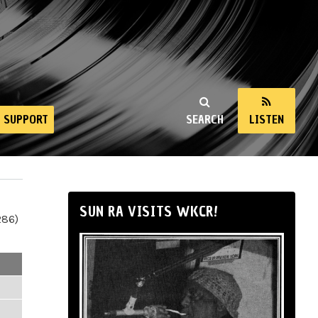
SUPPORT
SEARCH
LISTEN
SUN RA VISITS WKCR!
286)