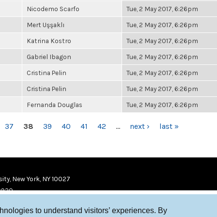
Nicodemo Scarfo
Tue, 2 May 2017, 6:26pm
Mert Uşşaklı
Tue, 2 May 2017, 6:26pm
Katrina Kostro
Tue, 2 May 2017, 6:26pm
Gabriel Ibagon
Tue, 2 May 2017, 6:26pm
Cristina Pelin
Tue, 2 May 2017, 6:26pm
Cristina Pelin
Tue, 2 May 2017, 6:26pm
Fernanda Douglas
Tue, 2 May 2017, 6:26pm
37
38
39
40
41
42
…
next ›
last »
ity, New York, NY 10027
9920
chnologies to understand visitors’ experiences. By