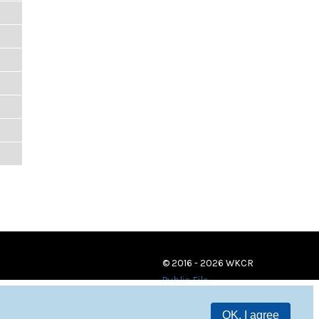
© 2016 - 2026 WKCR
Public File
OK, I agree