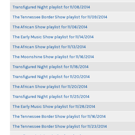
Transfigured Night playlist for 11/08/2014
The Tennessee Border Show playlist for 11/09/2014
The African Show playlist for 11/06/2014
The Early Music Show playlist for 11/14/2014
The African Show playlist for 11/13/2014
The Moonshine Show playlist for 11/16/2014
Transfigured Night playlist for 11/18/2014
Transfigured Night playlist for 11/20/2014
The African Show playlist for 11/20/2014
Transfigured Night playlist for 11/25/2014
The Early Music Show playlist for 11/28/2014
The Tennessee Border Show playlist for 11/16/2014
The Tennessee Border Show playlist for 11/23/2014