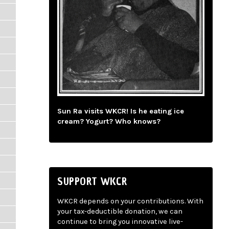
Sun Ra visits WKCR! Is he eating ice
cream? Yogurt? Who knows?
SUPPORT WKCR
WKCR depends on your contributions. With
your tax-deductible donation, we can
continue to bring you innovative live-