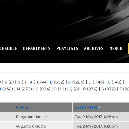
Skip to
main
content
CHEDULE
DEPARTMENTS
PLAYLISTS
ARCHIVES
MERCH
)
|
6
(2)
|
8
(1)
|
A
(1674)
|
B
(632)
|
C
(1225)
|
D
(1145)
|
E
(146)
|
F
M
(952)
|
N
(273)
|
O
(934)
|
P
(111)
|
Q
(2)
|
R
(276)
|
S
(972)
|
T
(2
Author
Last update
Benjamin Hanser
Tue, 2 May 2017, 6:26pm
Augusto Ghiotto
Tue, 2 May 2017, 6:26pm