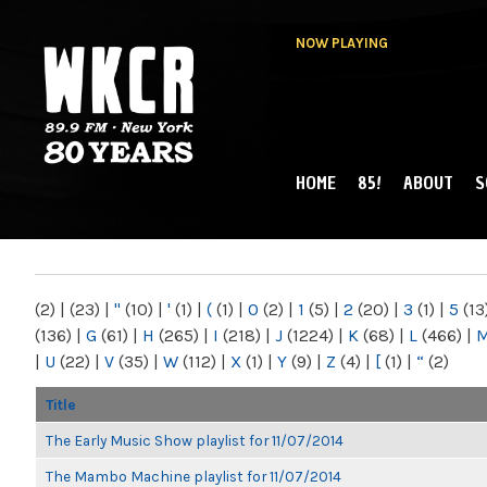
NOW PLAYING
HOME
85!
ABOUT
S
MAIN MENU
WKCR 89.9FM
NY
(2)
|
(23)
|
"
(10)
|
'
(1)
|
(
(1)
|
0
(2)
|
1
(5)
|
2
(20)
|
3
(1)
|
5
(13
(136)
|
G
(61)
|
H
(265)
|
I
(218)
|
J
(1224)
|
K
(68)
|
L
(466)
|
|
U
(22)
|
V
(35)
|
W
(112)
|
X
(1)
|
Y
(9)
|
Z
(4)
|
[
(1)
|
“
(2)
Title
The Early Music Show playlist for 11/07/2014
The Mambo Machine playlist for 11/07/2014