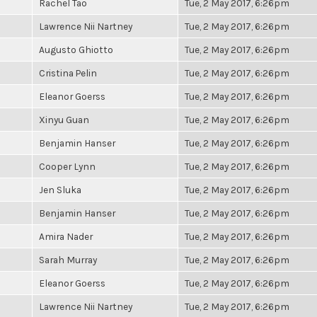
Rachel Tao
Tue, 2 May 2017, 6:26pm
Lawrence Nii Nartney
Tue, 2 May 2017, 6:26pm
Augusto Ghiotto
Tue, 2 May 2017, 6:26pm
Cristina Pelin
Tue, 2 May 2017, 6:26pm
Eleanor Goerss
Tue, 2 May 2017, 6:26pm
Xinyu Guan
Tue, 2 May 2017, 6:26pm
Benjamin Hanser
Tue, 2 May 2017, 6:26pm
Cooper Lynn
Tue, 2 May 2017, 6:26pm
Jen Sluka
Tue, 2 May 2017, 6:26pm
Benjamin Hanser
Tue, 2 May 2017, 6:26pm
Amira Nader
Tue, 2 May 2017, 6:26pm
Sarah Murray
Tue, 2 May 2017, 6:26pm
Eleanor Goerss
Tue, 2 May 2017, 6:26pm
Lawrence Nii Nartney
Tue, 2 May 2017, 6:26pm