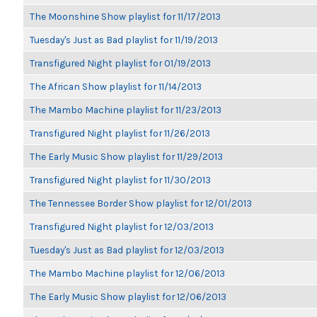
The Moonshine Show playlist for 11/17/2013
Tuesday's Just as Bad playlist for 11/19/2013
Transfigured Night playlist for 01/19/2013
The African Show playlist for 11/14/2013
The Mambo Machine playlist for 11/23/2013
Transfigured Night playlist for 11/26/2013
The Early Music Show playlist for 11/29/2013
Transfigured Night playlist for 11/30/2013
The Tennessee Border Show playlist for 12/01/2013
Transfigured Night playlist for 12/03/2013
Tuesday's Just as Bad playlist for 12/03/2013
The Mambo Machine playlist for 12/06/2013
The Early Music Show playlist for 12/06/2013