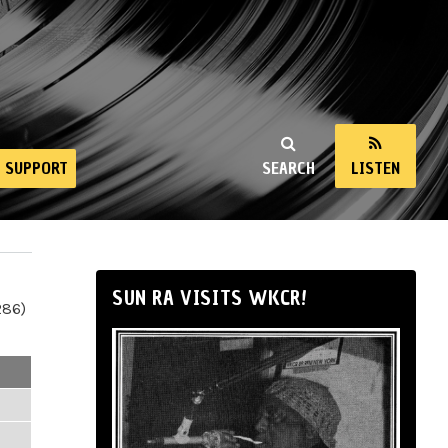
SUPPORT
SEARCH
LISTEN
SUN RA VISITS WKCR!
286)