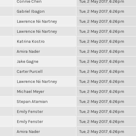
Connie Chen
Tue, 2 May 2017, 6:26pm
Gabriel Ibagon
Tue, 2 May 2017, 6:26pm
Lawrence Nii Nartney
Tue, 2 May 2017, 6:26pm
Lawrence Nii Nartney
Tue, 2 May 2017, 6:26pm
Katrina Kostro
Tue, 2 May 2017, 6:26pm
Amira Nader
Tue, 2 May 2017, 6:26pm
Jake Gagne
Tue, 2 May 2017, 6:26pm
Carter Purcell
Tue, 2 May 2017, 6:26pm
Lawrence Nii Nartney
Tue, 2 May 2017, 6:26pm
Michael Meyer
Tue, 2 May 2017, 6:26pm
Stepan Atamian
Tue, 2 May 2017, 6:26pm
Emily Fenster
Tue, 2 May 2017, 6:26pm
Emily Fenster
Tue, 2 May 2017, 6:26pm
Amira Nader
Tue, 2 May 2017, 6:26pm