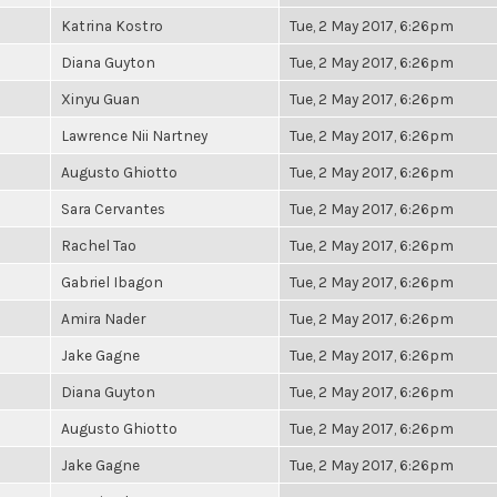
Katrina Kostro
Tue, 2 May 2017, 6:26pm
Diana Guyton
Tue, 2 May 2017, 6:26pm
Xinyu Guan
Tue, 2 May 2017, 6:26pm
Lawrence Nii Nartney
Tue, 2 May 2017, 6:26pm
Augusto Ghiotto
Tue, 2 May 2017, 6:26pm
Sara Cervantes
Tue, 2 May 2017, 6:26pm
Rachel Tao
Tue, 2 May 2017, 6:26pm
Gabriel Ibagon
Tue, 2 May 2017, 6:26pm
Amira Nader
Tue, 2 May 2017, 6:26pm
Jake Gagne
Tue, 2 May 2017, 6:26pm
Diana Guyton
Tue, 2 May 2017, 6:26pm
Augusto Ghiotto
Tue, 2 May 2017, 6:26pm
Jake Gagne
Tue, 2 May 2017, 6:26pm