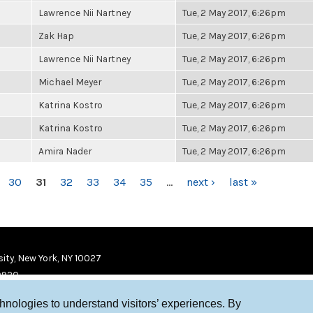
Lawrence Nii Nartney
Tue, 2 May 2017, 6:26pm
Zak Hap
Tue, 2 May 2017, 6:26pm
Lawrence Nii Nartney
Tue, 2 May 2017, 6:26pm
Michael Meyer
Tue, 2 May 2017, 6:26pm
Katrina Kostro
Tue, 2 May 2017, 6:26pm
Katrina Kostro
Tue, 2 May 2017, 6:26pm
Amira Nader
Tue, 2 May 2017, 6:26pm
30
31
32
33
34
35
…
next ›
last »
ity, New York, NY 10027
9920
chnologies to understand visitors’ experiences. By