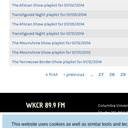
The African Show playlist for 01/02/2014
Transfigured Night playlist for 01/09/2014
The African Show playlist for 01/09/2014
Transfigured Night playlist for 01/11/2014
The Moonshine Show playlist for 01/12/2014
The Moonshine Show playlist for 12/01/2013
The Tennessee Border Show playlist for 01/12/2014
PAGES
« first
‹ previous
…
27
28
29
WKCR 89.9 FM
Columbia Univers
Studio 212-854-
board@wkcr.org
This website uses cookies as well as similar tools and te
WKC
WKC