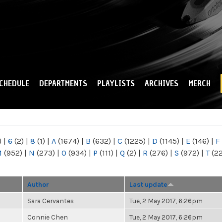
Skip to
main
content
CHEDULE
DEPARTMENTS
PLAYLISTS
ARCHIVES
MERCH
)
|
6
(2)
|
8
(1)
|
A
(1674)
|
B
(632)
|
C
(1225)
|
D
(1145)
|
E
(146)
|
F
M
(952)
|
N
(273)
|
O
(934)
|
P
(111)
|
Q
(2)
|
R
(276)
|
S
(972)
|
T
(2
Author
Last update
Sara Cervantes
Tue, 2 May 2017, 6:26pm
Connie Chen
Tue, 2 May 2017, 6:26pm