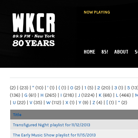
NOW PLAYING
HOME
85!
ABOUT
S
MAIN MENU
WKCR 89.9FM
NY
(2)
|
(23)
|
"
(10)
|
'
(1)
|
(
(1)
|
0
(2)
|
1
(5)
|
2
(20)
|
3
(1)
|
5
(13
(136)
|
G
(61)
|
H
(265)
|
I
(218)
|
J
(1224)
|
K
(68)
|
L
(466)
|
|
U
(22)
|
V
(35)
|
W
(112)
|
X
(1)
|
Y
(9)
|
Z
(4)
|
[
(1)
|
“
(2)
Title
Transfigured Night playlist for 11/12/2013
The Early Music Show playlist for 11/15/2013