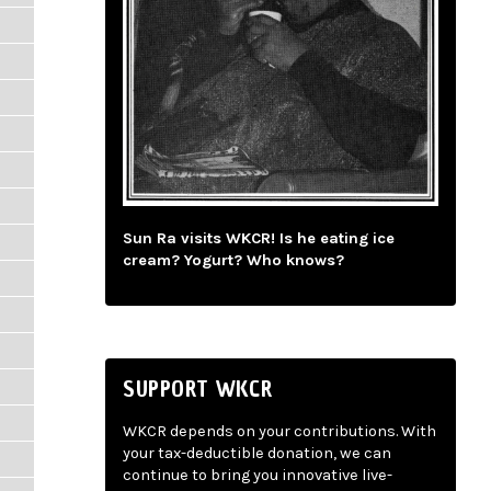
Sun Ra visits WKCR! Is he eating ice
cream? Yogurt? Who knows?
SUPPORT WKCR
WKCR depends on your contributions. With
your tax-deductible donation, we can
continue to bring you innovative live-