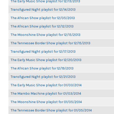
The Early Music Show playlist for 12/13/2013
Transfigured Night playlist for 12/14/2013
The African Show playlist for 12/05/2013
The African Show playlist for 12/12/2013
The Moonshine Show playlist for 12/15/2013
The Tennessee Border Show playlist for 12/15/2013
Transfigured Night playlist for 12/17/2013
The Early Music Show playlist for 12/20/2013
The African Show playlist for 12/19/2013
Transfigured Night playlist for 12/21/2013
The Early Music Show playlist for 01/03/2014
The Mambo Machine playlist for 01/03/2014
The Moonshine Show playlist for 01/05/2014
The Tennessee Border Show playlist for 01/05/2014