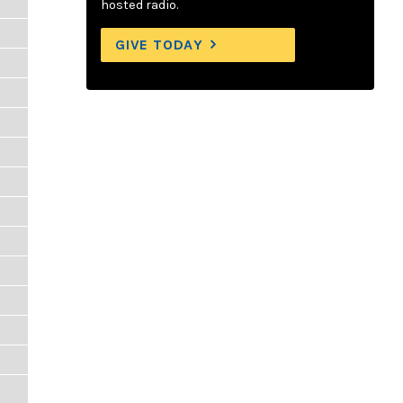
hosted radio.
GIVE TODAY