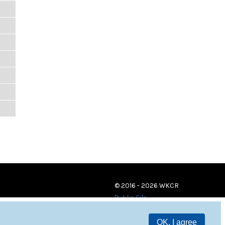
© 2016 - 2026 WKCR
Public File
OK, I agree