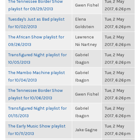
The Tennessee Border Show
Tue, 2 May
Gwen Fishel
playlist for 09/29/2013
2017, 6:26pm
Tuesday's Just as Bad playlist
Elena
Tue, 2 May
for 10/02/2013
Goldstein
2017, 6:26pm
The African Show playlist for
Lawrence
Tue, 2 May
09/26/2013
Nii Nartney
2017, 6:26pm
Transfigured Night playlist for
Gabriel
Tue, 2 May
10/05/2013
Ibagon
2017, 6:26pm
The Mambo Machine playlist
Gabriel
Tue, 2 May
for 10/04/2013
Ibagon
2017, 6:26pm
The Tennessee Border Show
Tue, 2 May
Gwen Fishel
playlist for 10/06/2013
2017, 6:26pm
Transfigured Night playlist for
Gabriel
Tue, 2 May
01/15/2013
Ibagon
2017, 6:26pm
The Early Music Show playlist
Tue, 2 May
Jake Gagne
for 10/11/2013
2017, 6:26pm