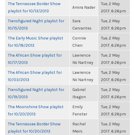
The Tennessee Border Show
Tue, 2 May
Amira Nader
playlist for 10/13/2013
2017, 6:26pm
Transfigured Night playlist for
Sara
Tue, 2 May
10/15/2013
Cervantes
2017, 6:26pm
The Early Music Show playlist
Connie
Tue, 2 May
for 10/18/2013
Chen
2017, 6:26pm
The African Show playlist for
Lawrence
Tue, 2 May
10/17/2013
Nii Nartney
2017, 6:26pm
The African Show playlist for
Lawrence
Tue, 2 May
10/03/2013
Nii Nartney
2017, 6:26pm
Transfigured Night playlist for
Gabriel
Tue, 2 May
10/19/2013
Ibagon
2017, 6:26pm
The Moonshine Show playlist
Emily
Tue, 2 May
for 10/20/2013
Fenster
2017, 6:26pm
The Tennessee Border Show
Rachel
Tue, 2 May
playlist for 10/20/2013
Meirs
2017, 6:26pm