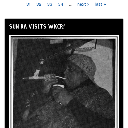
31
32
33
34
…
next ›
last »
SUN RA VISITS WKCR!