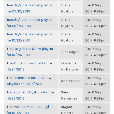
Tuesday's Just as Bad playlist
Diana
Tue, 2 May
for 09/10/2013
Guyton
2017, 6:26pm
Tuesday's Just as Bad playlist
Diana
Tue, 2 May
for 09/24/2013
Guyton
2017, 6:26pm
Tuesday's Just as Bad playlist
Diana
Tue, 2 May
for 10/22/2013
Guyton
2017, 6:26pm
The Early Music Show playlist
Tue, 2 May
Jake Gagne
for 10/25/2013
2017, 6:26pm
The African Show playlist for
Lawrence
Tue, 2 May
10/24/2013
Nii Nartney
2017, 6:26pm
The Tennessee Border Show
Tue, 2 May
Amira Nader
playlist for 10/27/2013
2017, 6:26pm
Transfigured Night playlist for
Sara
Tue, 2 May
10/29/2013
Cervantes
2017, 6:26pm
The Mambo Machine playlist
Augusto
Tue, 2 May
for 11/02/2013
Ghiotto
2017, 6:26pm