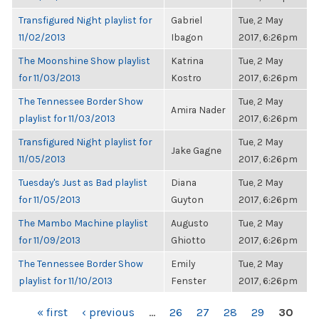
Transfigured Night playlist for
Gabriel
Tue, 2 May
11/02/2013
Ibagon
2017, 6:26pm
The Moonshine Show playlist
Katrina
Tue, 2 May
for 11/03/2013
Kostro
2017, 6:26pm
The Tennessee Border Show
Tue, 2 May
Amira Nader
playlist for 11/03/2013
2017, 6:26pm
Transfigured Night playlist for
Tue, 2 May
Jake Gagne
11/05/2013
2017, 6:26pm
Tuesday's Just as Bad playlist
Diana
Tue, 2 May
for 11/05/2013
Guyton
2017, 6:26pm
The Mambo Machine playlist
Augusto
Tue, 2 May
for 11/09/2013
Ghiotto
2017, 6:26pm
The Tennessee Border Show
Emily
Tue, 2 May
playlist for 11/10/2013
Fenster
2017, 6:26pm
PAGES
« first
‹ previous
…
26
27
28
29
30