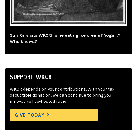
Sun Ra visits WKCR! Is he eating ice cream? Yogurt?
Who knows?
SUPPORT WKCR
WKCR depends on your contributions. With your tax-
deductible donation, we can continue to bring you
innovative live-hosted radio.
GIVE TODAY