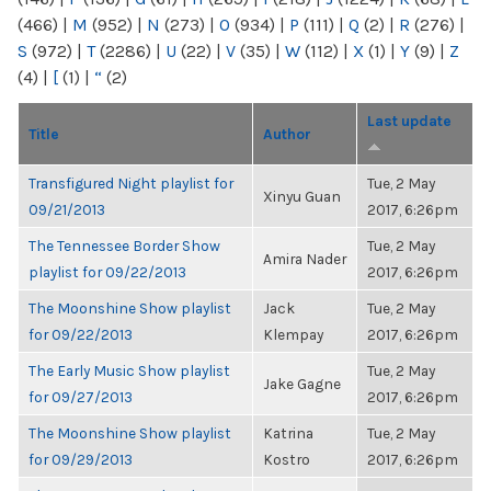
(466)
|
M
(952)
|
N
(273)
|
O
(934)
|
P
(111)
|
Q
(2)
|
R
(276)
|
S
(972)
|
T
(2286)
|
U
(22)
|
V
(35)
|
W
(112)
|
X
(1)
|
Y
(9)
|
Z
(4)
|
[
(1)
|
“
(2)
Last update
Title
Author
Transfigured Night playlist for
Tue, 2 May
Xinyu Guan
09/21/2013
2017, 6:26pm
The Tennessee Border Show
Tue, 2 May
Amira Nader
playlist for 09/22/2013
2017, 6:26pm
The Moonshine Show playlist
Jack
Tue, 2 May
for 09/22/2013
Klempay
2017, 6:26pm
The Early Music Show playlist
Tue, 2 May
Jake Gagne
for 09/27/2013
2017, 6:26pm
The Moonshine Show playlist
Katrina
Tue, 2 May
for 09/29/2013
Kostro
2017, 6:26pm