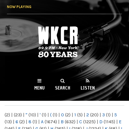
Skip to
NOW PLAYING
main
content
WKCR 89.9FM
NY
MENU
SEARCH
LISTEN
MAIN MENU
(2)
|
(23)
|
"
(10)
|
'
(1)
|
(
(1)
|
0
(2)
|
1
(5)
|
2
(20)
|
3
(1)
|
5
(13)
|
6
(2)
|
8
(1)
|
A
(1674)
|
B
(632)
|
C
(1225)
|
D
(1145)
|
E
(146)
|
F
(136)
|
G
(61)
|
H
(265)
|
I
(218)
|
J
(1224)
|
K
(68)
|
L