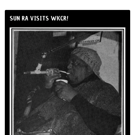
SUN RA VISITS WKCR!