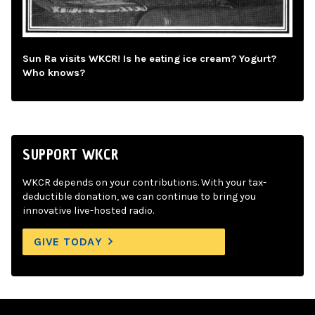
Sun Ra visits WKCR! Is he eating ice cream? Yogurt?
Who knows?
SUPPORT WKCR
WKCR depends on your contributions. With your tax-
deductible donation, we can continue to bring you
innovative live-hosted radio.
GIVE TODAY