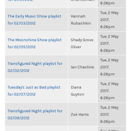
6:26pm
Tue, 2 May
The Early Music Show playlist
Hannah
2017,
for 02/03/2012
Rubashkin
6:26pm
Tue, 2 May
The Moonshine Show playlist
Shady Grove
2017,
for 02/05/2012
Oliver
6:26pm
Tue, 2 May
Transfigured Night playlist for
Ian Cheshire
2017,
02/02/2012
6:26pm
Tue, 2 May
Tuesday's Just as Bad playlist
Diana
2017,
for 02/07/2012
Guyton
6:26pm
Tue, 2 May
Transfigured Night playlist for
Zoë Harris
2017,
02/09/2012
6:26pm