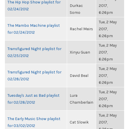
The Hip Hop Show playlist for
Durkac
2017,
02/24/2012
Somo
6:26pm
Tue, 2 May
The Mambo Machine playlist
Rachel Meirs
2017,
for 02/24/2012
6:26pm
Tue, 2 May
Transfigured Night playlist for
Xinyu Guan
2017,
02/25/2012
6:26pm
Tue, 2 May
Transfigured Night playlist for
David Beal
2017,
02/28/2012
6:26pm
Tue, 2 May
Tuesday's Just as Bad playlist
Lura
2017,
for 02/28/2012
Chamberlain
6:26pm
Tue, 2 May
The Early Music Show playlist
Cat Slowik
2017,
for 03/02/2012