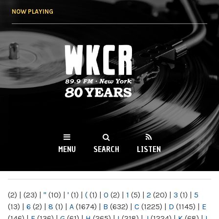
Skip to
NOW PLAYING
main
content
WKCR 89.9FM
NY
MENU
SEARCH
LISTEN
MAIN MENU
(2)
|
(23)
|
"
(10)
|
'
(1)
|
(
(1)
|
0
(2)
|
1
(5)
|
2
(20)
|
3
(1)
|
5
(13)
|
6
(2)
|
8
(1)
|
A
(1674)
|
B
(632)
|
C
(1225)
|
D
(1145)
|
E
(146)
|
F
(136)
|
G
(61)
|
H
(265)
|
I
(218)
|
J
(1224)
|
K
(68)
|
L