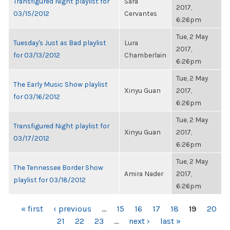
Transfigured Night playlist for
Sara
2017,
03/15/2012
Cervantes
6:26pm
Tue, 2 May
Tuesday's Just as Bad playlist
Lura
2017,
for 03/13/2012
Chamberlain
6:26pm
Tue, 2 May
The Early Music Show playlist
Xinyu Guan
2017,
for 03/16/2012
6:26pm
Tue, 2 May
Transfigured Night playlist for
Xinyu Guan
2017,
03/17/2012
6:26pm
Tue, 2 May
The Tennessee Border Show
Amira Nader
2017,
playlist for 03/18/2012
6:26pm
PAGES
« first
‹ previous
…
15
16
17
18
19
20
21
22
23
…
next ›
last »