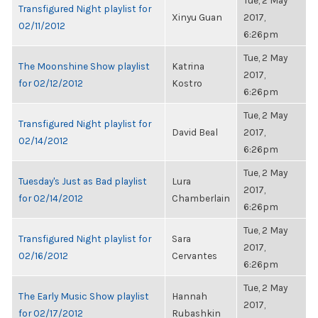
Tue, 2 May
Transfigured Night playlist for
Xinyu Guan
2017,
02/11/2012
6:26pm
Tue, 2 May
The Moonshine Show playlist
Katrina
2017,
for 02/12/2012
Kostro
6:26pm
Tue, 2 May
Transfigured Night playlist for
David Beal
2017,
02/14/2012
6:26pm
Tue, 2 May
Tuesday's Just as Bad playlist
Lura
2017,
for 02/14/2012
Chamberlain
6:26pm
Tue, 2 May
Transfigured Night playlist for
Sara
2017,
02/16/2012
Cervantes
6:26pm
Tue, 2 May
The Early Music Show playlist
Hannah
2017,
for 02/17/2012
Rubashkin