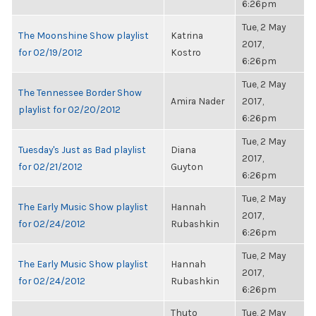
6:26pm
Tue, 2 May
The Moonshine Show playlist
Katrina
2017,
for 02/19/2012
Kostro
6:26pm
Tue, 2 May
The Tennessee Border Show
Amira Nader
2017,
playlist for 02/20/2012
6:26pm
Tue, 2 May
Tuesday's Just as Bad playlist
Diana
2017,
for 02/21/2012
Guyton
6:26pm
Tue, 2 May
The Early Music Show playlist
Hannah
2017,
for 02/24/2012
Rubashkin
6:26pm
Tue, 2 May
The Early Music Show playlist
Hannah
2017,
for 02/24/2012
Rubashkin
6:26pm
Thuto
Tue, 2 May