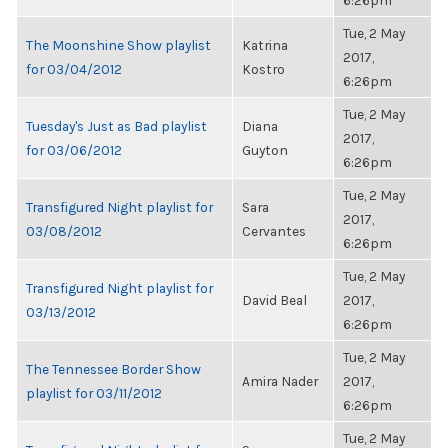
6:26pm
Tue, 2 May
The Moonshine Show playlist
Katrina
2017,
for 03/04/2012
Kostro
6:26pm
Tue, 2 May
Tuesday's Just as Bad playlist
Diana
2017,
for 03/06/2012
Guyton
6:26pm
Tue, 2 May
Transfigured Night playlist for
Sara
2017,
03/08/2012
Cervantes
6:26pm
Tue, 2 May
Transfigured Night playlist for
David Beal
2017,
03/13/2012
6:26pm
Tue, 2 May
The Tennessee Border Show
Amira Nader
2017,
playlist for 03/11/2012
6:26pm
Tue, 2 May