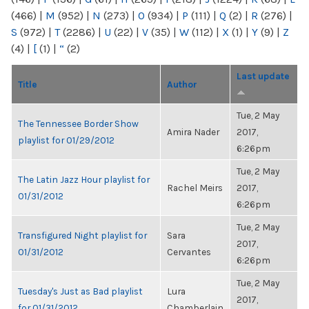
(466)
|
M
(952)
|
N
(273)
|
O
(934)
|
P
(111)
|
Q
(2)
|
R
(276)
|
S
(972)
|
T
(2286)
|
U
(22)
|
V
(35)
|
W
(112)
|
X
(1)
|
Y
(9)
|
Z
(4)
|
[
(1)
|
“
(2)
Last update
Title
Author
Tue, 2 May
The Tennessee Border Show
Amira Nader
2017,
playlist for 01/29/2012
6:26pm
Tue, 2 May
The Latin Jazz Hour playlist for
Rachel Meirs
2017,
01/31/2012
6:26pm
Tue, 2 May
Transfigured Night playlist for
Sara
2017,
01/31/2012
Cervantes
6:26pm
Tue, 2 May
Tuesday's Just as Bad playlist
Lura
2017,
for 01/31/2012
Chamberlain