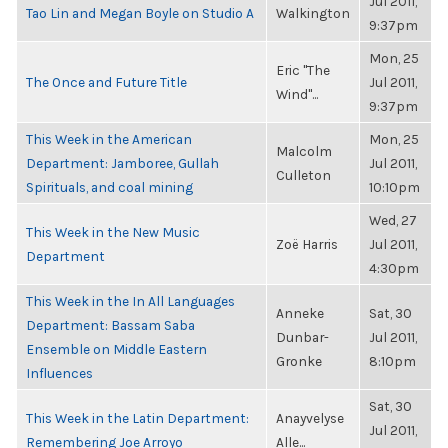
Jul 2011,
Tao Lin and Megan Boyle on Studio A
Walkington
9:37pm
Mon, 25
Eric "The
The Once and Future Title
Jul 2011,
Wind"...
9:37pm
This Week in the American
Mon, 25
Malcolm
Department: Jamboree, Gullah
Jul 2011,
Culleton
Spirituals, and coal mining
10:10pm
Wed, 27
This Week in the New Music
Zoë Harris
Jul 2011,
Department
4:30pm
This Week in the In All Languages
Anneke
Sat, 30
Department: Bassam Saba
Dunbar-
Jul 2011,
Ensemble on Middle Eastern
Gronke
8:10pm
Influences
Sat, 30
This Week in the Latin Department:
Anayvelyse
Jul 2011,
Remembering Joe Arroyo
Alle...