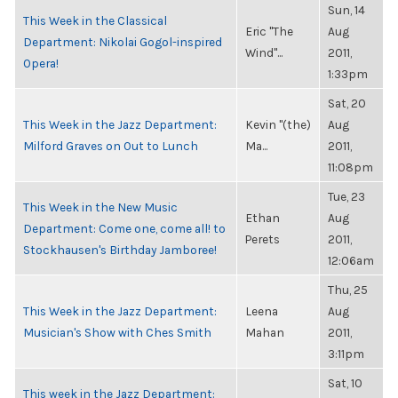
Sun, 14
This Week in the Classical
Eric "The
Aug
Department: Nikolai Gogol-inspired
Wind"...
2011,
Opera!
1:33pm
Sat, 20
This Week in the Jazz Department:
Kevin "(the)
Aug
Milford Graves on Out to Lunch
Ma...
2011,
11:08pm
Tue, 23
This Week in the New Music
Ethan
Aug
Department: Come one, come all! to
Perets
2011,
Stockhausen's Birthday Jamboree!
12:06am
Thu, 25
This Week in the Jazz Department:
Leena
Aug
Musician's Show with Ches Smith
Mahan
2011,
3:11pm
Sat, 10
This week in the Jazz Department: