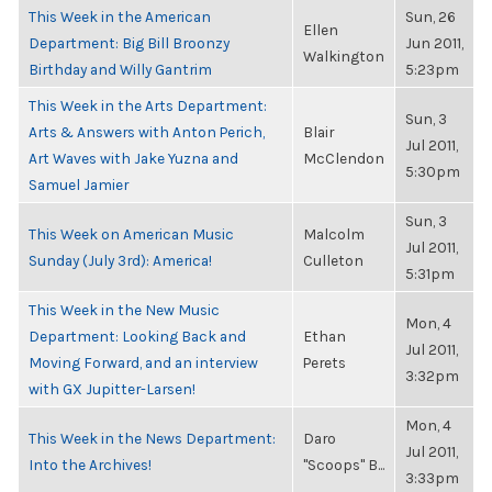
This Week in the American
Sun, 26
Ellen
Department: Big Bill Broonzy
Jun 2011,
Walkington
Birthday and Willy Gantrim
5:23pm
This Week in the Arts Department:
Sun, 3
Arts & Answers with Anton Perich,
Blair
Jul 2011,
Art Waves with Jake Yuzna and
McClendon
5:30pm
Samuel Jamier
Sun, 3
This Week on American Music
Malcolm
Jul 2011,
Sunday (July 3rd): America!
Culleton
5:31pm
This Week in the New Music
Mon, 4
Department: Looking Back and
Ethan
Jul 2011,
Moving Forward, and an interview
Perets
3:32pm
with GX Jupitter-Larsen!
Mon, 4
This Week in the News Department:
Daro
Jul 2011,
Into the Archives!
"Scoops" B...
3:33pm