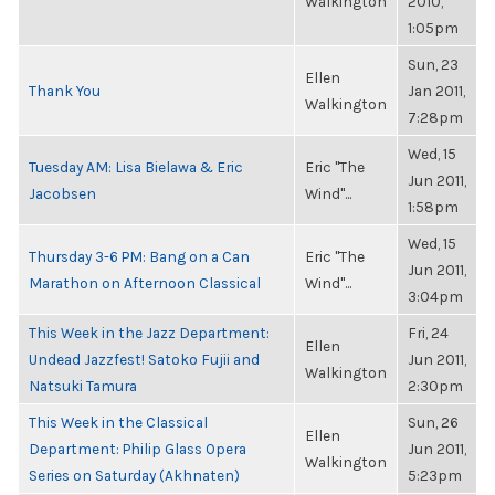
Walkington
2010,
1:05pm
Sun, 23
Ellen
Thank You
Jan 2011,
Walkington
7:28pm
Wed, 15
Tuesday AM: Lisa Bielawa & Eric
Eric "The
Jun 2011,
Jacobsen
Wind"...
1:58pm
Wed, 15
Thursday 3-6 PM: Bang on a Can
Eric "The
Jun 2011,
Marathon on Afternoon Classical
Wind"...
3:04pm
This Week in the Jazz Department:
Fri, 24
Ellen
Undead Jazzfest! Satoko Fujii and
Jun 2011,
Walkington
Natsuki Tamura
2:30pm
This Week in the Classical
Sun, 26
Ellen
Department: Philip Glass Opera
Jun 2011,
Walkington
Series on Saturday (Akhnaten)
5:23pm