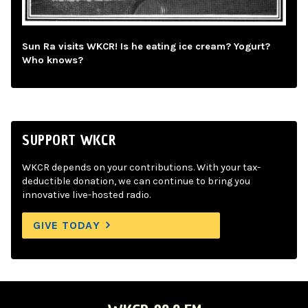
Sun Ra visits WKCR! Is he eating ice cream? Yogurt?
Who knows?
SUPPORT WKCR
WKCR depends on your contributions. With your tax-
deductible donation, we can continue to bring you
innovative live-hosted radio.
GIVE TODAY