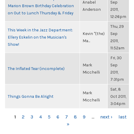
Anabel
Sep
Marion Brown Birthday Celebration
Anderson
2011,
on Out to Lunch Thursday & Friday
12:26pm
Thu, 29
This Week in the Jazz Department:
Kevin "(the)
Sep
Ellery Eskelin on the Musician's
Ma...
2011,
Show!
11:52am
Fri, 30
Mark
Sep
The Inflated Tear (incomplete)
Micchelli
2011,
7:31pm
Sat, 8
Mark
Things Gonna Be Alright
Oct 2011,
Micchelli
3:04pm
PAGES
1
2
3
4
5
6
7
8
9
…
next ›
last
»