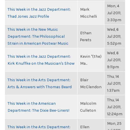
Mon, 4
This Week in the Jazz Department:
Mark
Jul 2011,
Thad Jones Jazz Profile
Micchelli
3:33pm
This Week in the New Music
Wed, 6
Ethan
Department: The Philosophical
Jul 2011,
Perets
Strain in American Postwar Music
5:52pm
Wed, 6
This Week in the Jazz Department:
Kevin "(the)
Jul 2011,
Kirk Knuffke on the Musician's Show
Ma...
9:11pm
Thu, 14
This Week in the Arts Department:
Blair
Jul 2011,
Arts & Answers with Thomas Beard
McClendon
1:37am
Thu, 14
This Week in the American
Malcolm
Jul 2011,
Department: The Dixie Bee-Liners!
Culleton
12:24pm
Mon, 25
This Week in the Arts Department:
Ellen