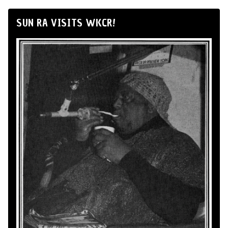
SUN RA VISITS WKCR!