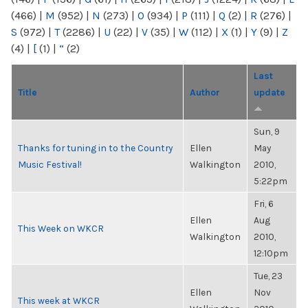
(466)
|
M
(952)
|
N
(273)
|
O
(934)
|
P
(111)
|
Q
(2)
|
R
(276)
|
S
(972)
|
T
(2286)
|
U
(22)
|
V
(35)
|
W
(112)
|
X
(1)
|
Y
(9)
|
Z
(4)
|
[
(1)
|
“
(2)
Last
Title
Author
update
Sun, 9
Thanks for tuning in to the Country
Ellen
May
Music Festival!
Walkington
2010,
5:22pm
Fri, 6
Ellen
Aug
This Week on WKCR
Walkington
2010,
12:10pm
Tue, 23
Ellen
Nov
This week at WKCR