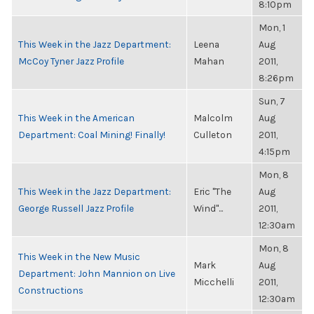
8:10pm
Mon, 1
This Week in the Jazz Department:
Leena
Aug
McCoy Tyner Jazz Profile
Mahan
2011,
8:26pm
Sun, 7
This Week in the American
Malcolm
Aug
Department: Coal Mining! Finally!
Culleton
2011,
4:15pm
Mon, 8
This Week in the Jazz Department:
Eric "The
Aug
George Russell Jazz Profile
Wind"...
2011,
12:30am
Mon, 8
This Week in the New Music
Mark
Aug
Department: John Mannion on Live
Micchelli
2011,
Constructions
12:30am