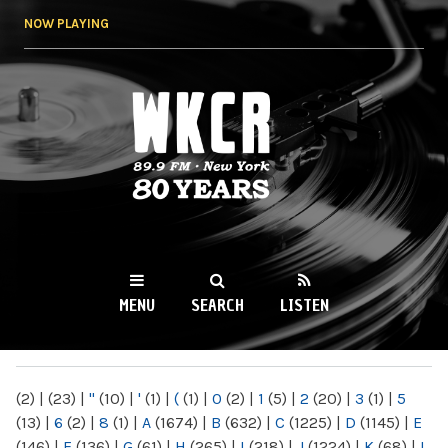
Skip to
NOW PLAYING
main
content
WKCR 89.9FM
NY
MENU
SEARCH
LISTEN
MAIN MENU
(2)
|
(23)
|
"
(10)
|
'
(1)
|
(
(1)
|
0
(2)
|
1
(5)
|
2
(20)
|
3
(1)
|
5
(13)
|
6
(2)
|
8
(1)
|
A
(1674)
|
B
(632)
|
C
(1225)
|
D
(1145)
|
E
(146)
|
F
(136)
|
G
(61)
|
H
(265)
|
I
(218)
|
J
(1224)
|
K
(68)
|
L