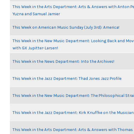
This Week in the Arts Department: Arts & Answers with Anton Pe
Yuzna and Samuel Jamier
This Week on American Music Sunday (July 3rd): America!
This Week in the New Music Department: Looking Back and Movi
with GX Jupitter-Larsen!
This Week in the News Department: Into the Archives!
This Week in the Jazz Department: Thad Jones Jazz Profile
This Week in the New Music Department: The Philosophical Stra
This Week in the Jazz Department: Kirk Knuffke on the Musicia
This Week in the Arts Department: Arts & Answers with Thomas