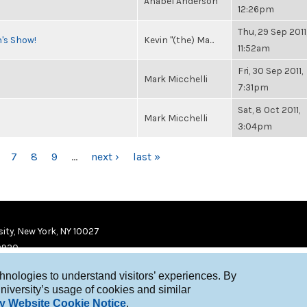
Anabel Anderson
12:26pm
Thu, 29 Sep 2011
n's Show!
Kevin "(the) Ma...
11:52am
Fri, 30 Sep 2011,
Mark Micchelli
7:31pm
Sat, 8 Oct 2011,
Mark Micchelli
3:04pm
7
8
9
…
next ›
last »
ity, New York, NY 10027
9920
chnologies to understand visitors’ experiences. By
niversity’s usage of cookies and similar
y Website Cookie Notice
.