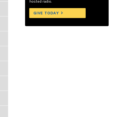
hosted radio.
GIVE TODAY