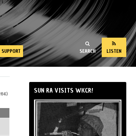
SUPPORT
SEARCH
LISTEN
SUN RA VISITS WKCR!
286)