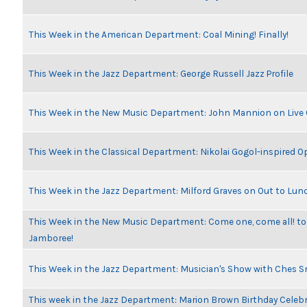
This Week in the American Department: Coal Mining! Finally!
This Week in the Jazz Department: George Russell Jazz Profile
This Week in the New Music Department: John Mannion on Live
This Week in the Classical Department: Nikolai Gogol-inspired O
This Week in the Jazz Department: Milford Graves on Out to Lun
This Week in the New Music Department: Come one, come all! to
Jamboree!
This Week in the Jazz Department: Musician's Show with Ches 
This week in the Jazz Department: Marion Brown Birthday Celeb