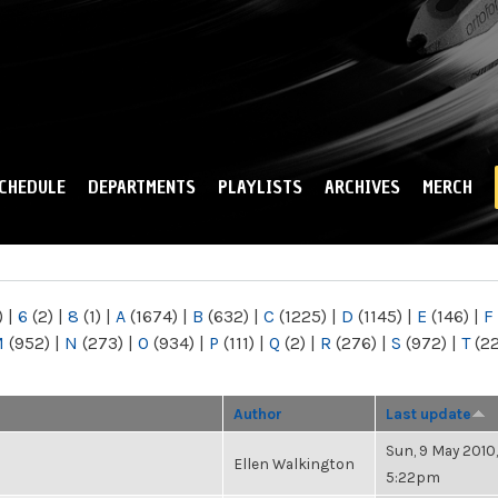
Skip to
main
content
CHEDULE
DEPARTMENTS
PLAYLISTS
ARCHIVES
MERCH
)
|
6
(2)
|
8
(1)
|
A
(1674)
|
B
(632)
|
C
(1225)
|
D
(1145)
|
E
(146)
|
F
M
(952)
|
N
(273)
|
O
(934)
|
P
(111)
|
Q
(2)
|
R
(276)
|
S
(972)
|
T
(2
Author
Last update
Sun, 9 May 2010,
Ellen Walkington
5:22pm