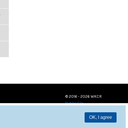
,
© 2016 - 2026 WKCR
Public File
OK, I agree