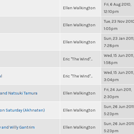
Fri, 6 Aug 2010,
Ellen Walkington
12:10pm
Tue, 23 Nov 2010
Ellen Walkington
1:05pm
Sun, 23 Jan 2011,
Ellen Walkington
7:28pm
Wed, 15 Jun 2011,
Eric "The Wind"...
1:58pm
Wed, 15 Jun 2011,
al
Eric "The Wind"...
3:04pm
Fri, 24 Jun 2011,
i and Natsuki Tamura
Ellen Walkington
2:30pm
Sun, 26 Jun 2011
s on Saturday (Akhnaten)
Ellen Walkington
5:23pm
Sun, 26 Jun 2011
 and Willy Gantrim
Ellen Walkington
5:23pm