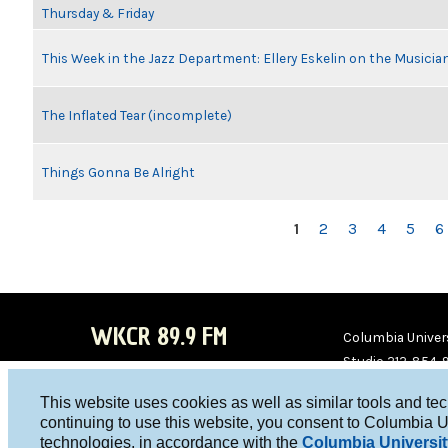
Thursday & Friday
This Week in the Jazz Department: Ellery Eskelin on the Musicia
The Inflated Tear (incomplete)
Things Gonna Be Alright
PAGES
1
2
3
4
5
6
WKCR 89.9 FM
Columbia Univers
Studio 212-854-
board@wkcr.org
This website uses cookies as well as similar tools and te
WKC
WKC
continuing to use this website, you consent to Columbia U
technologies, in accordance with the
Columbia Universit
R on
R on