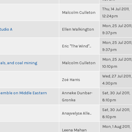
Thu, 14 Jul 2011,
Malcolm Culleton
12:24pm
Mon, 25 Jul 2011,
tudio A
Ellen Walkington
9:37pm
Mon, 25 Jul 2011,
Eric "The Wind"...
9:37pm
Mon, 25 Jul 2011,
als, and coal mining
Malcolm Culleton
10:10pm
Wed, 27 Jul 2011,
Zoë Harris
4:30pm
semble on Middle Eastern
Anneke Dunbar-
Sat, 30 Jul 2011,
Gronke
8:10pm
Sat, 30 Jul 2011,
Anayvelyse Alle...
8:10pm
Mon, 1 Aug 2011,
Leena Mahan