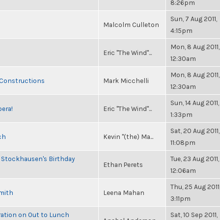
8:26pm
Sun, 7 Aug 2011,
Malcolm Culleton
4:15pm
Mon, 8 Aug 2011,
Eric "The Wind"...
12:30am
Mon, 8 Aug 2011,
 Constructions
Mark Micchelli
12:30am
Sun, 14 Aug 2011,
pera!
Eric "The Wind"...
1:33pm
Sat, 20 Aug 2011,
ch
Kevin "(the) Ma...
11:08pm
 Stockhausen's Birthday
Tue, 23 Aug 2011,
Ethan Perets
12:06am
Thu, 25 Aug 2011
Smith
Leena Mahan
3:11pm
ration on Out to Lunch
Sat, 10 Sep 2011,