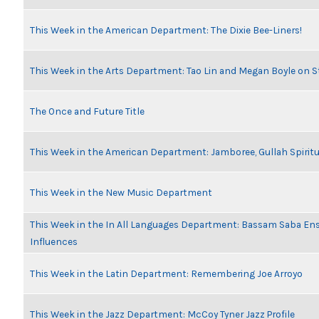
This Week in the American Department: The Dixie Bee-Liners!
This Week in the Arts Department: Tao Lin and Megan Boyle on S
The Once and Future Title
This Week in the American Department: Jamboree, Gullah Spiritu
This Week in the New Music Department
This Week in the In All Languages Department: Bassam Saba En
Influences
This Week in the Latin Department: Remembering Joe Arroyo
This Week in the Jazz Department: McCoy Tyner Jazz Profile