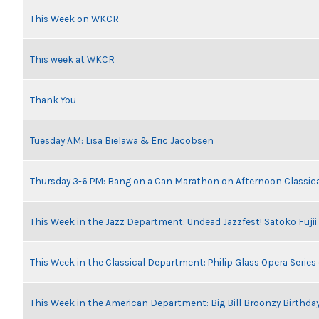
This Week on WKCR
This week at WKCR
Thank You
Tuesday AM: Lisa Bielawa & Eric Jacobsen
Thursday 3-6 PM: Bang on a Can Marathon on Afternoon Classic
This Week in the Jazz Department: Undead Jazzfest! Satoko Fuji
This Week in the Classical Department: Philip Glass Opera Serie
This Week in the American Department: Big Bill Broonzy Birthday