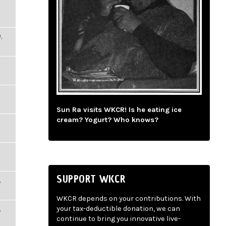
,
Sun Ra visits WKCR! Is he eating ice
cream? Yogurt? Who knows?
SUPPORT WKCR
,
WKCR depends on your contributions. With
,
your tax-deductible donation, we can
continue to bring you innovative live-