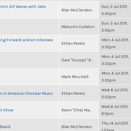
rich, Art Waves with Jake
Sun, 3 Jul 2011,
Blair McClendon
5:30pm
Sun, 3 Jul 2011,
Malcolm Culleton
5:31pm
ng Forward, and an interview
Mon, 4 Jul 2011,
Ethan Perets
3:32pm
Mon, 4 Jul 2011,
Daro "Scoops" B...
3:33pm
Mon, 4 Jul 2011,
Mark Micchelli
3:33pm
Wed, 6 Jul 2011,
in in American Postwar Music
Ethan Perets
5:52pm
Wed, 6 Jul 2011,
n's Show
Kevin "(the) Ma...
9:11pm
Thu, 14 Jul 2011,
 Beard
Blair McClendon
1:37am