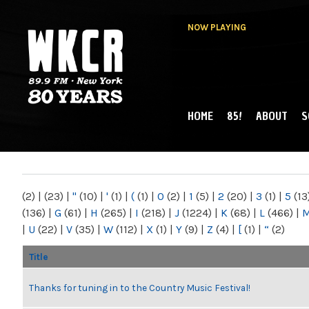
NOW PLAYING
HOME
85!
ABOUT
S
MAIN MENU
WKCR 89.9FM
NY
(2)
|
(23)
|
"
(10)
|
'
(1)
|
(
(1)
|
0
(2)
|
1
(5)
|
2
(20)
|
3
(1)
|
5
(13
(136)
|
G
(61)
|
H
(265)
|
I
(218)
|
J
(1224)
|
K
(68)
|
L
(466)
|
|
U
(22)
|
V
(35)
|
W
(112)
|
X
(1)
|
Y
(9)
|
Z
(4)
|
[
(1)
|
“
(2)
Title
Thanks for tuning in to the Country Music Festival!