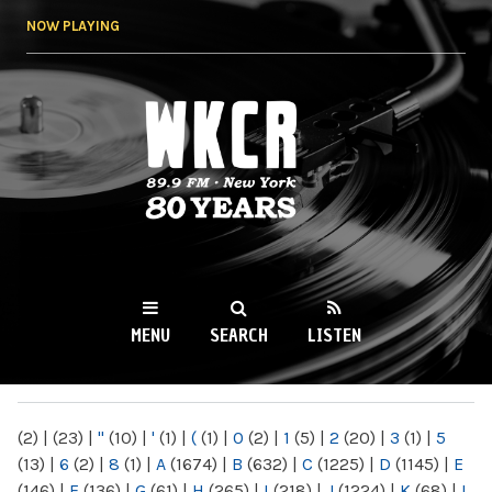
Skip to
NOW PLAYING
main
content
WKCR 89.9FM
NY
MENU
SEARCH
LISTEN
MAIN MENU
(2)
|
(23)
|
"
(10)
|
'
(1)
|
(
(1)
|
0
(2)
|
1
(5)
|
2
(20)
|
3
(1)
|
5
(13)
|
6
(2)
|
8
(1)
|
A
(1674)
|
B
(632)
|
C
(1225)
|
D
(1145)
|
E
(146)
|
F
(136)
|
G
(61)
|
H
(265)
|
I
(218)
|
J
(1224)
|
K
(68)
|
L