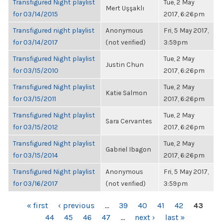
Transfigured Night playlist
Tue, 2 May
Mert Uşşaklı
for 03/14/2015
2017, 6:26pm
Transfigured night playlist
Anonymous
Fri, 5 May 2017,
for 03/14/2017
(not verified)
3:59pm
Transfigured Night playlist
Tue, 2 May
Justin Chun
for 03/15/2010
2017, 6:26pm
Transfigured Night playlist
Tue, 2 May
Katie Salmon
for 03/15/2011
2017, 6:26pm
Transfigured Night playlist
Tue, 2 May
Sara Cervantes
for 03/15/2012
2017, 6:26pm
Transfigured Night playlist
Tue, 2 May
Gabriel Ibagon
for 03/15/2014
2017, 6:26pm
Transfigured Night playlist
Anonymous
Fri, 5 May 2017,
for 03/16/2017
(not verified)
3:59pm
PAGES
« first
‹ previous
…
39
40
41
42
43
44
45
46
47
…
next ›
last »