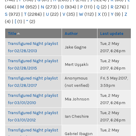
(466)
|
M
(952)
|
N
(273)
|
O
(934)
|
P
(111)
|
Q
(2)
|
R
(276)
|
S
(972)
|
T
(2286)
|
U
(22)
|
V
(35)
|
W
(112)
|
X
(1)
|
Y
(9)
|
Z
(4)
|
[
(1)
|
“
(2)
Title
Author
Last update
Transfigured Night playlist
Tue, 2 May
Jake Gagne
for 02/28/2013
2017, 6:26pm
Transfigured Night playlist
Tue, 2 May
Mert Uşşaklı
for 02/28/2015
2017, 6:26pm
Transfigured night playlist
Anonymous
Fri, 5 May 2017,
for 02/28/2017
(not verified)
3:59pm
Transfigured Night playlist
Tue, 2 May
Mia Johnson
for 03/01/2010
2017, 6:26pm
Transfigured Night playlist
Tue, 2 May
Ian Cheshire
for 03/01/2012
2017, 6:26pm
Transfigured Night playlist
Tue, 2 May
Gabriel Ibagon