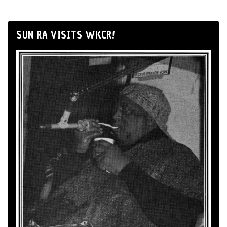
SUN RA VISITS WKCR!