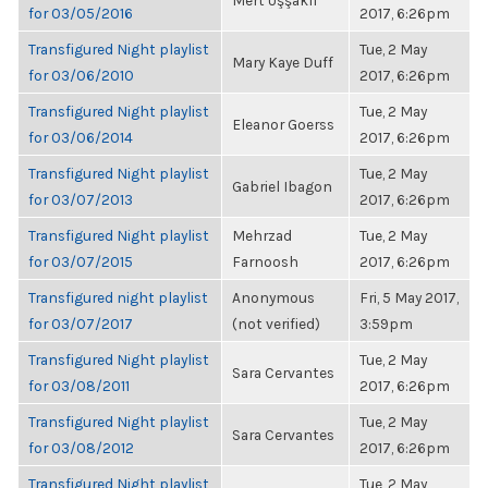
Mert Uşşaklı
for 03/05/2016
2017, 6:26pm
Transfigured Night playlist
Tue, 2 May
Mary Kaye Duff
for 03/06/2010
2017, 6:26pm
Transfigured Night playlist
Tue, 2 May
Eleanor Goerss
for 03/06/2014
2017, 6:26pm
Transfigured Night playlist
Tue, 2 May
Gabriel Ibagon
for 03/07/2013
2017, 6:26pm
Transfigured Night playlist
Mehrzad
Tue, 2 May
for 03/07/2015
Farnoosh
2017, 6:26pm
Transfigured night playlist
Anonymous
Fri, 5 May 2017,
for 03/07/2017
(not verified)
3:59pm
Transfigured Night playlist
Tue, 2 May
Sara Cervantes
for 03/08/2011
2017, 6:26pm
Transfigured Night playlist
Tue, 2 May
Sara Cervantes
for 03/08/2012
2017, 6:26pm
Transfigured Night playlist
Tue, 2 May