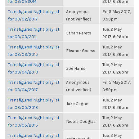
for 03/01/2014
2017, 6:26pm
Transfigured Night playlist
Anonymous
Fri, 5 May 2017,
for 03/02/2017
(not verified)
3:59pm
Transfigured Night playlist
Tue, 2 May
Ethan Perets
for 03/03/2011
2017, 6:26pm
Transfigured Night playlist
Tue, 2 May
Eleanor Goerss
for 03/03/2015
2017, 6:26pm
Transfigured Night playlist
Tue, 2 May
Zoë Harris
for 03/04/2010
2017, 6:26pm
Transfigured Night playlist
Anonymous
Fri, 5 May 2017,
for 03/04/2017
(not verified)
3:59pm
Transfigured Night playlist
Tue, 2 May
Jake Gagne
for 03/05/2013
2017, 6:26pm
Transfigured Night playlist
Tue, 2 May
Nicola Douglas
for 03/05/2015
2017, 6:26pm
Transfigured Night playlist
Tue, 2 May