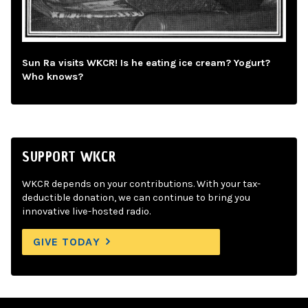
Sun Ra visits WKCR! Is he eating ice cream? Yogurt?
Who knows?
SUPPORT WKCR
WKCR depends on your contributions. With your tax-
deductible donation, we can continue to bring you
innovative live-hosted radio.
GIVE TODAY