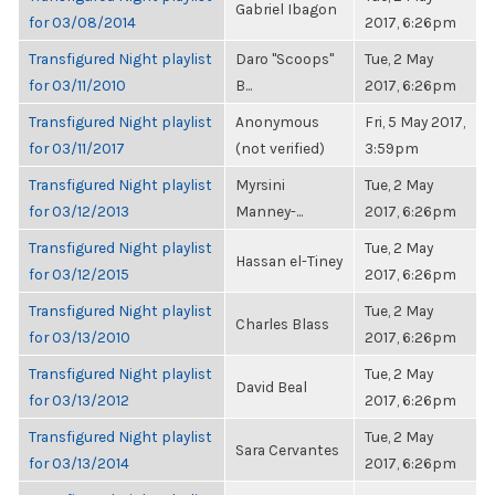
Gabriel Ibagon
for 03/08/2014
2017, 6:26pm
Transfigured Night playlist
Daro "Scoops"
Tue, 2 May
for 03/11/2010
B...
2017, 6:26pm
Transfigured Night playlist
Anonymous
Fri, 5 May 2017,
for 03/11/2017
(not verified)
3:59pm
Transfigured Night playlist
Myrsini
Tue, 2 May
for 03/12/2013
Manney-...
2017, 6:26pm
Transfigured Night playlist
Tue, 2 May
Hassan el-Tiney
for 03/12/2015
2017, 6:26pm
Transfigured Night playlist
Tue, 2 May
Charles Blass
for 03/13/2010
2017, 6:26pm
Transfigured Night playlist
Tue, 2 May
David Beal
for 03/13/2012
2017, 6:26pm
Transfigured Night playlist
Tue, 2 May
Sara Cervantes
for 03/13/2014
2017, 6:26pm