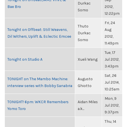
Durkac
Bae Bro
2012,
Somo
12:22pm
Fri, 24
Thuto
Tonight on Offbeat: Still Weavens,
Aug
Durkac
Dil Withers, Uplift & Eclectic Emcee
2012,
Somo
11:49pm
Tue, 17
Tonight on Studio A
Xueli Wang
Jul 2012,
3:43pm
Sat, 26
TONIGHT on The Mambo Machine:
Augusto
Jul 2014,
interview series with Bobby Sanabria
Ghiotto
10:25am
Mon, 9
TONIGHT! 6pm: WKCR Remembers
Aidan Miles
Jul 2012,
Yomo Toro
a.k...
9:37pm
Thu, 14