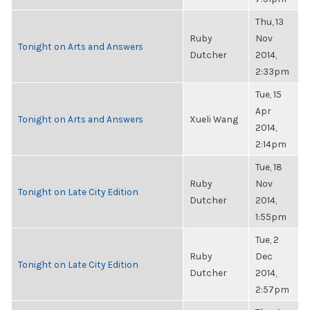
Thu, 13
Ruby
Nov
Tonight on Arts and Answers
Dutcher
2014,
2:33pm
Tue, 15
Apr
Tonight on Arts and Answers
Xueli Wang
2014,
2:14pm
Tue, 18
Ruby
Nov
Tonight on Late City Edition
Dutcher
2014,
1:55pm
Tue, 2
Ruby
Dec
Tonight on Late City Edition
Dutcher
2014,
2:57pm