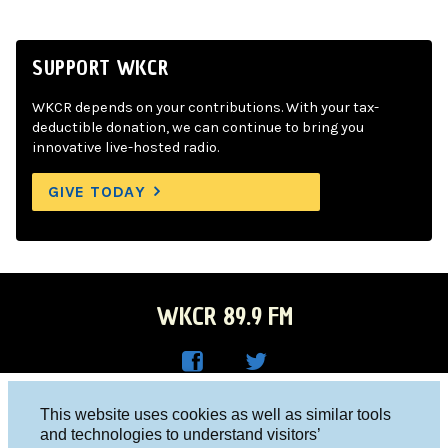
SUPPORT WKCR
WKCR depends on your contributions. With your tax-
deductible donation, we can continue to bring you
innovative live-hosted radio.
GIVE TODAY
WKCR 89.9 FM
WKC
WKC
Columbia University, New York, NY 10027
This website uses cookies as well as similar tools
R on
R on
and technologies to understand visitors’
Studio 212-854-9920