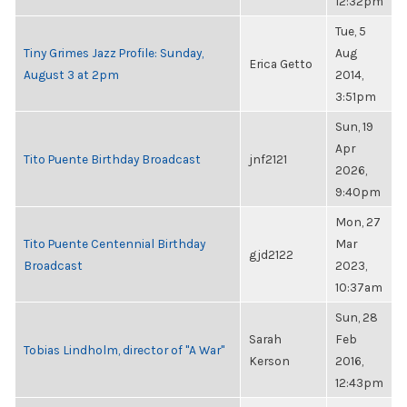
12:32pm
Tue, 5
Tiny Grimes Jazz Profile: Sunday,
Aug
Erica Getto
August 3 at 2pm
2014,
3:51pm
Sun, 19
Apr
Tito Puente Birthday Broadcast
jnf2121
2026,
9:40pm
Mon, 27
Tito Puente Centennial Birthday
Mar
gjd2122
Broadcast
2023,
10:37am
Sun, 28
Sarah
Feb
Tobias Lindholm, director of "A War"
Kerson
2016,
12:43pm