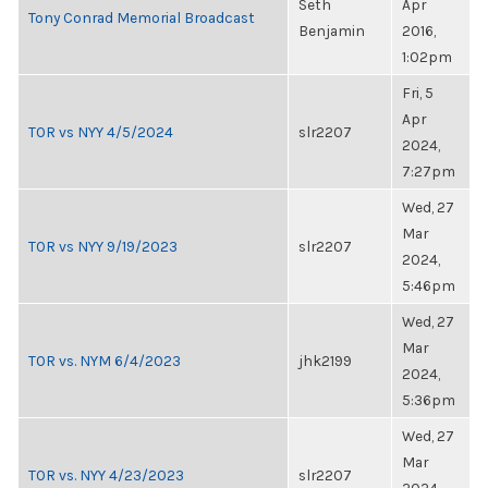
Seth
Apr
Tony Conrad Memorial Broadcast
Benjamin
2016,
1:02pm
Fri, 5
Apr
TOR vs NYY 4/5/2024
slr2207
2024,
7:27pm
Wed, 27
Mar
TOR vs NYY 9/19/2023
slr2207
2024,
5:46pm
Wed, 27
Mar
TOR vs. NYM 6/4/2023
jhk2199
2024,
5:36pm
Wed, 27
Mar
TOR vs. NYY 4/23/2023
slr2207