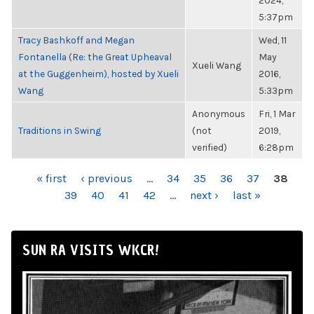
2024,
5:37pm
Tracy Bashkoff and Megan
Wed, 11
Fontanella (Re: the Great Upheaval
May
Xueli Wang
at the Guggenheim), hosted by Xueli
2016,
Wang
5:33pm
Anonymous
Fri, 1 Mar
Traditions in Swing
(not
2019,
verified)
6:28pm
PAGES
« first
‹ previous
…
34
35
36
37
38
39
40
41
42
…
next ›
last »
SUN RA VISITS WKCR!