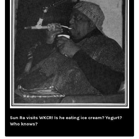
Sun Ra visits WKCR! Is he eating ice cream? Yogurt?
Who knows?