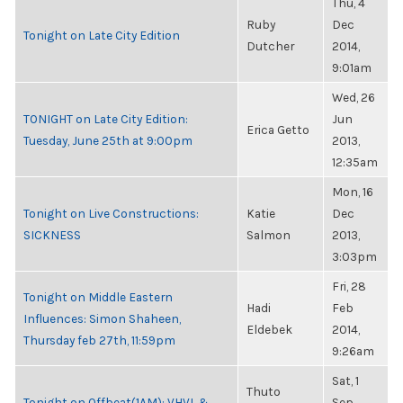
Thu, 4
Ruby
Dec
Tonight on Late City Edition
Dutcher
2014,
9:01am
Wed, 26
TONIGHT on Late City Edition:
Jun
Erica Getto
Tuesday, June 25th at 9:00pm
2013,
12:35am
Mon, 16
Tonight on Live Constructions:
Katie
Dec
SICKNESS
Salmon
2013,
3:03pm
Fri, 28
Tonight on Middle Eastern
Hadi
Feb
Influences: Simon Shaheen,
Eldebek
2014,
Thursday feb 27th, 11:59pm
9:26am
Sat, 1
Thuto
Tonight on Offbeat(1AM): VHVL &
Sep