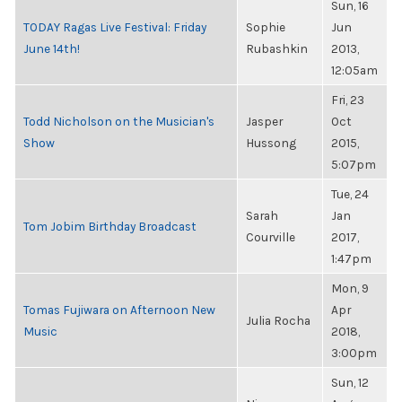
Sun, 16
TODAY Ragas Live Festival: Friday
Sophie
Jun
June 14th!
Rubashkin
2013,
12:05am
Fri, 23
Todd Nicholson on the Musician's
Jasper
Oct
Show
Hussong
2015,
5:07pm
Tue, 24
Sarah
Jan
Tom Jobim Birthday Broadcast
Courville
2017,
1:47pm
Mon, 9
Tomas Fujiwara on Afternoon New
Apr
Julia Rocha
Music
2018,
3:00pm
Sun, 12