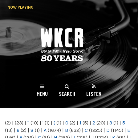
Skip to
NOW PLAYING
main
content
WKCR 89.9FM
NY
MENU
SEARCH
LISTEN
MAIN MENU
(2)
|
(23)
|
"
(10)
|
'
(1)
|
(
(1)
|
0
(2)
|
1
(5)
|
2
(20)
|
3
(1)
|
5
(13)
|
6
(2)
|
8
(1)
|
A
(1674)
|
B
(632)
|
C
(1225)
|
D
(1145)
|
E
(146)
|
F
(136)
|
G
(61)
|
H
(265)
|
I
(218)
|
J
(1224)
|
K
(68)
|
L