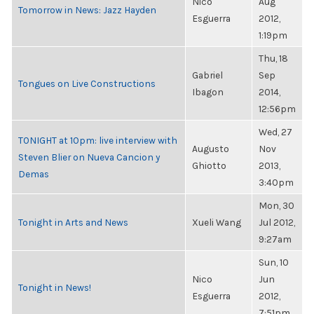
Nico
Aug
Tomorrow in News: Jazz Hayden
Esguerra
2012,
1:19pm
Thu, 18
Gabriel
Sep
Tongues on Live Constructions
Ibagon
2014,
12:56pm
Wed, 27
TONIGHT at 10pm: live interview with
Augusto
Nov
Steven Blier on Nueva Cancion y
Ghiotto
2013,
Demas
3:40pm
Mon, 30
Tonight in Arts and News
Xueli Wang
Jul 2012,
9:27am
Sun, 10
Nico
Jun
Tonight in News!
Esguerra
2012,
7:51pm