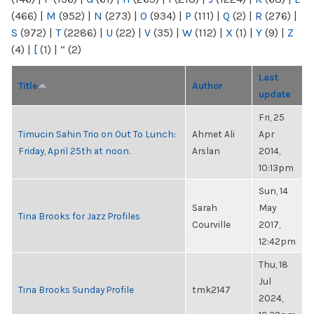
(466)
|
M
(952)
|
N
(273)
|
O
(934)
|
P
(111)
|
Q
(2)
|
R
(276)
|
S
(972)
|
T
(2286)
|
U
(22)
|
V
(35)
|
W
(112)
|
X
(1)
|
Y
(9)
|
Z
(4)
|
[
(1)
|
“
(2)
Last
Title
Author
update
Fri, 25
Timucin Sahin Trio on Out To Lunch:
Ahmet Ali
Apr
Friday, April 25th at noon.
Arslan
2014,
10:13pm
Sun, 14
Sarah
May
Tina Brooks for Jazz Profiles
Courville
2017,
12:42pm
Thu, 18
Jul
Tina Brooks Sunday Profile
tmk2147
2024,