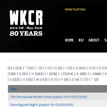
NOW PLAYING
HOME
85!
ABOUT
S
MAIN MENU
WKCR 89.9FM
NY
(2)
|
(23)
|
"
(10)
|
'
(1)
|
(
(1)
|
0
(2)
|
1
(5)
|
2
(20)
|
3
(1)
|
5
(13
(136)
|
G
(61)
|
H
(265)
|
I
(218)
|
J
(1224)
|
K
(68)
|
L
(466)
|
|
U
(22)
|
V
(35)
|
W
(112)
|
X
(1)
|
Y
(9)
|
Z
(4)
|
[
(1)
|
“
(2)
Title
The Tennessee Border Show playlist for 03/27/2010
Transfigured Night playlist for 03/29/2010