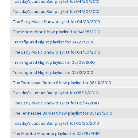
Tuesday's Just as Bad playlist for 04/20/2010
Tuesday's Just as Bad playlist for 04/20/2010
The Early Music Show playlist for 04/23/2010
The Moonshine Show playlist for 04/25/2010
Transfigured Night playlist for 04/27/2010
The Early Music Show playlist for 04/30/2010
Transfigured Night playlist for 05/06/2010
Transfigured Night playlist for 05/13/2010
The Tennessee Border Show playlist for 05/16/2010
Tuesday's Just as Bad playlist for 05/18/2010
The Early Music Show playlist for 05/14/2010
The Tennessee Border Show playlist for 05/23/2010
Tuesday's Just as Bad playlist for 05/25/2010
The Mambo Machine playlist for 05/28/2010