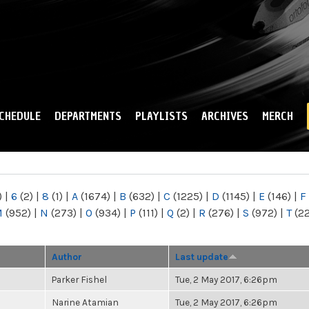
Skip to
main
content
CHEDULE
DEPARTMENTS
PLAYLISTS
ARCHIVES
MERCH
)
|
6
(2)
|
8
(1)
|
A
(1674)
|
B
(632)
|
C
(1225)
|
D
(1145)
|
E
(146)
|
F
M
(952)
|
N
(273)
|
O
(934)
|
P
(111)
|
Q
(2)
|
R
(276)
|
S
(972)
|
T
(2
Author
Last update
Parker Fishel
Tue, 2 May 2017, 6:26pm
Narine Atamian
Tue, 2 May 2017, 6:26pm