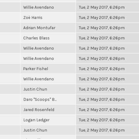
Willie Avendano
Tue, 2 May 2017, 6:26pm
Zoë Harris
Tue, 2 May 2017, 6:26pm
Adrian Montufar
Tue, 2 May 2017, 6:26pm
Charles Blass
Tue, 2 May 2017, 6:26pm
Willie Avendano
Tue, 2 May 2017, 6:26pm
Willie Avendano
Tue, 2 May 2017, 6:26pm
Parker Fishel
Tue, 2 May 2017, 6:26pm
Willie Avendano
Tue, 2 May 2017, 6:26pm
Justin Chun
Tue, 2 May 2017, 6:26pm
Daro "Scoops" B...
Tue, 2 May 2017, 6:26pm
Jared Rosenfeld
Tue, 2 May 2017, 6:26pm
Logan Ledger
Tue, 2 May 2017, 6:26pm
Justin Chun
Tue, 2 May 2017, 6:26pm