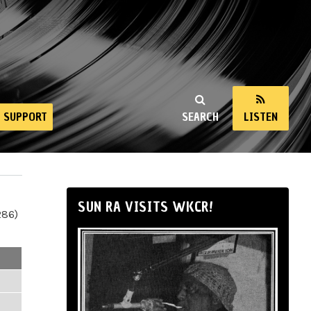
SUPPORT
SEARCH
LISTEN
SUN RA VISITS WKCR!
286)