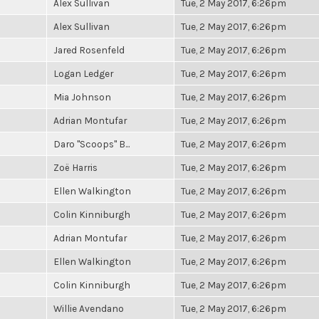
Alex Sullivan
Tue, 2 May 2017, 6:26pm
Alex Sullivan
Tue, 2 May 2017, 6:26pm
Jared Rosenfeld
Tue, 2 May 2017, 6:26pm
Logan Ledger
Tue, 2 May 2017, 6:26pm
Mia Johnson
Tue, 2 May 2017, 6:26pm
Adrian Montufar
Tue, 2 May 2017, 6:26pm
Daro "Scoops" B...
Tue, 2 May 2017, 6:26pm
Zoë Harris
Tue, 2 May 2017, 6:26pm
Ellen Walkington
Tue, 2 May 2017, 6:26pm
Colin Kinniburgh
Tue, 2 May 2017, 6:26pm
Adrian Montufar
Tue, 2 May 2017, 6:26pm
Ellen Walkington
Tue, 2 May 2017, 6:26pm
Colin Kinniburgh
Tue, 2 May 2017, 6:26pm
Willie Avendano
Tue, 2 May 2017, 6:26pm