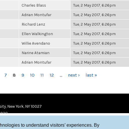
Charles Blass
Tue, 2 May 2017, 6:26pm
Adrian Montufar
Tue, 2 May 2017, 6:26pm
Richard Lenz
Tue, 2 May 2017, 6:26pm
Ellen Walkington
Tue, 2 May 2017, 6:26pm
Willie Avendano
Tue, 2 May 2017, 6:26pm
Narine Atamian
Tue, 2 May 2017, 6:26pm
Adrian Montufar
Tue, 2 May 2017, 6:26pm
7
8
9
10
11
12
…
next ›
last »
ity, New York, NY 10027
9920
chnologies to understand visitors’ experiences. By