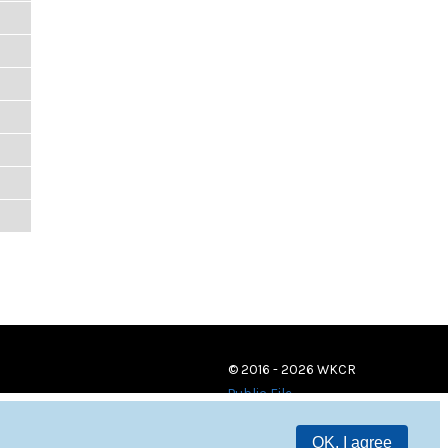
© 2016 - 2026 WKCR
Public File
OK, I agree