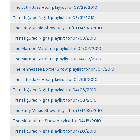
The Latin Jazz Hour playlist for 03/29/2010
Transfigured Night playlist for 03/31/2010
The Early Music Show playlist for 04/02/2010
Transfigured Night playlist for 04/03/2010
The Mambo Machine playlist for 04/02/2010
The Mambo Machine playlist for 04/02/2010
The Tennessee Border Show playlist for 04/04/2010
The Latin Jazz Hour playlist for 04/06/2010
Transfigured Night playlist for 04/06/2010
Transfigured Night playlist for 04/08/2010
The Early Music Show playlist for 04/09/2010
The Moonshine Show playlist for 04/18/2010
Transfigured Night playlist for 04/20/2010