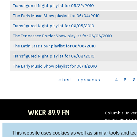
Transfigured Night playlist for 05/22/2010
The Early Music Show playlist for 06/04/2010
Transfigured Night playlist for 06/05/2010
The Tennessee Border Show playlist for 06/06/2010
The Latin Jazz Hour playlist for 06/08/2010
Transfigured Night playlist for 06/08/2010
The Early Music Show playlist for 06/11/2010
PAGES
« first
‹ previous
…
4
5
6
WKCR 89.9 FM
Columbia Univers
Studio 212-854-
board@wkcr.org
This website uses cookies as well as similar tools and te
WKC
WKC