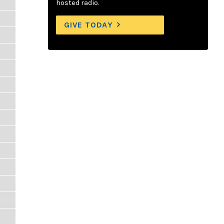
hosted radio.
GIVE TODAY