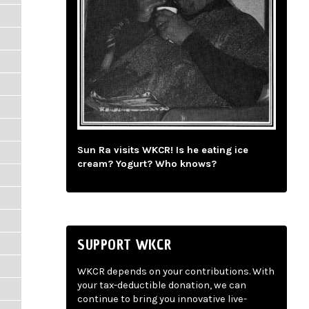
Sun Ra visits WKCR! Is he eating ice
cream? Yogurt? Who knows?
SUPPORT WKCR
WKCR depends on your contributions. With
your tax-deductible donation, we can
continue to bring you innovative live-