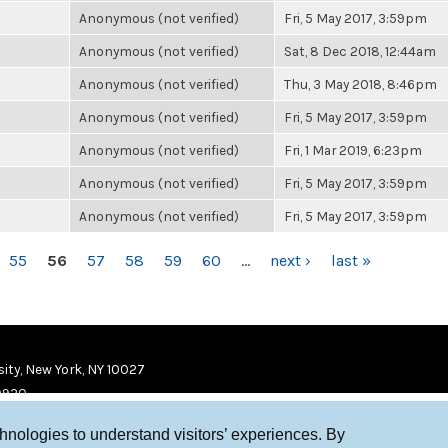
Anonymous (not verified)
Fri, 5 May 2017, 3:59pm
Anonymous (not verified)
Sat, 8 Dec 2018, 12:44am
Anonymous (not verified)
Thu, 3 May 2018, 8:46pm
Anonymous (not verified)
Fri, 5 May 2017, 3:59pm
Anonymous (not verified)
Fri, 1 Mar 2019, 6:23pm
Anonymous (not verified)
Fri, 5 May 2017, 3:59pm
Anonymous (not verified)
Fri, 5 May 2017, 3:59pm
55
56
57
58
59
60
…
next ›
last »
ity, New York, NY 10027
9920
chnologies to understand visitors’ experiences. By