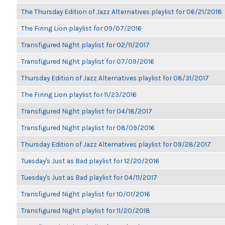
The Thursday Edition of Jazz Alternatives playlist for 06/21/2018
The Firing Lion playlist for 09/07/2016
Transfigured Night playlist for 02/11/2017
Transfigured Night playlist for 07/09/2016
Thursday Edition of Jazz Alternatives playlist for 08/31/2017
The Firing Lion playlist for 11/23/2016
Transfigured Night playlist for 04/18/2017
Transfigured Night playlist for 08/09/2016
Thursday Edition of Jazz Alternatives playlist for 09/28/2017
Tuesday's Just as Bad playlist for 12/20/2016
Tuesday's Just as Bad playlist for 04/11/2017
Transfigured Night playlist for 10/01/2016
Transfigured Night playlist for 11/20/2018