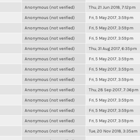
Anonymous (not verified)
Thu, 21 Jun 2018, 7:12pm
Anonymous (not verified)
Fri, 5 May 2017, 3:59pm
Anonymous (not verified)
Fri, 5 May 2017, 3:59pm
Anonymous (not verified)
Fri, 5 May 2017, 3:59pm
Anonymous (not verified)
Thu, 31 Aug 2017, 6:35pm
Anonymous (not verified)
Fri, 5 May 2017, 3:59pm
Anonymous (not verified)
Fri, 5 May 2017, 3:59pm
Anonymous (not verified)
Fri, 5 May 2017, 3:59pm
Anonymous (not verified)
Thu, 28 Sep 2017, 7:36pm
Anonymous (not verified)
Fri, 5 May 2017, 3:59pm
Anonymous (not verified)
Fri, 5 May 2017, 3:59pm
Anonymous (not verified)
Fri, 5 May 2017, 3:59pm
Anonymous (not verified)
Tue, 20 Nov 2018, 3:35am