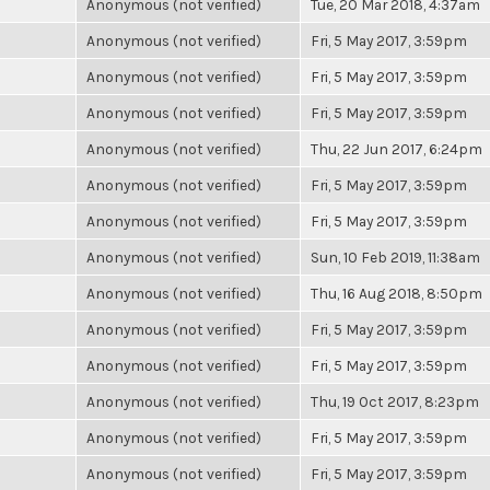
Anonymous (not verified)
Tue, 20 Mar 2018, 4:37am
Anonymous (not verified)
Fri, 5 May 2017, 3:59pm
Anonymous (not verified)
Fri, 5 May 2017, 3:59pm
Anonymous (not verified)
Fri, 5 May 2017, 3:59pm
Anonymous (not verified)
Thu, 22 Jun 2017, 6:24pm
Anonymous (not verified)
Fri, 5 May 2017, 3:59pm
Anonymous (not verified)
Fri, 5 May 2017, 3:59pm
Anonymous (not verified)
Sun, 10 Feb 2019, 11:38am
Anonymous (not verified)
Thu, 16 Aug 2018, 8:50pm
Anonymous (not verified)
Fri, 5 May 2017, 3:59pm
Anonymous (not verified)
Fri, 5 May 2017, 3:59pm
Anonymous (not verified)
Thu, 19 Oct 2017, 8:23pm
Anonymous (not verified)
Fri, 5 May 2017, 3:59pm
Anonymous (not verified)
Fri, 5 May 2017, 3:59pm