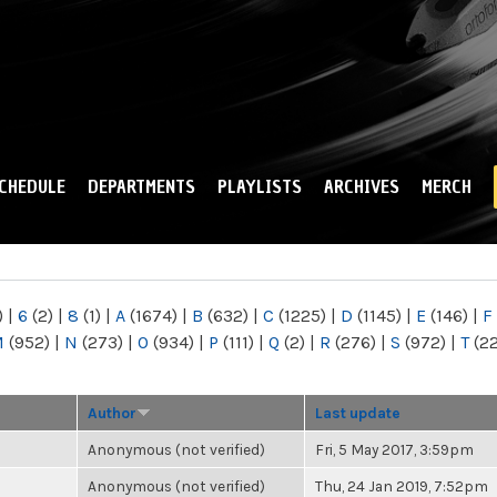
Skip to
main
content
CHEDULE
DEPARTMENTS
PLAYLISTS
ARCHIVES
MERCH
)
|
6
(2)
|
8
(1)
|
A
(1674)
|
B
(632)
|
C
(1225)
|
D
(1145)
|
E
(146)
|
F
M
(952)
|
N
(273)
|
O
(934)
|
P
(111)
|
Q
(2)
|
R
(276)
|
S
(972)
|
T
(2
Author
Last update
Anonymous (not verified)
Fri, 5 May 2017, 3:59pm
Anonymous (not verified)
Thu, 24 Jan 2019, 7:52pm