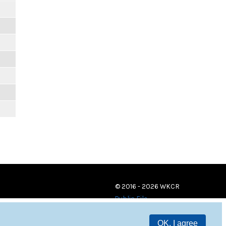
© 2016 - 2026 WKCR
Public File
OK, I agree