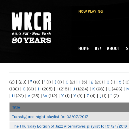
NOW PLAYING
HOME
85!
ABOUT
S
MAIN MENU
WKCR 89.9FM
NY
(2)
|
(23)
|
"
(10)
|
'
(1)
|
(
(1)
|
0
(2)
|
1
(5)
|
2
(20)
|
3
(1)
|
5
(13
(136)
|
G
(61)
|
H
(265)
|
I
(218)
|
J
(1224)
|
K
(68)
|
L
(466)
|
|
U
(22)
|
V
(35)
|
W
(112)
|
X
(1)
|
Y
(9)
|
Z
(4)
|
[
(1)
|
“
(2)
Title
Transfigured night playlist for 03/07/2017
The Thursday Edition of Jazz Alternatives playlist for 01/24/2019