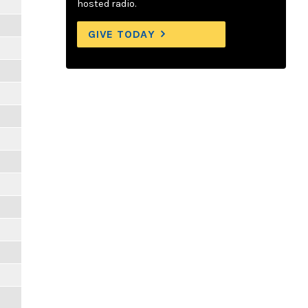
hosted radio.
GIVE TODAY