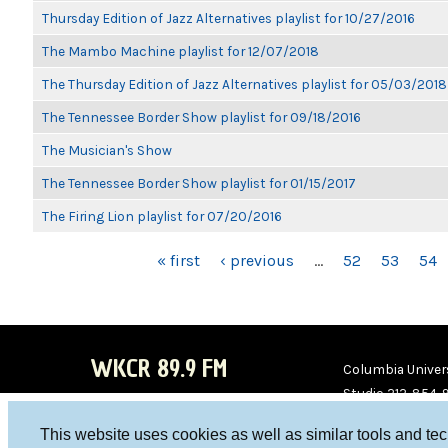
Thursday Edition of Jazz Alternatives playlist for 10/27/2016
The Mambo Machine playlist for 12/07/2018
The Thursday Edition of Jazz Alternatives playlist for 05/03/2018
The Tennessee Border Show playlist for 09/18/2016
The Musician's Show
The Tennessee Border Show playlist for 01/15/2017
The Firing Lion playlist for 07/20/2016
PAGES
« first
‹ previous
…
52
53
54
WKCR 89.9 FM
Columbia Univers
Studio 212-854-
board@wkcr.org
This website uses cookies as well as similar tools and te
WKC
WKC