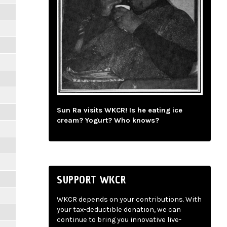
Sun Ra visits WKCR! Is he eating ice
cream? Yogurt? Who knows?
SUPPORT WKCR
WKCR depends on your contributions. With
your tax-deductible donation, we can
continue to bring you innovative live-