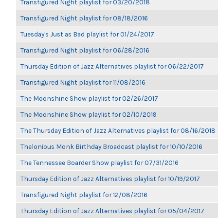
Transfigured Night playlist for 03/20/2018
Transfigured Night playlist for 08/18/2016
Tuesday's Just as Bad playlist for 01/24/2017
Transfigured Night playlist for 06/28/2016
Thursday Edition of Jazz Alternatives playlist for 06/22/2017
Transfigured Night playlist for 11/08/2016
The Moonshine Show playlist for 02/26/2017
The Moonshine Show playlist for 02/10/2019
The Thursday Edition of Jazz Alternatives playlist for 08/16/2018
Thelonious Monk Birthday Broadcast playlist for 10/10/2016
The Tennessee Boarder Show playlist for 07/31/2016
Thursday Edition of Jazz Alternatives playlist for 10/19/2017
Transfigured Night playlist for 12/08/2016
Thursday Edition of Jazz Alternatives playlist for 05/04/2017