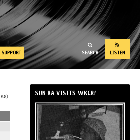
SUPPORT
SEARCH
LISTEN
SUN RA VISITS WKCR!
286)