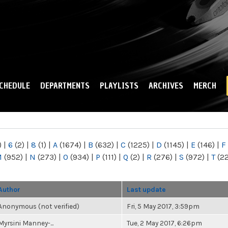
Skip to
main
content
CHEDULE
DEPARTMENTS
PLAYLISTS
ARCHIVES
MERCH
)
|
6
(2)
|
8
(1)
|
A
(1674)
|
B
(632)
|
C
(1225)
|
D
(1145)
|
E
(146)
|
F
M
(952)
|
N
(273)
|
O
(934)
|
P
(111)
|
Q
(2)
|
R
(276)
|
S
(972)
|
T
(2
Author
Last update
Anonymous (not verified)
Fri, 5 May 2017, 3:59pm
Myrsini Manney-...
Tue, 2 May 2017, 6:26pm