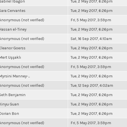
Gabriel Ibagon
Tue, 2 May 2017, 6:26pm
Sara Cervantes
Tue, 2 May 2017, 6:26pm
Anonymous (not verified)
Fri, 5 May 2017, 3:59pm
Hassan el-Tiney
Tue, 2 May 2017, 6:26pm
Anonymous (not verified)
Sat, 16 Sep 2017, 4:10am
Eleanor Goerss
Tue, 2 May 2017, 6:26pm
Mert Uşşaklı
Tue, 2 May 2017, 6:26pm
Anonymous (not verified)
Fri, 5 May 2017, 3:59pm
Myrsini Manney-...
Tue, 2 May 2017, 6:26pm
Anonymous (not verified)
Tue, 12 Sep 2017, 4:02am
Seth Benjamin
Tue, 2 May 2017, 6:26pm
Xinyu Guan
Tue, 2 May 2017, 6:26pm
Dorian Bon
Tue, 2 May 2017, 6:26pm
Anonymous (not verified)
Fri, 5 May 2017, 3:59pm