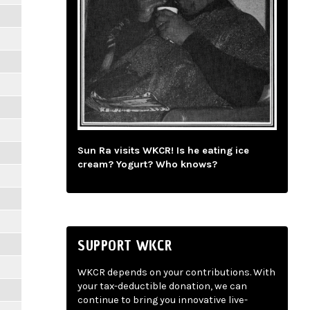
Sun Ra visits WKCR! Is he eating ice
cream? Yogurt? Who knows?
SUPPORT WKCR
WKCR depends on your contributions. With
your tax-deductible donation, we can
continue to bring you innovative live-