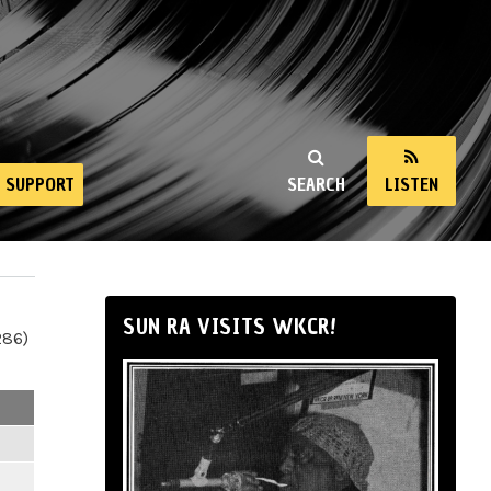
SUPPORT
SEARCH
LISTEN
SUN RA VISITS WKCR!
286)