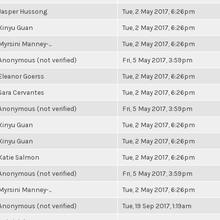
Jasper Hussong
Tue, 2 May 2017, 6:26pm
Xinyu Guan
Tue, 2 May 2017, 6:26pm
Myrsini Manney-...
Tue, 2 May 2017, 6:26pm
Anonymous (not verified)
Fri, 5 May 2017, 3:59pm
Eleanor Goerss
Tue, 2 May 2017, 6:26pm
Sara Cervantes
Tue, 2 May 2017, 6:26pm
Anonymous (not verified)
Fri, 5 May 2017, 3:59pm
Xinyu Guan
Tue, 2 May 2017, 6:26pm
Xinyu Guan
Tue, 2 May 2017, 6:26pm
Katie Salmon
Tue, 2 May 2017, 6:26pm
Anonymous (not verified)
Fri, 5 May 2017, 3:59pm
Myrsini Manney-...
Tue, 2 May 2017, 6:26pm
Anonymous (not verified)
Tue, 19 Sep 2017, 1:19am