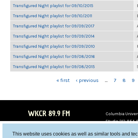
Transfigured Night playlist for 09/10/2015
Transfigured Night playlist for 09/10/2011
Transfigured Night playlist for 09/09/2017
Transfigured Night playlist for 09/09/2014
Transfigured Night playlist for 09/09/2010
Transfigured Night playlist for 09/08/2016
Transfigured Night playlist for 09/08/2015
PAGES
« first
‹ previous
…
7
8
9
WKCR 89.9 FM
Columbia Univers
Studio 212-854-
board@wkcr.org
This website uses cookies as well as similar tools and te
WKC
WKC