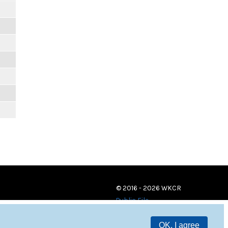
© 2016 - 2026 WKCR
Public File
OK, I agree