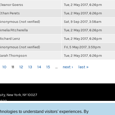
Eleanor Goerss
Tue, 2 May 2017, 6:26pm
Ethan Perets
Tue, 2 May 2017, 6:26pm
Anonymous (not verified)
Sat, 9 Sep 2017, 3:58am
Amelia Pitcherella
Tue, 2 May 2017, 6:26pm
Richard Lenz
Tue, 2 May 2017, 6:26pm
Anonymous (not verified)
Fri, 5 May 2017, 3:59pm
Sarah Thompson
Tue, 2 May 2017, 6:26pm
10
11
12
13
14
15
…
next ›
last »
ity, New York, NY 10027
9920
chnologies to understand visitors’ experiences. By