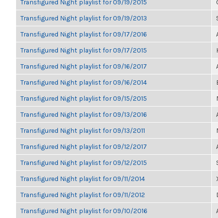
Transfigured Night playlist for 09/19/2015
Transfigured Night playlist for 09/19/2013
Transfigured Night playlist for 09/17/2016
Transfigured Night playlist for 09/17/2015
Transfigured Night playlist for 09/16/2017
Transfigured Night playlist for 09/16/2014
Transfigured Night playlist for 09/15/2015
Transfigured Night playlist for 09/13/2016
Transfigured Night playlist for 09/13/2011
Transfigured Night playlist for 09/12/2017
Transfigured Night playlist for 09/12/2015
Transfigured Night playlist for 09/11/2014
Transfigured Night playlist for 09/11/2012
Transfigured Night playlist for 09/10/2016