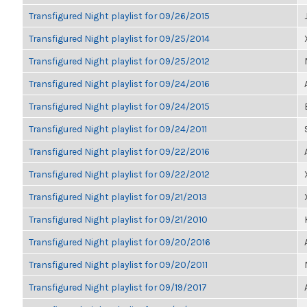
Transfigured Night playlist for 09/26/2015
Transfigured Night playlist for 09/25/2014
Transfigured Night playlist for 09/25/2012
Transfigured Night playlist for 09/24/2016
Transfigured Night playlist for 09/24/2015
Transfigured Night playlist for 09/24/2011
Transfigured Night playlist for 09/22/2016
Transfigured Night playlist for 09/22/2012
Transfigured Night playlist for 09/21/2013
Transfigured Night playlist for 09/21/2010
Transfigured Night playlist for 09/20/2016
Transfigured Night playlist for 09/20/2011
Transfigured Night playlist for 09/19/2017