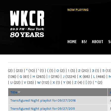
NOW PLAYING
HOME
85!
ABOUT
S
MAIN MENU
WKCR 89.9FM
NY
(2)
|
(23)
|
"
(10)
|
'
(1)
|
(
(1)
|
0
(2)
|
1
(5)
|
2
(20)
|
3
(1)
|
5
(13
(136)
|
G
(61)
|
H
(265)
|
I
(218)
|
J
(1224)
|
K
(68)
|
L
(466)
|
|
U
(22)
|
V
(35)
|
W
(112)
|
X
(1)
|
Y
(9)
|
Z
(4)
|
[
(1)
|
“
(2)
Title
Transfigured Night playlist for 09/27/2016
Transfigured Night playlist for 09/27/2011