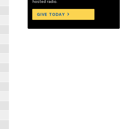
hosted radio.
GIVE TODAY