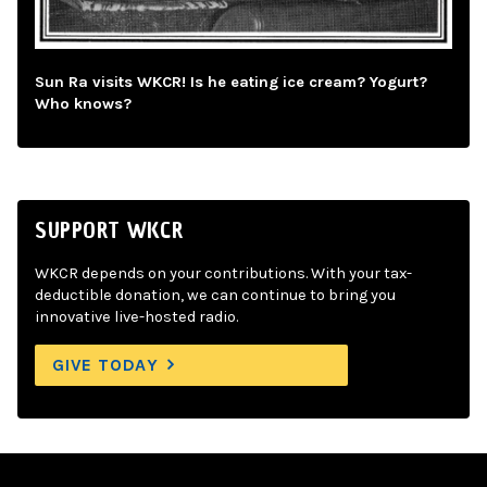
Sun Ra visits WKCR! Is he eating ice cream? Yogurt?
Who knows?
SUPPORT WKCR
WKCR depends on your contributions. With your tax-
deductible donation, we can continue to bring you
innovative live-hosted radio.
GIVE TODAY