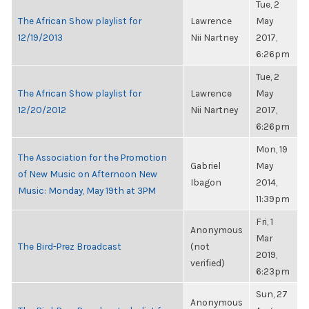
Tue, 2
The African Show playlist for
Lawrence
May
12/19/2013
Nii Nartney
2017,
6:26pm
Tue, 2
The African Show playlist for
Lawrence
May
12/20/2012
Nii Nartney
2017,
6:26pm
Mon, 19
The Association for the Promotion
Gabriel
May
of New Music on Afternoon New
Ibagon
2014,
Music: Monday, May 19th at 3PM
11:39pm
Fri, 1
Anonymous
Mar
The Bird-Prez Broadcast
(not
2019,
verified)
6:23pm
Sun, 27
Anonymous