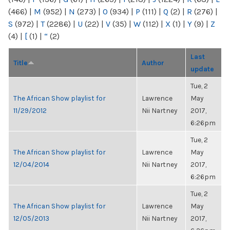
(466)
|
M
(952)
|
N
(273)
|
O
(934)
|
P
(111)
|
Q
(2)
|
R
(276)
|
S
(972)
|
T
(2286)
|
U
(22)
|
V
(35)
|
W
(112)
|
X
(1)
|
Y
(9)
|
Z
(4)
|
[
(1)
|
“
(2)
Last
Title
Author
update
Tue, 2
The African Show playlist for
Lawrence
May
11/29/2012
Nii Nartney
2017,
6:26pm
Tue, 2
The African Show playlist for
Lawrence
May
12/04/2014
Nii Nartney
2017,
6:26pm
Tue, 2
The African Show playlist for
Lawrence
May
12/05/2013
Nii Nartney
2017,