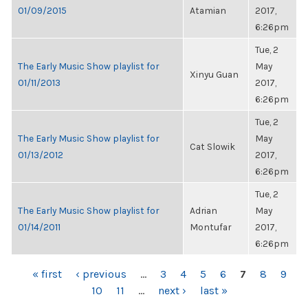
01/09/2015
Atamian
2017,
6:26pm
Tue, 2
The Early Music Show playlist for
May
Xinyu Guan
01/11/2013
2017,
6:26pm
Tue, 2
The Early Music Show playlist for
May
Cat Slowik
01/13/2012
2017,
6:26pm
Tue, 2
The Early Music Show playlist for
Adrian
May
01/14/2011
Montufar
2017,
6:26pm
PAGES
« first
‹ previous
…
3
4
5
6
7
8
9
10
11
…
next ›
last »