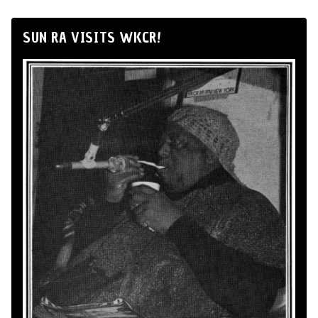
SUN RA VISITS WKCR!