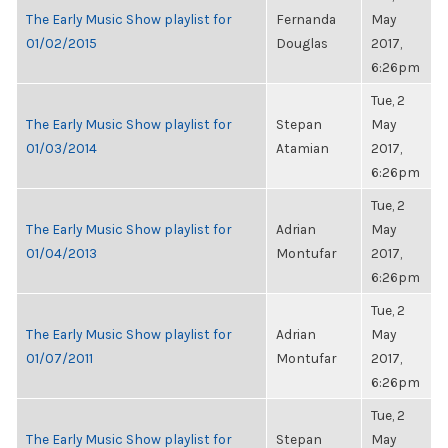
The Early Music Show playlist for
Fernanda
May
01/02/2015
Douglas
2017,
6:26pm
Tue, 2
The Early Music Show playlist for
Stepan
May
01/03/2014
Atamian
2017,
6:26pm
Tue, 2
The Early Music Show playlist for
Adrian
May
01/04/2013
Montufar
2017,
6:26pm
Tue, 2
The Early Music Show playlist for
Adrian
May
01/07/2011
Montufar
2017,
6:26pm
Tue, 2
The Early Music Show playlist for
Stepan
May