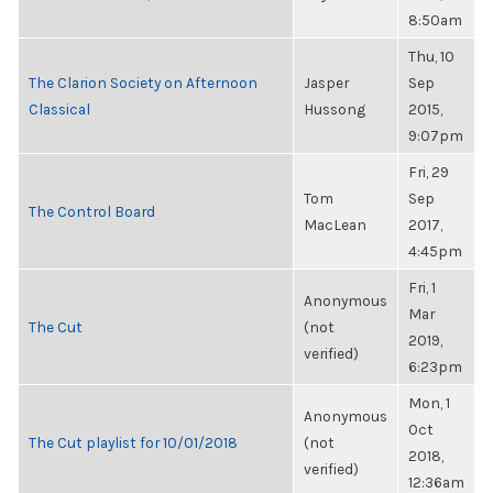
8:50am
Thu, 10
The Clarion Society on Afternoon
Jasper
Sep
Classical
Hussong
2015,
9:07pm
Fri, 29
Tom
Sep
The Control Board
MacLean
2017,
4:45pm
Fri, 1
Anonymous
Mar
The Cut
(not
2019,
verified)
6:23pm
Mon, 1
Anonymous
Oct
The Cut playlist for 10/01/2018
(not
2018,
verified)
12:36am