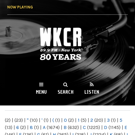
Skip to
NOW PLAYING
main
content
WKCR 89.9FM
NY
MENU
SEARCH
LISTEN
MAIN MENU
(2)
|
(23)
|
"
(10)
|
'
(1)
|
(
(1)
|
0
(2)
|
1
(5)
|
2
(20)
|
3
(1)
|
5
(13)
|
6
(2)
|
8
(1)
|
A
(1674)
|
B
(632)
|
C
(1225)
|
D
(1145)
|
E
(146)
|
F
(136)
|
G
(61)
|
H
(265)
|
I
(218)
|
J
(1224)
|
K
(68)
|
L