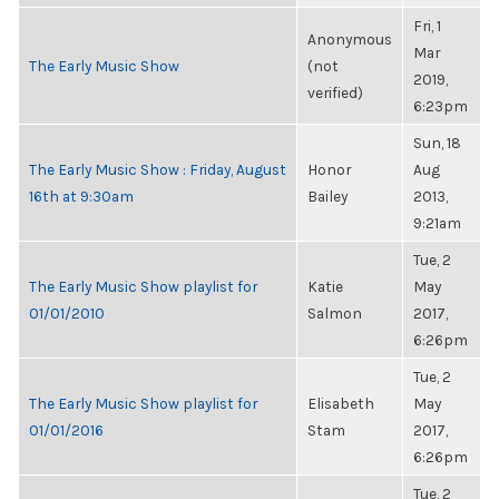
Fri, 1
Anonymous
Mar
The Early Music Show
(not
2019,
verified)
6:23pm
Sun, 18
The Early Music Show : Friday, August
Honor
Aug
16th at 9:30am
Bailey
2013,
9:21am
Tue, 2
The Early Music Show playlist for
Katie
May
01/01/2010
Salmon
2017,
6:26pm
Tue, 2
The Early Music Show playlist for
Elisabeth
May
01/01/2016
Stam
2017,
6:26pm
Tue, 2