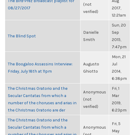
The Bird-Prez Broadcast playlist for
Aug
(not
08/27/2017
2017,
verified)
12:21am
Sun, 20
Danielle
Sep
The Blind Spot
Smith
2015,
7:47pm
Mon, 21
The Boogaloo Assassins Interview:
Augusto
Jul
Friday, July 18th at 11pm
Ghiotto
2014,
6:38pm
The Christmas Oratorio and the
Fri, 1
Anonymous
Secular Cantatas from which a
Mar
(not
number of the choruses and arias in
2019,
verified)
the Christmas Oratorio are der
6:23pm
The Christmas Oratorio and the
Fri, 5
Secular Cantatas from which a
Anonymous
May
number of the choruses and arias in
(not