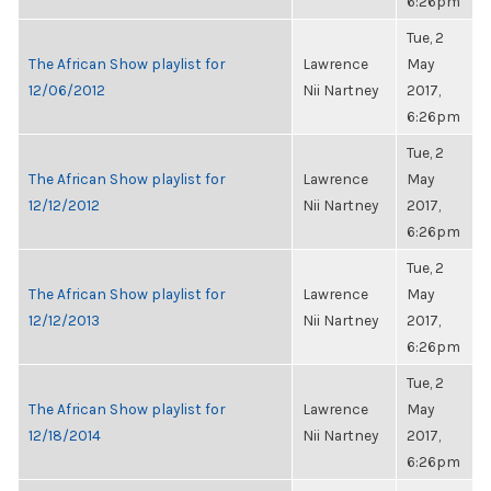
6:26pm
Tue, 2
The African Show playlist for
Lawrence
May
12/06/2012
Nii Nartney
2017,
6:26pm
Tue, 2
The African Show playlist for
Lawrence
May
12/12/2012
Nii Nartney
2017,
6:26pm
Tue, 2
The African Show playlist for
Lawrence
May
12/12/2013
Nii Nartney
2017,
6:26pm
Tue, 2
The African Show playlist for
Lawrence
May
12/18/2014
Nii Nartney
2017,
6:26pm