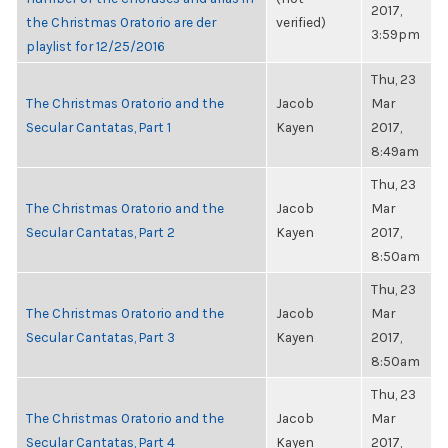
2017,
the Christmas Oratorio are der
verified)
3:59pm
playlist for 12/25/2016
Thu, 23
The Christmas Oratorio and the
Jacob
Mar
Secular Cantatas, Part 1
Kayen
2017,
8:49am
Thu, 23
The Christmas Oratorio and the
Jacob
Mar
Secular Cantatas, Part 2
Kayen
2017,
8:50am
Thu, 23
The Christmas Oratorio and the
Jacob
Mar
Secular Cantatas, Part 3
Kayen
2017,
8:50am
Thu, 23
The Christmas Oratorio and the
Jacob
Mar
Secular Cantatas, Part 4
Kayen
2017,