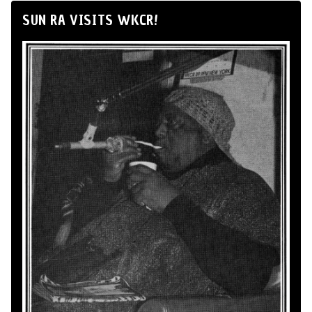
SUN RA VISITS WKCR!