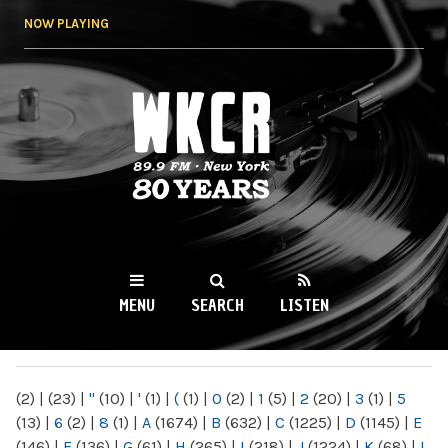
Skip to
NOW PLAYING
main
content
WKCR 89.9FM
NY
MENU
SEARCH
LISTEN
MAIN MENU
(2)
|
(23)
|
"
(10)
|
'
(1)
|
(
(1)
|
0
(2)
|
1
(5)
|
2
(20)
|
3
(1)
|
5
(13)
|
6
(2)
|
8
(1)
|
A
(1674)
|
B
(632)
|
C
(1225)
|
D
(1145)
|
E
(146)
|
F
(136)
|
G
(61)
|
H
(265)
|
I
(218)
|
J
(1224)
|
K
(68)
|
L