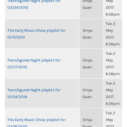
Transfigured Night playlist for
Xinyu
May
03/24/2012
Guan
2017,
6:26pm
Tue, 2
The Early Music Show playlist for
Xinyu
May
01/11/2013
Guan
2017,
6:26pm
Tue, 2
Transfigured Night playlist for
Xinyu
May
03/17/2012
Guan
2017,
6:26pm
Tue, 2
Transfigured Night playlist for
Xinyu
May
12/04/2014
Guan
2017,
6:26pm
Tue, 2
The Early Music Show playlist for
Xinyu
May
03/16/2012
Guan
2017,