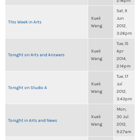
2:16pm
Sat, 9
Xueli
Jun
This Week in Arts
Wang
2012,
3:26pm
Tue, 15
Xueli
Apr
Tonight on Arts and Answers
Wang
2014,
2:14pm
Tue, 17
Xueli
Jul
Tonight on Studio A
Wang
2012,
3:43pm
Mon,
Xueli
30 Jul
Tonight in Arts and News
Wang
2012,
9:27am