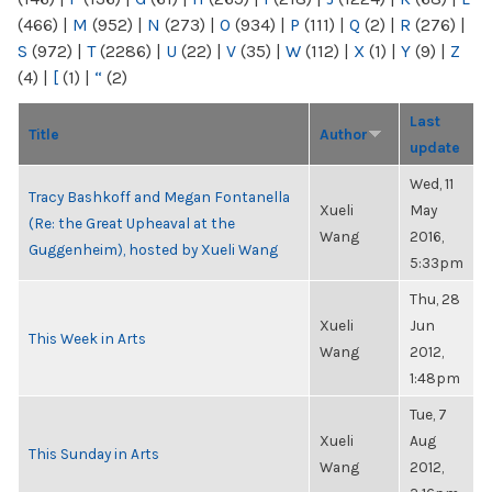
(466)
|
M
(952)
|
N
(273)
|
O
(934)
|
P
(111)
|
Q
(2)
|
R
(276)
|
S
(972)
|
T
(2286)
|
U
(22)
|
V
(35)
|
W
(112)
|
X
(1)
|
Y
(9)
|
Z
(4)
|
[
(1)
|
“
(2)
Last
Title
Author
update
Wed, 11
Tracy Bashkoff and Megan Fontanella
Xueli
May
(Re: the Great Upheaval at the
Wang
2016,
Guggenheim), hosted by Xueli Wang
5:33pm
Thu, 28
Xueli
Jun
This Week in Arts
Wang
2012,
1:48pm
Tue, 7
Xueli
Aug
This Sunday in Arts
Wang
2012,