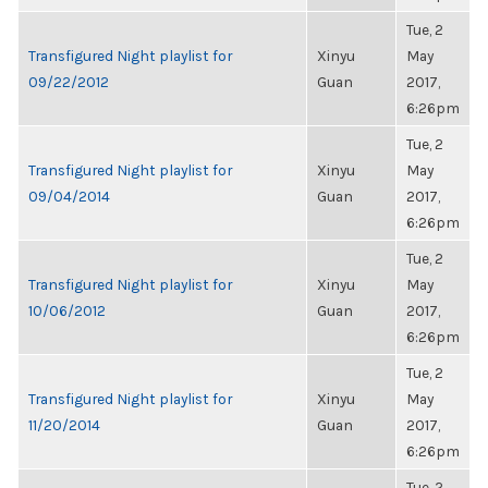
Tue, 2
Transfigured Night playlist for
Xinyu
May
09/22/2012
Guan
2017,
6:26pm
Tue, 2
Transfigured Night playlist for
Xinyu
May
09/04/2014
Guan
2017,
6:26pm
Tue, 2
Transfigured Night playlist for
Xinyu
May
10/06/2012
Guan
2017,
6:26pm
Tue, 2
Transfigured Night playlist for
Xinyu
May
11/20/2014
Guan
2017,
6:26pm
Tue, 2