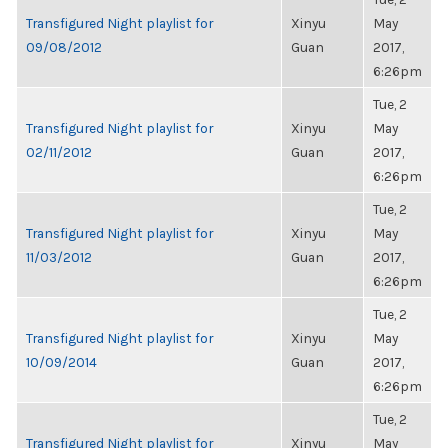
Transfigured Night playlist for
Xinyu
May
09/08/2012
Guan
2017,
6:26pm
Tue, 2
Transfigured Night playlist for
Xinyu
May
02/11/2012
Guan
2017,
6:26pm
Tue, 2
Transfigured Night playlist for
Xinyu
May
11/03/2012
Guan
2017,
6:26pm
Tue, 2
Transfigured Night playlist for
Xinyu
May
10/09/2014
Guan
2017,
6:26pm
Tue, 2
Transfigured Night playlist for
Xinyu
May