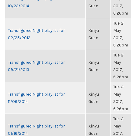
10/23/2014
Guan
2017,
6:26pm
Tue, 2
Transfigured Night playlist for
Xinyu
May
02/25/2012
Guan
2017,
6:26pm
Tue, 2
Transfigured Night playlist for
Xinyu
May
09/21/2013
Guan
2017,
6:26pm
Tue, 2
Transfigured Night playlist for
Xinyu
May
11/06/2014
Guan
2017,
6:26pm
Tue, 2
Transfigured Night playlist for
Xinyu
May
01/16/2014
Guan
2017,