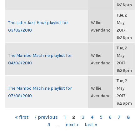
6:26pm
Tue, 2
The Latin Jazz Hour playlist for
Willie
May
03/02/2010
Avendano
2017,
6:26pm
Tue, 2
The Mambo Machine playlist for
Willie
May
04/02/2010
Avendano
2017,
6:26pm
Tue, 2
The Mambo Machine playlist for
Willie
May
07/09/2010
Avendano
2017,
6:26pm
PAGES
« first
‹ previous
1
2
3
4
5
6
7
8
9
…
next ›
last »