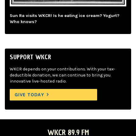
Sun Ra visits WKCR! Is he eating ice cream? Yogurt?
Who knows?
SUPPORT WKCR
WKCR depends on your contributions. With your tax-
deductible donation, we can continue to bring you
innovative live-hosted radio.
GIVE TODAY
WKCR 89.9 FM