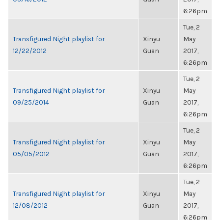
6:26pm
Tue, 2
Transfigured Night playlist for
Xinyu
May
12/22/2012
Guan
2017,
6:26pm
Tue, 2
Transfigured Night playlist for
Xinyu
May
09/25/2014
Guan
2017,
6:26pm
Tue, 2
Transfigured Night playlist for
Xinyu
May
05/05/2012
Guan
2017,
6:26pm
Tue, 2
Transfigured Night playlist for
Xinyu
May
12/08/2012
Guan
2017,
6:26pm