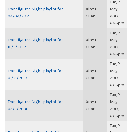
Tue, 2
Transfigured Night playlist for
Xinyu
May
04/04/2014
Guan
2017,
6:26pm
Tue, 2
Transfigured Night playlist for
Xinyu
May
10/11/2012
Guan
2017,
6:26pm
Tue, 2
Transfigured Night playlist for
Xinyu
May
01/19/2013
Guan
2017,
6:26pm
Tue, 2
Transfigured Night playlist for
Xinyu
May
09/11/2014
Guan
2017,
6:26pm
Tue, 2