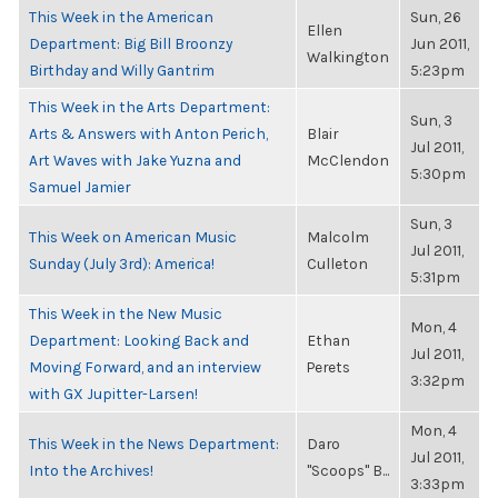
This Week in the American
Sun, 26
Ellen
Department: Big Bill Broonzy
Jun 2011,
Walkington
Birthday and Willy Gantrim
5:23pm
This Week in the Arts Department:
Sun, 3
Arts & Answers with Anton Perich,
Blair
Jul 2011,
Art Waves with Jake Yuzna and
McClendon
5:30pm
Samuel Jamier
Sun, 3
This Week on American Music
Malcolm
Jul 2011,
Sunday (July 3rd): America!
Culleton
5:31pm
This Week in the New Music
Mon, 4
Department: Looking Back and
Ethan
Jul 2011,
Moving Forward, and an interview
Perets
3:32pm
with GX Jupitter-Larsen!
Mon, 4
This Week in the News Department:
Daro
Jul 2011,
Into the Archives!
"Scoops" B...
3:33pm