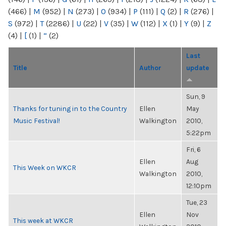
(466)
|
M
(952)
|
N
(273)
|
O
(934)
|
P
(111)
|
Q
(2)
|
R
(276)
|
S
(972)
|
T
(2286)
|
U
(22)
|
V
(35)
|
W
(112)
|
X
(1)
|
Y
(9)
|
Z
(4)
|
[
(1)
|
“
(2)
Last
Title
Author
update
Sun, 9
Thanks for tuning in to the Country
Ellen
May
Music Festival!
Walkington
2010,
5:22pm
Fri, 6
Ellen
Aug
This Week on WKCR
Walkington
2010,
12:10pm
Tue, 23
Ellen
Nov
This week at WKCR