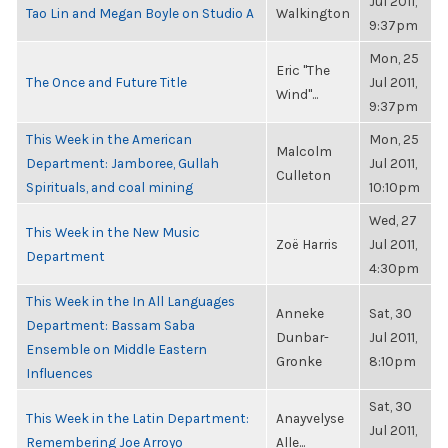
Jul 2011,
Tao Lin and Megan Boyle on Studio A
Walkington
9:37pm
Mon, 25
Eric "The
The Once and Future Title
Jul 2011,
Wind"...
9:37pm
This Week in the American
Mon, 25
Malcolm
Department: Jamboree, Gullah
Jul 2011,
Culleton
Spirituals, and coal mining
10:10pm
Wed, 27
This Week in the New Music
Zoë Harris
Jul 2011,
Department
4:30pm
This Week in the In All Languages
Anneke
Sat, 30
Department: Bassam Saba
Dunbar-
Jul 2011,
Ensemble on Middle Eastern
Gronke
8:10pm
Influences
Sat, 30
This Week in the Latin Department:
Anayvelyse
Jul 2011,
Remembering Joe Arroyo
Alle...