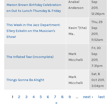
Anabel
Sep
Marion Brown Birthday Celebration
Anderson
2011,
on Out to Lunch Thursday & Friday
12:26pm
Thu, 29
This Week in the Jazz Department:
Kevin "(the)
Sep
Ellery Eskelin on the Musician's
Ma...
2011,
Show!
11:52am
Fri, 30
Mark
Sep
The Inflated Tear (incomplete)
Micchelli
2011,
7:31pm
Sat, 8
Mark
Things Gonna Be Alright
Oct 2011,
Micchelli
3:04pm
PAGES
1
2
3
4
5
6
7
8
9
…
next ›
last
»