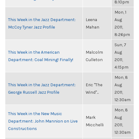
8:10pm
Mon, 1
This Week in the Jazz Department:
Leena
Aug
McCoy Tyner Jazz Profile
Mahan
2011,
8:26pm
Sun, 7
This Week in the American
Malcolm
Aug
Department: Coal Mining! Finally!
Culleton
2011,
4:15pm
Mon, 8
This Week in the Jazz Department:
Eric "The
Aug
George Russell Jazz Profile
Wind"...
2011,
12:30am
Mon, 8
This Week in the New Music
Mark
Aug
Department: John Mannion on Live
Micchelli
2011,
Constructions
12:30am