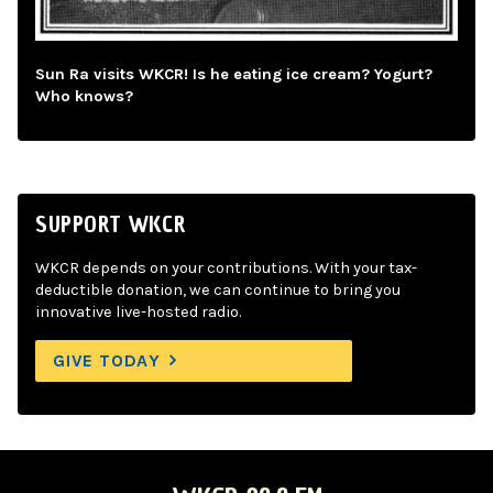
Sun Ra visits WKCR! Is he eating ice cream? Yogurt?
Who knows?
SUPPORT WKCR
WKCR depends on your contributions. With your tax-
deductible donation, we can continue to bring you
innovative live-hosted radio.
GIVE TODAY