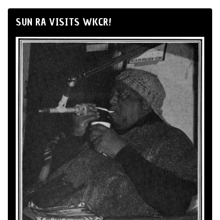
SUN RA VISITS WKCR!