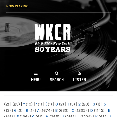
Skip to
NOW PLAYING
main
content
WKCR 89.9FM
NY
MENU
SEARCH
LISTEN
MAIN MENU
(2)
|
(23)
|
"
(10)
|
'
(1)
|
(
(1)
|
0
(2)
|
1
(5)
|
2
(20)
|
3
(1)
|
5
(13)
|
6
(2)
|
8
(1)
|
A
(1674)
|
B
(632)
|
C
(1225)
|
D
(1145)
|
E
(146)
|
F
(136)
|
G
(61)
|
H
(265)
|
I
(218)
|
J
(1224)
|
K
(68)
|
L