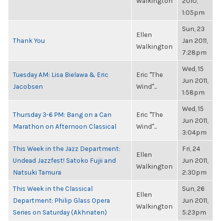
Walkington
2010,
1:05pm
Sun, 23
Ellen
Thank You
Jan 2011,
Walkington
7:28pm
Wed, 15
Tuesday AM: Lisa Bielawa & Eric
Eric "The
Jun 2011,
Jacobsen
Wind"...
1:58pm
Wed, 15
Thursday 3-6 PM: Bang on a Can
Eric "The
Jun 2011,
Marathon on Afternoon Classical
Wind"...
3:04pm
This Week in the Jazz Department:
Fri, 24
Ellen
Undead Jazzfest! Satoko Fujii and
Jun 2011,
Walkington
Natsuki Tamura
2:30pm
This Week in the Classical
Sun, 26
Ellen
Department: Philip Glass Opera
Jun 2011,
Walkington
Series on Saturday (Akhnaten)
5:23pm