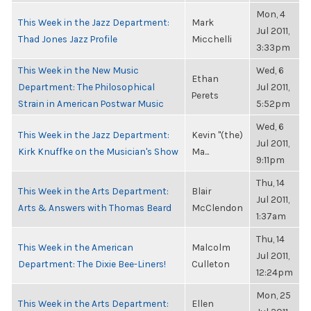
Mon, 4
This Week in the Jazz Department:
Mark
Jul 2011,
Thad Jones Jazz Profile
Micchelli
3:33pm
This Week in the New Music
Wed, 6
Ethan
Department: The Philosophical
Jul 2011,
Perets
Strain in American Postwar Music
5:52pm
Wed, 6
This Week in the Jazz Department:
Kevin "(the)
Jul 2011,
Kirk Knuffke on the Musician's Show
Ma...
9:11pm
Thu, 14
This Week in the Arts Department:
Blair
Jul 2011,
Arts & Answers with Thomas Beard
McClendon
1:37am
Thu, 14
This Week in the American
Malcolm
Jul 2011,
Department: The Dixie Bee-Liners!
Culleton
12:24pm
Mon, 25
This Week in the Arts Department:
Ellen