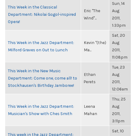
Sun, 14
This Week in the Classical
Eric "The
Aug
Department: Nikolai Gogol-inspired
Wind"...
2011,
Opera!
1:33pm
Sat, 20
This Week in the Jazz Department:
Kevin "(the)
Aug
Milford Graves on Out to Lunch
Ma...
2011,
11:08pm
Tue, 23
This Week in the New Music
Ethan
Aug
Department: Come one, come all! to
Perets
2011,
Stockhausen's Birthday Jamboree!
12:06am
Thu, 25
This Week in the Jazz Department:
Leena
Aug
Musician's Show with Ches Smith
Mahan
2011,
3:11pm
Sat, 10
This week in the Jazz Department: