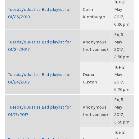
Tue, 2
Tuesday's Just as Bad playlist for
Colin
May
01/26/2010
Kinniburgh
2017,
6:26pm
Fri, 5
Tuesday's Just as Bad playlist for
Anonymous
May
01/24/2017
(not verified)
2017,
3:59pm
Tue, 2
Tuesday's Just as Bad playlist for
Diana
May
01/24/2012
Guyton
2017,
6:26pm
Fri, 5
Tuesday's Just as Bad playlist for
Anonymous
May
01/17/2017
(not verified)
2017,
3:59pm
Tue, 2