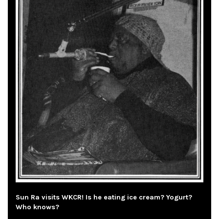
Sun Ra visits WKCR! Is he eating ice cream? Yogurt?
Who knows?