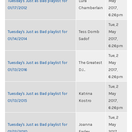
Tuesday's Just as Bad playlist for
Lura
May
01/17/2012
Chamberlain
2017,
6:26pm
Tue, 2
Tuesday's Just as Bad playlist for
Tess Domb
May
01/14/2014
Sadof
2017,
6:26pm
Tue, 2
Tuesday's Just as Bad playlist for
The Greatest
May
01/13/2016
DJ...
2017,
6:26pm
Tue, 2
Tuesday's Just as Bad playlist for
Katrina
May
01/13/2015
Kostro
2017,
6:26pm
Tue, 2
Tuesday's Just as Bad playlist for
Joanna
May
01/12/2010
Farley
2017,