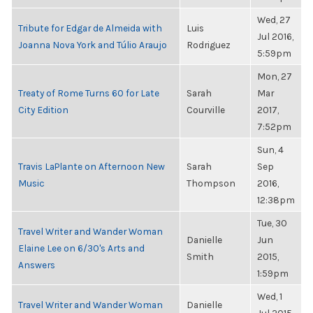
Wed, 27
Tribute for Edgar de Almeida with
Luis
Jul 2016,
Joanna Nova York and Túlio Araujo
Rodriguez
5:59pm
Mon, 27
Treaty of Rome Turns 60 for Late
Sarah
Mar
City Edition
Courville
2017,
7:52pm
Sun, 4
Travis LaPlante on Afternoon New
Sarah
Sep
Music
Thompson
2016,
12:38pm
Tue, 30
Travel Writer and Wander Woman
Danielle
Jun
Elaine Lee on 6/30's Arts and
Smith
2015,
Answers
1:59pm
Wed, 1
Travel Writer and Wander Woman
Danielle