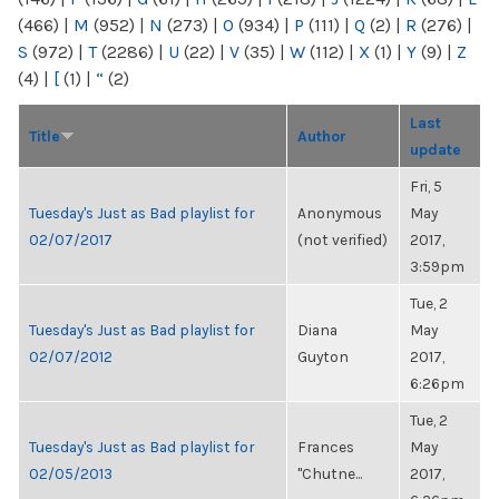
(466)
|
M
(952)
|
N
(273)
|
O
(934)
|
P
(111)
|
Q
(2)
|
R
(276)
|
S
(972)
|
T
(2286)
|
U
(22)
|
V
(35)
|
W
(112)
|
X
(1)
|
Y
(9)
|
Z
(4)
|
[
(1)
|
“
(2)
Last
Title
Author
update
Fri, 5
Tuesday's Just as Bad playlist for
Anonymous
May
02/07/2017
(not verified)
2017,
3:59pm
Tue, 2
Tuesday's Just as Bad playlist for
Diana
May
02/07/2012
Guyton
2017,
6:26pm
Tue, 2
Tuesday's Just as Bad playlist for
Frances
May
02/05/2013
"Chutne...
2017,