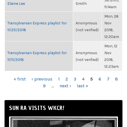
Jul 2015,
Elaine Lee
Smith
11:14am
Mon, 26
Transylvanian Express playlist for
Anonymous
Nov
11/25/2018
(not verified)
2018,
12:20am
Mon, 12
Transylvanian Express playlist for
Anonymous
Nov
11/11/2018
(not verified)
2018,
12:23am
PAGES
« first
‹ previous
1
2
3
4
5
6
7
8
9
…
next ›
last »
SUN RA VISITS WKCR!