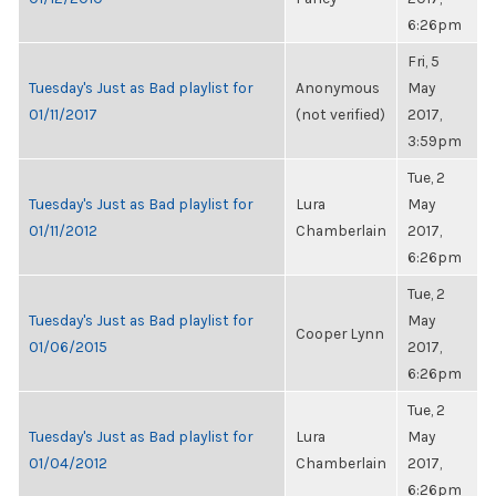
6:26pm
Fri, 5
Tuesday's Just as Bad playlist for
Anonymous
May
01/11/2017
(not verified)
2017,
3:59pm
Tue, 2
Tuesday's Just as Bad playlist for
Lura
May
01/11/2012
Chamberlain
2017,
6:26pm
Tue, 2
Tuesday's Just as Bad playlist for
May
Cooper Lynn
01/06/2015
2017,
6:26pm
Tue, 2
Tuesday's Just as Bad playlist for
Lura
May
01/04/2012
Chamberlain
2017,
6:26pm