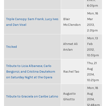
6:01pm
Mon, 18
Triple Canopy: Sam Frank, Lucy Ives
Blair
Mar
and Dan Visel
McClendon
2013,
2:31pm
Mon, 13
Ahmet Ali
Feb
Tricked
Arslan
2012,
10:51pm
Thu, 21
Tribute to Licia Albanese, Carlo
Aug
Bergonzi, and Cristina Deutekom
Rachel Tao
2014,
on Saturday Night at the Opera
10:21pm
Mon, 18
Augusto
Aug
Tribute to Graciela on Caribe Latino
Ghiotto
2014,
12:48pm