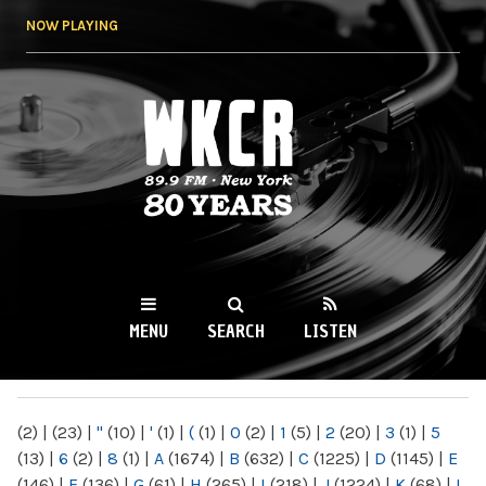
Skip to
NOW PLAYING
main
content
WKCR 89.9FM
NY
MENU
SEARCH
LISTEN
MAIN MENU
(2)
|
(23)
|
"
(10)
|
'
(1)
|
(
(1)
|
0
(2)
|
1
(5)
|
2
(20)
|
3
(1)
|
5
(13)
|
6
(2)
|
8
(1)
|
A
(1674)
|
B
(632)
|
C
(1225)
|
D
(1145)
|
E
(146)
|
F
(136)
|
G
(61)
|
H
(265)
|
I
(218)
|
J
(1224)
|
K
(68)
|
L