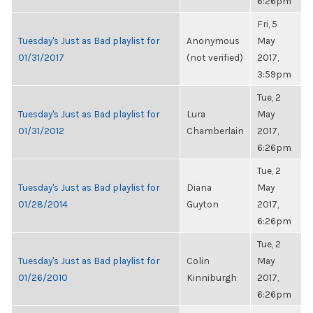
6:26pm
Fri, 5
Tuesday's Just as Bad playlist for
Anonymous
May
01/31/2017
(not verified)
2017,
3:59pm
Tue, 2
Tuesday's Just as Bad playlist for
Lura
May
01/31/2012
Chamberlain
2017,
6:26pm
Tue, 2
Tuesday's Just as Bad playlist for
Diana
May
01/28/2014
Guyton
2017,
6:26pm
Tue, 2
Tuesday's Just as Bad playlist for
Colin
May
01/26/2010
Kinniburgh
2017,
6:26pm