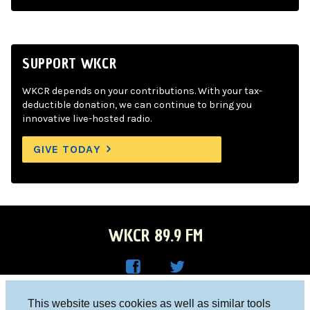
SUPPORT WKCR
WKCR depends on your contributions. With your tax-
deductible donation, we can continue to bring you
innovative live-hosted radio.
GIVE TODAY
WKCR 89.9 FM
WKC
WKC
Columbia University, New York, NY 10027
This website uses cookies as well as similar tools