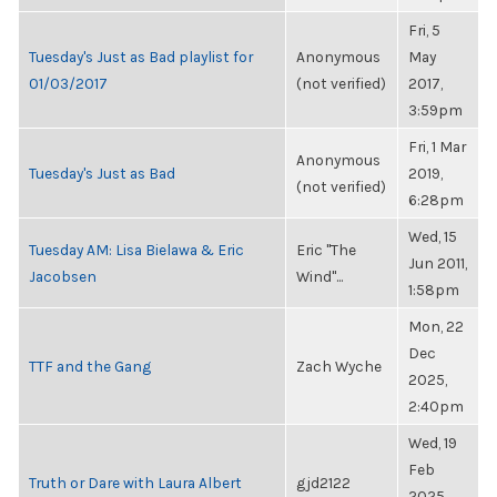
Fri, 5
Tuesday's Just as Bad playlist for
Anonymous
May
01/03/2017
(not verified)
2017,
3:59pm
Fri, 1 Mar
Anonymous
Tuesday's Just as Bad
2019,
(not verified)
6:28pm
Wed, 15
Tuesday AM: Lisa Bielawa & Eric
Eric "The
Jun 2011,
Jacobsen
Wind"...
1:58pm
Mon, 22
Dec
TTF and the Gang
Zach Wyche
2025,
2:40pm
Wed, 19
Feb
Truth or Dare with Laura Albert
gjd2122
2025,