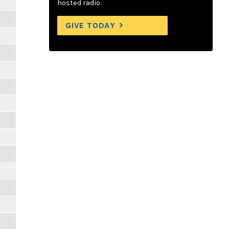
hosted radio.
GIVE TODAY