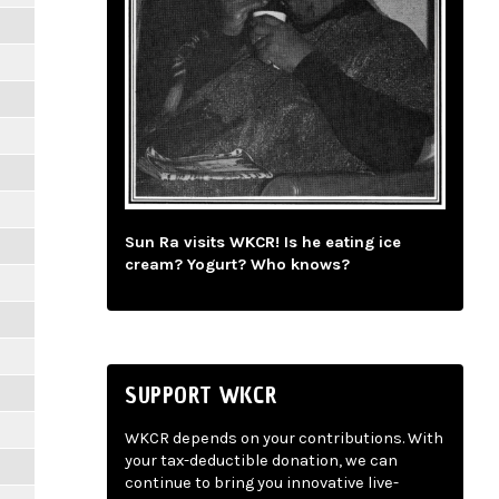
Sun Ra visits WKCR! Is he eating ice
cream? Yogurt? Who knows?
SUPPORT WKCR
WKCR depends on your contributions. With
your tax-deductible donation, we can
continue to bring you innovative live-