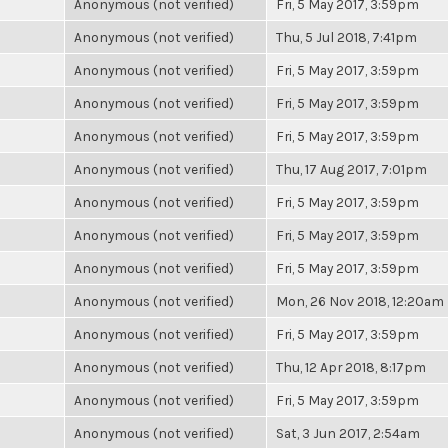
Anonymous (not verified)
Fri, 5 May 2017, 3:59pm
Anonymous (not verified)
Thu, 5 Jul 2018, 7:41pm
Anonymous (not verified)
Fri, 5 May 2017, 3:59pm
Anonymous (not verified)
Fri, 5 May 2017, 3:59pm
Anonymous (not verified)
Fri, 5 May 2017, 3:59pm
Anonymous (not verified)
Thu, 17 Aug 2017, 7:01pm
Anonymous (not verified)
Fri, 5 May 2017, 3:59pm
Anonymous (not verified)
Fri, 5 May 2017, 3:59pm
Anonymous (not verified)
Fri, 5 May 2017, 3:59pm
Anonymous (not verified)
Mon, 26 Nov 2018, 12:20am
Anonymous (not verified)
Fri, 5 May 2017, 3:59pm
Anonymous (not verified)
Thu, 12 Apr 2018, 8:17pm
Anonymous (not verified)
Fri, 5 May 2017, 3:59pm
Anonymous (not verified)
Sat, 3 Jun 2017, 2:54am