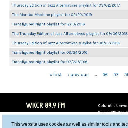
Thursday Edition of Jazz Alternatives playlist for 03/02/2017
The Mambo Machine playlist for 02/22/2019
Transfigured Night playlist for 12/13/2016
The Thursday Edition of Jazz Alternatives playlist for 09/06/2018
Thursday Edition of Jazz Alternatives playlist for 09/22/2016
Transfigured Night playlist for 09/24/2016
Transfigured Night playlist for 07/23/2016
PAGES
« first
‹ previous
…
56
57
5
WKCR 89.9 FM
Columbia Univers
Studio 212-854-
board@wkcr.org
This website uses cookies as well as similar tools and te
WKC
WKC