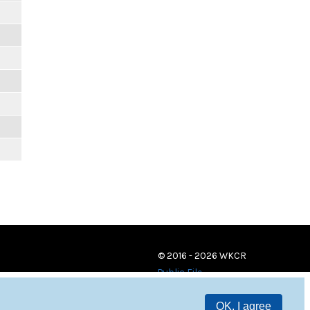
© 2016 - 2026 WKCR
Public File
OK, I agree