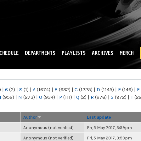
Skip to
main
content
CHEDULE
DEPARTMENTS
PLAYLISTS
ARCHIVES
MERCH
)
|
6
(2)
|
8
(1)
|
A
(1674)
|
B
(632)
|
C
(1225)
|
D
(1145)
|
E
(146)
|
F
M
(952)
|
N
(273)
|
O
(934)
|
P
(111)
|
Q
(2)
|
R
(276)
|
S
(972)
|
T
(2
Author
Last update
Anonymous (not verified)
Fri, 5 May 2017, 3:59pm
Anonymous (not verified)
Fri, 5 May 2017, 3:59pm