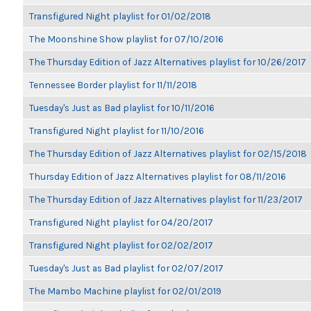
Transfigured Night playlist for 01/02/2018
The Moonshine Show playlist for 07/10/2016
The Thursday Edition of Jazz Alternatives playlist for 10/26/2017
Tennessee Border playlist for 11/11/2018
Tuesday's Just as Bad playlist for 10/11/2016
Transfigured Night playlist for 11/10/2016
The Thursday Edition of Jazz Alternatives playlist for 02/15/2018
Thursday Edition of Jazz Alternatives playlist for 08/11/2016
The Thursday Edition of Jazz Alternatives playlist for 11/23/2017
Transfigured Night playlist for 04/20/2017
Transfigured Night playlist for 02/02/2017
Tuesday's Just as Bad playlist for 02/07/2017
The Mambo Machine playlist for 02/01/2019