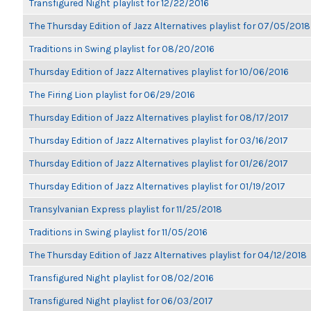
Transfigured Night playlist for 12/22/2016
The Thursday Edition of Jazz Alternatives playlist for 07/05/2018
Traditions in Swing playlist for 08/20/2016
Thursday Edition of Jazz Alternatives playlist for 10/06/2016
The Firing Lion playlist for 06/29/2016
Thursday Edition of Jazz Alternatives playlist for 08/17/2017
Thursday Edition of Jazz Alternatives playlist for 03/16/2017
Thursday Edition of Jazz Alternatives playlist for 01/26/2017
Thursday Edition of Jazz Alternatives playlist for 01/19/2017
Transylvanian Express playlist for 11/25/2018
Traditions in Swing playlist for 11/05/2016
The Thursday Edition of Jazz Alternatives playlist for 04/12/2018
Transfigured Night playlist for 08/02/2016
Transfigured Night playlist for 06/03/2017