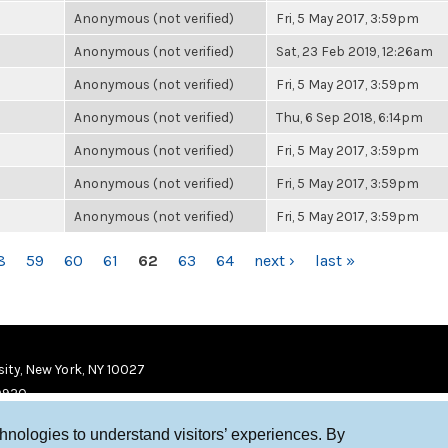
Anonymous (not verified)
Fri, 5 May 2017, 3:59pm
Anonymous (not verified)
Sat, 23 Feb 2019, 12:26am
Anonymous (not verified)
Fri, 5 May 2017, 3:59pm
Anonymous (not verified)
Thu, 6 Sep 2018, 6:14pm
Anonymous (not verified)
Fri, 5 May 2017, 3:59pm
Anonymous (not verified)
Fri, 5 May 2017, 3:59pm
Anonymous (not verified)
Fri, 5 May 2017, 3:59pm
8
59
60
61
62
63
64
next ›
last »
ity, New York, NY 10027
9920
chnologies to understand visitors’ experiences. By