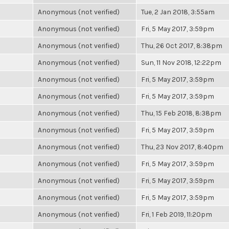
Anonymous (not verified)
Tue, 2 Jan 2018, 3:55am
Anonymous (not verified)
Fri, 5 May 2017, 3:59pm
Anonymous (not verified)
Thu, 26 Oct 2017, 8:38pm
Anonymous (not verified)
Sun, 11 Nov 2018, 12:22pm
Anonymous (not verified)
Fri, 5 May 2017, 3:59pm
Anonymous (not verified)
Fri, 5 May 2017, 3:59pm
Anonymous (not verified)
Thu, 15 Feb 2018, 8:38pm
Anonymous (not verified)
Fri, 5 May 2017, 3:59pm
Anonymous (not verified)
Thu, 23 Nov 2017, 8:40pm
Anonymous (not verified)
Fri, 5 May 2017, 3:59pm
Anonymous (not verified)
Fri, 5 May 2017, 3:59pm
Anonymous (not verified)
Fri, 5 May 2017, 3:59pm
Anonymous (not verified)
Fri, 1 Feb 2019, 11:20pm