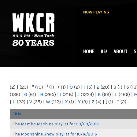
NOW PLAYING
HOME
85!
ABOUT
S
MAIN MENU
WKCR 89.9FM
NY
(2)
|
(23)
|
"
(10)
|
'
(1)
|
(
(1)
|
0
(2)
|
1
(5)
|
2
(20)
|
3
(1)
|
5
(13
(136)
|
G
(61)
|
H
(265)
|
I
(218)
|
J
(1224)
|
K
(68)
|
L
(466)
|
|
U
(22)
|
V
(35)
|
W
(112)
|
X
(1)
|
Y
(9)
|
Z
(4)
|
[
(1)
|
“
(2)
Title
The Mambo Machine playlist for 09/09/2016
The Moonshine Show playlist for 10/16/2016