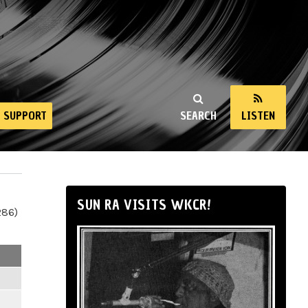
SUPPORT
SEARCH
LISTEN
SUN RA VISITS WKCR!
286)