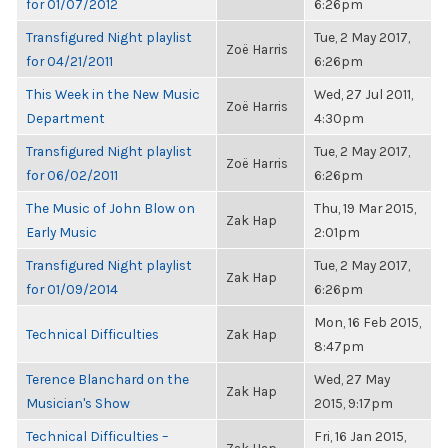
for 01/07/2012
6:26pm
Transfigured Night playlist
Tue, 2 May 2017,
Zoë Harris
for 04/21/2011
6:26pm
This Week in the New Music
Wed, 27 Jul 2011,
Zoë Harris
Department
4:30pm
Transfigured Night playlist
Tue, 2 May 2017,
Zoë Harris
for 06/02/2011
6:26pm
The Music of John Blow on
Thu, 19 Mar 2015,
Zak Hap
Early Music
2:01pm
Transfigured Night playlist
Tue, 2 May 2017,
Zak Hap
for 01/09/2014
6:26pm
Mon, 16 Feb 2015,
Technical Difficulties
Zak Hap
8:47pm
Terence Blanchard on the
Wed, 27 May
Zak Hap
Musician's Show
2015, 9:17pm
Technical Difficulties –
Fri, 16 Jan 2015,