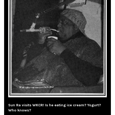
Sun Ra visits WKCR! Is he eating ice cream? Yogurt?
Who knows?