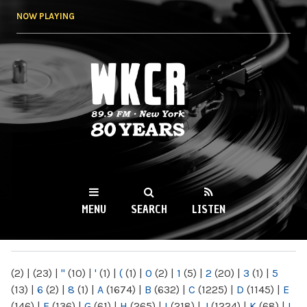
Skip to
NOW PLAYING
main
content
WKCR 89.9FM
NY
MENU
SEARCH
LISTEN
MAIN MENU
(2)
|
(23)
|
"
(10)
|
'
(1)
|
(
(1)
|
0
(2)
|
1
(5)
|
2
(20)
|
3
(1)
|
5
(13)
|
6
(2)
|
8
(1)
|
A
(1674)
|
B
(632)
|
C
(1225)
|
D
(1145)
|
E
(146)
|
F
(136)
|
G
(61)
|
H
(265)
|
I
(218)
|
J
(1224)
|
K
(68)
|
L