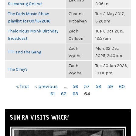
Zak Hap
Streaming Online!
3:36am
The Early Music Show
Zhanna
Tue, 2 May 2017,
playlist for 09/16/2016
Kitbalyan
6:26pm
Thelonious Monk Birthday
Zach
Tue, 6 Oct 2015,
Broadcast
Calluori
12:57am
Zach
Mon, 22 Dec
TTF and the Gang
Wyche
2025, 2:40pm
Zach
Tue, 20 Jan 2026,
The O'my's
Wyche
10:00pm
PAGES
« first
‹ previous
…
56
57
58
59
60
61
62
63
64
SUN RA VISITS WKCR!