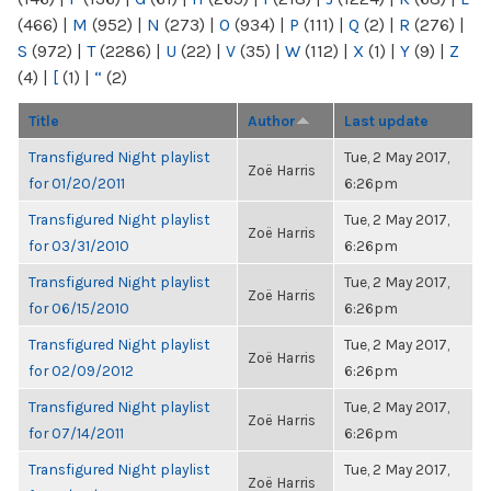
(466)
|
M
(952)
|
N
(273)
|
O
(934)
|
P
(111)
|
Q
(2)
|
R
(276)
|
S
(972)
|
T
(2286)
|
U
(22)
|
V
(35)
|
W
(112)
|
X
(1)
|
Y
(9)
|
Z
(4)
|
[
(1)
|
“
(2)
Title
Author
Last update
Transfigured Night playlist
Tue, 2 May 2017,
Zoë Harris
for 01/20/2011
6:26pm
Transfigured Night playlist
Tue, 2 May 2017,
Zoë Harris
for 03/31/2010
6:26pm
Transfigured Night playlist
Tue, 2 May 2017,
Zoë Harris
for 06/15/2010
6:26pm
Transfigured Night playlist
Tue, 2 May 2017,
Zoë Harris
for 02/09/2012
6:26pm
Transfigured Night playlist
Tue, 2 May 2017,
Zoë Harris
for 07/14/2011
6:26pm
Transfigured Night playlist
Tue, 2 May 2017,
Zoë Harris