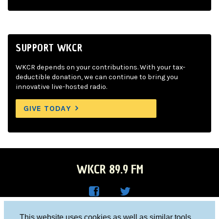
SUPPORT WKCR
WKCR depends on your contributions. With your tax-
deductible donation, we can continue to bring you
innovative live-hosted radio.
GIVE TODAY
WKCR 89.9 FM
WKC
WKC
Columbia University, New York, NY 10027
This website uses cookies as well as similar tools