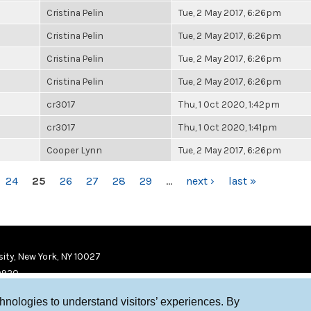
Cristina Pelin
Tue, 2 May 2017, 6:26pm
Cristina Pelin
Tue, 2 May 2017, 6:26pm
Cristina Pelin
Tue, 2 May 2017, 6:26pm
Cristina Pelin
Tue, 2 May 2017, 6:26pm
cr3017
Thu, 1 Oct 2020, 1:42pm
cr3017
Thu, 1 Oct 2020, 1:41pm
Cooper Lynn
Tue, 2 May 2017, 6:26pm
24
25
26
27
28
29
…
next ›
last »
ity, New York, NY 10027
9920
chnologies to understand visitors’ experiences. By