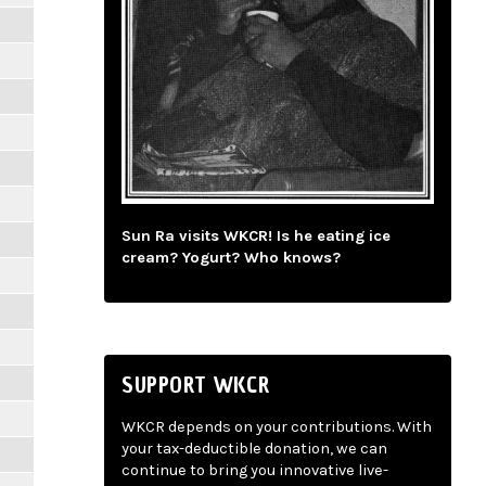
Sun Ra visits WKCR! Is he eating ice
cream? Yogurt? Who knows?
SUPPORT WKCR
WKCR depends on your contributions. With
your tax-deductible donation, we can
continue to bring you innovative live-