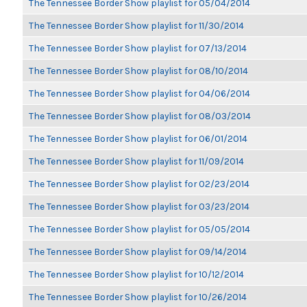
The Tennessee Border Show playlist for 05/04/2014
The Tennessee Border Show playlist for 11/30/2014
The Tennessee Border Show playlist for 07/13/2014
The Tennessee Border Show playlist for 08/10/2014
The Tennessee Border Show playlist for 04/06/2014
The Tennessee Border Show playlist for 08/03/2014
The Tennessee Border Show playlist for 06/01/2014
The Tennessee Border Show playlist for 11/09/2014
The Tennessee Border Show playlist for 02/23/2014
The Tennessee Border Show playlist for 03/23/2014
The Tennessee Border Show playlist for 05/05/2014
The Tennessee Border Show playlist for 09/14/2014
The Tennessee Border Show playlist for 10/12/2014
The Tennessee Border Show playlist for 10/26/2014