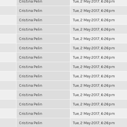
Cristina Pelin
Tue, 2 May 2017, 6:26pm
Cristina Pelin
Tue, 2 May 2017, 6:26pm
Cristina Pelin
Tue, 2 May 2017, 6:26pm
Cristina Pelin
Tue, 2 May 2017, 6:26pm
Cristina Pelin
Tue, 2 May 2017, 6:26pm
Cristina Pelin
Tue, 2 May 2017, 6:26pm
Cristina Pelin
Tue, 2 May 2017, 6:26pm
Cristina Pelin
Tue, 2 May 2017, 6:26pm
Cristina Pelin
Tue, 2 May 2017, 6:26pm
Cristina Pelin
Tue, 2 May 2017, 6:26pm
Cristina Pelin
Tue, 2 May 2017, 6:26pm
Cristina Pelin
Tue, 2 May 2017, 6:26pm
Cristina Pelin
Tue, 2 May 2017, 6:26pm
Cristina Pelin
Tue, 2 May 2017, 6:26pm