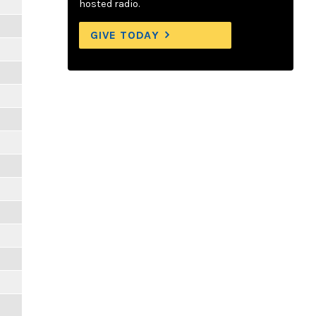
hosted radio.
GIVE TODAY