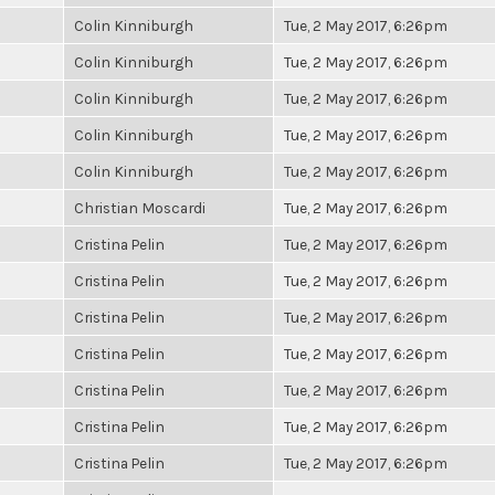
Colin Kinniburgh
Tue, 2 May 2017, 6:26pm
Colin Kinniburgh
Tue, 2 May 2017, 6:26pm
Colin Kinniburgh
Tue, 2 May 2017, 6:26pm
Colin Kinniburgh
Tue, 2 May 2017, 6:26pm
Colin Kinniburgh
Tue, 2 May 2017, 6:26pm
Christian Moscardi
Tue, 2 May 2017, 6:26pm
Cristina Pelin
Tue, 2 May 2017, 6:26pm
Cristina Pelin
Tue, 2 May 2017, 6:26pm
Cristina Pelin
Tue, 2 May 2017, 6:26pm
Cristina Pelin
Tue, 2 May 2017, 6:26pm
Cristina Pelin
Tue, 2 May 2017, 6:26pm
Cristina Pelin
Tue, 2 May 2017, 6:26pm
Cristina Pelin
Tue, 2 May 2017, 6:26pm