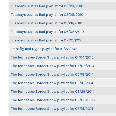
Tuesday's Just as Bad playlist for 03/23/2010
Tuesday's Just as Bad playlist for 05/25/2010
Tuesday's Just as Bad playlist for 01/26/2010
Tuesday's Just as Bad playlist for 06/08/2010
Tuesday's Just as Bad playlist for 07/01/2010
Transfigured Night playlist for 10/22/2011
The Tennessee Border Show playlist for 01/04/2015
The Tennessee Border Show playlist for 05/06/2014
The Tennessee Border Show playlist for 05/18/2014
The Tennessee Border Show playlist for 02/16/2014
The Tennessee Border Show playlist for 09/28/2014
The Tennessee Border Show playlist for 02/08/2015
The Tennessee Border Show playlist for 06/15/2014