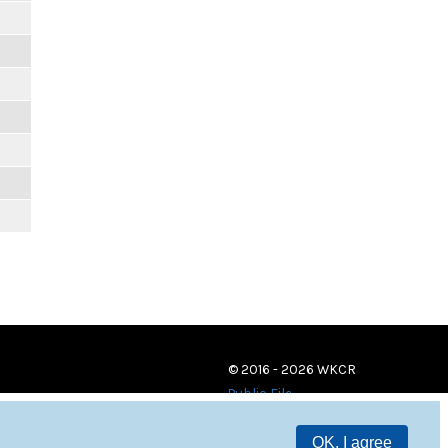
© 2016 - 2026 WKCR
Public File
OK, I agree