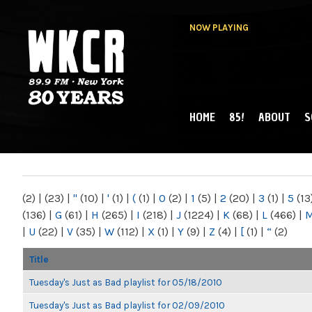
NOW PLAYING
HOME
85!
ABOUT
S
MAIN MENU
WKCR 89.9FM
NY
(2)
|
(23)
|
"
(10)
|
'
(1)
|
(
(1)
|
0
(2)
|
1
(5)
|
2
(20)
|
3
(1)
|
5
(13
(136)
|
G
(61)
|
H
(265)
|
I
(218)
|
J
(1224)
|
K
(68)
|
L
(466)
|
|
U
(22)
|
V
(35)
|
W
(112)
|
X
(1)
|
Y
(9)
|
Z
(4)
|
[
(1)
|
“
(2)
Title
Tuesday's Just as Bad playlist for 05/18/2010
Tuesday's Just as Bad playlist for 02/09/2010