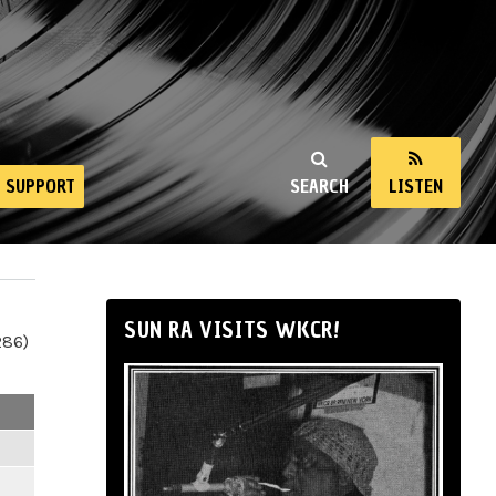
SUPPORT
SEARCH
LISTEN
SUN RA VISITS WKCR!
286)