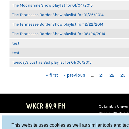
The Moonshine Show playlist for 01/04/2015
The Tennessee Border Show playlist for 01/26/2014
The Tennessee Border Show playlist for 12/22/2014
The Tennessee Border Show playlist for 08/24/2014
test
test
Tuesday's Just as Bad playlist for 01/06/2015
PAGES
« first
‹ previous
…
21
22
23
WKCR 89.9 FM
Columbia Univers
Studio 212-854-
board@wkcr.org
This website uses cookies as well as similar tools and te
WKC
WKC