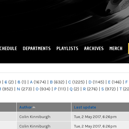
Skip to
main
content
CHEDULE
DEPARTMENTS
PLAYLISTS
ARCHIVES
MERCH
)
|
6
(2)
|
8
(1)
|
A
(1674)
|
B
(632)
|
C
(1225)
|
D
(1145)
|
E
(146)
|
F
M
(952)
|
N
(273)
|
O
(934)
|
P
(111)
|
Q
(2)
|
R
(276)
|
S
(972)
|
T
(2
Author
Last update
Colin Kinniburgh
Tue, 2 May 2017, 6:26pm
Colin Kinniburgh
Tue, 2 May 2017, 6:26pm