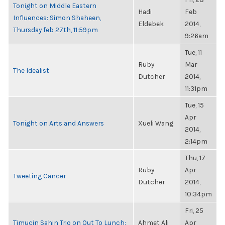
Tonight on Middle Eastern
Hadi
Feb
Influences: Simon Shaheen,
Eldebek
2014,
Thursday feb 27th, 11:59pm
9:26am
Tue, 11
Ruby
Mar
The Idealist
Dutcher
2014,
11:31pm
Tue, 15
Apr
Tonight on Arts and Answers
Xueli Wang
2014,
2:14pm
Thu, 17
Ruby
Apr
Tweeting Cancer
Dutcher
2014,
10:34pm
Fri, 25
Timucin Sahin Trio on Out To Lunch:
Ahmet Ali
Apr