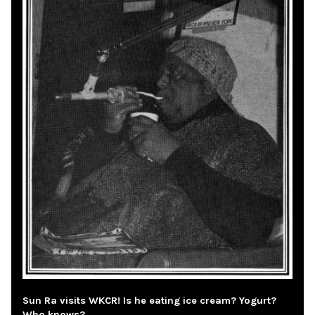
Sun Ra visits WKCR! Is he eating ice cream? Yogurt?
Who knows?