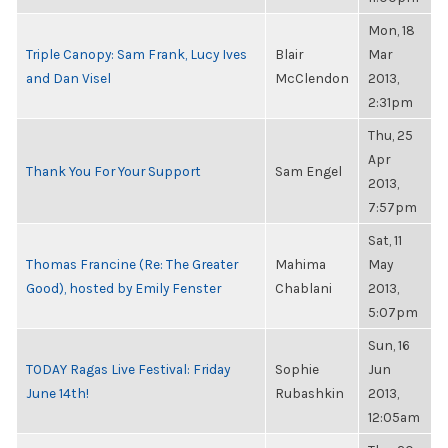
Mon, 18
Triple Canopy: Sam Frank, Lucy Ives
Blair
Mar
and Dan Visel
McClendon
2013,
2:31pm
Thu, 25
Apr
Thank You For Your Support
Sam Engel
2013,
7:57pm
Sat, 11
Thomas Francine (Re: The Greater
Mahima
May
Good), hosted by Emily Fenster
Chablani
2013,
5:07pm
Sun, 16
TODAY Ragas Live Festival: Friday
Sophie
Jun
June 14th!
Rubashkin
2013,
12:05am