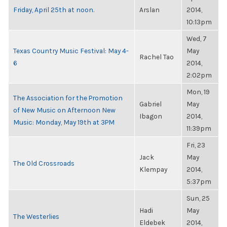
Friday, April 25th at noon.
Arslan
2014,
10:13pm
Wed, 7
Texas Country Music Festival: May 4-
May
Rachel Tao
6
2014,
2:02pm
Mon, 19
The Association for the Promotion
Gabriel
May
of New Music on Afternoon New
Ibagon
2014,
Music: Monday, May 19th at 3PM
11:39pm
Fri, 23
Jack
May
The Old Crossroads
Klempay
2014,
5:37pm
Sun, 25
Hadi
May
The Westerlies
Eldebek
2014,