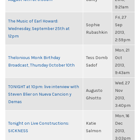
9:21am
Fri, 27
The Music of Earl Howard:
Sophie
Sep
Wednesday, September 25th at
Rubashkin
2013,
12pm
2:59pm
Mon, 21
Thelonious Monk Birthday
Tess Domb
Oct
Broadcast, Thursday October 10th
Sadof
2013,
9:43am
Wed, 27
TONIGHT at 10pm: live interview with
Augusto
Nov
Steven Blier on Nueva Cancion y
Ghiotto
2013,
Demas
3:40pm
Mon, 16
Tonight on Live Constructions:
Katie
Dec
SICKNESS
Salmon
2013,
3:03pm