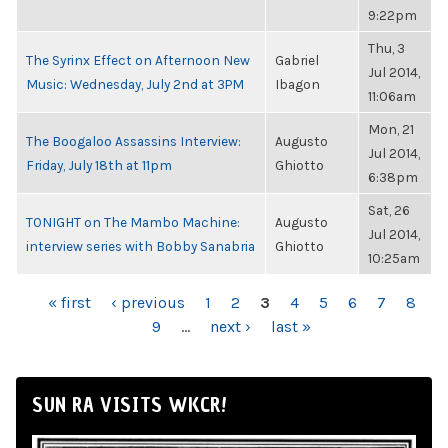
9:22pm
Thu, 3
The Syrinx Effect on Afternoon New
Gabriel
Jul 2014,
Music: Wednesday, July 2nd at 3PM
Ibagon
11:06am
Mon, 21
The Boogaloo Assassins Interview:
Augusto
Jul 2014,
Friday, July 18th at 11pm
Ghiotto
6:38pm
Sat, 26
TONIGHT on The Mambo Machine:
Augusto
Jul 2014,
interview series with Bobby Sanabria
Ghiotto
10:25am
PAGES
« first
‹ previous
1
2
3
4
5
6
7
8
9
…
next ›
last »
SUN RA VISITS WKCR!