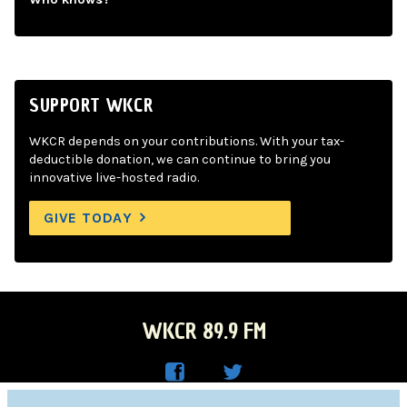
SUPPORT WKCR
WKCR depends on your contributions. With your tax-
deductible donation, we can continue to bring you
innovative live-hosted radio.
GIVE TODAY
WKCR 89.9 FM
WKC
WKC