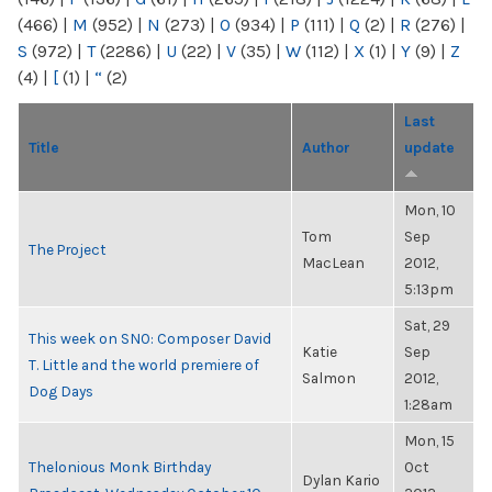
(466)
|
M
(952)
|
N
(273)
|
O
(934)
|
P
(111)
|
Q
(2)
|
R
(276)
|
S
(972)
|
T
(2286)
|
U
(22)
|
V
(35)
|
W
(112)
|
X
(1)
|
Y
(9)
|
Z
(4)
|
[
(1)
|
“
(2)
Last
Title
Author
update
Mon, 10
Tom
Sep
The Project
MacLean
2012,
5:13pm
Sat, 29
This week on SNO: Composer David
Katie
Sep
T. Little and the world premiere of
Salmon
2012,
Dog Days
1:28am
Mon, 15
Thelonious Monk Birthday
Oct
Dylan Kario