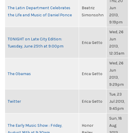
Thu, 20
The Latin Department Celebrates
Beatriz
Jun
the Life and Music of Daniel Ponce
Simonsohn
2013,
9:19pm
Wed, 26
TONIGHT on Late City Edition:
Jun
Erica Getto
Tuesday, June 25th at 9:00pm
2013,
12:35am
Wed, 26
Jun
The Obamas
Erica Getto
2013,
9:29pm
Tue, 23
Twitter
Erica Getto
Jul 2013,
9:45pm
Sun, 18
The Early Music Show : Friday,
Honor
Aug
August 16th at 9:30am
Bailey
2013,