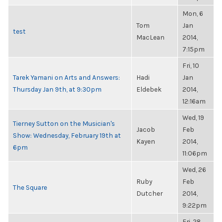
Mon, 6
Tom
Jan
test
MacLean
2014,
7:15pm
Fri, 10
Tarek Yamani on Arts and Answers:
Hadi
Jan
Thursday Jan 9th, at 9:30pm
Eldebek
2014,
12:16am
Wed, 19
Tierney Sutton on the Musician's
Jacob
Feb
Show: Wednesday, February 19th at
Kayen
2014,
6pm
11:06pm
Wed, 26
Ruby
Feb
The Square
Dutcher
2014,
9:22pm
Fri, 28