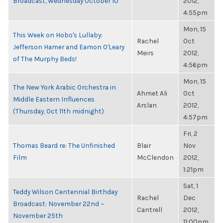
Broadcast, Wednesday October 10
2012,
4:55pm
Mon, 15
This Week on Hobo's Lullaby:
Rachel
Oct
Jefferson Hamer and Eamon O'Leary
Meirs
2012,
of The Murphy Beds!
4:56pm
Mon, 15
The New York Arabic Orchestra in
Ahmet Ali
Oct
Middle Eastern Influences
Arslan
2012,
(Thursday, Oct 11th midnight)
4:57pm
Fri, 2
Thomas Beard re: The Unfinished
Blair
Nov
Film
McClendon
2012,
1:21pm
Sat, 1
Teddy Wilson Centennial Birthday
Rachel
Dec
Broadcast: November 22nd ~
Cantrell
2012,
November 25th
11:00pm