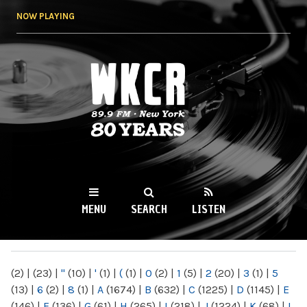
Skip to
NOW PLAYING
main
content
WKCR 89.9FM
NY
MENU
SEARCH
LISTEN
MAIN MENU
(2)
|
(23)
|
"
(10)
|
'
(1)
|
(
(1)
|
0
(2)
|
1
(5)
|
2
(20)
|
3
(1)
|
5
(13)
|
6
(2)
|
8
(1)
|
A
(1674)
|
B
(632)
|
C
(1225)
|
D
(1145)
|
E
(146)
|
F
(136)
|
G
(61)
|
H
(265)
|
I
(218)
|
J
(1224)
|
K
(68)
|
L