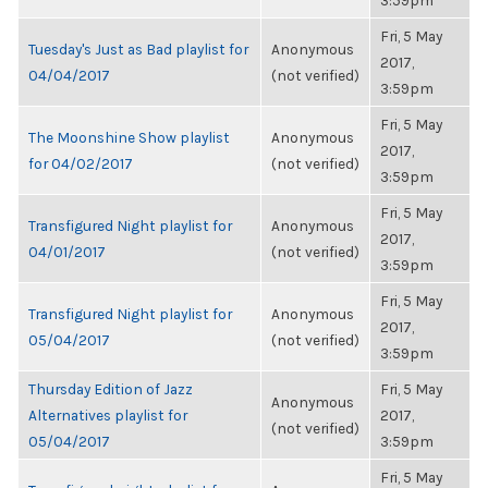
3:59pm
Fri, 5 May
Tuesday's Just as Bad playlist for
Anonymous
2017,
04/04/2017
(not verified)
3:59pm
Fri, 5 May
The Moonshine Show playlist
Anonymous
2017,
for 04/02/2017
(not verified)
3:59pm
Fri, 5 May
Transfigured Night playlist for
Anonymous
2017,
04/01/2017
(not verified)
3:59pm
Fri, 5 May
Transfigured Night playlist for
Anonymous
2017,
05/04/2017
(not verified)
3:59pm
Thursday Edition of Jazz
Fri, 5 May
Anonymous
Alternatives playlist for
2017,
(not verified)
05/04/2017
3:59pm
Fri, 5 May