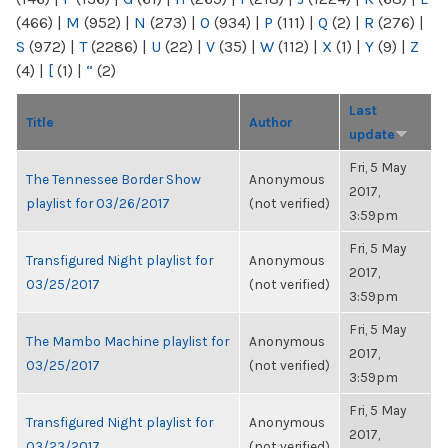
(466)
|
M
(952)
|
N
(273)
|
O
(934)
|
P
(111)
|
Q
(2)
|
R
(276)
|
S
(972)
|
T
(2286)
|
U
(22)
|
V
(35)
|
W
(112)
|
X
(1)
|
Y
(9)
|
Z
(4)
|
[
(1)
|
“
(2)
Last
Title
Author
update
Fri, 5 May
The Tennessee Border Show
Anonymous
2017,
playlist for 03/26/2017
(not verified)
3:59pm
Fri, 5 May
Transfigured Night playlist for
Anonymous
2017,
03/25/2017
(not verified)
3:59pm
Fri, 5 May
The Mambo Machine playlist for
Anonymous
2017,
03/25/2017
(not verified)
3:59pm
Fri, 5 May
Transfigured Night playlist for
Anonymous
2017,
03/23/2017
(not verified)