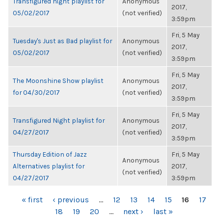
Transfigured night playlist for
Anonymous
2017,
05/02/2017
(not verified)
3:59pm
Fri, 5 May
Tuesday's Just as Bad playlist for
Anonymous
2017,
05/02/2017
(not verified)
3:59pm
Fri, 5 May
The Moonshine Show playlist
Anonymous
2017,
for 04/30/2017
(not verified)
3:59pm
Fri, 5 May
Transfigured Night playlist for
Anonymous
2017,
04/27/2017
(not verified)
3:59pm
Thursday Edition of Jazz
Fri, 5 May
Anonymous
Alternatives playlist for
2017,
(not verified)
04/27/2017
3:59pm
PAGES
« first
‹ previous
…
12
13
14
15
16
17
18
19
20
…
next ›
last »