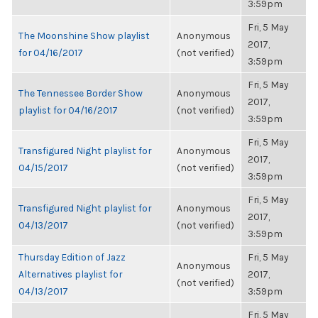
3:59pm
Fri, 5 May
The Moonshine Show playlist
Anonymous
2017,
for 04/16/2017
(not verified)
3:59pm
Fri, 5 May
The Tennessee Border Show
Anonymous
2017,
playlist for 04/16/2017
(not verified)
3:59pm
Fri, 5 May
Transfigured Night playlist for
Anonymous
2017,
04/15/2017
(not verified)
3:59pm
Fri, 5 May
Transfigured Night playlist for
Anonymous
2017,
04/13/2017
(not verified)
3:59pm
Thursday Edition of Jazz
Fri, 5 May
Anonymous
Alternatives playlist for
2017,
(not verified)
04/13/2017
3:59pm
Fri, 5 May