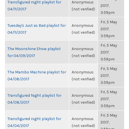
Transfigured night playlist for
Anonymous
2017,
04/11/2017
(not verified)
3:59pm
Fri, 5 May
Tuesday's Just as Bad playlist for
Anonymous
2017,
04/11/2017
(not verified)
3:59pm
Fri, 5 May
The Moonshine Show playlist
Anonymous
2017,
for 04/09/2017
(not verified)
3:59pm
Fri, 5 May
The Mambo Machine playlist for
Anonymous
2017,
04/08/2017
(not verified)
3:59pm
Fri, 5 May
Transfigured Night playlist for
Anonymous
2017,
04/08/2017
(not verified)
3:59pm
Fri, 5 May
Transfigured night playlist for
Anonymous
2017,
04/04/2017
(not verified)