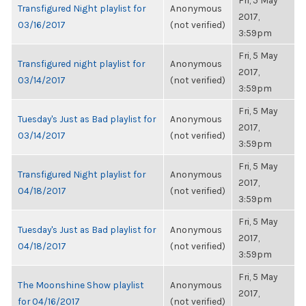
Fri, 5 May
Transfigured Night playlist for
Anonymous
2017,
03/16/2017
(not verified)
3:59pm
Fri, 5 May
Transfigured night playlist for
Anonymous
2017,
03/14/2017
(not verified)
3:59pm
Fri, 5 May
Tuesday's Just as Bad playlist for
Anonymous
2017,
03/14/2017
(not verified)
3:59pm
Fri, 5 May
Transfigured Night playlist for
Anonymous
2017,
04/18/2017
(not verified)
3:59pm
Fri, 5 May
Tuesday's Just as Bad playlist for
Anonymous
2017,
04/18/2017
(not verified)
3:59pm
Fri, 5 May
The Moonshine Show playlist
Anonymous
2017,
for 04/16/2017
(not verified)