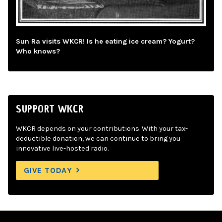
Sun Ra visits WKCR! Is he eating ice cream? Yogurt?
Who knows?
SUPPORT WKCR
WKCR depends on your contributions. With your tax-
deductible donation, we can continue to bring you
innovative live-hosted radio.
GIVE TODAY