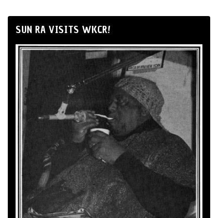
SUN RA VISITS WKCR!