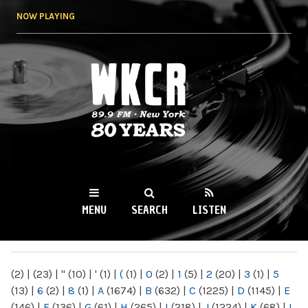
Skip to
NOW PLAYING
main
content
WKCR 89.9FM
NY
MENU
SEARCH
LISTEN
MAIN MENU
(2)
|
(23)
|
"
(10)
|
'
(1)
|
(
(1)
|
0
(2)
|
1
(5)
|
2
(20)
|
3
(1)
|
5
(13)
|
6
(2)
|
8
(1)
|
A
(1674)
|
B
(632)
|
C
(1225)
|
D
(1145)
|
E
(146)
|
F
(136)
|
G
(61)
|
H
(265)
|
I
(218)
|
J
(1224)
|
K
(68)
|
L