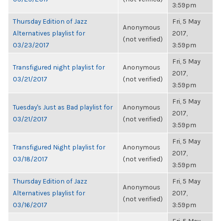
3:59pm
Thursday Edition of Jazz
Fri, 5 May
Anonymous
Alternatives playlist for
2017,
(not verified)
03/23/2017
3:59pm
Fri, 5 May
Transfigured night playlist for
Anonymous
2017,
03/21/2017
(not verified)
3:59pm
Fri, 5 May
Tuesday's Just as Bad playlist for
Anonymous
2017,
03/21/2017
(not verified)
3:59pm
Fri, 5 May
Transfigured Night playlist for
Anonymous
2017,
03/18/2017
(not verified)
3:59pm
Thursday Edition of Jazz
Fri, 5 May
Anonymous
Alternatives playlist for
2017,
(not verified)
03/16/2017
3:59pm