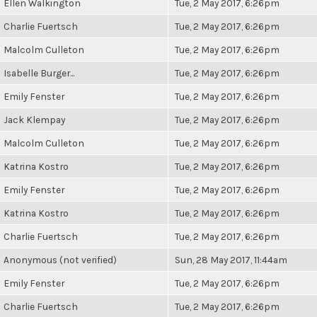
Ellen Walkington
Tue, 2 May 2017, 6:26pm
Charlie Fuertsch
Tue, 2 May 2017, 6:26pm
Malcolm Culleton
Tue, 2 May 2017, 6:26pm
Isabelle Burger...
Tue, 2 May 2017, 6:26pm
Emily Fenster
Tue, 2 May 2017, 6:26pm
Jack Klempay
Tue, 2 May 2017, 6:26pm
Malcolm Culleton
Tue, 2 May 2017, 6:26pm
Katrina Kostro
Tue, 2 May 2017, 6:26pm
Emily Fenster
Tue, 2 May 2017, 6:26pm
Katrina Kostro
Tue, 2 May 2017, 6:26pm
Charlie Fuertsch
Tue, 2 May 2017, 6:26pm
Anonymous (not verified)
Sun, 28 May 2017, 11:44am
Emily Fenster
Tue, 2 May 2017, 6:26pm
Charlie Fuertsch
Tue, 2 May 2017, 6:26pm