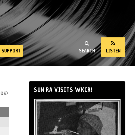
SUPPORT
SEARCH
LISTEN
SUN RA VISITS WKCR!
286)