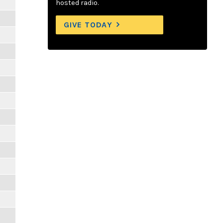
hosted radio.
GIVE TODAY