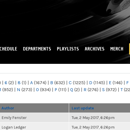
Skip to
main
content
CHEDULE
DEPARTMENTS
PLAYLISTS
ARCHIVES
MERCH
)
|
6
(2)
|
8
(1)
|
A
(1674)
|
B
(632)
|
C
(1225)
|
D
(1145)
|
E
(146)
|
F
M
(952)
|
N
(273)
|
O
(934)
|
P
(111)
|
Q
(2)
|
R
(276)
|
S
(972)
|
T
(2
Author
Last update
Emily Fenster
Tue, 2 May 2017, 6:26pm
Logan Ledger
Tue, 2 May 2017, 6:26pm