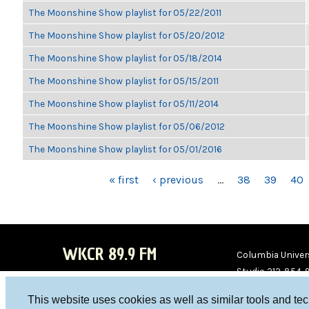
The Moonshine Show playlist for 05/22/2011
The Moonshine Show playlist for 05/20/2012
The Moonshine Show playlist for 05/18/2014
The Moonshine Show playlist for 05/15/2011
The Moonshine Show playlist for 05/11/2014
The Moonshine Show playlist for 05/06/2012
The Moonshine Show playlist for 05/01/2016
PAGES
« first
‹ previous
…
38
39
40
WKCR 89.9 FM
Columbia Univers
Studio 212-854-
board@wkcr.org
This website uses cookies as well as similar tools and te
WKC
WKC