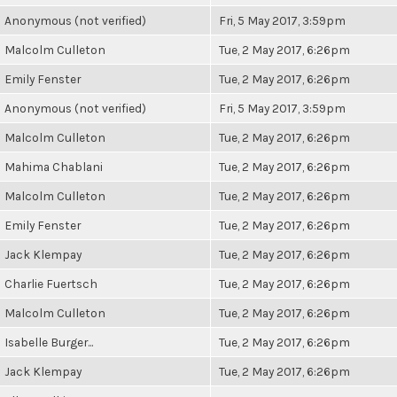
Anonymous (not verified)
Fri, 5 May 2017, 3:59pm
Malcolm Culleton
Tue, 2 May 2017, 6:26pm
Emily Fenster
Tue, 2 May 2017, 6:26pm
Anonymous (not verified)
Fri, 5 May 2017, 3:59pm
Malcolm Culleton
Tue, 2 May 2017, 6:26pm
Mahima Chablani
Tue, 2 May 2017, 6:26pm
Malcolm Culleton
Tue, 2 May 2017, 6:26pm
Emily Fenster
Tue, 2 May 2017, 6:26pm
Jack Klempay
Tue, 2 May 2017, 6:26pm
Charlie Fuertsch
Tue, 2 May 2017, 6:26pm
Malcolm Culleton
Tue, 2 May 2017, 6:26pm
Isabelle Burger...
Tue, 2 May 2017, 6:26pm
Jack Klempay
Tue, 2 May 2017, 6:26pm