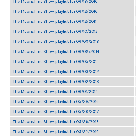
The Moonshine Show playlist for 06/13/2010
The Moonshine Show playlist for 06/12/2016
The Moonshine Show playlist for 06/12/2011
The Moonshine Show playlist for 06/10/2012
The Moonshine Show playlist for 06/09/2013
The Moonshine Show playlist for 06/08/2014
The Moonshine Show playlist for 06/05/2011
The Moonshine Show playlist for 06/03/2012
The Moonshine Show playlist for 06/02/2013
The Moonshine Show playlist for 06/01/2014
The Moonshine Show playlist for 05/29/2016
The Moonshine Show playlist for 05/28/2017
The Moonshine Show playlist for 05/26/2013
The Moonshine Show playlist for 05/22/2016