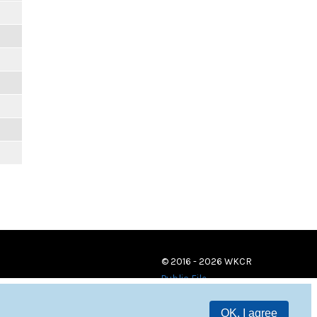
© 2016 - 2026 WKCR
Public File
OK, I agree