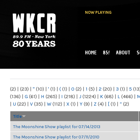
NOW PLAYING
HOME
85!
ABOUT
S
MAIN MENU
WKCR 89.9FM
NY
(2)
|
(23)
|
"
(10)
|
'
(1)
|
(
(1)
|
0
(2)
|
1
(5)
|
2
(20)
|
3
(1)
|
5
(13
(136)
|
G
(61)
|
H
(265)
|
I
(218)
|
J
(1224)
|
K
(68)
|
L
(466)
|
|
U
(22)
|
V
(35)
|
W
(112)
|
X
(1)
|
Y
(9)
|
Z
(4)
|
[
(1)
|
“
(2)
Title
The Moonshine Show playlist for 07/14/2013
The Moonshine Show playlist for 07/11/2010