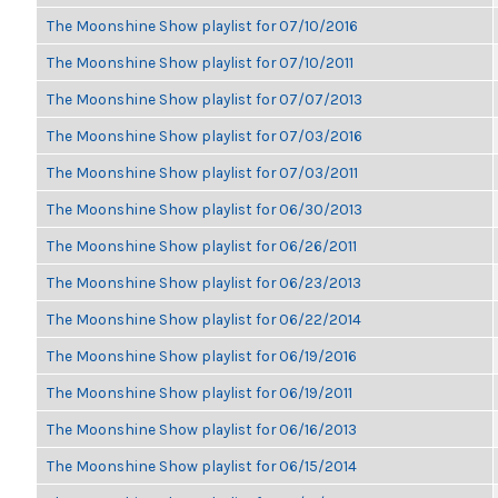
The Moonshine Show playlist for 07/10/2016
The Moonshine Show playlist for 07/10/2011
The Moonshine Show playlist for 07/07/2013
The Moonshine Show playlist for 07/03/2016
The Moonshine Show playlist for 07/03/2011
The Moonshine Show playlist for 06/30/2013
The Moonshine Show playlist for 06/26/2011
The Moonshine Show playlist for 06/23/2013
The Moonshine Show playlist for 06/22/2014
The Moonshine Show playlist for 06/19/2016
The Moonshine Show playlist for 06/19/2011
The Moonshine Show playlist for 06/16/2013
The Moonshine Show playlist for 06/15/2014