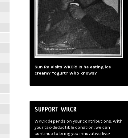
Sun Ra visits WKCR! Is he eating ice
cream? Yogurt? Who knows?
SUPPORT WKCR
WKCR depends on your contributions. With
your tax-deductible donation, we can
continue to bring you innovative live-