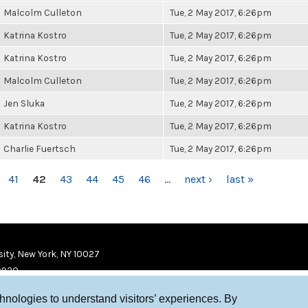
Malcolm Culleton
Tue, 2 May 2017, 6:26pm
Katrina Kostro
Tue, 2 May 2017, 6:26pm
Katrina Kostro
Tue, 2 May 2017, 6:26pm
Malcolm Culleton
Tue, 2 May 2017, 6:26pm
Jen Sluka
Tue, 2 May 2017, 6:26pm
Katrina Kostro
Tue, 2 May 2017, 6:26pm
Charlie Fuertsch
Tue, 2 May 2017, 6:26pm
41
42
43
44
45
46
…
next ›
last »
ity, New York, NY 10027
9920
chnologies to understand visitors’ experiences. By