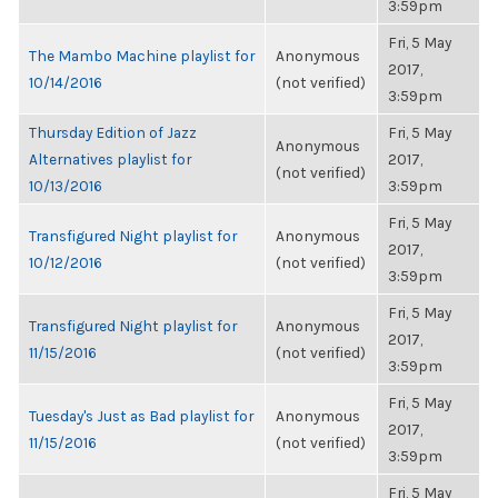
3:59pm
Fri, 5 May
The Mambo Machine playlist for
Anonymous
2017,
10/14/2016
(not verified)
3:59pm
Thursday Edition of Jazz
Fri, 5 May
Anonymous
Alternatives playlist for
2017,
(not verified)
10/13/2016
3:59pm
Fri, 5 May
Transfigured Night playlist for
Anonymous
2017,
10/12/2016
(not verified)
3:59pm
Fri, 5 May
Transfigured Night playlist for
Anonymous
2017,
11/15/2016
(not verified)
3:59pm
Fri, 5 May
Tuesday's Just as Bad playlist for
Anonymous
2017,
11/15/2016
(not verified)
3:59pm
Fri, 5 May