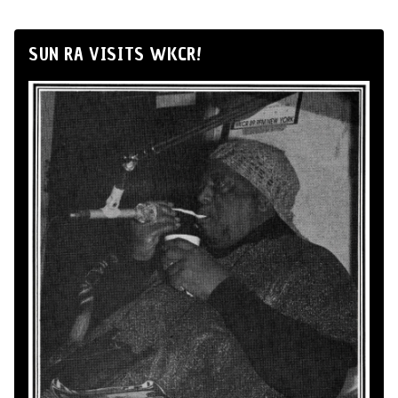
SUN RA VISITS WKCR!