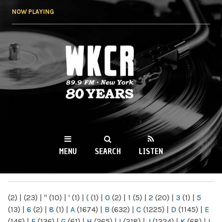
Skip to
NOW PLAYING
main
content
WKCR 89.9FM
NY
MENU
SEARCH
LISTEN
MAIN MENU
(2)
|
(23)
|
"
(10)
|
'
(1)
|
(
(1)
|
0
(2)
|
1
(5)
|
2
(20)
|
3
(1)
|
5
(13)
|
6
(2)
|
8
(1)
|
A
(1674)
|
B
(632)
|
C
(1225)
|
D
(1145)
|
E
(146)
|
F
(136)
|
G
(61)
|
H
(265)
|
I
(218)
|
J
(1224)
|
K
(68)
|
L