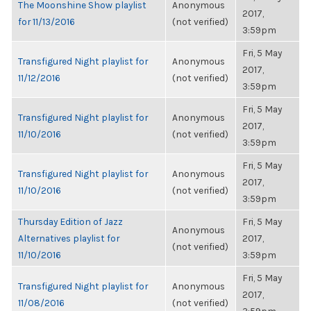
The Moonshine Show playlist
Anonymous
2017,
for 11/13/2016
(not verified)
3:59pm
Fri, 5 May
Transfigured Night playlist for
Anonymous
2017,
11/12/2016
(not verified)
3:59pm
Fri, 5 May
Transfigured Night playlist for
Anonymous
2017,
11/10/2016
(not verified)
3:59pm
Fri, 5 May
Transfigured Night playlist for
Anonymous
2017,
11/10/2016
(not verified)
3:59pm
Thursday Edition of Jazz
Fri, 5 May
Anonymous
Alternatives playlist for
2017,
(not verified)
11/10/2016
3:59pm
Fri, 5 May
Transfigured Night playlist for
Anonymous
2017,
11/08/2016
(not verified)