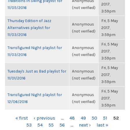
Traditions in Swing playlist for
Anonymous
2017,
11/05/2016
(not verified)
3:59pm
Thursday Edition of Jazz
Fri, 5 May
Anonymous
Alternatives playlist for
2017,
(not verified)
11/03/2016
3:59pm
Fri, 5 May
Transfigured Night playlist for
Anonymous
2017,
11/03/2016
(not verified)
3:59pm
Fri, 5 May
Tuesday's Just as Bad playlist for
Anonymous
2017,
11/01/2016
(not verified)
3:59pm
Fri, 5 May
Transfigured Night playlist for
Anonymous
2017,
12/06/2016
(not verified)
3:59pm
PAGES
« first
‹ previous
…
48
49
50
51
52
53
54
55
56
…
next ›
last »