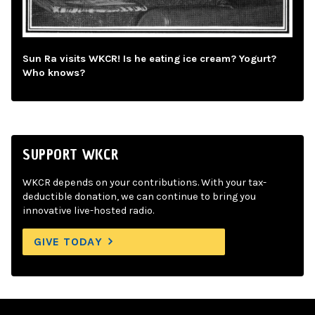
Sun Ra visits WKCR! Is he eating ice cream? Yogurt?
Who knows?
SUPPORT WKCR
WKCR depends on your contributions. With your tax-
deductible donation, we can continue to bring you
innovative live-hosted radio.
GIVE TODAY