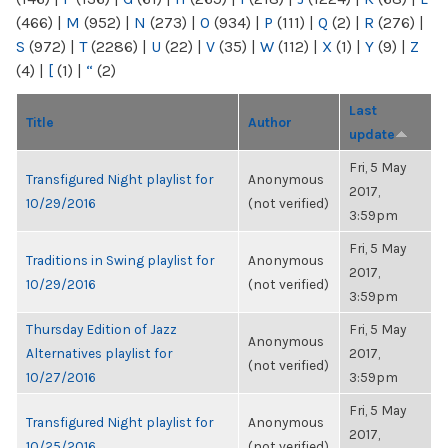
(466)
|
M
(952)
|
N
(273)
|
O
(934)
|
P
(111)
|
Q
(2)
|
R
(276)
|
S
(972)
|
T
(2286)
|
U
(22)
|
V
(35)
|
W
(112)
|
X
(1)
|
Y
(9)
|
Z
(4)
|
[
(1)
|
“
(2)
Last
Title
Author
update
Fri, 5 May
Transfigured Night playlist for
Anonymous
2017,
10/29/2016
(not verified)
3:59pm
Fri, 5 May
Traditions in Swing playlist for
Anonymous
2017,
10/29/2016
(not verified)
3:59pm
Thursday Edition of Jazz
Fri, 5 May
Anonymous
Alternatives playlist for
2017,
(not verified)
10/27/2016
3:59pm
Fri, 5 May
Transfigured Night playlist for
Anonymous
2017,
10/25/2016
(not verified)