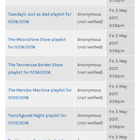
3:59pm
Fri, 5 May
Tuesday's Just as Bad playlist for
Anonymous
2017,
11/08/2016
(not verified)
3:59pm
Fri, 5 May
The Moonshine Show playlist
Anonymous
2017,
for 11/06/2016
(not verified)
3:59pm
Fri, 5 May
The Tennessee Border Show
Anonymous
2017,
playlist for 11/06/2016
(not verified)
3:59pm
Fri, 5 May
The Mambo Machine playlist for
Anonymous
2017,
11/05/2016
(not verified)
3:59pm
Fri, 5 May
Transfigured Night playlist for
Anonymous
2017,
11/05/2016
(not verified)
3:59pm
Fri, 5 May