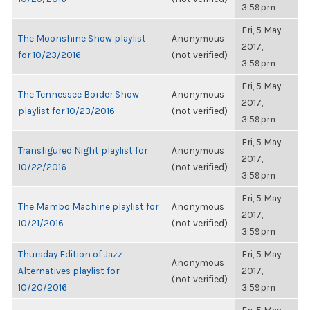
3:59pm
Fri, 5 May
The Moonshine Show playlist
Anonymous
2017,
for 10/23/2016
(not verified)
3:59pm
Fri, 5 May
The Tennessee Border Show
Anonymous
2017,
playlist for 10/23/2016
(not verified)
3:59pm
Fri, 5 May
Transfigured Night playlist for
Anonymous
2017,
10/22/2016
(not verified)
3:59pm
Fri, 5 May
The Mambo Machine playlist for
Anonymous
2017,
10/21/2016
(not verified)
3:59pm
Thursday Edition of Jazz
Fri, 5 May
Anonymous
Alternatives playlist for
2017,
(not verified)
10/20/2016
3:59pm