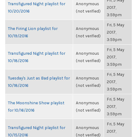
Fri, 5 May
Transfigured Night playlist for
Anonymous
2017,
10/20/2016
(not verified)
3:59pm
Fri, 5 May
The Firing Lion playlist for
Anonymous
2017,
10/19/2016
(not verified)
3:59pm
Fri, 5 May
Transfigured Night playlist for
Anonymous
2017,
10/18/2016
(not verified)
3:59pm
Fri, 5 May
Tuesday's Just as Bad playlist for
Anonymous
2017,
10/18/2016
(not verified)
3:59pm
Fri, 5 May
The Moonshine Show playlist
Anonymous
2017,
for 10/16/2016
(not verified)
3:59pm
Fri, 5 May
Transfigured Night playlist for
Anonymous
2017,
10/15/2016
(not verified)