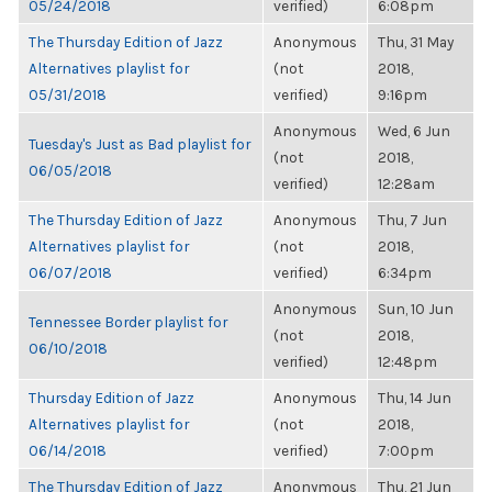
05/24/2018
verified)
6:08pm
The Thursday Edition of Jazz
Anonymous
Thu, 31 May
Alternatives playlist for
(not
2018,
05/31/2018
verified)
9:16pm
Anonymous
Wed, 6 Jun
Tuesday's Just as Bad playlist for
(not
2018,
06/05/2018
verified)
12:28am
The Thursday Edition of Jazz
Anonymous
Thu, 7 Jun
Alternatives playlist for
(not
2018,
06/07/2018
verified)
6:34pm
Anonymous
Sun, 10 Jun
Tennessee Border playlist for
(not
2018,
06/10/2018
verified)
12:48pm
Thursday Edition of Jazz
Anonymous
Thu, 14 Jun
Alternatives playlist for
(not
2018,
06/14/2018
verified)
7:00pm
The Thursday Edition of Jazz
Anonymous
Thu, 21 Jun