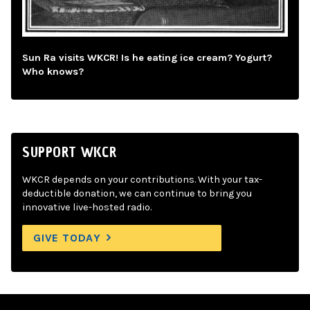
Sun Ra visits WKCR! Is he eating ice cream? Yogurt?
Who knows?
SUPPORT WKCR
WKCR depends on your contributions. With your tax-
deductible donation, we can continue to bring you
innovative live-hosted radio.
GIVE TODAY