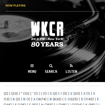
Skip to
NOW PLAYING
main
content
WKCR 89.9FM
NY
MENU
SEARCH
LISTEN
MAIN MENU
(2)
|
(23)
|
"
(10)
|
'
(1)
|
(
(1)
|
0
(2)
|
1
(5)
|
2
(20)
|
3
(1)
|
5
(13)
|
6
(2)
|
8
(1)
|
A
(1674)
|
B
(632)
|
C
(1225)
|
D
(1145)
|
E
(146)
|
F
(136)
|
G
(61)
|
H
(265)
|
I
(218)
|
J
(1224)
|
K
(68)
|
L