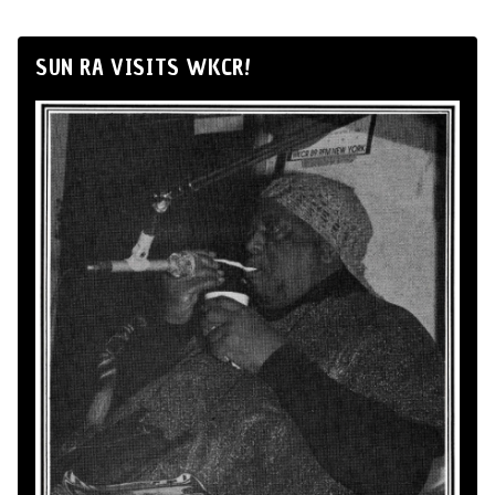
SUN RA VISITS WKCR!