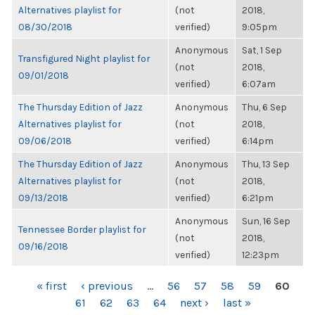
Alternatives playlist for
(not
2018,
08/30/2018
verified)
9:05pm
Anonymous
Sat, 1 Sep
Transfigured Night playlist for
(not
2018,
09/01/2018
verified)
6:07am
The Thursday Edition of Jazz
Anonymous
Thu, 6 Sep
Alternatives playlist for
(not
2018,
09/06/2018
verified)
6:14pm
The Thursday Edition of Jazz
Anonymous
Thu, 13 Sep
Alternatives playlist for
(not
2018,
09/13/2018
verified)
6:21pm
Anonymous
Sun, 16 Sep
Tennessee Border playlist for
(not
2018,
09/16/2018
verified)
12:23pm
PAGES
« first
‹ previous
…
56
57
58
59
60
61
62
63
64
next ›
last »