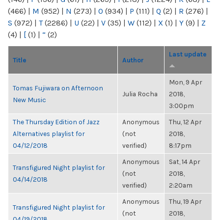
(466)
|
M
(952)
|
N
(273)
|
O
(934)
|
P
(111)
|
Q
(2)
|
R
(276)
|
S
(972)
|
T
(2286)
|
U
(22)
|
V
(35)
|
W
(112)
|
X
(1)
|
Y
(9)
|
Z
(4)
|
[
(1)
|
“
(2)
Last update
Title
Author
Mon, 9 Apr
Tomas Fujiwara on Afternoon
Julia Rocha
2018,
New Music
3:00pm
The Thursday Edition of Jazz
Anonymous
Thu, 12 Apr
Alternatives playlist for
(not
2018,
04/12/2018
verified)
8:17pm
Anonymous
Sat, 14 Apr
Transfigured Night playlist for
(not
2018,
04/14/2018
verified)
2:20am
Anonymous
Thu, 19 Apr
Transfigured Night playlist for
(not
2018,
04/19/2018