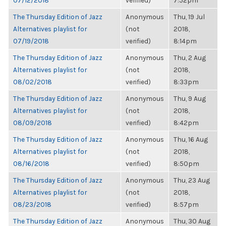
07/12/2018
verified)
7:52pm
The Thursday Edition of Jazz
Anonymous
Thu, 19 Jul
Alternatives playlist for
(not
2018,
07/19/2018
verified)
8:14pm
The Thursday Edition of Jazz
Anonymous
Thu, 2 Aug
Alternatives playlist for
(not
2018,
08/02/2018
verified)
8:33pm
The Thursday Edition of Jazz
Anonymous
Thu, 9 Aug
Alternatives playlist for
(not
2018,
08/09/2018
verified)
8:42pm
The Thursday Edition of Jazz
Anonymous
Thu, 16 Aug
Alternatives playlist for
(not
2018,
08/16/2018
verified)
8:50pm
The Thursday Edition of Jazz
Anonymous
Thu, 23 Aug
Alternatives playlist for
(not
2018,
08/23/2018
verified)
8:57pm
The Thursday Edition of Jazz
Anonymous
Thu, 30 Aug