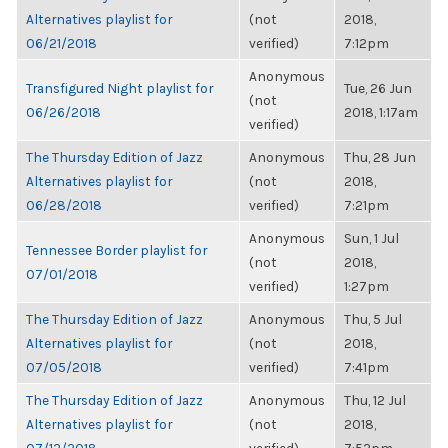
Alternatives playlist for
(not
2018,
06/21/2018
verified)
7:12pm
Anonymous
Transfigured Night playlist for
Tue, 26 Jun
(not
06/26/2018
2018, 1:17am
verified)
The Thursday Edition of Jazz
Anonymous
Thu, 28 Jun
Alternatives playlist for
(not
2018,
06/28/2018
verified)
7:21pm
Anonymous
Sun, 1 Jul
Tennessee Border playlist for
(not
2018,
07/01/2018
verified)
1:27pm
The Thursday Edition of Jazz
Anonymous
Thu, 5 Jul
Alternatives playlist for
(not
2018,
07/05/2018
verified)
7:41pm
The Thursday Edition of Jazz
Anonymous
Thu, 12 Jul
Alternatives playlist for
(not
2018,