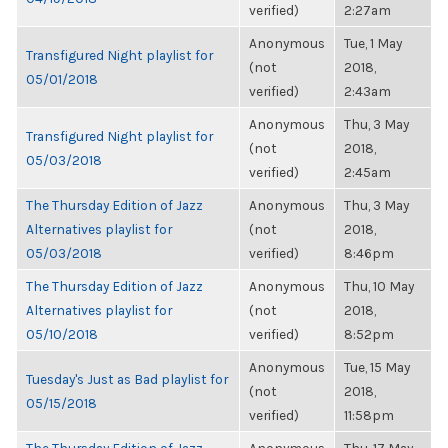
verified)
2:27am
Anonymous
Tue, 1 May
Transfigured Night playlist for
(not
2018,
05/01/2018
verified)
2:43am
Anonymous
Thu, 3 May
Transfigured Night playlist for
(not
2018,
05/03/2018
verified)
2:45am
The Thursday Edition of Jazz
Anonymous
Thu, 3 May
Alternatives playlist for
(not
2018,
05/03/2018
verified)
8:46pm
The Thursday Edition of Jazz
Anonymous
Thu, 10 May
Alternatives playlist for
(not
2018,
05/10/2018
verified)
8:52pm
Anonymous
Tue, 15 May
Tuesday's Just as Bad playlist for
(not
2018,
05/15/2018
verified)
11:58pm