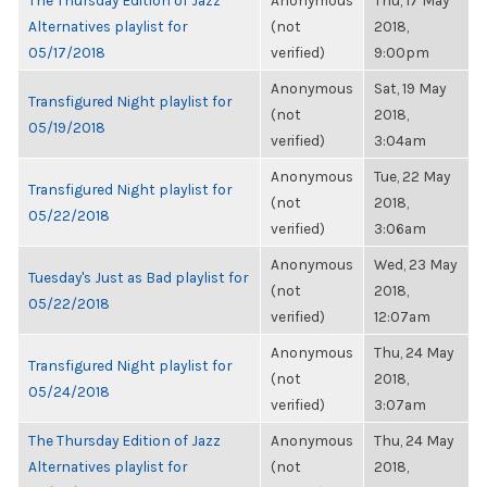
The Thursday Edition of Jazz
Anonymous
Thu, 17 May
Alternatives playlist for
(not
2018,
05/17/2018
verified)
9:00pm
Anonymous
Sat, 19 May
Transfigured Night playlist for
(not
2018,
05/19/2018
verified)
3:04am
Anonymous
Tue, 22 May
Transfigured Night playlist for
(not
2018,
05/22/2018
verified)
3:06am
Anonymous
Wed, 23 May
Tuesday's Just as Bad playlist for
(not
2018,
05/22/2018
verified)
12:07am
Anonymous
Thu, 24 May
Transfigured Night playlist for
(not
2018,
05/24/2018
verified)
3:07am
The Thursday Edition of Jazz
Anonymous
Thu, 24 May
Alternatives playlist for
(not
2018,